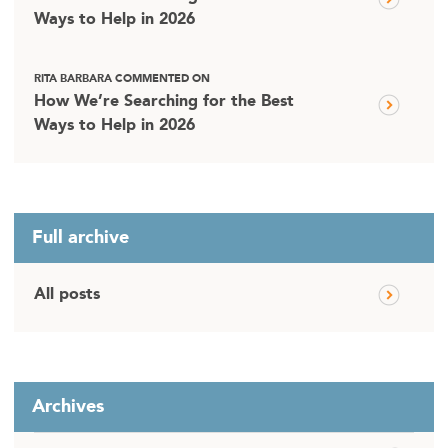
Ways to Help in 2026
RITA BARBARA COMMENTED ON
How We’re Searching for the Best
Ways to Help in 2026
Full archive
All posts
Archives