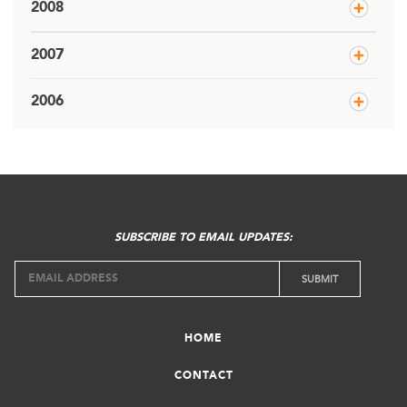
2008
2007
2006
SUBSCRIBE TO EMAIL UPDATES:
HOME
CONTACT