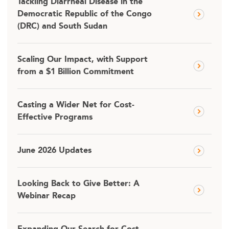
Tackling Diarrheal Disease in the
Democratic Republic of the Congo
(DRC) and South Sudan
Scaling Our Impact, with Support
from a $1 Billion Commitment
Casting a Wider Net for Cost-
Effective Programs
June 2026 Updates
Looking Back to Give Better: A
Webinar Recap