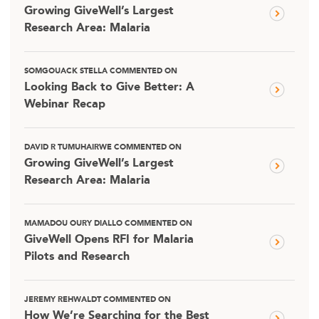
Growing GiveWell’s Largest
Research Area: Malaria
SOMGOUACK STELLA COMMENTED ON
Looking Back to Give Better: A
Webinar Recap
DAVID R TUMUHAIRWE COMMENTED ON
Growing GiveWell’s Largest
Research Area: Malaria
MAMADOU OURY DIALLO COMMENTED ON
GiveWell Opens RFI for Malaria
Pilots and Research
JEREMY REHWALDT COMMENTED ON
How We’re Searching for the Best