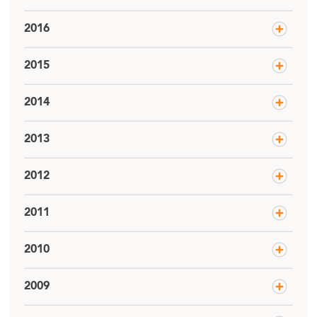
2016
2015
2014
2013
2012
2011
2010
2009