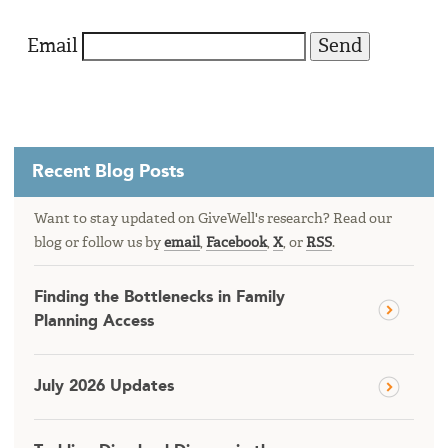
Email
Recent Blog Posts
Want to stay updated on GiveWell's research? Read our
blog or follow us by
email
,
Facebook
,
X
, or
RSS
.
Finding the Bottlenecks in Family
Planning Access
July 2026 Updates