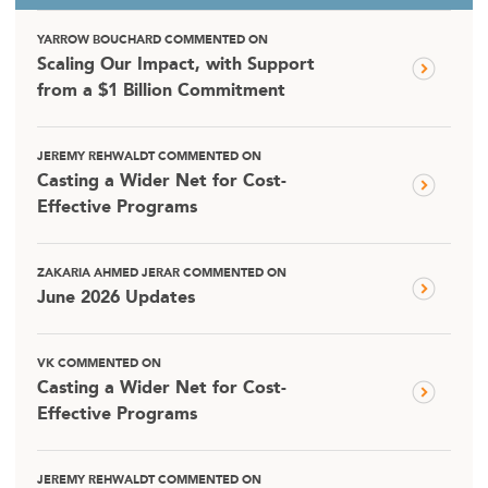
YARROW BOUCHARD COMMENTED ON
Scaling Our Impact, with Support
from a $1 Billion Commitment
JEREMY REHWALDT COMMENTED ON
Casting a Wider Net for Cost-
Effective Programs
ZAKARIA AHMED JERAR COMMENTED ON
June 2026 Updates
VK COMMENTED ON
Casting a Wider Net for Cost-
Effective Programs
JEREMY REHWALDT COMMENTED ON