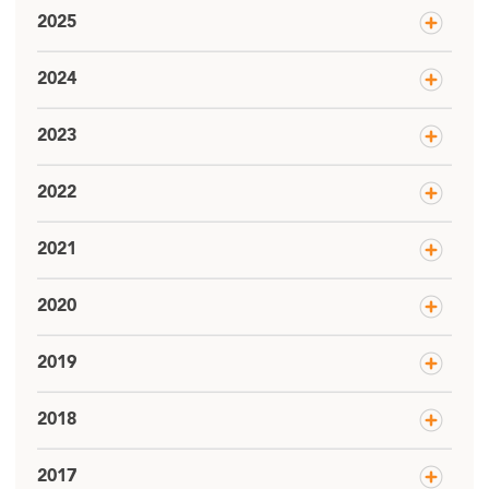
2025
2024
2023
2022
2021
2020
2019
2018
2017