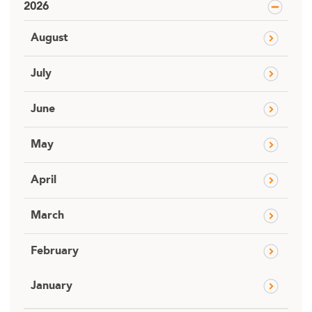
2026
August
July
June
May
April
March
February
January