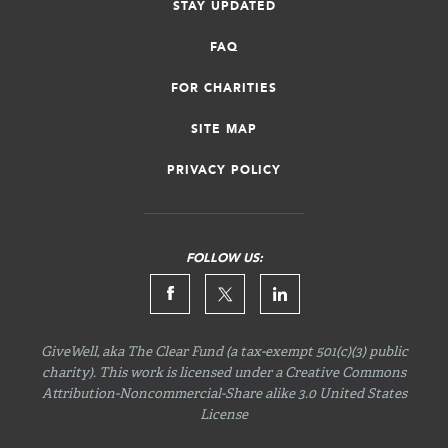
STAY UPDATED
FAQ
FOR CHARITIES
SITE MAP
PRIVACY POLICY
FOLLOW US:
GiveWell, aka The Clear Fund (a tax-exempt 501(c)(3) public
charity). This work is licensed under a Creative Commons
Attribution-Noncommercial-Share
alike 3.0 United States
License