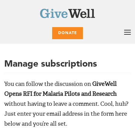
DONATE
Manage subscriptions
You can follow the discussion on
GiveWell
Opens RFI for Malaria Pilots and Research
without having to leave a comment. Cool, huh?
Just enter your email address in the form here
below and you’re all set.