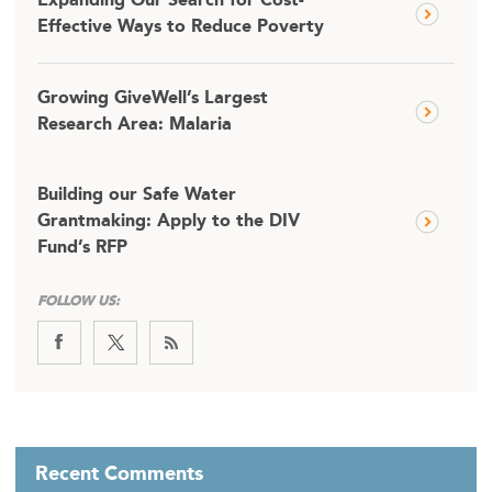
Expanding Our Search for Cost-
Effective Ways to Reduce Poverty
Growing GiveWell’s Largest
Research Area: Malaria
Building our Safe Water
Grantmaking: Apply to the DIV
Fund’s RFP
FOLLOW US:
Recent Comments