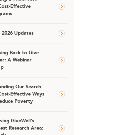
Cost-Effective
grams
e 2026 Updates
ing Back to Give
er: A Webinar
ap
nding Our Search
Cost-Effective Ways
educe Poverty
ing GiveWell’s
est Research Area: