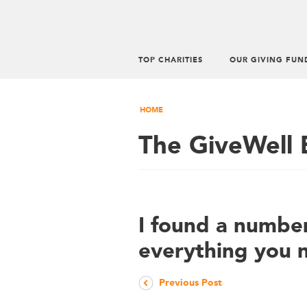
TOP CHARITIES
OUR GIVING FUN
HOME
The GiveWell 
I found a number
everything you 
Previous Post