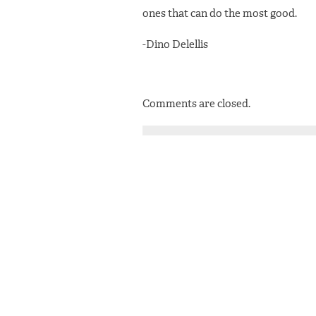
ones that can do the most good.
-Dino Delellis
Comments are closed.