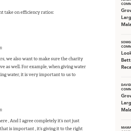
COMM
Grow
t take on efficiency ratios:
Larg
Mala
SOMG
COMM
d:
Look
s, we also want to make sure the charity
Bett
ve as well. For example, when giving water
Rec
ng water, it is very important to us to
DAVI
COMM
Grow
Larg
Mala
d:
here , And I agree completely it’s not just
MAMA
at is important , it’s giving it to the right