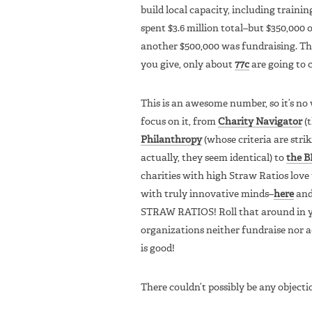
build local capacity, including trainin
spent $3.6 million total–but $350,000
another $500,000 was fundraising. The
you give, only about
77c
are going to c
This is an awesome number, so it’s n
focus on it, from
Charity Navigator
(t
Philanthropy
(whose criteria are stri
actually, they seem identical) to
the B
charities with high Straw Ratios love 
with truly innovative minds–
here
an
STRAW RATIOS! Roll that around in yo
organizations neither fundraise nor a
is good!
There couldn’t possibly be any objectio