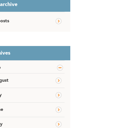
 archive
posts
ives
6
gust
y
ne
y