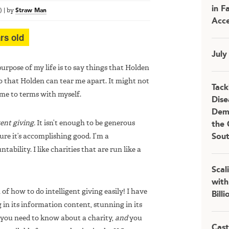
in F
)
|
by
Straw Man
Acce
rs old
July
urpose of my life is to say things that Holden
o that Holden can tear me apart. It might not
Tack
ome to terms with myself.
Dise
Demo
gent giving.
It isn’t enough to be generous
the 
e it’s accomplishing good. I’m a
Sou
tability. I like charities that are run like a
Scal
with
of how to do intelligent giving easily! I have
Bill
in its information content, stunning in its
t you need to know about a charity,
and
you
Cast