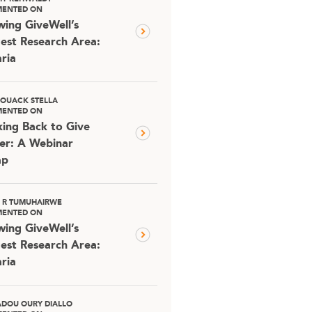
ENTED ON
ing GiveWell’s
est Research Area:
ria
OUACK STELLA
ENTED ON
ing Back to Give
er: A Webinar
ap
D R TUMUHAIRWE
ENTED ON
ing GiveWell’s
est Research Area:
ria
DOU OURY DIALLO