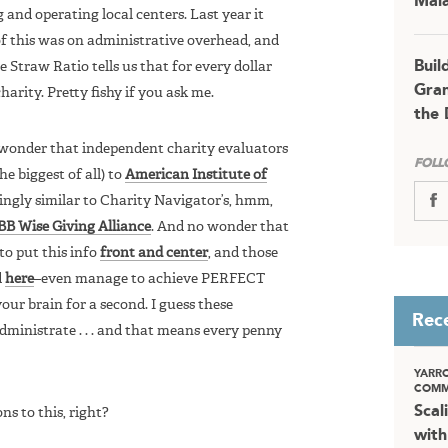
Mala
g and operating local centers. Last year it
 of this was on administrative overhead, and
Buil
 Straw Ratio tells us that for every dollar
Gran
harity. Pretty fishy if you ask me.
the 
o wonder that independent charity evaluators
FOLL
he biggest of all) to
American Institute of
kingly similar to Charity Navigator’s, hmm,
BB Wise Giving Alliance
. And no wonder that
to put this info
front and center
, and those
d
here
–even manage to achieve PERFECT
ur brain for a second. I guess these
Rec
dministrate . . . and that means every penny
YARR
COMM
Scal
ns to this, right?
with