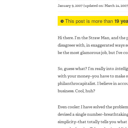
January 9, 2007
(updated on:
March 24, 2007
This post is more than
19 yea
Hi there. I’m the Straw Man, and the p
disagrees with, in exaggerated ways s
be the most glamorous job, but I’ve c
So, guess what? I’m really into
intelli
with your money–you have to make sur
philanthrocapitalist. I believe in accoun
business. Cool, huh?
Even cooler: I have solved the problem 
devised a single number–breathtaking 
simplicity–that totally tells you wha