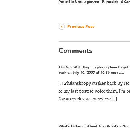
Posted in
Uncategorized
|
Permalink
|
4 Co
Previous Post
Comments
The GiveWell Blog - Exploring how to get r
back
on
July 10, 2007 at 10:36 pm
said:
[…] Philanthropy strikes back By Hol
to my last post; to voice them, I’m 
for an exclusive interview. […]
What’s Different About Non-Profit? « Non