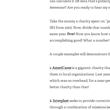
can calculate it off data that’s publicl
Awesome? Are you ready to hear my sec
Take the money a charity spent on “pr
IRS form 990). Now, divide that numbe
same year.
Pow!
Now you know how muc
accomplishing good! What a number! I 
A couple examples will demonstrate th
1.
AmeriCares
is a gigantic charity th
them to local organizations. Last year i
which was on overhead, for a near-pe
better charity than that!
2.
Interplast
seeks to provide correctiv
through a combination of missions (s