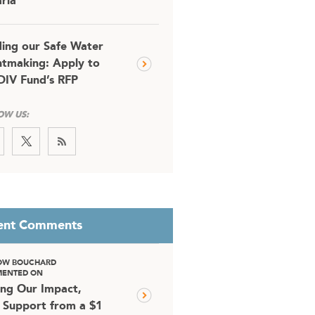
ria
ding our Safe Water
tmaking: Apply to
DIV Fund’s RFP
OW US:
ent Comments
OW BOUCHARD
ENTED ON
ing Our Impact,
 Support from a $1