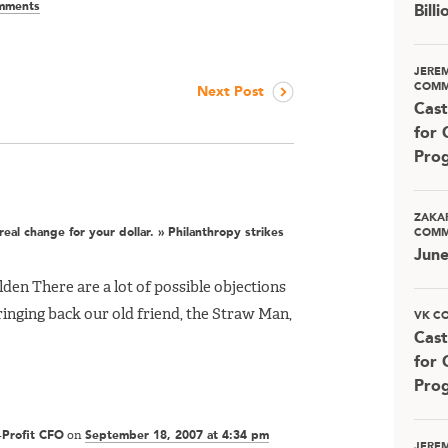
mments
Bill
JERE
COMM
Next Post
Cast
for 
Pro
ZAKA
eal change for your dollar. » Philanthropy strikes
COMM
Jun
den There are a lot of possible objections
bringing back our old friend, the Straw Man,
VK C
Cast
for 
Pro
-Profit CFO
on
September 18, 2007 at 4:34 pm
JERE