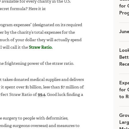
y available for every charity in the U.S.
for 
ret formula? Here it is:
Pro
ogram expenses” (designated on its required
Jun
r by the charity’s total expenses for the
h of your dollar they will actually spend
will call it the
Straw Ratio.
Look
Bett
e frightening power of the straw ratio.
Rec
at takes donated medical supplies and delivers
Expa
t spent over $1 billion, less than $7 million of
for 
rfect Straw Ratio of
99.4
. Good luck finding a
to R
Grow
e surgery to people with deformities,
Larg
ending surgeons overseas) and measures to