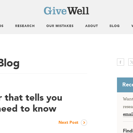
DS
RESEARCH
OUR MISTAKES
ABOUT
BLOG
Blog
Rece
 that tells you
Want 
need to know
resea
emai
Next Post
Find