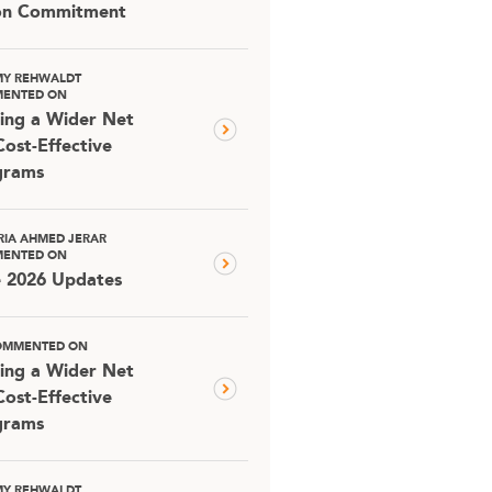
ion Commitment
MY REHWALDT
ENTED ON
ing a Wider Net
Cost-Effective
grams
RIA AHMED JERAR
ENTED ON
e 2026 Updates
OMMENTED ON
ing a Wider Net
Cost-Effective
grams
MY REHWALDT