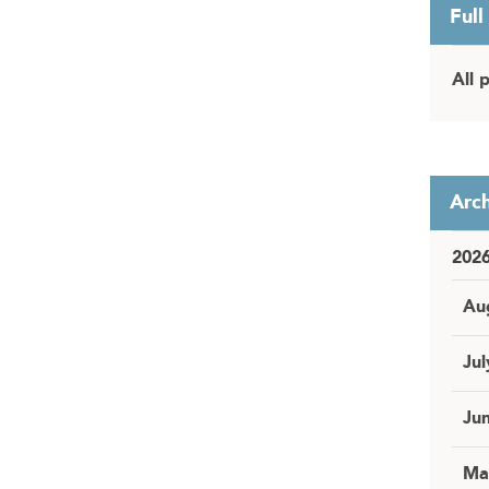
Full
All 
Arch
202
Au
Jul
Ju
Ma