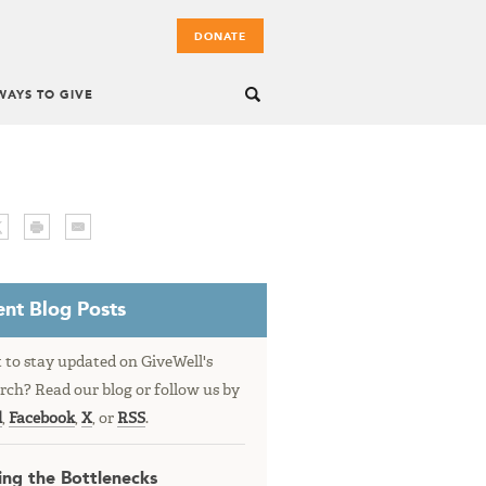
DONATE
WAYS TO GIVE
nt Blog Posts
to stay updated on GiveWell's
rch? Read our blog or follow us by
l
,
Facebook
,
X
, or
RSS
.
ing the Bottlenecks