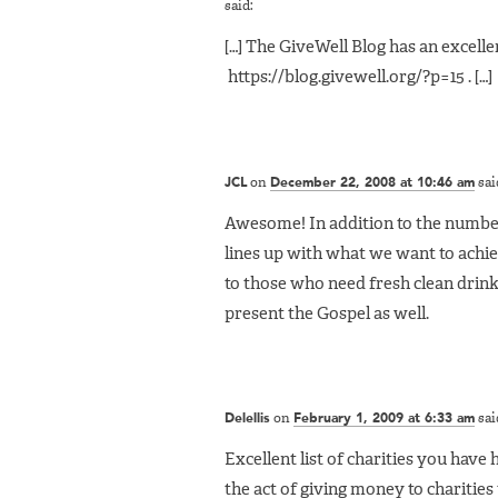
said:
[…] The GiveWell Blog has an excellen
https://blog.givewell.org/?p=15 . […]
JCL
on
December 22, 2008 at 10:46 am
sai
Awesome! In addition to the number
lines up with what we want to achie
to those who need fresh clean drinki
present the Gospel as well.
Delellis
on
February 1, 2009 at 6:33 am
sai
Excellent list of charities you have 
the act of giving money to charities th