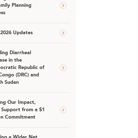
amily Planning
ss
 2026 Updates
ling Diarrheal
ase in the
cratic Republic of
Congo (DRC) and
th Sudan
ing Our Impact,
 Support from a $1
ion Commitment
ing a Wider Net