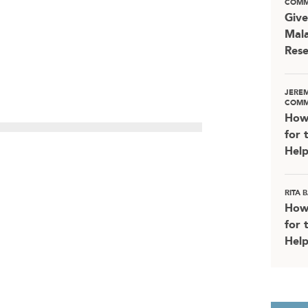
COMM
Give
Mala
Rese
JERE
COMM
How
for 
Help
RITA
How
for 
Help