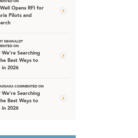
ENTED ON
Well Opens RFI for
ria Pilots and
arch
MY REHWALDT
ENTED ON
 We’re Searching
the Best Ways to
 in 2026
 BARBARA COMMENTED ON
 We’re Searching
the Best Ways to
 in 2026