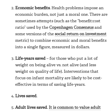
Economic benefits
. Health problems impose an
economic burden, not just a moral one. There are
sometimes attempts (such as the “benefit:cost
ratio” used by the
Copenhagen Consensus
and
some versions of the
social return on investment
metric) to combine economic and moral benefits
into a single figure, measured in dollars.
Life-years saved
– for those who put a lot of
weight on being alive vs. not alive (and less
weight on quality of life). Interventions that
focus on infant mortality are likely to be cost-
effective in terms of saving life-years.
Lives saved
.
Adult lives saved
.
It is common to value adult