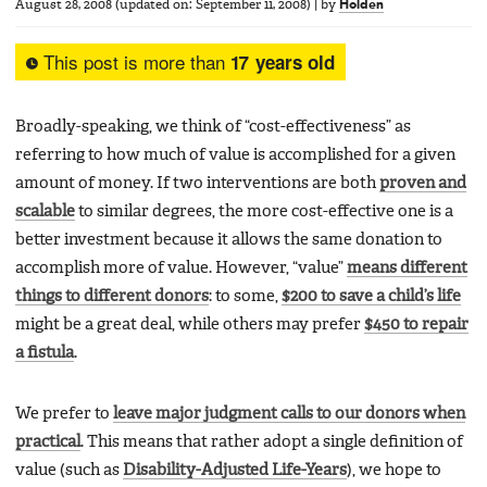
August 28, 2008
(updated on:
September 11, 2008
)
|
by
Holden
This post is more than
17 years old
Broadly-speaking, we think of “cost-effectiveness” as
referring to how much of value is accomplished for a given
amount of money. If two interventions are both
proven and
scalable
to similar degrees, the more cost-effective one is a
better investment because it allows the same donation to
accomplish more of value. However, “value”
means different
things to different donors
: to some,
$200 to save a child’s life
might be a great deal, while others may prefer
$450 to repair
a fistula
.
We prefer to
leave major judgment calls to our donors when
practical
. This means that rather adopt a single definition of
value (such as
Disability-Adjusted Life-Years
), we hope to