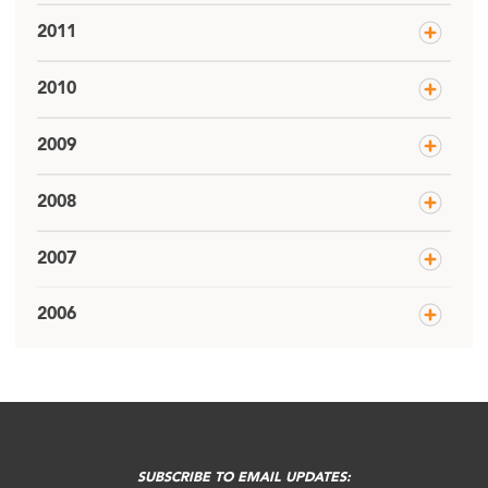
2011
2010
2009
2008
2007
2006
SUBSCRIBE TO EMAIL UPDATES: