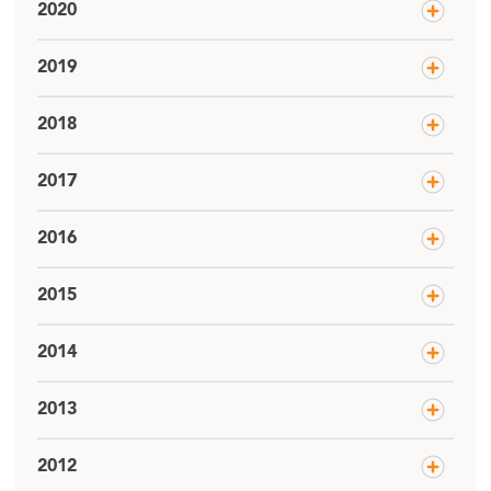
2020
2019
2018
2017
2016
2015
2014
2013
2012