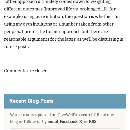
Either approach ultimately comes down to weighting
different outcomes (improved life vs. prolonged life, for
example) using pure intuition; the question is whether I’m
using my own intuitions or a number taken from other
people’s. I prefer the former approach but there are
reasonable arguments for the latter, as we’ll be discussing in
future posts.
Comments are closed.
Recent Blog Posts
Want to stay updated on GiveWell's research? Read our
blog or follow us by
email
,
Facebook
,
X
, or
RSS
.