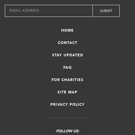
HOME
CONTACT
STAY UPDATED
FAQ
FOR CHARITIES
SITE MAP
PRIVACY POLICY
FOLLOW US: