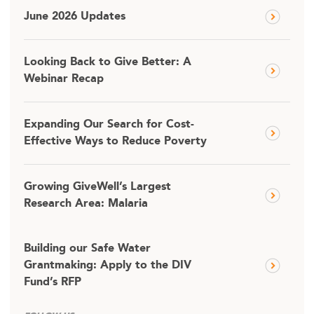
June 2026 Updates
Looking Back to Give Better: A
Webinar Recap
Expanding Our Search for Cost-
Effective Ways to Reduce Poverty
Growing GiveWell’s Largest
Research Area: Malaria
Building our Safe Water
Grantmaking: Apply to the DIV
Fund’s RFP