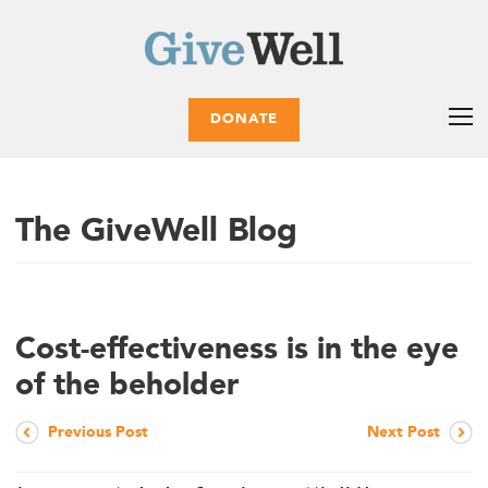
DONATE
The GiveWell Blog
Cost-effectiveness is in the eye
of the beholder
Previous Post
Next Post