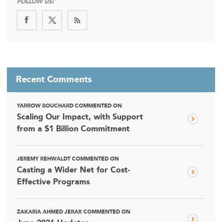
FOLLOW US:
Recent Comments
YARROW BOUCHARD COMMENTED ON
Scaling Our Impact, with Support
from a $1 Billion Commitment
JEREMY REHWALDT COMMENTED ON
Casting a Wider Net for Cost-
Effective Programs
ZAKARIA AHMED JERAR COMMENTED ON