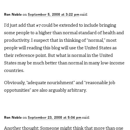
Ron Noble
on
September 5, 2008 at 3:22 pm
said:
I’d just add that #7 could be extended to include bringing
some people to a higher than normal standard of health and
productivity. I suspect that in thinking of “normal,” most
people will reading this blog will use the United States as
their reference point. But what is normal in the United
States may be much better than normal in many low-income
countries.
Obviously, “adequate nourishment” and “reasonable job
oppotunities” are also arguably arbitrary.
Ron Noble
on
September 23, 2008 at 5:04 pm
said:
Another thought: Someone might think that more than one