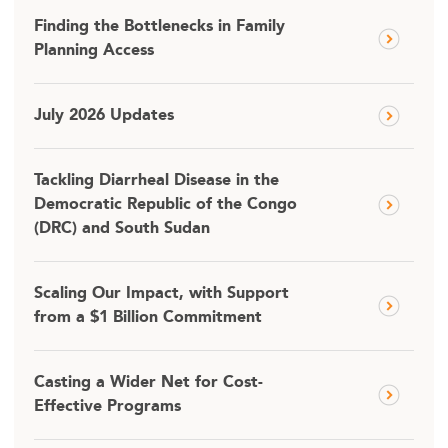
Finding the Bottlenecks in Family
Planning Access
July 2026 Updates
Tackling Diarrheal Disease in the
Democratic Republic of the Congo
(DRC) and South Sudan
Scaling Our Impact, with Support
from a $1 Billion Commitment
Casting a Wider Net for Cost-
Effective Programs