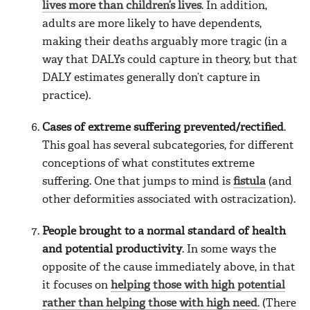
lives more than children’s lives
. In addition,
adults are more likely to have dependents,
making their deaths arguably more tragic (in a
way that DALYs could capture in theory, but that
DALY estimates generally don’t capture in
practice).
Cases of extreme suffering prevented/rectified
.
This goal has several subcategories, for different
conceptions of what constitutes extreme
suffering. One that jumps to mind is
fistula
(and
other deformities associated with ostracization).
People brought to a normal standard of health
and potential productivity
. In some ways the
opposite of the cause immediately above, in that
it focuses on
helping those with high potential
rather than helping those with high need
. (There