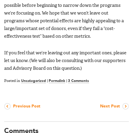
possible before beginning to narrow down the programs
we’re focusing on. We hope that we won’t leave out
programs whose potential effects are highly appealing to a
large/important set of donors, even if they fail a “cost-
effectiveness test” based on other metrics.
If you feel that we’re leaving out any important ones, please
let us know. (We will also be consulting with our supporters
and Advisory Board on this question.)
Posted in
Uncategorized
|
Permalink
|
3 Comments
Previous Post
Next Post
Comments