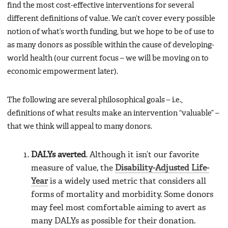
find the most cost-effective interventions for several
different definitions of value. We can’t cover every possible
notion of what’s worth funding, but we hope to be of use to
as many donors as possible within the cause of developing-
world health (our current focus – we will be moving on to
economic empowerment later).
The following are several philosophical goals – i.e.,
definitions of what results make an intervention “valuable” –
that we think will appeal to many donors.
DALYs averted
. Although it isn’t our favorite
measure of value, the
Disability-Adjusted Life-
Year
is a widely used metric that considers all
forms of mortality and morbidity. Some donors
may feel most comfortable aiming to avert as
many DALYs as possible for their donation.