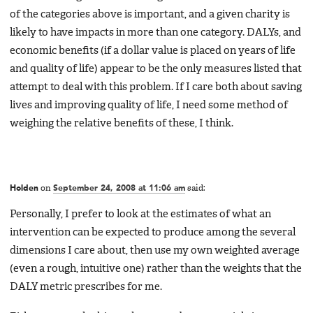
of the categories above is important, and a given charity is
likely to have impacts in more than one category. DALYs, and
economic benefits (if a dollar value is placed on years of life
and quality of life) appear to be the only measures listed that
attempt to deal with this problem. If I care both about saving
lives and improving quality of life, I need some method of
weighing the relative benefits of these, I think.
Holden
on
September 24, 2008 at 11:06 am
said:
Personally, I prefer to look at the estimates of what an
intervention can be expected to produce among the several
dimensions I care about, then use my own weighted average
(even a rough, intuitive one) rather than the weights that the
DALY metric prescribes for me.