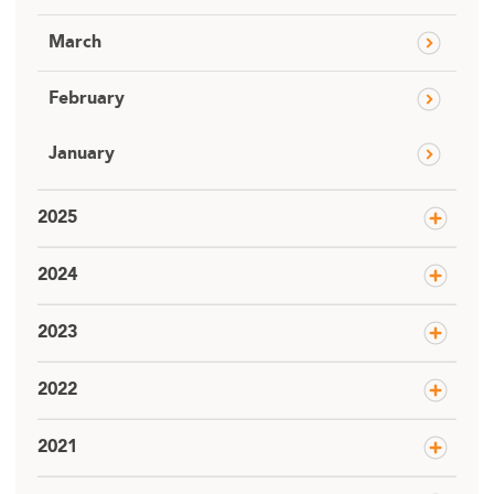
March
February
January
2025
2024
2023
2022
2021