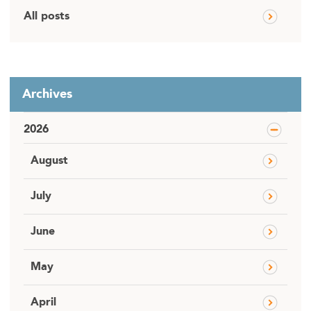
All posts
Archives
2026
August
July
June
May
April