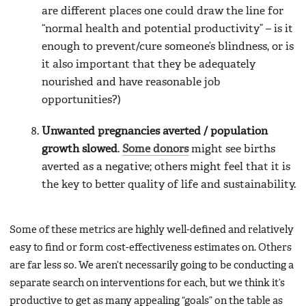
are different places one could draw the line for
“normal health and potential productivity” – is it
enough to prevent/cure someone’s blindness, or is
it also important that they be adequately
nourished and have reasonable job
opportunities?)
Unwanted pregnancies averted / population
growth slowed
.
Some donors
might see births
averted as a negative; others might feel that it is
the key to better quality of life and sustainability.
Some of these metrics are highly well-defined and relatively
easy to find or form cost-effectiveness estimates on. Others
are far less so. We aren’t necessarily going to be conducting a
separate search on interventions for each, but we think it’s
productive to get as many appealing “goals” on the table as