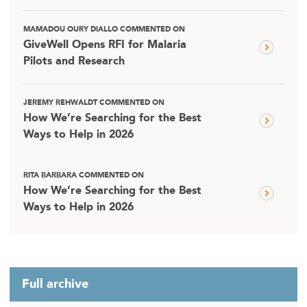
MAMADOU OURY DIALLO COMMENTED ON
GiveWell Opens RFI for Malaria
Pilots and Research
JEREMY REHWALDT COMMENTED ON
How We’re Searching for the Best
Ways to Help in 2026
RITA BARBARA COMMENTED ON
How We’re Searching for the Best
Ways to Help in 2026
Full archive