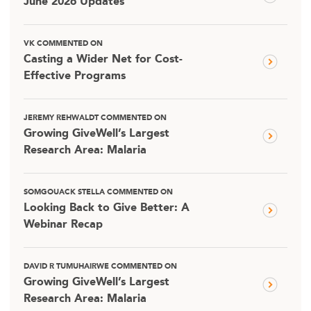
June 2026 Updates
VK COMMENTED ON
Casting a Wider Net for Cost-
Effective Programs
JEREMY REHWALDT COMMENTED ON
Growing GiveWell’s Largest
Research Area: Malaria
SOMGOUACK STELLA COMMENTED ON
Looking Back to Give Better: A
Webinar Recap
DAVID R TUMUHAIRWE COMMENTED ON
Growing GiveWell’s Largest
Research Area: Malaria