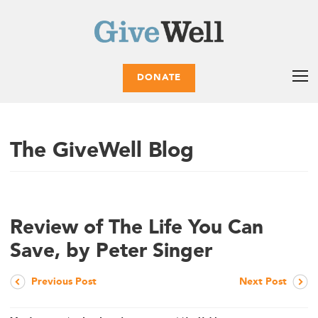
DONATE
The GiveWell Blog
Review of The Life You Can
Save, by Peter Singer
Previous Post
Next Post