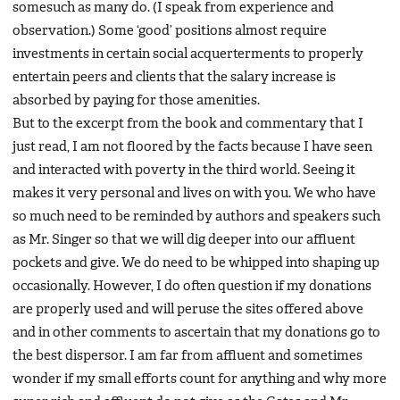
somesuch as many do. (I speak from experience and
observation.) Some ‘good’ positions almost require
investments in certain social acquerterments to properly
entertain peers and clients that the salary increase is
absorbed by paying for those amenities.
But to the excerpt from the book and commentary that I
just read, I am not floored by the facts because I have seen
and interacted with poverty in the third world. Seeing it
makes it very personal and lives on with you. We who have
so much need to be reminded by authors and speakers such
as Mr. Singer so that we will dig deeper into our affluent
pockets and give. We do need to be whipped into shaping up
occasionally. However, I do often question if my donations
are properly used and will peruse the sites offered above
and in other comments to ascertain that my donations go to
the best dispersor. I am far from affluent and sometimes
wonder if my small efforts count for anything and why more