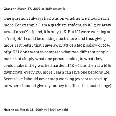
Grant
on
March 17, 2009 at 8:49 pm
said:
One question I always had was on whether we should earn
more. For example, I am a graduate student, so if I give away
10% of a $30K stipend, it is only $3K. But if I were working at
a “real job”, I could be making much more, and thus giving
more. Is it better that I give away 3% of a 150K salary or 10%
of 30K? I don’t want to compare what two different people
make, but simply what one person makes, to what they
could make if they worked harder. If 1K = 1 life, then at a 10%
giving rate, every 10K more I earn can save one person’s life.
Seems like I should never stop working (except to read up
on where I should give my money to affect the most change)!
Holden
on
March 25, 2009 at 11:01 am
said: