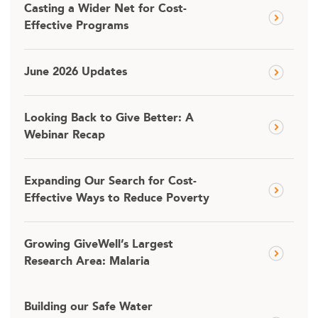
Casting a Wider Net for Cost-
Effective Programs
June 2026 Updates
Looking Back to Give Better: A
Webinar Recap
Expanding Our Search for Cost-
Effective Ways to Reduce Poverty
Growing GiveWell’s Largest
Research Area: Malaria
Building our Safe Water