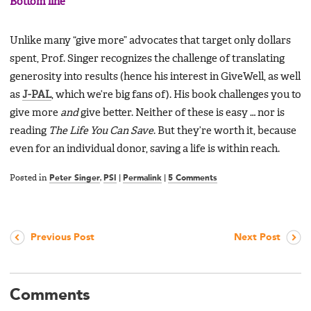
Bottom line
Unlike many “give more” advocates that target only dollars
spent, Prof. Singer recognizes the challenge of translating
generosity into results (hence his interest in GiveWell, as well
as
J-PAL
, which we’re big fans of). His book challenges you to
give more
and
give better. Neither of these is easy … nor is
reading
The Life You Can Save
. But they’re worth it, because
even for an individual donor, saving a life is within reach.
Posted in
Peter Singer
,
PSI
|
Permalink
|
5 Comments
Previous Post
Next Post
Comments