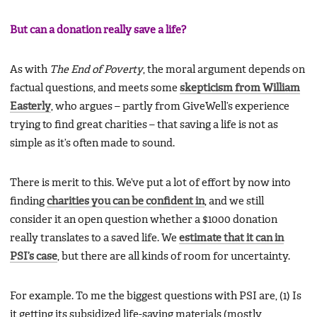
But can a donation really save a life?
As with
The End of Poverty
, the moral argument depends on
factual questions, and meets some
skepticism from William
Easterly
, who argues – partly from GiveWell’s experience
trying to find great charities – that saving a life is not as
simple as it’s often made to sound.
There is merit to this. We’ve put a lot of effort by now into
finding
charities you can be confident in
, and we still
consider it an open question whether a $1000 donation
really translates to a saved life. We
estimate that it can in
PSI’s case
, but there are all kinds of room for uncertainty.
For example. To me the biggest questions with PSI are, (1) Is
it getting its subsidized life-saving materials (mostly