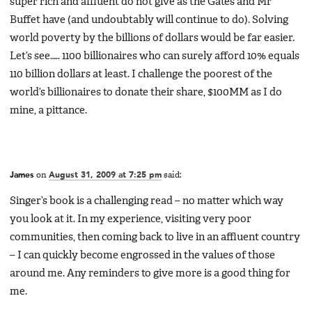
super rich and affluent do not give as the Gates and Mr
Buffet have (and undoubtably will continue to do). Solving
world poverty by the billions of dollars would be far easier.
Let’s see….. 1100 billionaires who can surely afford 10% equals
110 billion dollars at least. I challenge the poorest of the
world’s billionaires to donate their share, $100MM as I do
mine, a pittance.
James
on
August 31, 2009 at 7:25 pm
said:
Singer’s book is a challenging read – no matter which way
you look at it. In my experience, visiting very poor
communities, then coming back to live in an affluent country
– I can quickly become engrossed in the values of those
around me. Any reminders to give more is a good thing for
me.