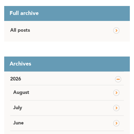
Full archive
All posts
Archives
2026
August
July
June