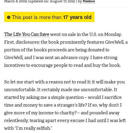
March 6, 2009
(updated on:
August 17, 2011
)
|
by
Holden
This post is more than
17 years old
The Life You Can Save
went on sale in the U.S. on Monday.
First, disclosures: the book prominently features GiveWell, a
portion of the book’s proceeds are being donated to
GiveWell, and I was sent an advance copy. I have strong
incentives to encourage people to read and buy the book.
So let me start with a reason not to read it: it will make you
uncomfortable. It certainly made me uncomfortable. It
started by asking me a simple question – would I sacrifice
time and money to save a stranger’s life? If so, why don’t I
give more of my income to charity? – and pounded away
relentlessly, tearing apart every excuse I had until I was left
with “I’m really selfish.”