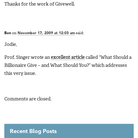
Thanks for the work of Givewell.
Ben
on
November 17, 2009 at 12:03 am
said:
Jodie,
Prof. Singer wrote an
excellent article
called “What Should a
Billionaire Give – and What Should You?” which addresses
this very issue.
Comments are closed.
Recent Blog Posts