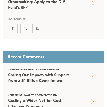
Grantmaking: Apply to the DIV
Fund’s RFP
FOLLOW US:
Recent Comments
YARROW BOUCHARD COMMENTED ON
Scaling Our Impact, with Support
from a $1 Billion Commitment
JEREMY REHWALDT COMMENTED ON
Casting a Wider Net for Cost-
Effective Programs