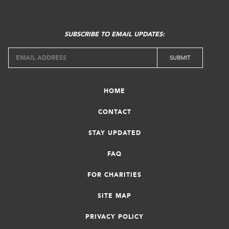
SUBSCRIBE TO EMAIL UPDATES:
HOME
CONTACT
STAY UPDATED
FAQ
FOR CHARITIES
SITE MAP
PRIVACY POLICY