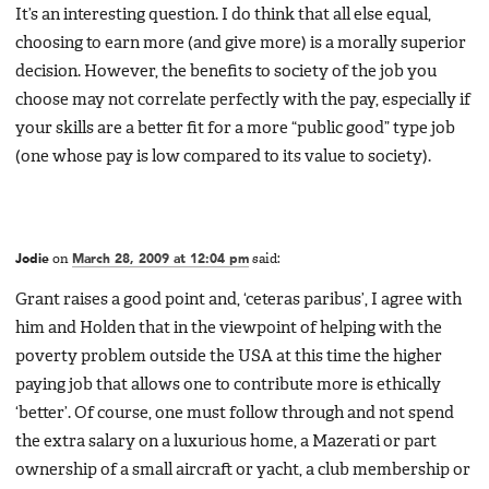
It’s an interesting question. I do think that all else equal,
choosing to earn more (and give more) is a morally superior
decision. However, the benefits to society of the job you
choose may not correlate perfectly with the pay, especially if
your skills are a better fit for a more “public good” type job
(one whose pay is low compared to its value to society).
Jodie
on
March 28, 2009 at 12:04 pm
said:
Grant raises a good point and, ‘ceteras paribus’, I agree with
him and Holden that in the viewpoint of helping with the
poverty problem outside the USA at this time the higher
paying job that allows one to contribute more is ethically
‘better’. Of course, one must follow through and not spend
the extra salary on a luxurious home, a Mazerati or part
ownership of a small aircraft or yacht, a club membership or