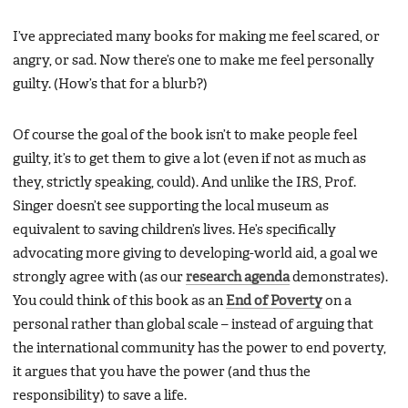
I’ve appreciated many books for making me feel scared, or
angry, or sad. Now there’s one to make me feel personally
guilty. (How’s that for a blurb?)
Of course the goal of the book isn’t to make people feel
guilty, it’s to get them to give a lot (even if not as much as
they, strictly speaking, could). And unlike the IRS, Prof.
Singer doesn’t see supporting the local museum as
equivalent to saving children’s lives. He’s specifically
advocating more giving to developing-world aid, a goal we
strongly agree with (as our
research agenda
demonstrates).
You could think of this book as an
End of Poverty
on a
personal rather than global scale – instead of arguing that
the international community has the power to end poverty,
it argues that you have the power (and thus the
responsibility) to save a life.