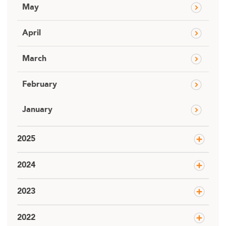
May
April
March
February
January
2025
2024
2023
2022