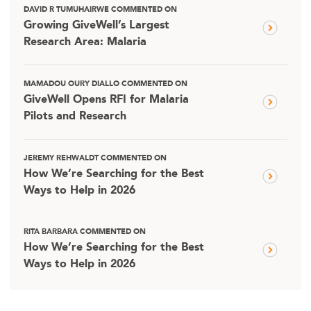
DAVID R TUMUHAIRWE COMMENTED ON
Growing GiveWell’s Largest
Research Area: Malaria
MAMADOU OURY DIALLO COMMENTED ON
GiveWell Opens RFI for Malaria
Pilots and Research
JEREMY REHWALDT COMMENTED ON
How We’re Searching for the Best
Ways to Help in 2026
RITA BARBARA COMMENTED ON
How We’re Searching for the Best
Ways to Help in 2026