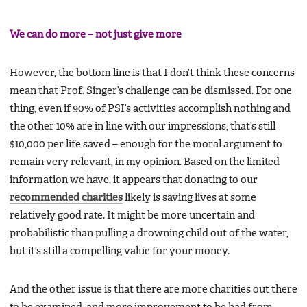
We can do more – not just give more
However, the bottom line is that I don’t think these concerns
mean that Prof. Singer’s challenge can be dismissed. For one
thing, even if 90% of PSI’s activities accomplish nothing and
the other 10% are in line with our impressions, that’s still
$10,000 per life saved – enough for the moral argument to
remain very relevant, in my opinion. Based on the limited
information we have, it appears that donating to our
recommended charities
likely is saving lives at some
relatively good rate. It might be more uncertain and
probabilistic than pulling a drowning child out of the water,
but it’s still a compelling value for your money.
And the other issue is that there are more charities out there