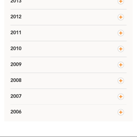
2013
2012
2011
2010
2009
2008
2007
2006