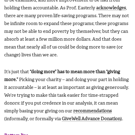
to be examined, and more improvement to be had from
holding them accountable. As Prof. Easterly
acknowledges
,
there are many proven life-saving programs. There may not
be infinite room to expand these programs; these programs
may not be able to end poverty by themselves; but they can
absorb at least a few million more dollars. And that does
mean that nearly all of us could be doing more to save (or
change) lives than we are.
It’s just that
“doing more” has to mean more than “giving
more.”
Picking your charity – and doing your part in holding
it accountable – is at least as important as giving generously.
We’re trying to make this task easier for time-strapped
donors: if you put credence in our analysis, it can mean
simply basing your giving on our
recommendations
(informally, or formally via
GiveWell Advance Donation
).