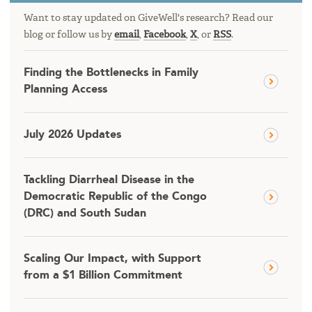
Want to stay updated on GiveWell's research? Read our
blog or follow us by
email
,
Facebook
,
X
, or
RSS
.
Finding the Bottlenecks in Family
Planning Access
July 2026 Updates
Tackling Diarrheal Disease in the
Democratic Republic of the Congo
(DRC) and South Sudan
Scaling Our Impact, with Support
from a $1 Billion Commitment