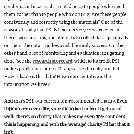
condoms and insecticide-treated nets) to people who need
them, rather than to people who don’t? (2) Are these people
consistently and correctly using the materials? One of the
reasons I really like PSI is it seems very concerned with
these two questions, and attempts to collect data specifically
on them; the data it makes available imply success. On the
other hand, a lot of monitoring and evaluation isn’t getting
done (see the
research scorecard
, which to its credit PSI
makes public), and none of it appears externally audited.
How reliable is this data? How representative is the
information we have?
And that’s PSI, our current top-recommended charity.
Even
if $1000
can
save a life, your $1000 isn’t unless it gets used
well. There’s no charity that makes me even 90% confident
this is happening, and with the “average” charity I’d bet that it
isn’t.