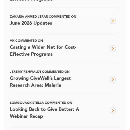
ZAKARIA AHMED JERAR COMMENTED ON
June 2026 Updates
VK COMMENTED ON
Casting a Wider Net for Cost-
Effective Programs
JEREMY REHWALDT COMMENTED ON
Growing GiveWell’s Largest
Research Area: Malaria
SOMGOUACK STELLA COMMENTED ON
Looking Back to Give Better: A
Webinar Recap