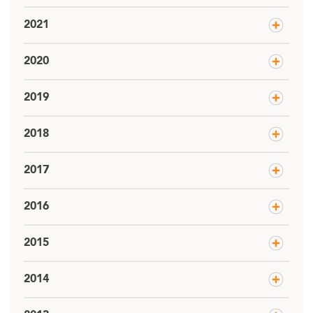
2021
2020
2019
2018
2017
2016
2015
2014