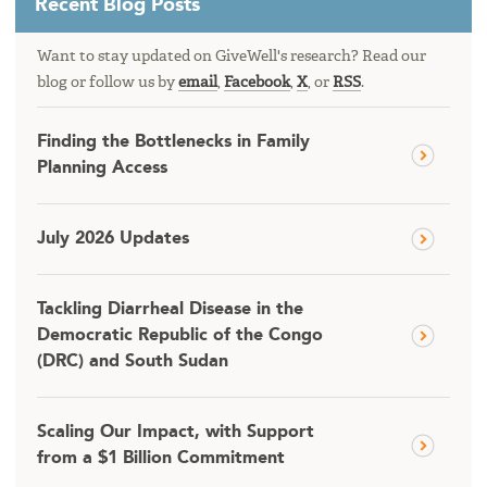
Recent Blog Posts
Want to stay updated on GiveWell's research? Read our
blog or follow us by
email
,
Facebook
,
X
, or
RSS
.
Finding the Bottlenecks in Family
Planning Access
July 2026 Updates
Tackling Diarrheal Disease in the
Democratic Republic of the Congo
(DRC) and South Sudan
Scaling Our Impact, with Support
from a $1 Billion Commitment