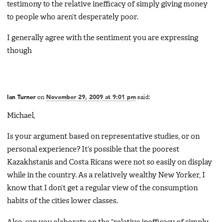
testimony to the relative inefficacy of simply giving money
to people who aren’t desperately poor.
I generally agree with the sentiment you are expressing
though
Ian Turner
on
November 29, 2009 at 9:01 pm
said:
Michael,
Is your argument based on representative studies, or on
personal experience? It’s possible that the poorest
Kazakhstanis and Costa Ricans were not so easily on display
while in the country. As a relatively wealthy New Yorker, I
know that I don’t get a regular view of the consumption
habits of the cities lower classes.