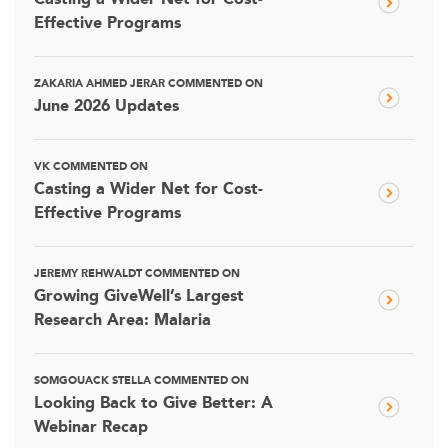
Casting a Wider Net for Cost-
Effective Programs
ZAKARIA AHMED JERAR COMMENTED ON
June 2026 Updates
VK COMMENTED ON
Casting a Wider Net for Cost-
Effective Programs
JEREMY REHWALDT COMMENTED ON
Growing GiveWell’s Largest
Research Area: Malaria
SOMGOUACK STELLA COMMENTED ON
Looking Back to Give Better: A
Webinar Recap