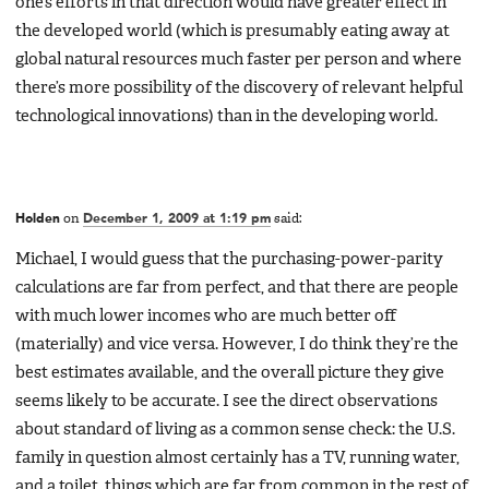
one’s efforts in that direction would have greater effect in
the developed world (which is presumably eating away at
global natural resources much faster per person and where
there’s more possibility of the discovery of relevant helpful
technological innovations) than in the developing world.
Holden
on
December 1, 2009 at 1:19 pm
said:
Michael, I would guess that the purchasing-power-parity
calculations are far from perfect, and that there are people
with much lower incomes who are much better off
(materially) and vice versa. However, I do think they’re the
best estimates available, and the overall picture they give
seems likely to be accurate. I see the direct observations
about standard of living as a common sense check: the U.S.
family in question almost certainly has a TV, running water,
and a toilet, things which are far from common in the rest of