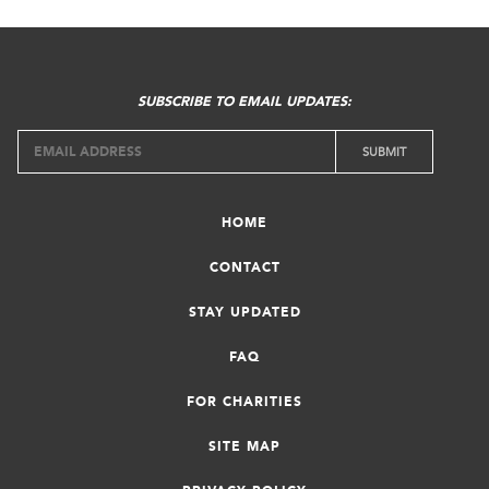
SUBSCRIBE TO EMAIL UPDATES:
HOME
CONTACT
STAY UPDATED
FAQ
FOR CHARITIES
SITE MAP