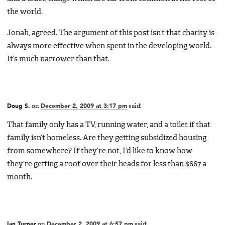
the world.
Jonah, agreed. The argument of this post isn’t that charity is
always more effective when spent in the developing world.
It’s much narrower than that.
Doug S.
on
December 2, 2009 at 3:17 pm
said:
That family only has a TV, running water, and a toilet if that
family isn’t homeless. Are they getting subsidized housing
from somewhere? If they’re not, I’d like to know how
they’re getting a roof over their heads for less than $667 a
month.
Ian Turner
on
December 2, 2009 at 6:57 pm
said: