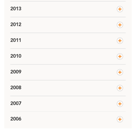
2013
2012
2011
2010
2009
2008
2007
2006