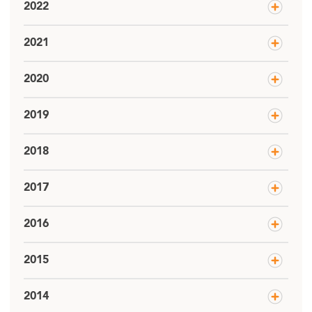
2022
2021
2020
2019
2018
2017
2016
2015
2014