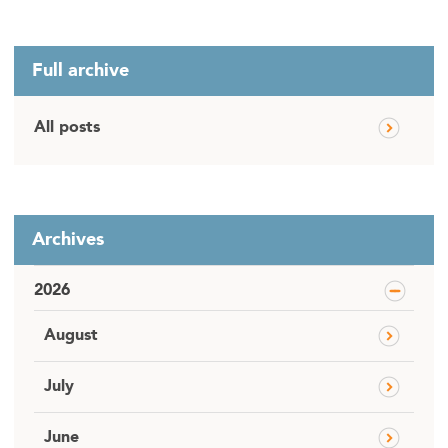
Full archive
All posts
Archives
2026
August
July
June