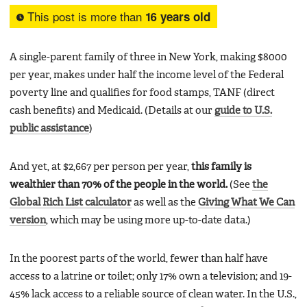
This post is more than
16 years old
A single-parent family of three in New York, making $8000
per year, makes under half the income level of the Federal
poverty line and qualifies for food stamps, TANF (direct
cash benefits) and Medicaid. (Details at our
guide to U.S.
public assistance
)
And yet, at $2,667 per person per year,
this family is
wealthier than 70% of the people in the world.
(See
the
Global Rich List calculator
as well as the
Giving What We Can
version
, which may be using more up-to-date data.)
In the poorest parts of the world, fewer than half have
access to a latrine or toilet; only 17% own a television; and 19-
45% lack access to a reliable source of clean water. In the U.S.,