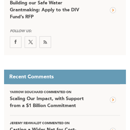
Building our Safe Water
Grantmaking: Apply to the DIV
Fund’s RFP
FOLLOW US:
Recent Comments
YARROW BOUCHARD COMMENTED ON
Scaling Our Impact, with Support
from a $1 Billion Commitment
JEREMY REHWALDT COMMENTED ON