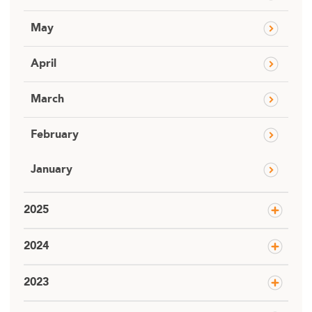
May
April
March
February
January
2025
2024
2023