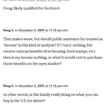
Doug, likely qualified for Section 8.
Doug S.
on
December 2, 2009 at 11:10 pm
said:
That makes sense, but should public assistance be counted as
“income” in this kind of analysis? If I “earn” nothing, but
receive various benefits (free housing, food stamps, etc.)
then is my income nothing, or what it would cost to purchase
those benefits on the open market?
Doug S.
on
December 2, 2009 at 11:13 pm
said:
In other words, is this family really living on what you can
buy in the U.S. for $8000?