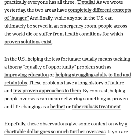
practically everyone has all three. (
Details.
) As we wrote
yesterday, the two areas have
completely different concepts
of “hunger.”
And finally, while anyone in the U.S. can
ultimately be served in an emergency room, people across
the world die or suffer from health conditions for which
proven solutions exist
.
In the U.S., helping the less fortunate usually means tackling
a thorny “equality of opportunity” problem such as
improving education
or
helping struggling adults to find and
retain jobs
. These problems have a long history of failure
and
few proven approaches to them
. By contrast, helping
people overseas can mean delivering something as proven
and life-changing as a
bednet
or
tuberculosis treatment
.
Hopefully, these observations give some context on why
a
charitable dollar goes so much further overseas
. If you are