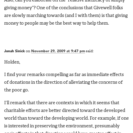
Also, can you elaborate on the “relative inefficacy of simply
giving money”? One of the conclusions that Givewell folks
are slowly marching towards (and I with them) is that giving
money to people may be the best way to help them.
Jonah Sinick
on
November 29, 2009 at 9:47 pm
said:
Holden,
I find your remarks compelling as far as immediate effects
of donations in the direction of alleviating the concerns of
the poor go.
I’ll remark that there are contexts in which it seems that
charitable efforts are better directed toward the developed
world than toward the developing world. For example, if one
is interested in preserving the environment, presumably