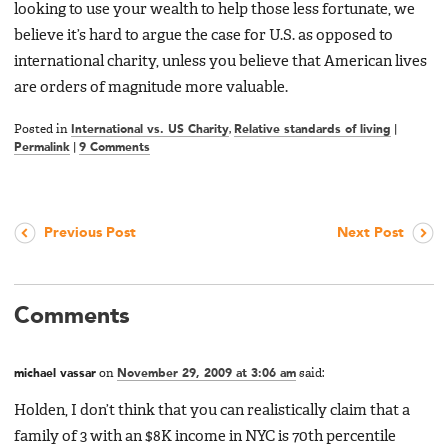
looking to use your wealth to help those less fortunate, we
believe it’s hard to argue the case for U.S. as opposed to
international charity, unless you believe that American lives
are orders of magnitude more valuable.
Posted in
International vs. US Charity
,
Relative standards of living
|
Permalink
|
9 Comments
Previous Post
Next Post
Comments
michael vassar
on
November 29, 2009 at 3:06 am
said:
Holden, I don’t think that you can realistically claim that a
family of 3 with an $8K income in NYC is 70th percentile