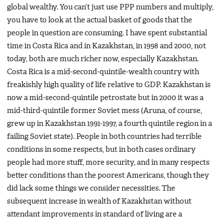
global wealthy. You can’t just use PPP numbers and multiply,
you have to look at the actual basket of goods that the
people in question are consuming. I have spent substantial
time in Costa Rica and in Kazakhstan, in 1998 and 2000, not
today, both are much richer now, especially Kazakhstan.
Costa Rica is a mid-second-quintile-wealth country with
freakishly high quality of life relative to GDP. Kazakhstan is
now a mid-second-quintile petrostate but in 2000 it was a
mid-third-quintile former Soviet mess (Aruna, of course,
grew up in Kazakhstan 1991-1997, a fourth quintile region in a
failing Soviet state). People in both countries had terrible
conditions in some respects, but in both cases ordinary
people had more stuff, more security, and in many respects
better conditions than the poorest Americans, though they
did lack some things we consider necessities. The
subsequent increase in wealth of Kazakhstan without
attendant improvements in standard of living are a