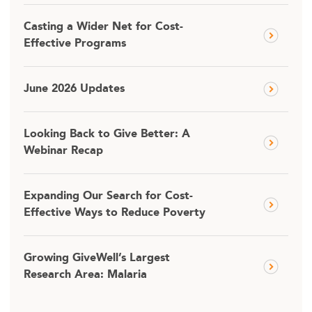
Casting a Wider Net for Cost-
Effective Programs
June 2026 Updates
Looking Back to Give Better: A
Webinar Recap
Expanding Our Search for Cost-
Effective Ways to Reduce Poverty
Growing GiveWell’s Largest
Research Area: Malaria