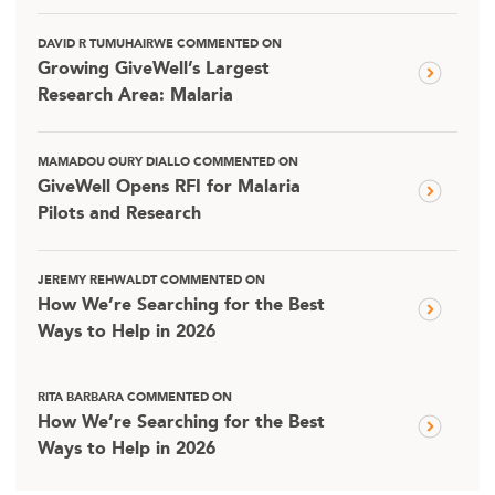
DAVID R TUMUHAIRWE COMMENTED ON
Growing GiveWell’s Largest
Research Area: Malaria
MAMADOU OURY DIALLO COMMENTED ON
GiveWell Opens RFI for Malaria
Pilots and Research
JEREMY REHWALDT COMMENTED ON
How We’re Searching for the Best
Ways to Help in 2026
RITA BARBARA COMMENTED ON
How We’re Searching for the Best
Ways to Help in 2026