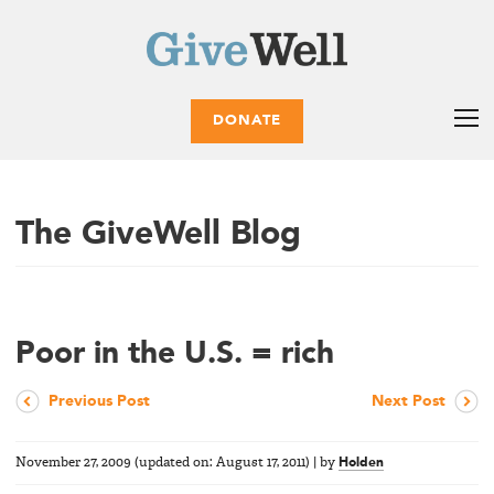
DONATE
The GiveWell Blog
Poor in the U.S. = rich
Previous Post
Next Post
November 27, 2009
(updated on:
August 17, 2011
)
|
by
Holden