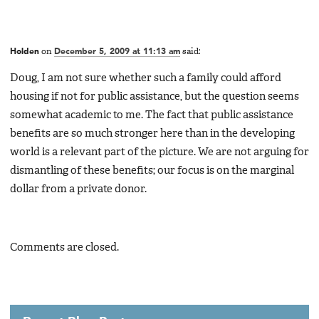
Holden
on
December 5, 2009 at 11:13 am
said:
Doug, I am not sure whether such a family could afford
housing if not for public assistance, but the question seems
somewhat academic to me. The fact that public assistance
benefits are so much stronger here than in the developing
world is a relevant part of the picture. We are not arguing for
dismantling of these benefits; our focus is on the marginal
dollar from a private donor.
Comments are closed.