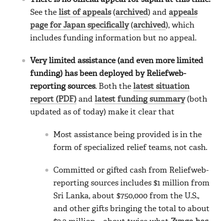
See the
list of appeals
(
archived
) and
appeals
page for Japan specifically
(
archived
), which
includes funding information but no appeal.
Very limited assistance (and even more limited
funding) has been deployed by Reliefweb-
reporting sources
. Both the
latest situation
report (PDF)
and
latest funding summary
(both
updated as of today) make it clear that
Most assistance being provided is in the
form of specialized relief teams, not cash.
Committed or gifted cash from Reliefweb-
reporting sources includes $1 million from
Sri Lanka, about $750,000 from the U.S.,
and other gifts bringing the total to about