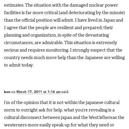
estimates. The situation with the damaged nuclear power
facilities is far more critical (and deteriorating by the minute)
than the official position will admit. I have lived in Japan and
I agree that the people are resilient and prepared; their
planning and organization, in spite of the devastating
circumstances, are admirable. This situation is extremely
serious and requires monitoring. I strongly suspect that the
country needs much more help than the Japanese are willing
to admit today.
ben
on
March 17, 2011 at 1:14 am
said:
i’m of the opinion that it is not within the japanese cultural
norm to outright ask for help. what you’re revealing is a
cultural disconnect between japan and the West.Whereas the
westerners more easily speak up for what they need or