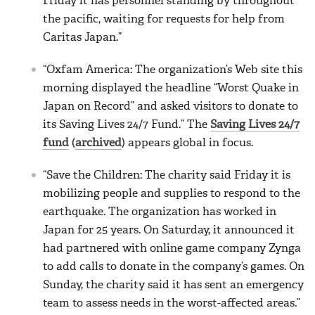
Friday it has personnel standing by throughout
the pacific, waiting for requests for help from
Caritas Japan.”
“Oxfam America: The organization’s Web site this
morning displayed the headline “Worst Quake in
Japan on Record” and asked visitors to donate to
its Saving Lives 24/7 Fund.” The
Saving Lives 24/7
fund
(
archived
) appears global in focus.
“Save the Children: The charity said Friday it is
mobilizing people and supplies to respond to the
earthquake. The organization has worked in
Japan for 25 years. On Saturday, it announced it
had partnered with online game company Zynga
to add calls to donate in the company’s games. On
Sunday, the charity said it has sent an emergency
team to assess needs in the worst-affected areas.”