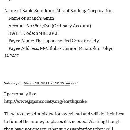
Name of Bank: Sumitomo Mitsui Banking Corporation
Name of Branch: Ginza
Account No.: 8047670 (Ordinary Account)
SWIFT Code: SMBC JP JT
Payee Name: The Japanese Red Cross Society
Payee Address: 1-1-3 Shiba-Daimon Minato-ku, Tokyo
JAPAN
Saliency
on
March 18, 2011 at 12:39 am
said:
I personally like
http://www.japansociety.org/earthquake
They take no administration overhead and will do their best
to funnel the money to places it is needed. Warning though
they have not chosen what sub organizations they will