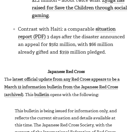
$2.2 million – about twice what
Zynga has
raised for Save the Children through social
gaming
.
Contrast with Haiti: a comparable
situation
report (PDF)
3 days after the disaster announced
an appeal for $562 million, with $66 million
already gifted and $359 million pledged.
Japanese Red Cross
The
latest official update from any Red Cross appears to be a
March 12 information bulletin from the Japanese Red Cross
(
archived
). This
bulletin
opens with the following:
This bulletin is being issued for information only, and
reflects the current situation and details available at
this time. The Japanese Red Cross Society, with the