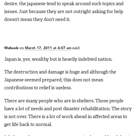
desire, the japanese tend to speak around such topics and
issues. Just because they are not outright asking for help
doesn’t mean they don’t need it.
Waheeb
on
March 17, 2011 at 4:07 am
said:
Japan is, yes, wealthy but is heavily indebted nation.
The destruction and damage is huge and although the
Japanese seemed prepared, this does not mean
contributions to relief is useless.
There are many people who are in shelters. Those people
have a lot of needs and post disaster rehabilitation. The story
is not over. There is a lot of work ahead in affected areas to
get life back to normal.