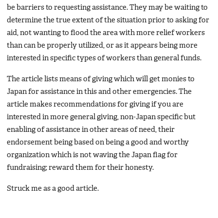
be barriers to requesting assistance. They may be waiting to
determine the true extent of the situation prior to asking for
aid, not wanting to flood the area with more relief workers
than can be properly utilized, or as it appears being more
interested in specific types of workers than general funds.
The article lists means of giving which will get monies to
Japan for assistance in this and other emergencies. The
article makes recommendations for giving if you are
interested in more general giving, non-Japan specific but
enabling of assistance in other areas of need, their
endorsement being based on being a good and worthy
organization which is not waving the Japan flag for
fundraising; reward them for their honesty.
Struck me as a good article.