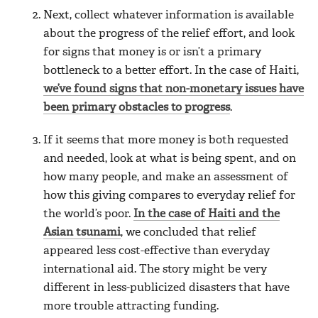
Next, collect whatever information is available
about the progress of the relief effort, and look
for signs that money is or isn’t a primary
bottleneck to a better effort. In the case of Haiti,
we’ve found signs that non-monetary issues have
been primary obstacles to progress
.
If it seems that more money is both requested
and needed, look at what is being spent, and on
how many people, and make an assessment of
how this giving compares to everyday relief for
the world’s poor.
In the case of Haiti and the
Asian tsunami
, we concluded that relief
appeared less cost-effective than everyday
international aid. The story might be very
different in less-publicized disasters that have
more trouble attracting funding.