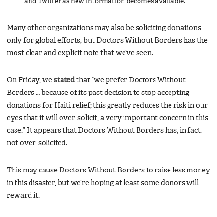
and Twitter as new information becomes available.
Many other organizations may also be soliciting donations
only for global efforts, but Doctors Without Borders has the
most clear and explicit note that we’ve seen.
On Friday, we
stated
that “we prefer Doctors Without
Borders … because of its past decision to stop accepting
donations for Haiti relief; this greatly reduces the risk in our
eyes that it will over-solicit, a very important concern in this
case.” It appears that Doctors Without Borders has, in fact,
not over-solicited.
This may cause Doctors Without Borders to raise less money
in this disaster, but we’re hoping at least some donors will
reward it.