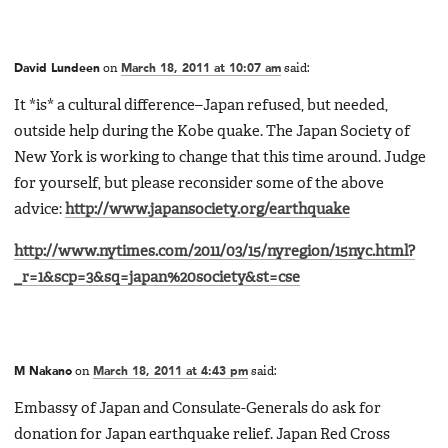
David Lundeen
on
March 18, 2011 at 10:07 am
said:
It *is* a cultural difference–Japan refused, but needed,
outside help during the Kobe quake. The Japan Society of
New York is working to change that this time around. Judge
for yourself, but please reconsider some of the above
advice:
http://www.japansociety.org/earthquake
http://www.nytimes.com/2011/03/15/nyregion/15nyc.html?
_r=1&scp=3&sq=japan%20society&st=cse
M Nakano
on
March 18, 2011 at 4:43 pm
said:
Embassy of Japan and Consulate-Generals do ask for
donation for Japan earthquake relief. Japan Red Cross