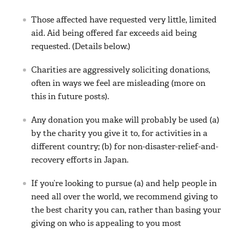
Those affected have requested very little, limited
aid. Aid being offered far exceeds aid being
requested. (Details below.)
Charities are aggressively soliciting donations,
often in ways we feel are misleading (more on
this in future posts).
Any donation you make will probably be used (a)
by the charity you give it to, for activities in a
different country; (b) for non-disaster-relief-and-
recovery efforts in Japan.
If you’re looking to pursue (a) and help people in
need all over the world, we recommend giving to
the best charity you can, rather than basing your
giving on who is appealing to you most