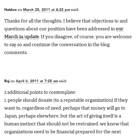
Holden
on
March 25, 2011 at 4:22 pm
said:
Thanks for all the thoughts. I believe that objections to and
questions about our position have been addressed in
our
March 24 update
. If you disagree, of course, you are welcome
to say so and continue the conversation in the blog
comments.
Raj
on
April 6, 2011 at 7:25 am
said:
2 additional points to contemplate:
1. people should donate (to a reputable organization) if they
want to, regardless of need. perhaps that money will go to
Japan, perhaps elsewhere. but the act of giving itself is a
human instinct that should not be restrained. we know that
organizations need to be financial prepared for the next