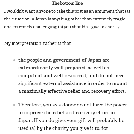
The bottom line
I wouldn’t want anyone to take this post as an argument that (a)
the situation in Japan is anything other than extremely tragic
and extremely challenging; (b) you shouldn’t give to charity.
My interpretation, rather, is that
the people and government of Japan are
extraordinarily well-prepared
, as well as
competent and well-resourced, and do not need
significant external assistance in order to mount
a maximally effective relief and recovery effort.
Therefore, you as a donor do not have the power
to improve the relief and recovery effort in
Japan. If you do give, your gift will probably be
used (a) by the charity you give it to, for