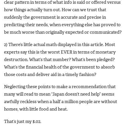
clear pattern in terms of what info is said or offered versus
how things actually turn out. How can we trust that
suddenly the government is accurate and precise in
predicting their needs, when everything else has proved to
be much worse than originally expected or communicated?
2) There’s little actual math displayed in this article. Most
experts say this is the worst EVER in terms of monetary
destruction. What’s that number? What’s been pledged?
What’s the financial health of the government to absorb
those costs and deliver aid in a timely fashion?
Neglecting these points to make a recommendation that
many will read to mean “Japan doesn’t need help” seems
awfully reckless when a half a million people are without
homes, with little food and heat.
That’s just my $.02.