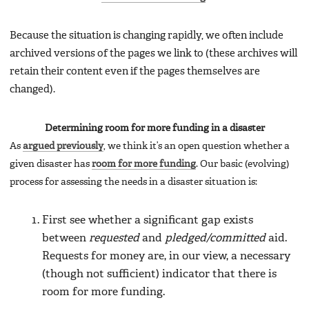
Because the situation is changing rapidly, we often include
archived versions of the pages we link to (these archives will
retain their content even if the pages themselves are
changed).
Determining room for more funding in a disaster
As
argued previously
, we think it’s an open question whether a
given disaster has
room for more funding
. Our basic (evolving)
process for assessing the needs in a disaster situation is:
First see whether a significant gap exists
between
requested
and
pledged/committed
aid.
Requests for money are, in our view, a necessary
(though not sufficient) indicator that there is
room for more funding.