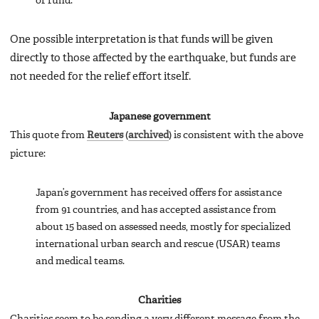
of fund.
One possible interpretation is that funds will be given
directly to those affected by the earthquake, but funds are
not needed for the relief effort itself.
Japanese government
This quote from
Reuters
(
archived
) is consistent with the above
picture:
Japan’s government has received offers for assistance
from 91 countries, and has accepted assistance from
about 15 based on assessed needs, mostly for specialized
international urban search and rescue (USAR) teams
and medical teams.
Charities
Charities seem to be sending a very different message from the