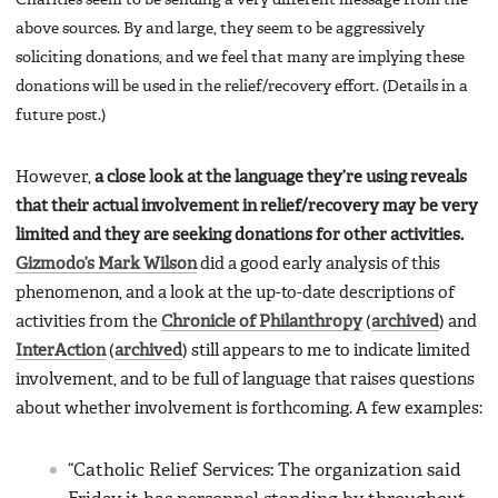
above sources. By and large, they seem to be aggressively
soliciting donations, and we feel that many are implying these
donations will be used in the relief/recovery effort. (Details in a
future post.)
However,
a close look at the language they’re using reveals
that their actual involvement in relief/recovery may be very
limited and they are seeking donations for other activities.
Gizmodo’s Mark Wilson
did a good early analysis of this
phenomenon, and a look at the up-to-date descriptions of
activities from the
Chronicle of Philanthropy
(
archived
) and
InterAction
(
archived
) still appears to me to indicate limited
involvement, and to be full of language that raises questions
about whether involvement is forthcoming. A few examples:
“Catholic Relief Services: The organization said