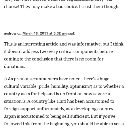
choose! They may make a bad choice. I trust them though.
andrew
on
March 18, 2011 at 3:32 am
said:
This is an interesting article and was informative, but I think
it doesn’t address two very critical components before
coming to the conclusion that there is no room for
donations.
1) As previous commenters have noted, there’s a huge
cultural variable (pride, humility, optimism?) as to whether a
country asks for help and is up front on how severe a
situation is. A country like Haiti has been accustomed to
foreign support unfortunately, as a developing country.
Japan is accustomed to being self sufficient. But if you’ve
followed this from the beginning, you should be able to see a