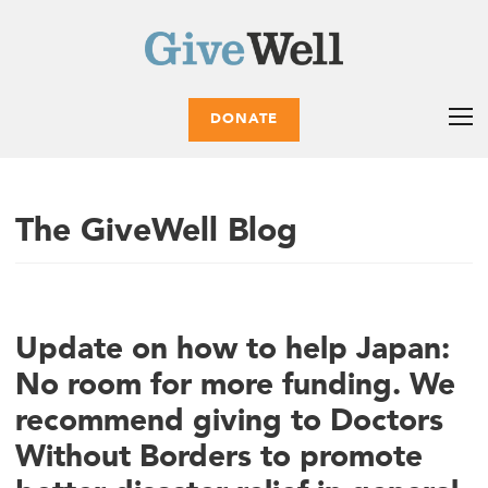
DONATE
The GiveWell Blog
Update on how to help Japan:
No room for more funding. We
recommend giving to Doctors
Without Borders to promote