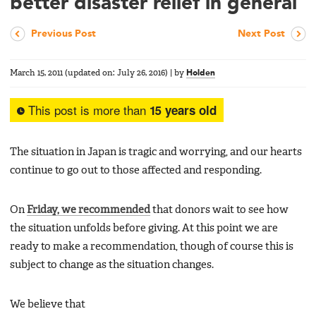
better disaster relief in general
Previous Post
Next Post
March 15, 2011
(updated on:
July 26, 2016
)
|
by
Holden
This post is more than
15 years old
The situation in Japan is tragic and worrying, and our hearts
continue to go out to those affected and responding.
On
Friday, we recommended
that donors wait to see how
the situation unfolds before giving. At this point we are
ready to make a recommendation, though of course this is
subject to change as the situation changes.
We believe that