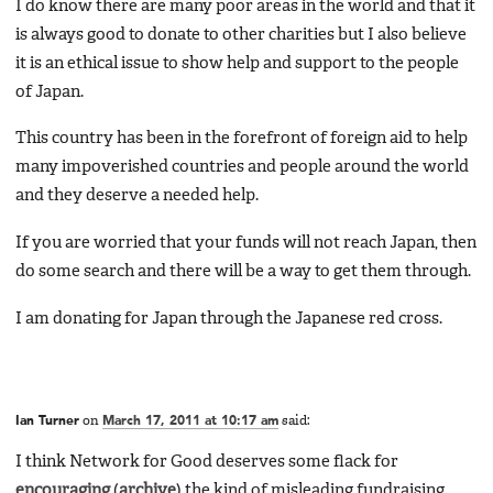
I do know there are many poor areas in the world and that it
is always good to donate to other charities but I also believe
it is an ethical issue to show help and support to the people
of Japan.
This country has been in the forefront of foreign aid to help
many impoverished countries and people around the world
and they deserve a needed help.
If you are worried that your funds will not reach Japan, then
do some search and there will be a way to get them through.
I am donating for Japan through the Japanese red cross.
Ian Turner
on
March 17, 2011 at 10:17 am
said:
I think Network for Good deserves some flack for
encouraging
(
archive
) the kind of misleading fundraising