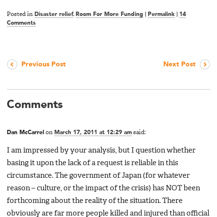
Posted in
Disaster relief
,
Room For More Funding
|
Permalink
|
14
Comments
Previous Post
Next Post
Comments
Dan McCarrel
on
March 17, 2011 at 12:29 am
said:
I am impressed by your analysis, but I question whether
basing it upon the lack of a request is reliable in this
circumstance. The government of Japan (for whatever
reason – culture, or the impact of the crisis) has NOT been
forthcoming about the reality of the situation. There
obviously are far more people killed and injured than official