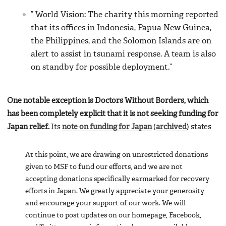
” World Vision: The charity this morning reported
that its offices in Indonesia, Papua New Guinea,
the Philippines, and the Solomon Islands are on
alert to assist in tsunami response. A team is also
on standby for possible deployment.”
One notable exception is Doctors Without Borders, which
has been completely explicit that it is not seeking funding for
Japan relief.
Its
note on funding for Japan
(
archived
) states
At this point, we are drawing on unrestricted donations
given to MSF to fund our efforts, and we are not
accepting donations specifically earmarked for recovery
efforts in Japan. We greatly appreciate your generosity
and encourage your support of our work. We will
continue to post updates on our homepage, Facebook,