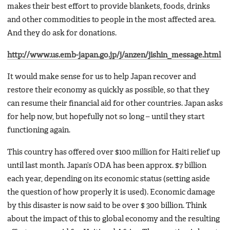
makes their best effort to provide blankets, foods, drinks
and other commodities to people in the most affected area.
And they do ask for donations.
http://www.us.emb-japan.go.jp/j/anzen/jishin_message.html
It would make sense for us to help Japan recover and
restore their economy as quickly as possible, so that they
can resume their financial aid for other countries. Japan asks
for help now, but hopefully not so long – until they start
functioning again.
This country has offered over $100 million for Haiti relief up
until last month. Japan’s ODA has been approx. $7 billion
each year, depending on its economic status (setting aside
the question of how properly it is used). Economic damage
by this disaster is now said to be over $ 300 billion. Think
about the impact of this to global economy and the resulting