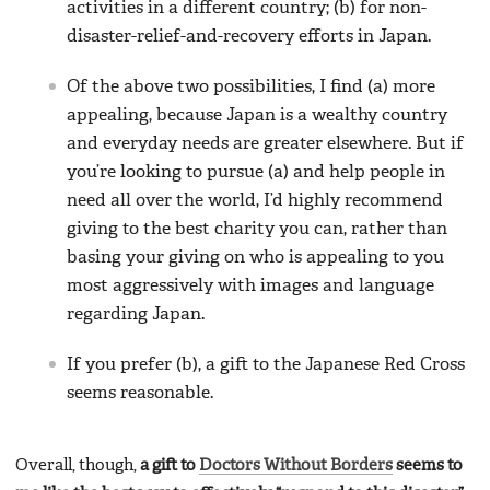
activities in a different country; (b) for non-
disaster-relief-and-recovery efforts in Japan.
Of the above two possibilities, I find (a) more
appealing, because Japan is a wealthy country
and everyday needs are greater elsewhere. But if
you’re looking to pursue (a) and help people in
need all over the world, I’d highly recommend
giving to the best charity you can, rather than
basing your giving on who is appealing to you
most aggressively with images and language
regarding Japan.
If you prefer (b), a gift to the Japanese Red Cross
seems reasonable.
Overall, though,
a gift to
Doctors Without Borders
seems to