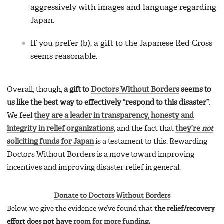
aggressively with images and language regarding
Japan.
If you prefer (b), a gift to the Japanese Red Cross
seems reasonable.
Overall, though,
a gift to
Doctors Without Borders
seems to
us like the best way to effectively “respond to this disaster”
.
We feel
they are a leader in transparency, honesty and
integrity in relief organizations
, and the fact that
they’re
not
soliciting funds for Japan
is a testament to this. Rewarding
Doctors Without Borders is a move toward improving
incentives and improving disaster relief in general.
Donate to Doctors Without Borders
Below, we give the evidence we’ve found that
the relief/recovery
effort does not have
room for more funding
.