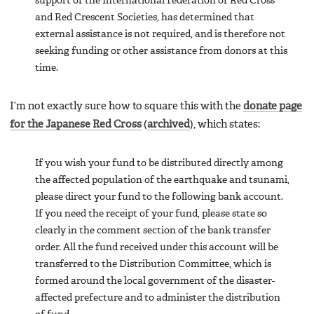
support of the International Federation of Red Cross
and Red Crescent Societies, has determined that
external assistance is not required, and is therefore not
seeking funding or other assistance from donors at this
time.
I’m not exactly sure how to square this with the
donate page
for the Japanese Red Cross
(
archived
), which states:
If you wish your fund to be distributed directly among
the affected population of the earthquake and tsunami,
please direct your fund to the following bank account.
If you need the receipt of your fund, please state so
clearly in the comment section of the bank transfer
order. All the fund received under this account will be
transferred to the Distribution Committee, which is
formed around the local government of the disaster-
affected prefecture and to administer the distribution