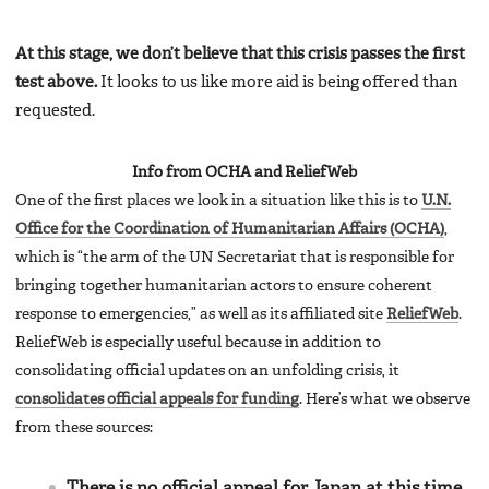
At this stage, we don’t believe that this crisis passes the first
test above.
It looks to us like more aid is being offered than
requested.
Info from OCHA and ReliefWeb
One of the first places we look in a situation like this is to
U.N.
Office for the Coordination of Humanitarian Affairs (OCHA)
,
which is “the arm of the UN Secretariat that is responsible for
bringing together humanitarian actors to ensure coherent
response to emergencies,” as well as its affiliated site
ReliefWeb
.
ReliefWeb is especially useful because in addition to
consolidating official updates on an unfolding crisis, it
consolidates official appeals for funding
. Here’s what we observe
from these sources:
There is no official appeal for Japan at this time.