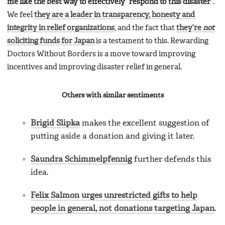
me like the best way to effectively “respond to this disaster”
.
We feel
they are a leader in transparency, honesty and
integrity in relief organizations
, and the fact that
they’re
not
soliciting funds for Japan
is a testament to this. Rewarding
Doctors Without Borders is a move toward improving
incentives and improving disaster relief in general.
Others with similar sentiments
Brigid Slipka
makes the excellent suggestion of
putting aside a donation and giving it later.
Saundra Schimmelpfennig
further defends this
idea.
Felix Salmon urges unrestricted gifts to help
people in general, not donations targeting Japan
.