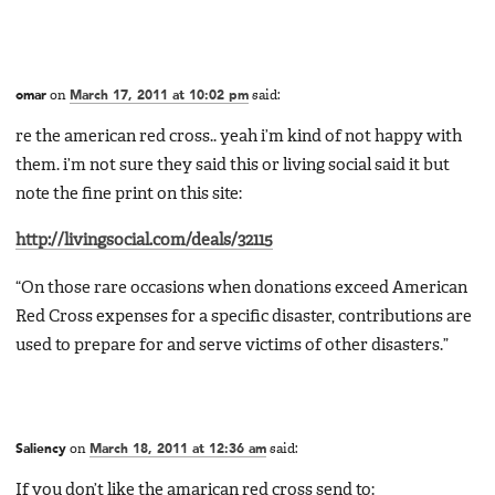
omar
on
March 17, 2011 at 10:02 pm
said:
re the american red cross.. yeah i’m kind of not happy with
them. i’m not sure they said this or living social said it but
note the fine print on this site:
http://livingsocial.com/deals/32115
“On those rare occasions when donations exceed American
Red Cross expenses for a specific disaster, contributions are
used to prepare for and serve victims of other disasters.”
Saliency
on
March 18, 2011 at 12:36 am
said:
If you don’t like the amarican red cross send to: