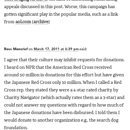
appeals discussed in this post. Worse, this campaign has
gotten significant play in the popular media, such as a link
from
aol.com
(
archive
)
Ross Moncrief
on
March 17, 2011 at 6:39 pm
said:
I agree that their culture may inhibit requests for donations.
I heard on NPR that the American Red Cross received
around 50 million in donations for this effort but have given
the Japanese Red Cross only 10 million. When I called a Red
Cross rep. they stated they were a 4-star rated charity by
Charity Navigator (which actually rates them as a 3-star) and
could not answer my questions with regard to how much of
the Japanese donations have been disbursed. I told them I
would donate to another organization e.g., the search dog
foundation.