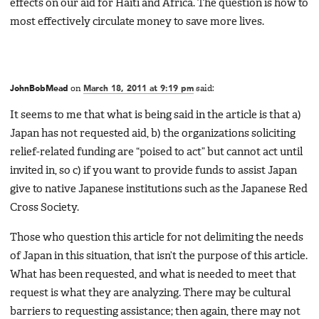
effects on our aid for Haiti and Africa. The question is how to
most effectively circulate money to save more lives.
JohnBobMead
on
March 18, 2011 at 9:19 pm
said:
It seems to me that what is being said in the article is that a)
Japan has not requested aid, b) the organizations soliciting
relief-related funding are “poised to act” but cannot act until
invited in, so c) if you want to provide funds to assist Japan
give to native Japanese institutions such as the Japanese Red
Cross Society.
Those who question this article for not delimiting the needs
of Japan in this situation, that isn’t the purpose of this article.
What has been requested, and what is needed to meet that
request is what they are analyzing. There may be cultural
barriers to requesting assistance; then again, there may not