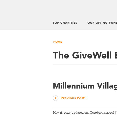
TOP CHARITIES
OUR GIVING FUN
HOME
The GiveWell 
Millennium Villa
Previous Post
May 18, 2012
(updated on:
October 14, 2020
)
|