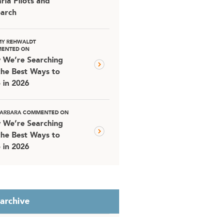
ria Pilots and
arch
MY REHWALDT
ENTED ON
 We’re Searching
the Best Ways to
 in 2026
 BARBARA COMMENTED ON
 We’re Searching
the Best Ways to
 in 2026
 archive