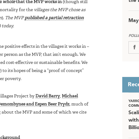
the 
 a whole
that the MVP works in
(though still
mortality for the
villages the MVP chose as
n
).
The MVP
published a partial retraction
May
 today.
FOLL
ositive effects in the villages it works in –
er person as the MVP, that isn’t enough. We
d cost-effective or sustainable benefits. We
r) to its hopes of being a “proof of concept”
er poverty.
Rec
illages Project by
David Barry
,
Michael
YARR
Demombynes and Espen Beer Prydz
, much of
COMM
g about the MVP and some of which we cite
Scal
with
Bill
ckground