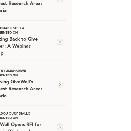
est Research Area:
ria
OUACK STELLA
ENTED ON
ing Back to Give
er: A Webinar
ap
D R TUMUHAIRWE
ENTED ON
ing GiveWell’s
est Research Area:
ria
DOU OURY DIALLO
ENTED ON
Well Opens RFI for