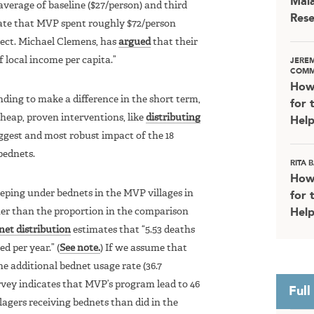
Mala
verage of baseline ($27/person) and third
Rese
mate that MVP spent roughly $72/person
oject. Michael Clemens, has
argued
that their
local income per capita.”
JERE
COMM
How
ding to make a difference in the short term,
for 
 cheap, proven interventions, like
distributing
Help
biggest and most robust impact of the 18
bednets.
RITA
How
eeping under bednets in the MVP villages in
for 
her than the proportion in the comparison
Help
et distribution
estimates that “5.53 deaths
d per year.” (
See note.
) If we assume that
he additional bednet usage rate (36.7
vey indicates that MVP’s program lead to 46
Full
llagers receiving bednets than did in the