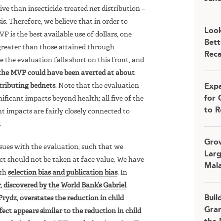
e than insecticide-treated net distribution –
s. Therefore, we believe that in order to
Look
is the best available use of dollars, one
Bett
greater than those attained through
Rec
e the evaluation falls short on this front, and
 the MVP could have been averted at about
stributing bednets
. Note that the evaluation
Expa
for 
nificant impacts beyond health; all five of the
to R
ant impacts are fairly closely connected to
.
Grow
sues with the evaluation, such that we
Larg
ect should not be taken at face value. We have
Mala
oth
selection bias and publication bias
. In
r,
discovered by the World Bank’s Gabriel
Buil
Prydz
, overstates the reduction in child
Gran
fect appears similar to the reduction in child