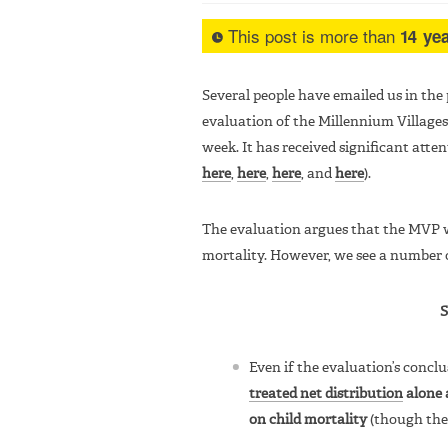
This post is more than
14 yea
Several people have emailed us in the
evaluation of the Millennium Villages
week. It has received significant atten
here
,
here
,
here
, and
here
).
The evaluation argues that the MVP wa
mortality. However, we see a number 
Even if the evaluation’s conclu
treated net distribution
alone 
on child mortality
(though ther