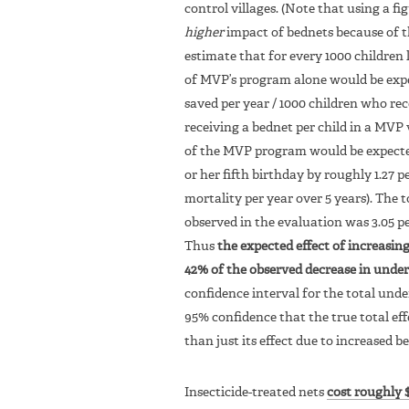
control villages. (Note that using a 
higher
impact of bednets because of t
estimate that for every 1000 children 
of MVP’s program alone would be expecte
saved per year / 1000 children who rec
receiving a bednet per child in a MVP 
of the MVP program would be expected 
or her fifth birthday by roughly 1.27 
mortality per year over 5 years). The 
observed in the evaluation was 3.05 per
Thus
the expected effect of increasin
42% of the observed decrease in under
confidence interval for the total unde
95% confidence that the true total eff
than just its effect due to increased b
Insecticide-treated nets
cost roughly $