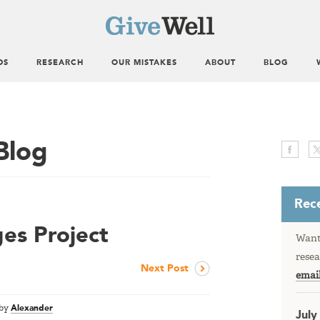
DS
RESEARCH
OUR MISTAKES
ABOUT
BLOG
Blog
Rece
ges Project
Want 
resea
Next Post
emai
by
Alexander
July