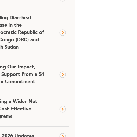
ling Diarrheal
ase in the
cratic Republic of
Congo (DRC) and
th Sudan
ing Our Impact,
 Support from a $1
ion Commitment
ing a Wider Net
Cost-Effective
grams
e 2026 Updates