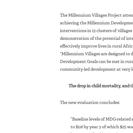
The Millennium Villages Project atte
achieving the Millennium Developmen
interventions in 13 clusters of villages
demonstration of the potential of int
effectively improve lives in rural Afri
“Millennium Villages are designed t
Development Goals can be met in rural
community-led development at very l
The drop in child mortality, and 
The new evaluation concludes:
“Baseline levels of MDG-related 
to $116 by year 3 of which $25 wa