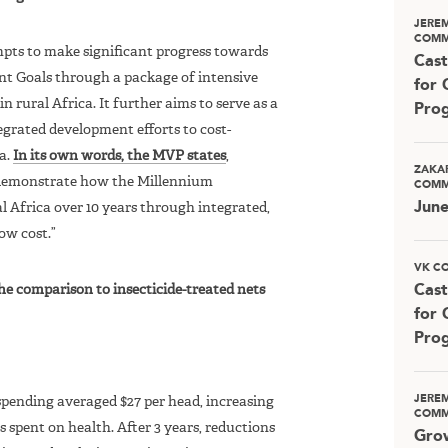
JERE
COMM
mpts to make significant progress towards
Cast
t Goals through a package of intensive
for 
 in rural Africa. It further aims to serve as a
Pro
egrated development efforts to cost-
ca.
In its own words, the MVP states
,
ZAKA
o demonstrate how the Millennium
COMM
Jun
 Africa over 10 years through integrated,
ow cost.”
VK C
the comparison to insecticide-treated nets
Cast
for 
Pro
JERE
spending averaged $27 per head, increasing
COMM
s spent on health. After 3 years, reductions
Grow