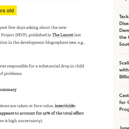
rs old
Tack
Dise
 past few days asking about the new
Demo
 Project (MVP), published in
The Lancet
last
the 
tion in the development blogosphere (see, e.g.,
Sou
Scal
s responsible for a substantial drop in child
with
of problems.
Bill
Summary
Cast
for 
sions are taken at face value,
insecticide-
Pro
appears to account for 42% of the total effect
e is high uncertainty).
Jun