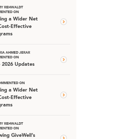
MY REHWALDT
ENTED ON
ing a Wider Net
Cost-Effective
grams
RIA AHMED JERAR
ENTED ON
e 2026 Updates
OMMENTED ON
ing a Wider Net
Cost-Effective
grams
MY REHWALDT
ENTED ON
ing GiveWell’s