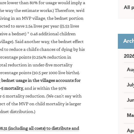
figure lower than 80% for usage would imply a
All 
he way the estimate works.) Therefore, we’d
living in an MVP village, the bednet portion
d to save 2.54 lives per year ((5.53 lives
eive a bednet) * 0.46 additional children
Arch
village). Said another way, the bednet effect
to reduce a child’s chances of dying by his
202
percentage points (0.254% reduction in
total reduction in under-five mortality
Au
centage points (30.5 per 1000 live births).
g bednet usage in the villages accounts for
Jul
-5 mortality,
and is within the 95%
r-5 mortality reduction. (We can’t say with
Ju
ect of the MVP on child mortality is larger
ednet distribution.)
Ma
6.31 (including all costs) to distribute and
Apr