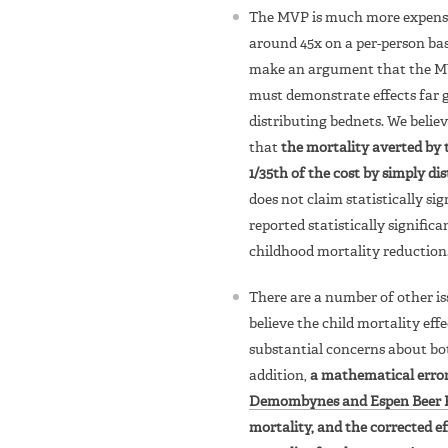
The MVP is much more expensiv
around 45x on a per-person basi
make an argument that the MVP 
must demonstrate effects far 
distributing bednets. We believ
that
the mortality averted by
1/35th of the cost by simply di
does not claim statistically sig
reported statistically signific
childhood mortality reduction
There are a number of other is
believe the child mortality eff
substantial concerns about b
addition,
a mathematical erro
Demombynes and Espen Beer 
mortality, and the corrected ef