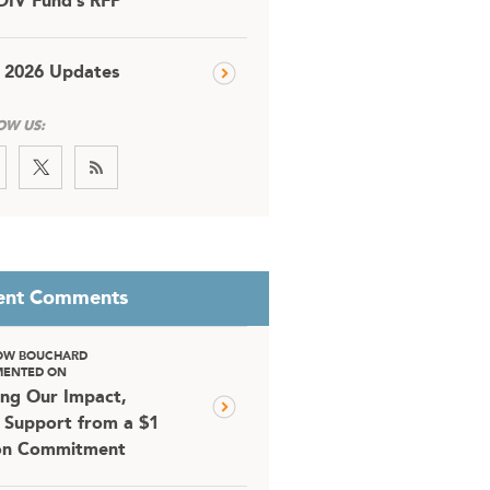
DIV Fund’s RFP
 2026 Updates
OW US:
ent Comments
OW BOUCHARD
ENTED ON
ing Our Impact,
 Support from a $1
ion Commitment