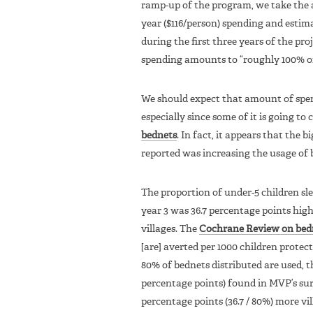
ramp-up of the program, we take the a
year ($116/person) spending and esti
during the first three years of the pr
spending amounts to “roughly 100% of 
We should expect that amount of spen
especially since some of it is going to
bednets
. In fact, it appears that the 
reported was increasing the usage of 
The proportion of under-5 children sl
year 3 was 36.7 percentage points hig
villages. The
Cochrane Review on bedn
[are] averted per 1000 children protecte
80% of bednets distributed are used, t
percentage points) found in MVP’s sur
percentage points (36.7 / 80%) more vi