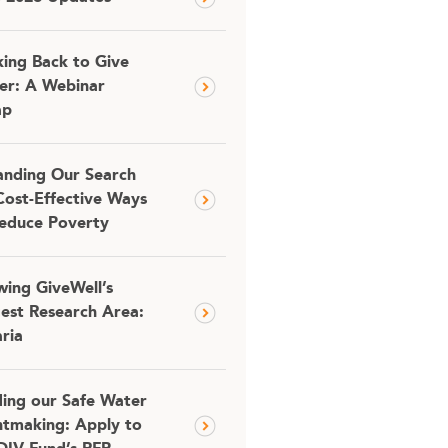
ing Back to Give
er: A Webinar
ap
nding Our Search
Cost-Effective Ways
educe Poverty
ing GiveWell’s
est Research Area:
ria
ding our Safe Water
tmaking: Apply to