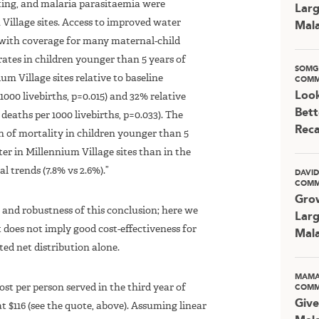
nting, and malaria parasitaemia were
Larg
Village sites. Access to improved water
Mala
 with coverage for many maternal-child
rates in children younger than 5 years of
SOMG
m Village sites relative to baseline
COMM
Look
1000 livebirths, p=0.015) and 32% relative
Bett
deaths per 1000 livebirths, p=0.033). The
Rec
n of mortality in children younger than 5
ter in Millennium Village sites than in the
l trends (7.8% vs 2.6%).”
DAVI
COMM
Grow
ze and robustness of this conclusion; here we
Larg
t does not imply good cost-effectiveness for
Mala
ed net distribution alone.
MAMA
t per person served in the third year of
COMM
Give
at $116 (see the quote, above). Assuming linear