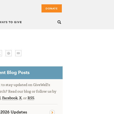
DONATE
WAYS TO GIVE
nt Blog Posts
to stay updated on GiveWell's
rch? Read our blog or follow us by
l
,
Facebook
,
X
, or
RSS
.
 2026 Updates