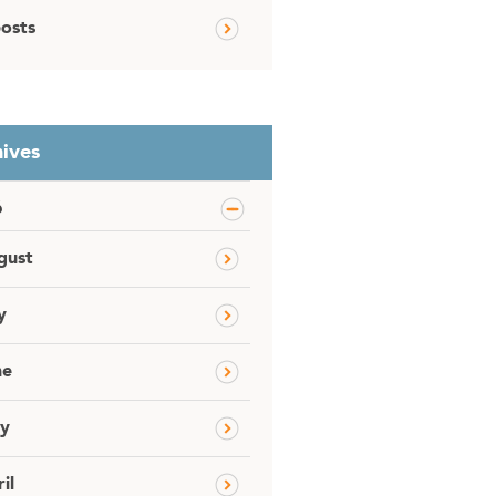
posts
ives
6
gust
y
ne
y
il