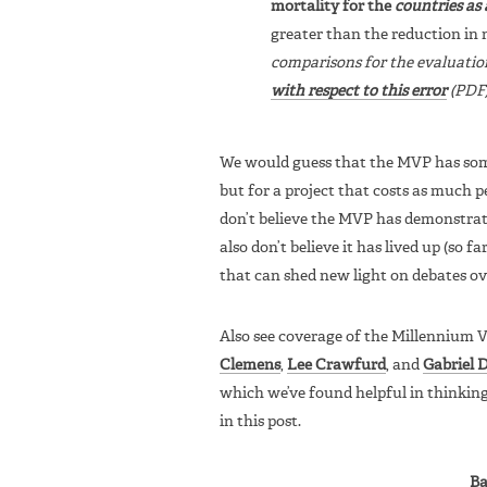
mortality for the
countries as
greater than the reduction in 
comparisons for the evaluatio
with respect to this error
(PDF)
We would guess that the MVP has some p
but for a project that costs as much p
don’t believe the MVP has demonstrate
also don’t believe it has lived up (so fa
that can shed new light on debates ov
Also see coverage of the Millennium V
Clemens
,
Lee Crawfurd
, and
Gabriel 
which we’ve found helpful in thinkin
in this post.
Ba