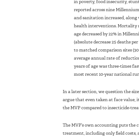
in poverty, food insecurity, stu
reported across nine Millennium 
and sanitation increased, along
health interventions. Mortality 
age decreased by 22% in Millenniu
(absolute decrease 25 deaths per 
to matched comparison sites (30 
average annual rate of reductio
years of age was three-times fas
most recent 10-year national rura
In a later section, we question the si
argue that even taken at face value, i
the MVP compared to insecticide-treat
The MVP’s own accounting puts the cos
treatment, including only field costs, 