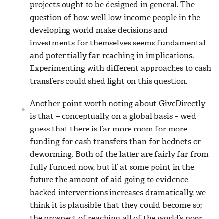
projects ought to be designed in general. The
question of how well low-income people in the
developing world make decisions and
investments for themselves seems fundamental
and potentially far-reaching in implications.
Experimenting with different approaches to cash
transfers could shed light on this question.
Another point worth noting about GiveDirectly
is that – conceptually, on a global basis – we’d
guess that there is far more room for more
funding for cash transfers than for bednets or
deworming. Both of the latter are fairly far from
fully funded now, but if at some point in the
future the amount of aid going to evidence-
backed interventions increases dramatically, we
think it is plausible that they could become so;
the prospect of reaching all of the world’s poor