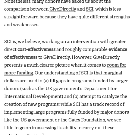
Nonetheless, many donors have asked us about the
comparison between
GiveDirectly
and
SCI
, which is less
straightforward because they have quite different strengths
and weaknesses.
SCI is, we believe, working on an intervention with greater
direct
cost-effectiveness
and roughly comparable
evidence
of effectiveness
to GiveDirectly. However, GiveDirectly
presents a much clearer picture when it comes to
room for
more funding
. Our understanding of SCI is that marginal
dollars are used to (a) fill gaps in programs funded by larger
donors (such as the UK government’s Department for
International Development) and (b) attempt to catalyze the
creation of new programs; while SCI has a track record of
implementing large programs fully funded by major donors
like the US government or the Gates Foundation, we see
little to go on in assessing its ability to carry out these