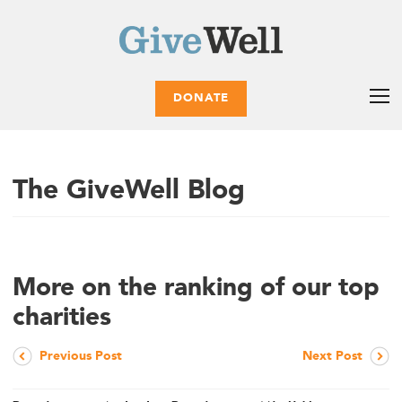
DONATE
The GiveWell Blog
More on the ranking of our top
charities
Previous Post
Next Post