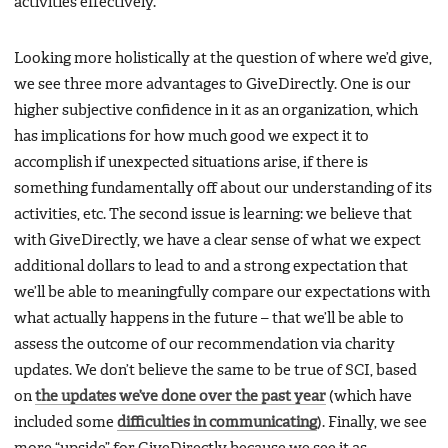
activities effectively.
Looking more holistically at the question of where we’d give,
we see three more advantages to GiveDirectly. One is our
higher subjective confidence in it as an organization, which
has implications for how much good we expect it to
accomplish if unexpected situations arise, if there is
something fundamentally off about our understanding of its
activities, etc. The second issue is learning: we believe that
with GiveDirectly, we have a clear sense of what we expect
additional dollars to lead to and a strong expectation that
we’ll be able to meaningfully compare our expectations with
what actually happens in the future – that we’ll be able to
assess the outcome of our recommendation via charity
updates. We don’t believe the same to be true of SCI, based
on
the updates we’ve done over the past year
(which have
included some
difficulties in communicating
). Finally, we see