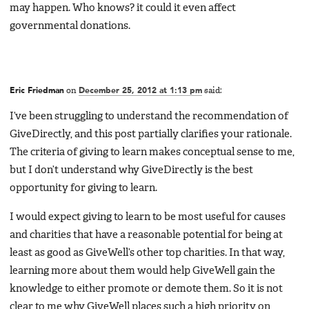
may happen. Who knows? it could it even affect
governmental donations.
Eric Friedman
on
December 25, 2012 at 1:13 pm
said:
I’ve been struggling to understand the recommendation of
GiveDirectly, and this post partially clarifies your rationale.
The criteria of giving to learn makes conceptual sense to me,
but I don’t understand why GiveDirectly is the best
opportunity for giving to learn.
I would expect giving to learn to be most useful for causes
and charities that have a reasonable potential for being at
least as good as GiveWell’s other top charities. In that way,
learning more about them would help GiveWell gain the
knowledge to either promote or demote them. So it is not
clear to me why GiveWell places such a high priority on