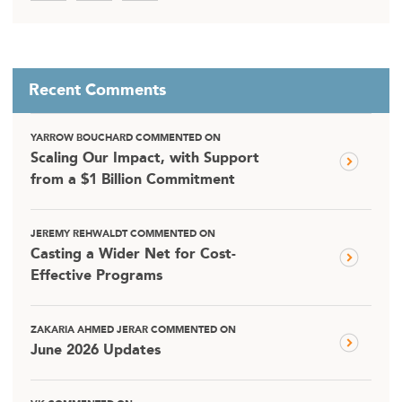
Recent Comments
YARROW BOUCHARD COMMENTED ON
Scaling Our Impact, with Support
from a $1 Billion Commitment
JEREMY REHWALDT COMMENTED ON
Casting a Wider Net for Cost-
Effective Programs
ZAKARIA AHMED JERAR COMMENTED ON
June 2026 Updates