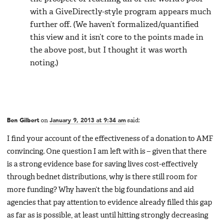
with a GiveDirectly-style program appears much
further off. (We haven’t formalized/quantified
this view and it isn’t core to the points made in
the above post, but I thought it was worth
noting.)
Ben Gilbert
on
January 9, 2013 at 9:34 am
said:
I find your account of the effectiveness of a donation to AMF
convincing. One question I am left with is – given that there
is a strong evidence base for saving lives cost-effectively
through bednet distributions, why is there still room for
more funding? Why haven’t the big foundations and aid
agencies that pay attention to evidence already filled this gap
as far as is possible, at least until hitting strongly decreasing