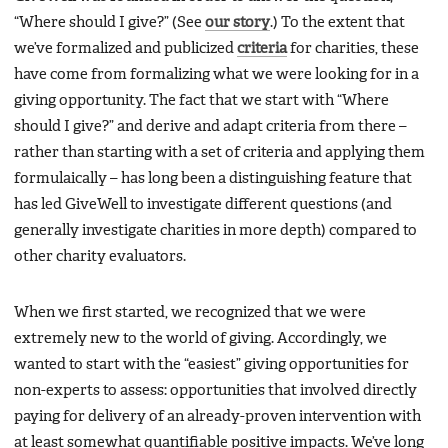
“Where should I give?” (See
our story
.) To the extent that
we’ve formalized and publicized
criteria
for charities, these
have come from formalizing what we were looking for in a
giving opportunity. The fact that we start with “Where
should I give?” and derive and adapt criteria from there –
rather than starting with a set of criteria and applying them
formulaically – has long been a distinguishing feature that
has led GiveWell to investigate different questions (and
generally investigate charities in more depth) compared to
other charity evaluators.
When we first started, we recognized that we were
extremely new to the world of giving. Accordingly, we
wanted to start with the “easiest” giving opportunities for
non-experts to assess: opportunities that involved directly
paying for delivery of an already-proven intervention with
at least somewhat quantifiable positive impacts. We’ve long