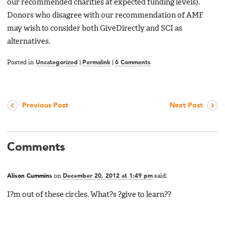
our recommended charities at expected funding levels).
Donors who disagree with our recommendation of AMF
may wish to consider both GiveDirectly and SCI as
alternatives.
Posted in
Uncategorized
|
Permalink
|
6 Comments
Previous Post
Next Post
Comments
Alison Cummins
on
December 20, 2012 at 1:49 pm
said:
I?m out of these circles. What?s ?give to learn??