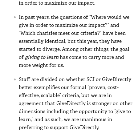
in order to maximize our impact.
In past years, the questions of “Where would we
give in order to maximize our impact?” and
“Which charities meet our criteria?” have been
essentially identical, but this year, they have
started to diverge. Among other things, the goal
of
giving to learn
has come to carry more and
more weight for us.
Staff are divided on whether SCI or GiveDirectly
better exemplifies our formal “proven, cost-
effective, scalable” criteria, but we are in
agreement that GiveDirectly is stronger on other
dimensions including the opportunity to “give to
learn,” and as such, we are unanimous in
preferring to support GiveDirectly.