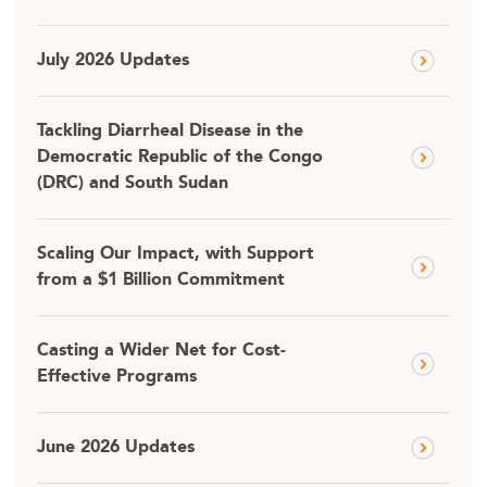
July 2026 Updates
Tackling Diarrheal Disease in the
Democratic Republic of the Congo
(DRC) and South Sudan
Scaling Our Impact, with Support
from a $1 Billion Commitment
Casting a Wider Net for Cost-
Effective Programs
June 2026 Updates