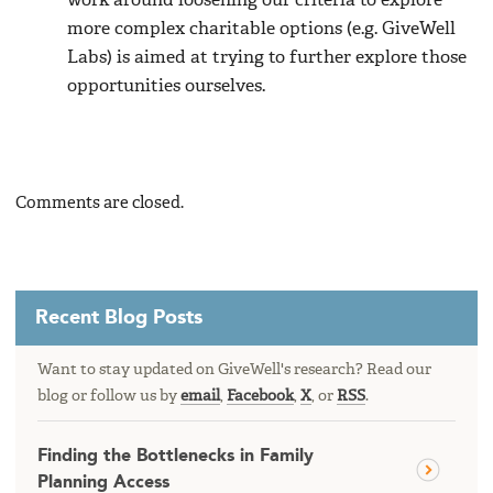
work around loosening our criteria to explore
more complex charitable options (e.g. GiveWell
Labs) is aimed at trying to further explore those
opportunities ourselves.
Comments are closed.
Recent Blog Posts
Want to stay updated on GiveWell's research? Read our
blog or follow us by
email
,
Facebook
,
X
, or
RSS
.
Finding the Bottlenecks in Family
Planning Access