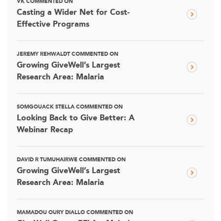
VK COMMENTED ON
Casting a Wider Net for Cost-
Effective Programs
JEREMY REHWALDT COMMENTED ON
Growing GiveWell’s Largest
Research Area: Malaria
SOMGOUACK STELLA COMMENTED ON
Looking Back to Give Better: A
Webinar Recap
DAVID R TUMUHAIRWE COMMENTED ON
Growing GiveWell’s Largest
Research Area: Malaria
MAMADOU OURY DIALLO COMMENTED ON