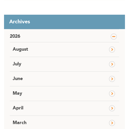
Archives
2026
August
July
June
May
April
March