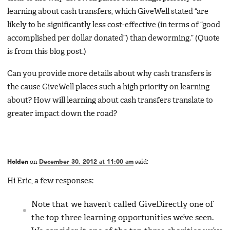
learning about cash transfers, which GiveWell stated “are
likely to be significantly less cost-effective (in terms of “good
accomplished per dollar donated”) than deworming.” (Quote
is from this blog post.)
Can you provide more details about why cash transfers is
the cause GiveWell places such a high priority on learning
about? How will learning about cash transfers translate to
greater impact down the road?
Holden
on
December 30, 2012 at 11:00 am
said:
Hi Eric, a few responses:
Note that we haven’t called GiveDirectly one of
the top three learning opportunities we’ve seen.