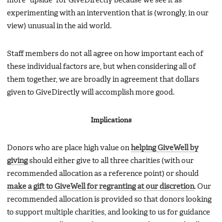
more “upside” for GiveDirectly because we see it as
experimenting with an intervention that is (wrongly, in our
view) unusual in the aid world.
Staff members do not all agree on how important each of
these individual factors are, but when considering all of
them together, we are broadly in agreement that dollars
given to GiveDirectly will accomplish more good.
Implications
Donors who are place high value on
helping GiveWell by
giving
should either give to all three charities (with our
recommended allocation as a reference point) or should
make a gift to GiveWell for regranting at our discretion
. Our
recommended allocation is provided so that donors looking
to support multiple charities, and looking to us for guidance