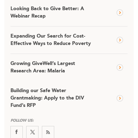
Looking Back to Give Better: A
Webinar Recap
Expanding Our Search for Cost-
Effective Ways to Reduce Poverty
Growing GiveWell’s Largest
Research Area: Malaria
Building our Safe Water
Grantmaking: Apply to the DIV
Fund’s RFP
FOLLOW US: