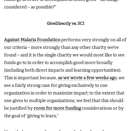
considered – as possible?”
GiveDirectly vs. SCI
Against Malaria Foundation
performs very strongly on all of
our criteria – more strongly than any other charity we’ve
found – and it is the single charity we would most like to see
funds go to in order to accomplish good more broadly
(including both direct impacts and learning opportunities).
This is important because,
as we wrote a few weeks ago
, we
see a fairly strong case for giving exclusively to one
organization in order to maximize impact; to the extent that
one gives to multiple organizations, we feel that this should
be justified by
room for more funding
considerations or by
the goal of “giving to learn.”