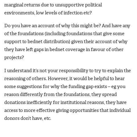
marginal returns due to unsupportive political
environments, low levels of infection etc?
Do you have an account of why this might be? And have any
of the foundations (including foundations that give some
support to bednet distribution) given their account of why
they have left gaps in bednet coverage in favour of other
projects?
I understand it’s not your responsibility to try to explain the
reasoning of others. However, it would be helpful to hear
some suggestions for why the funding gap exists – eg you
reason differently from the foundations, they spread
donations inefficiently for institutional reasons, they have
access to more effective giving opportunities that individual
donors don’t have, etc.