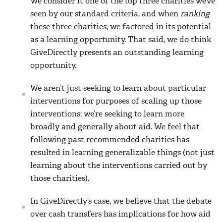
We consider it one of the top three charities we’ve
seen by our standard criteria, and when
ranking
these three charities, we factored in its potential
as a learning opportunity. That said, we do think
GiveDirectly presents an outstanding learning
opportunity.
We aren’t just seeking to learn about particular
interventions for purposes of scaling up those
interventions; we’re seeking to learn more
broadly and generally about aid. We feel that
following past recommended charities has
resulted in learning generalizable things (not just
learning about the interventions carried out by
those charities).
In GiveDirectly’s case, we believe that the debate
over cash transfers has implications for how aid