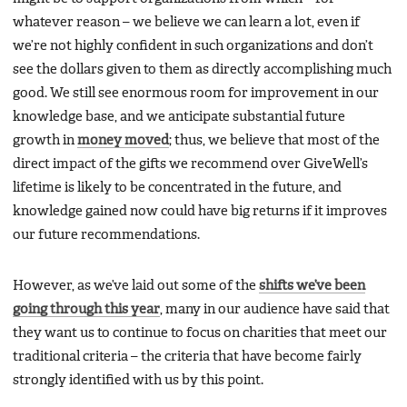
whatever reason – we believe we can learn a lot, even if
we’re not highly confident in such organizations and don’t
see the dollars given to them as directly accomplishing much
good. We still see enormous room for improvement in our
knowledge base, and we anticipate substantial future
growth in
money moved
; thus, we believe that most of the
direct impact of the gifts we recommend over GiveWell’s
lifetime is likely to be concentrated in the future, and
knowledge gained now could have big returns if it improves
our future recommendations.
However, as we’ve laid out some of the
shifts we’ve been
going through this year
, many in our audience have said that
they want us to continue to focus on charities that meet our
traditional criteria – the criteria that have become fairly
strongly identified with us by this point.