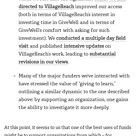
directed to VillageReach
improved our access
(both in terms of VillageReach’s interest in
investing time in GiveWell and in terms of
GiveWell’s comfort with asking for such
investment). We
conducted a multiple day field
visit
and published
intensive updates
on
VillageReach’s work, leading to
substantial
revisions in our views
.
Many of the major funders we’ve interacted with
have stressed the value of “giving to learn,”
outlining a similar dynamic to the one described
above: by supporting an organization, one gains
the ability to investigate it more deeply.
At this point, it seems to us that one of the best uses of funds
might be to support organizations from which – for