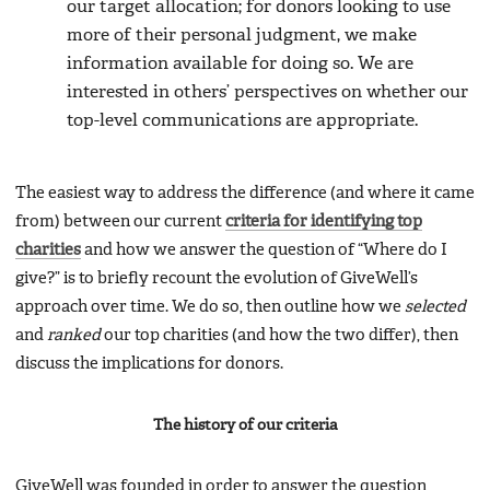
our target allocation; for donors looking to use
more of their personal judgment, we make
information available for doing so. We are
interested in others’ perspectives on whether our
top-level communications are appropriate.
The easiest way to address the difference (and where it came
from) between our current
criteria for identifying top
charities
and how we answer the question of “Where do I
give?” is to briefly recount the evolution of GiveWell’s
approach over time. We do so, then outline how we
selected
and
ranked
our top charities (and how the two differ), then
discuss the implications for donors.
The history of our criteria
GiveWell was founded in order to answer the question,