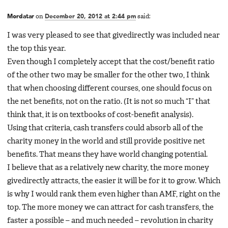
Mordatar
on
December 20, 2012 at 2:44 pm
said:
I was very pleased to see that givedirectly was included near
the top this year.
Even though I completely accept that the cost/benefit ratio
of the other two may be smaller for the other two, I think
that when choosing different courses, one should focus on
the net benefits, not on the ratio. (It is not so much “I” that
think that, it is on textbooks of cost-benefit analysis).
Using that criteria, cash transfers could absorb all of the
charity money in the world and still provide positive net
benefits. That means they have world changing potential.
I believe that as a relatively new charity, the more money
givedirectly attracts, the easier it will be for it to grow. Which
is why I would rank them even higher than AMF, right on the
top. The more money we can attract for cash transfers, the
faster a possible – and much needed – revolution in charity