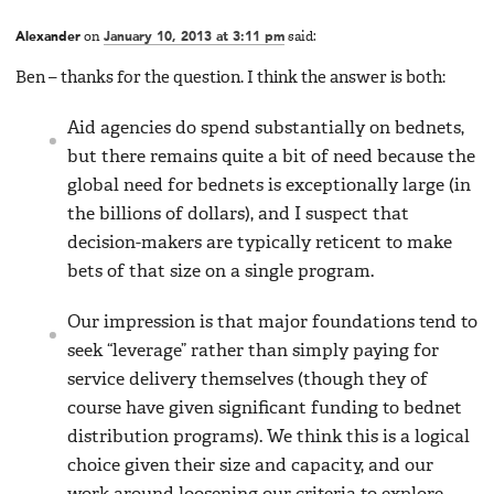
Alexander
on
January 10, 2013 at 3:11 pm
said:
Ben – thanks for the question. I think the answer is both:
Aid agencies do spend substantially on bednets,
but there remains quite a bit of need because the
global need for bednets is exceptionally large (in
the billions of dollars), and I suspect that
decision-makers are typically reticent to make
bets of that size on a single program.
Our impression is that major foundations tend to
seek “leverage” rather than simply paying for
service delivery themselves (though they of
course have given significant funding to bednet
distribution programs). We think this is a logical
choice given their size and capacity, and our