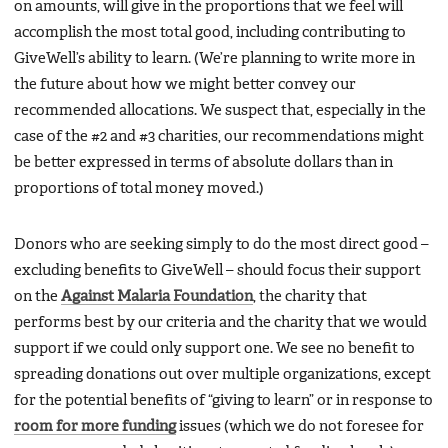
on amounts, will give in the proportions that we feel will
accomplish the most total good, including contributing to
GiveWell’s ability to learn. (We’re planning to write more in
the future about how we might better convey our
recommended allocations. We suspect that, especially in the
case of the #2 and #3 charities, our recommendations might
be better expressed in terms of absolute dollars than in
proportions of total money moved.)
Donors who are seeking simply to do the most direct good –
excluding benefits to GiveWell – should focus their support
on the
Against Malaria Foundation
, the charity that
performs best by our criteria and the charity that we would
support if we could only support one. We see no benefit to
spreading donations out over multiple organizations, except
for the potential benefits of “giving to learn” or in response to
room for more funding
issues (which we do not foresee for