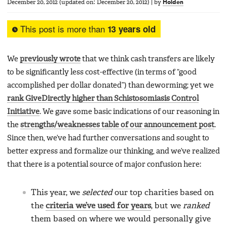
December 20, 2012
(updated on:
December 20, 2012
)
|
by
Holden
This post is more than
13 years old
We
previously wrote
that we think cash transfers are likely
to be significantly less cost-effective (in terms of “good
accomplished per dollar donated”) than deworming; yet we
rank GiveDirectly higher than Schistosomiasis Control
Initiative
. We gave some basic indications of our reasoning in
the
strengths/weaknesses table of our announcement post
.
Since then, we’ve had further conversations and sought to
better express and formalize our thinking, and we’ve realized
that there is a potential source of major confusion here:
This year, we
selected
our top charities based on
the
criteria we’ve used for years
, but we
ranked
them based on where we would personally give