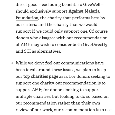
direct good – excluding benefits to GiveWell –
should exclusively support
Against Malaria
Foundation
, the charity that performs best by
our criteria and the charity that we would
support if we could only support one. Of course,
donors who disagree with our recommendation
of AMF may wish to consider both GiveDirectly
and SCI as alternatives.
While we don’t feel our communications have
been ideal around these issues, we plan to keep
our
top charities page
as is. For donors seeking to
support one charity, our recommendation is to
support AMF; for donors looking to support
multiple charities, but looking to do so based on
our recommendation rather than their own
review of our work, our recommendation is to use