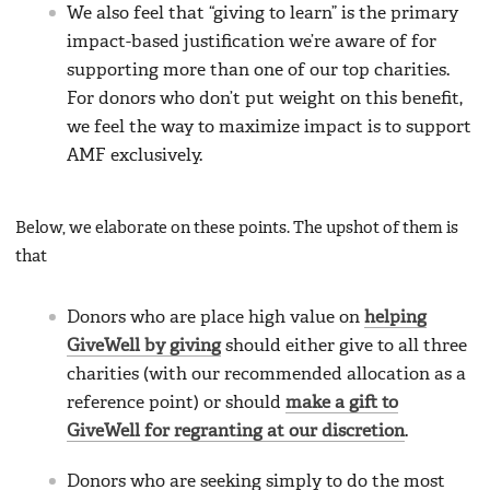
We also feel that “giving to learn” is the primary
impact-based justification we’re aware of for
supporting more than one of our top charities.
For donors who don’t put weight on this benefit,
we feel the way to maximize impact is to support
AMF exclusively.
Below, we elaborate on these points. The upshot of them is
that
Donors who are place high value on
helping
GiveWell by giving
should either give to all three
charities (with our recommended allocation as a
reference point) or should
make a gift to
GiveWell for regranting at our discretion
.
Donors who are seeking simply to do the most