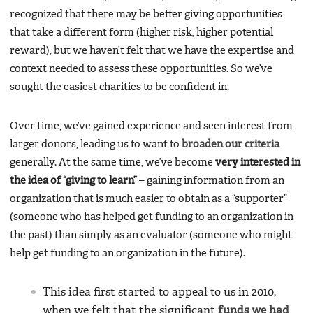
recognized that there may be better giving opportunities
that take a different form (higher risk, higher potential
reward), but we haven’t felt that we have the expertise and
context needed to assess these opportunities. So we’ve
sought the easiest charities to be confident in.
Over time, we’ve gained experience and seen interest from
larger donors, leading us to want to
broaden our criteria
generally. At the same time, we’ve become
very interested in
the idea of “giving to learn”
– gaining information from an
organization that is much easier to obtain as a “supporter”
(someone who has helped get funding to an organization in
the past) than simply as an evaluator (someone who might
help get funding to an organization in the future).
This idea first started to appeal to us in 2010,
when we felt that the significant
funds we had