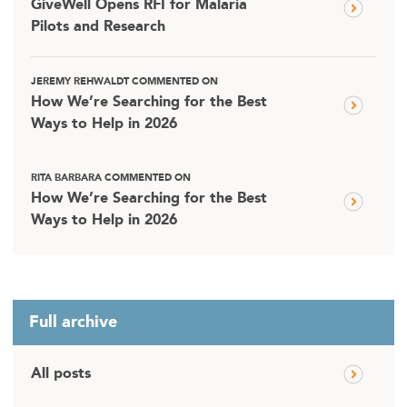
GiveWell Opens RFI for Malaria
Pilots and Research
JEREMY REHWALDT COMMENTED ON
How We’re Searching for the Best
Ways to Help in 2026
RITA BARBARA COMMENTED ON
How We’re Searching for the Best
Ways to Help in 2026
Full archive
All posts