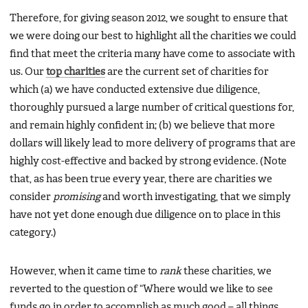
Therefore, for giving season 2012, we sought to ensure that
we were doing our best to highlight all the charities we could
find that meet the criteria many have come to associate with
us. Our
top charities
are the current set of charities for
which (a) we have conducted extensive due diligence,
thoroughly pursued a large number of critical questions for,
and remain highly confident in; (b) we believe that more
dollars will likely lead to more delivery of programs that are
highly cost-effective and backed by strong evidence. (Note
that, as has been true every year, there are charities we
consider
promising
and worth investigating, that we simply
have not yet done enough due diligence on to place in this
category.)
However, when it came time to
rank
these charities, we
reverted to the question of “Where would we like to see
funds go in order to accomplish as much good – all things