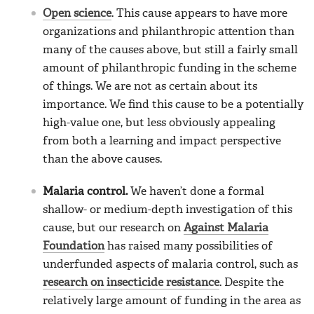
Open science
. This cause appears to have more
organizations and philanthropic attention than
many of the causes above, but still a fairly small
amount of philanthropic funding in the scheme
of things. We are not as certain about its
importance. We find this cause to be a potentially
high-value one, but less obviously appealing
from both a learning and impact perspective
than the above causes.
Malaria control.
We haven’t done a formal
shallow- or medium-depth investigation of this
cause, but our research on
Against Malaria
Foundation
has raised many possibilities of
underfunded aspects of malaria control, such as
research on insecticide resistance
. Despite the
relatively large amount of funding in the area as