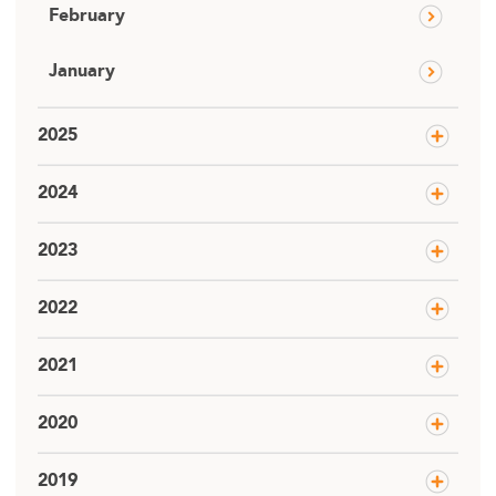
February
January
2025
2024
2023
2022
2021
2020
2019