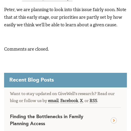
Peter, we are planning to look into this issue fairly soon. Note
that at this early stage, our priorities are partly set by how
easily we think we’ll be able to learn about a given cause.
Comments are closed.
Recent Blog Posts
Want to stay updated on GiveWell's research? Read our
blog or follow us by
email
,
Facebook
,
X
, or
RSS
.
Finding the Bottlenecks in Family
Planning Access