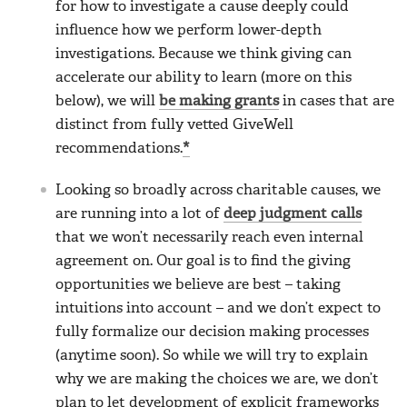
for how to investigate a cause deeply could
influence how we perform lower-depth
investigations. Because we think giving can
accelerate our ability to learn (more on this
below), we will
be making grants
in cases that are
distinct from fully vetted GiveWell
recommendations.
*
Looking so broadly across charitable causes, we
are running into a lot of
deep judgment calls
that we won’t necessarily reach even internal
agreement on. Our goal is to find the giving
opportunities we believe are best – taking
intuitions into account – and we don’t expect to
fully formalize our decision making processes
(anytime soon). So while we will try to explain
why we are making the choices we are, we don’t
plan to let development of explicit frameworks