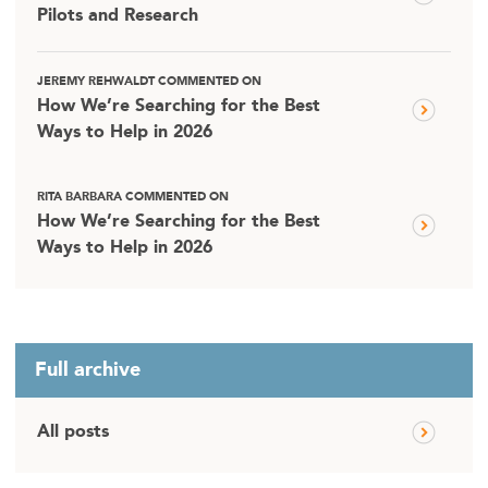
Pilots and Research
JEREMY REHWALDT COMMENTED ON
How We’re Searching for the Best
Ways to Help in 2026
RITA BARBARA COMMENTED ON
How We’re Searching for the Best
Ways to Help in 2026
Full archive
All posts