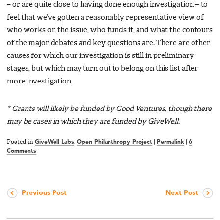
– or are quite close to having done enough investigation – to
feel that we’ve gotten a reasonably representative view of
who works on the issue, who funds it, and what the contours
of the major debates and key questions are. There are other
causes for which our investigation is still in preliminary
stages, but which may turn out to belong on this list after
more investigation.
* Grants will likely be funded by Good Ventures, though there
may be cases in which they are funded by GiveWell.
Posted in
GiveWell Labs
,
Open Philanthropy Project
|
Permalink
|
6
Comments
Previous Post
Next Post