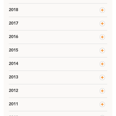
2018
2017
2016
2015
2014
2013
2012
2011