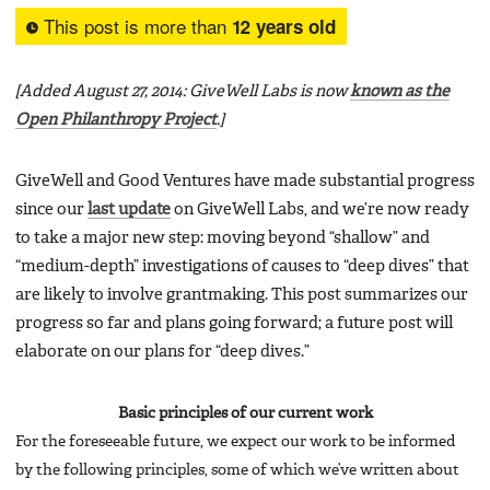
This post is more than
12 years old
[Added August 27, 2014: GiveWell Labs is now
known as the
Open Philanthropy Project
.]
GiveWell and Good Ventures have made substantial progress
since our
last update
on GiveWell Labs, and we’re now ready
to take a major new step: moving beyond “shallow” and
“medium-depth” investigations of causes to “deep dives” that
are likely to involve grantmaking. This post summarizes our
progress so far and plans going forward; a future post will
elaborate on our plans for “deep dives.”
Basic principles of our current work
For the foreseeable future, we expect our work to be informed
by the following principles, some of which we’ve written about