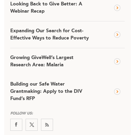
Looking Back to Give Better: A
Webinar Recap
Expanding Our Search for Cost-
Effective Ways to Reduce Poverty
Growing GiveWell’s Largest
Research Area: Malaria
Building our Safe Water
Grantmaking: Apply to the DIV
Fund’s RFP
FOLLOW US: