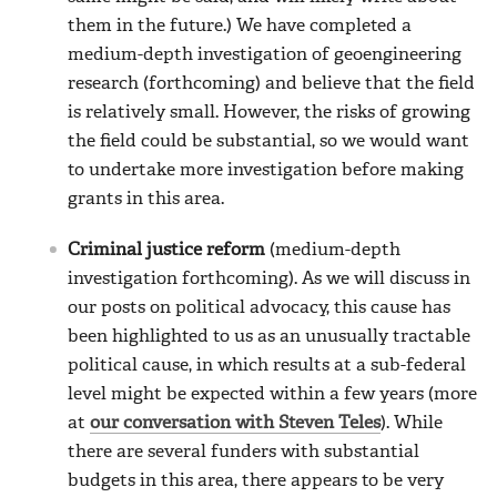
them in the future.) We have completed a
medium-depth investigation of geoengineering
research (forthcoming) and believe that the field
is relatively small. However, the risks of growing
the field could be substantial, so we would want
to undertake more investigation before making
grants in this area.
Criminal justice reform
(medium-depth
investigation forthcoming). As we will discuss in
our posts on political advocacy, this cause has
been highlighted to us as an unusually tractable
political cause, in which results at a sub-federal
level might be expected within a few years (more
at
our conversation with Steven Teles
). While
there are several funders with substantial
budgets in this area, there appears to be very