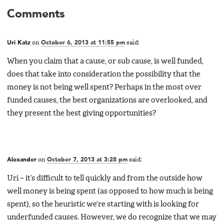
Comments
Uri Katz
on
October 6, 2013 at 11:55 pm
said:
When you claim that a cause, or sub cause, is well funded,
does that take into consideration the possibility that the
money is not being well spent? Perhaps in the most over
funded causes, the best organizations are overlooked, and
they present the best giving opportunities?
Alexander
on
October 7, 2013 at 3:28 pm
said:
Uri – it’s difficult to tell quickly and from the outside how
well money is being spent (as opposed to how much is being
spent), so the heuristic we’re starting with is looking for
underfunded causes. However, we do recognize that we may