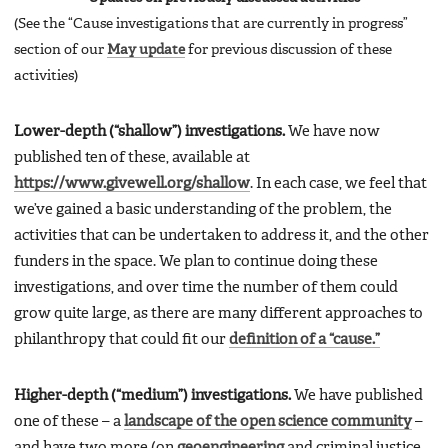
(See the “Cause investigations that are currently in progress”
section of our
May update
for previous discussion of these
activities)
Lower-depth (“shallow”) investigations.
We have now
published ten of these, available at
https://www.givewell.org/shallow
. In each case, we feel that
we’ve gained a basic understanding of the problem, the
activities that can be undertaken to address it, and the other
funders in the space. We plan to continue doing these
investigations, and over time the number of them could
grow quite large, as there are many different approaches to
philanthropy that could fit our
definition of a “cause.”
Higher-depth (“medium”) investigations.
We have published
one of these – a
landscape of the open science community
–
and have two more (on
geoengineering
and criminal justice