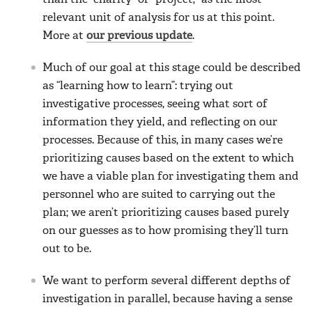
relevant unit of analysis for us at this point.
More at
our previous update
.
Much of our goal at this stage could be described
as “learning how to learn”: trying out
investigative processes, seeing what sort of
information they yield, and reflecting on our
processes. Because of this, in many cases we’re
prioritizing causes based on the extent to which
we have a viable plan for investigating them and
personnel who are suited to carrying out the
plan; we aren’t prioritizing causes based purely
on our guesses as to how promising they’ll turn
out to be.
We want to perform several different depths of
investigation in parallel, because having a sense