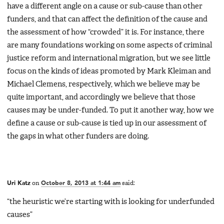
have a different angle on a cause or sub-cause than other
funders, and that can affect the definition of the cause and
the assessment of how “crowded” it is. For instance, there
are many foundations working on some aspects of criminal
justice reform and international migration, but we see little
focus on the kinds of ideas promoted by Mark Kleiman and
Michael Clemens, respectively, which we believe may be
quite important, and accordingly we believe that those
causes may be under-funded. To put it another way, how we
define a cause or sub-cause is tied up in our assessment of
the gaps in what other funders are doing.
Uri Katz
on
October 8, 2013 at 1:44 am
said:
“the heuristic we’re starting with is looking for underfunded
causes”