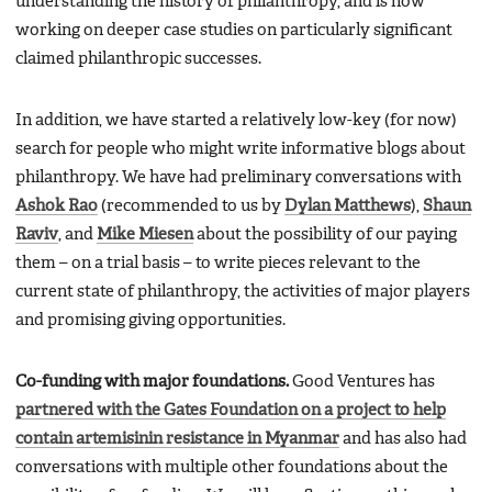
understanding the history of philanthropy, and is now
working on deeper case studies on particularly significant
claimed philanthropic successes.
In addition, we have started a relatively low-key (for now)
search for people who might write informative blogs about
philanthropy. We have had preliminary conversations with
Ashok Rao
(recommended to us by
Dylan Matthews
),
Shaun
Raviv
, and
Mike Miesen
about the possibility of our paying
them – on a trial basis – to write pieces relevant to the
current state of philanthropy, the activities of major players
and promising giving opportunities.
Co-funding with major foundations.
Good Ventures has
partnered with the Gates Foundation on a project to help
contain artemisinin resistance in Myanmar
and has also had
conversations with multiple other foundations about the