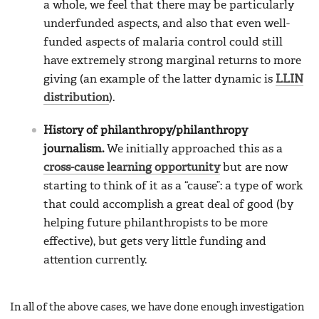
a whole, we feel that there may be particularly
underfunded aspects, and also that even well-
funded aspects of malaria control could still
have extremely strong marginal returns to more
giving (an example of the latter dynamic is
LLIN
distribution
).
History of philanthropy/philanthropy
journalism.
We initially approached this as a
cross-cause learning opportunity
but are now
starting to think of it as a “cause”: a type of work
that could accomplish a great deal of good (by
helping future philanthropists to be more
effective), but gets very little funding and
attention currently.
In all of the above cases, we have done enough investigation