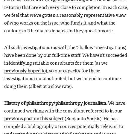
reform) that are each very close to completion. In each case,
we feel that we’ve gotten a reasonably representative view
of who works on the issue, who funds it, and what the
contours of the major debates and key questions are.
All such investigations (as with the “shallow” investigations)
have been done by our full-time staff. We haven’t succeeded
in identifying suitable consultants for them (as we
previously hoped to
), so our capacity for these
investigations remains limited, but we intend to continue
doing them (albeit at a slow rate).
History of philanthropy/philanthropy journalism.
We have
continued working with the consultant referred to in our
previous post on this subject
(Benjamin Soskis). He has
compiled a bibliography of sources potentially relevant to