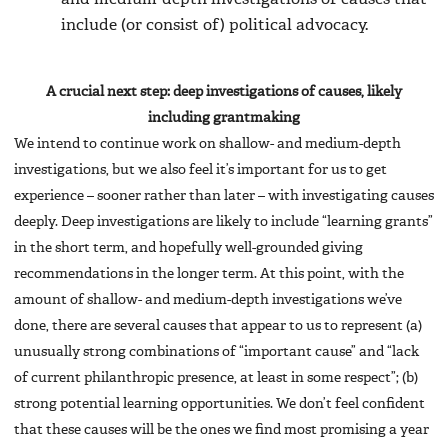
include (or consist of) political advocacy.
A crucial next step: deep investigations of causes, likely
including grantmaking
We intend to continue work on shallow- and medium-depth
investigations, but we also feel it’s important for us to get
experience – sooner rather than later – with investigating causes
deeply. Deep investigations are likely to include “learning grants”
in the short term, and hopefully well-grounded giving
recommendations in the longer term. At this point, with the
amount of shallow- and medium-depth investigations we’ve
done, there are several causes that appear to us to represent (a)
unusually strong combinations of “important cause” and “lack
of current philanthropic presence, at least in some respect”; (b)
strong potential learning opportunities. We don’t feel confident
that these causes will be the ones we find most promising a year