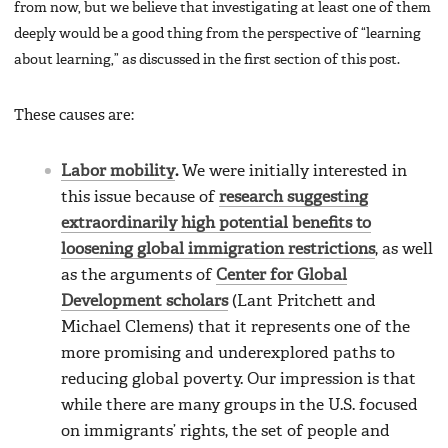
from now, but we believe that investigating at least one of them
deeply would be a good thing from the perspective of “learning
about learning,” as discussed in the first section of this post.
These causes are:
Labor mobility
.
We were initially interested in
this issue because of
research suggesting
extraordinarily high potential benefits to
loosening global immigration restrictions
, as well
as the arguments of
Center for Global
Development scholars
(Lant Pritchett and
Michael Clemens) that it represents one of the
more promising and underexplored paths to
reducing global poverty. Our impression is that
while there are many groups in the U.S. focused
on immigrants’ rights, the set of people and