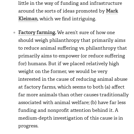
little in the way of funding and infrastructure
around the sorts of ideas promoted by
Mark
Kleiman
, which we find intriguing.
Factory farming
.
We aren’t sure of how one
should weigh philanthropy that primarily aims
to reduce animal suffering vs. philanthropy that
primarily aims to empower (or reduce suffering
for) humans. But if we placed relatively high
weight on the former, we would be very
interested in the cause of reducing animal abuse
at factory farms, which seems to both (a) affect
far more animals than other causes traditionally
associated with animal welfare; (b) have far less
funding and nonprofit attention behind it. A
medium-depth investigation of this cause is in
progress.