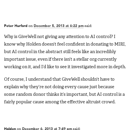
Peter Hurford
on
December 5, 2013 at 6:22 pm
said:
Why is GiveWell not giving any attention to AI control? I
know why Holden doesn’t feel confident in donating to MIRI,
but AI control in the abstract still feels like an incredibly
important issue, even if there isn’t a stellar org currently
working on it, and I’d like to see it investigated more in depth.
Of course, I understand that GiveWell shouldn’t have to
explain why they’re not doing every cause just because
some random donor thinks it’s important, but AI control is a
fairly popular cause among the effective altruist crowd.
Holden
on
December 6, 2013 at 7:49 pm
said: