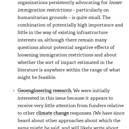
organizations persistently advocating for
looser
immigration restrictions
– particularly on
humanitarian grounds – is quite small. The
combination of potentially high importance and
little in the way of existing infrastructure
interests us, although there remain many
questions about potential negative effects of
loosening immigration restrictions and about
whether the sort of impact estimated in the
literature is anywhere within the range of what
might be feasible.
Geoengineering research.
We were initially
interested in this issue because it appears to
receive very little attention from funders relative
to other
climate change
responses. (We have since
heard about other approaches about which the
same might be said, and will likely write about