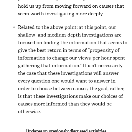
hold us up from moving forward on causes that
seem worth investigating more deeply.
Related to the above point: at this point, our
shallow- and medium-depth investigations are
focused on finding the information that seems to
give the best return in terms of “propensity of
information to change our views, per hour spent
gathering that information.” It isn’t necessarily
the case that these investigations will answer
every question one would want to answer in
order to choose between causes; the goal, rather,
is that these investigations make our choices of
causes more informed than they would be
otherwise.
Updates on previously discussed activities