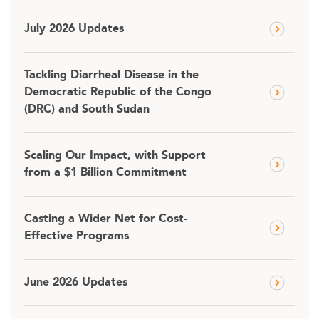
July 2026 Updates
Tackling Diarrheal Disease in the
Democratic Republic of the Congo
(DRC) and South Sudan
Scaling Our Impact, with Support
from a $1 Billion Commitment
Casting a Wider Net for Cost-
Effective Programs
June 2026 Updates