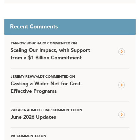
Recent Comments
YARROW BOUCHARD COMMENTED ON
Scaling Our Impact, with Support
from a $1 Billion Commitment
JEREMY REHWALDT COMMENTED ON
Casting a Wider Net for Cost-
Effective Programs
ZAKARIA AHMED JERAR COMMENTED ON
June 2026 Updates
VK COMMENTED ON