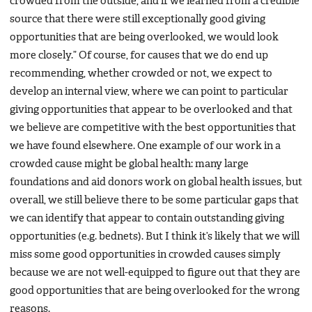
crowded from the outside, and if we learned from a credible
source that there were still exceptionally good giving
opportunities that are being overlooked, we would look
more closely.” Of course, for causes that we do end up
recommending, whether crowded or not, we expect to
develop an internal view, where we can point to particular
giving opportunities that appear to be overlooked and that
we believe are competitive with the best opportunities that
we have found elsewhere. One example of our work in a
crowded cause might be global health: many large
foundations and aid donors work on global health issues, but
overall, we still believe there to be some particular gaps that
we can identify that appear to contain outstanding giving
opportunities (e.g. bednets). But I think it’s likely that we will
miss some good opportunities in crowded causes simply
because we are not well-equipped to figure out that they are
good opportunities that are being overlooked for the wrong
reasons.