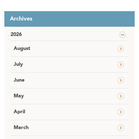
Archives
2026
August
July
June
May
April
March