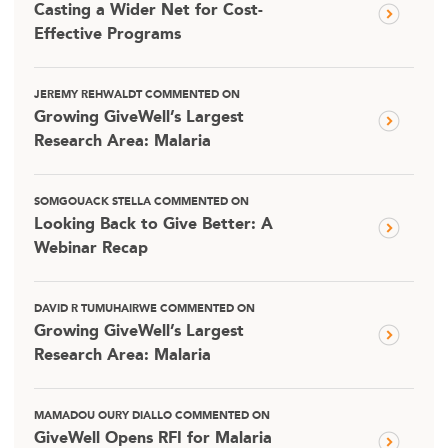
Casting a Wider Net for Cost-
Effective Programs
JEREMY REHWALDT COMMENTED ON
Growing GiveWell’s Largest
Research Area: Malaria
SOMGOUACK STELLA COMMENTED ON
Looking Back to Give Better: A
Webinar Recap
DAVID R TUMUHAIRWE COMMENTED ON
Growing GiveWell’s Largest
Research Area: Malaria
MAMADOU OURY DIALLO COMMENTED ON
GiveWell Opens RFI for Malaria