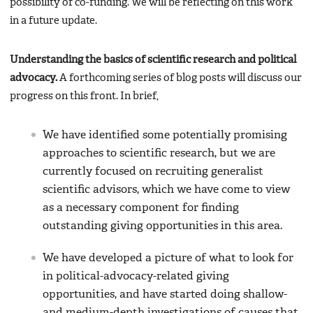
possibility of co-funding. We will be reflecting on this work
in a future update.
Understanding the basics of scientific research and political
advocacy.
A forthcoming series of blog posts will discuss our
progress on this front. In brief,
We have identified some potentially promising
approaches to scientific research, but we are
currently focused on recruiting generalist
scientific advisors, which we have come to view
as a necessary component for finding
outstanding giving opportunities in this area.
We have developed a picture of what to look for
in political-advocacy-related giving
opportunities, and have started doing shallow-
and medium-depth investigations of causes that