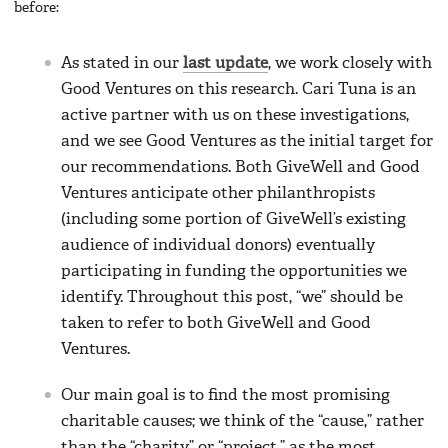
before:
As stated in our
last update
, we work closely with
Good Ventures on this research. Cari Tuna is an
active partner with us on these investigations,
and we see Good Ventures as the initial target for
our recommendations. Both GiveWell and Good
Ventures anticipate other philanthropists
(including some portion of GiveWell’s existing
audience of individual donors) eventually
participating in funding the opportunities we
identify. Throughout this post, “we” should be
taken to refer to both GiveWell and Good
Ventures.
Our main goal is to find the most promising
charitable causes; we think of the “cause,” rather
than the “charity” or “project,” as the most