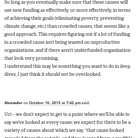
So long as you eventually make sure that these causes will
use new funding as effectively, or more effectively, in terms
of achieving their goals (eliminating poverty, preventing
climate change, etc.) than crowded causes, that seems like a
good approach. This requires figuring out if a lot of funding
in a crowded cause isn’t being wasted on unproductive
organizations, and if there aren’t underfunded organization
that look very promising.
I understand this may be something you want to do in deep
dives, I just think it should not be overlooked.
Alexander
on
October 10, 2013 at 7:42 pm
said:
Uri – we don’t expect to get to a point where we’ll be able to
say we’ve looked at every cause; we expect for there to be a
variety of causes about which we say, “that cause looked