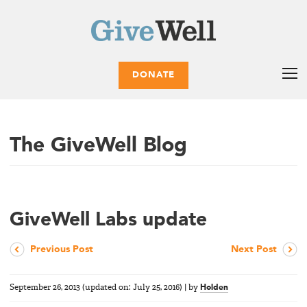
DONATE
The GiveWell Blog
GiveWell Labs update
Previous Post
Next Post
September 26, 2013
(updated on:
July 25, 2016
)
|
by
Holden