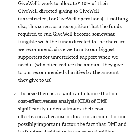
GiveWell’s work to allocate 5-10% of their
GiveWell-directed giving to GiveWell
(unrestricted, for GiveWell operations). If nothing
else, this serves as a recognition that the funds
required to run GiveWell become somewhat
fungible with the funds directed to the charities
we recommend, since we turn to our biggest
supporters for unrestricted support when we
need it (who often reduce the amount they give
to our recommended charities by the amount
they give to us).
I believe there is a significant chance that our
cost-effectiveness analysis (CEA) of DMI
significantly underestimates their cost-
effectiveness because it does not account for one
possibly important factor: the fact that DMI and