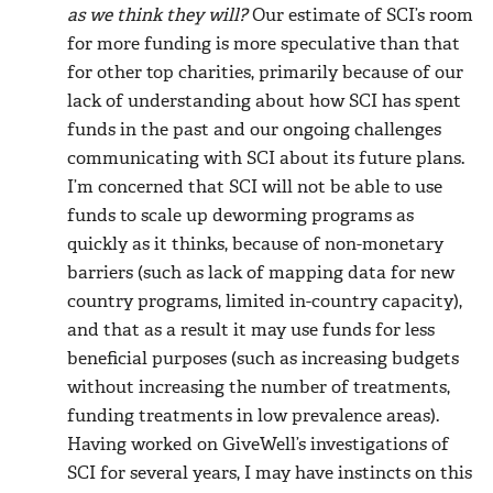
as we think they will?
Our estimate of SCI’s room
for more funding is more speculative than that
for other top charities, primarily because of our
lack of understanding about how SCI has spent
funds in the past and our ongoing challenges
communicating with SCI about its future plans.
I’m concerned that SCI will not be able to use
funds to scale up deworming programs as
quickly as it thinks, because of non-monetary
barriers (such as lack of mapping data for new
country programs, limited in-country capacity),
and that as a result it may use funds for less
beneficial purposes (such as increasing budgets
without increasing the number of treatments,
funding treatments in low prevalence areas).
Having worked on GiveWell’s investigations of
SCI for several years, I may have instincts on this