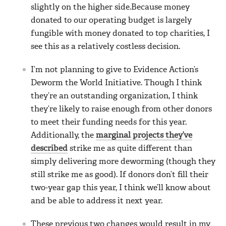
slightly on the higher side.Because money
donated to our operating budget is largely
fungible with money donated to top charities, I
see this as a relatively costless decision.
I’m not planning to give to Evidence Action’s
Deworm the World Initiative. Though I think
they’re an outstanding organization, I think
they’re likely to raise enough from other donors
to meet their funding needs for this year.
Additionally, the
marginal projects they’ve
described
strike me as quite different than
simply delivering more deworming (though they
still strike me as good). If donors don’t fill their
two-year gap this year, I think we’ll know about
and be able to address it next year.
These previous two changes would result in my