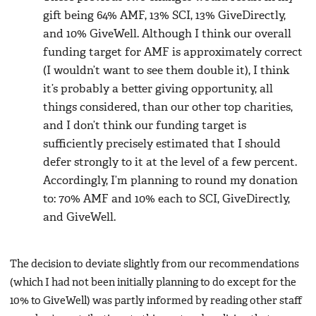
gift being 64% AMF, 13% SCI, 13% GiveDirectly,
and 10% GiveWell. Although I think our overall
funding target for AMF is approximately correct
(I wouldn’t want to see them double it), I think
it’s probably a better giving opportunity, all
things considered, than our other top charities,
and I don’t think our funding target is
sufficiently precisely estimated that I should
defer strongly to it at the level of a few percent.
Accordingly, I’m planning to round my donation
to: 70% AMF and 10% each to SCI, GiveDirectly,
and GiveWell.
The decision to deviate slightly from our recommendations
(which I had not been initially planning to do except for the
10% to GiveWell) was partly informed by reading other staff