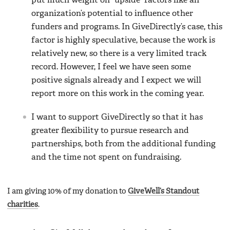
put much weight on “upside” factors like an
organization’s potential to influence other
funders and programs. In GiveDirectly’s case, this
factor is highly speculative, because the work is
relatively new, so there is a very limited track
record. However, I feel we have seen some
positive signals already and I expect we will
report more on this work in the coming year.
I want to support GiveDirectly so that it has
greater flexibility to pursue research and
partnerships, both from the additional funding
and the time not spent on fundraising.
I am giving 10% of my donation to
GiveWell’s Standout
charities
.