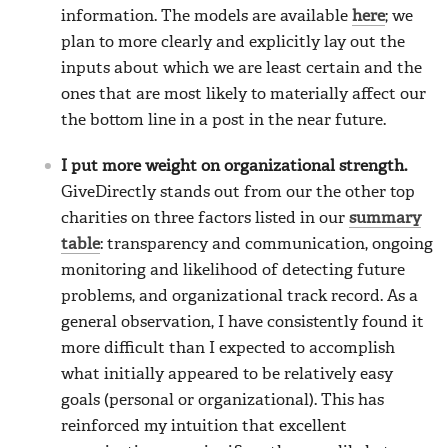
information. The models are available
here
; we
plan to more clearly and explicitly lay out the
inputs about which we are least certain and the
ones that are most likely to materially affect our
the bottom line in a post in the near future.
I put more weight on organizational strength.
GiveDirectly stands out from our the other top
charities on three factors listed in our
summary
table
: transparency and communication, ongoing
monitoring and likelihood of detecting future
problems, and organizational track record. As a
general observation, I have consistently found it
more difficult than I expected to accomplish
what initially appeared to be relatively easy
goals (personal or organizational). This has
reinforced my intuition that excellent