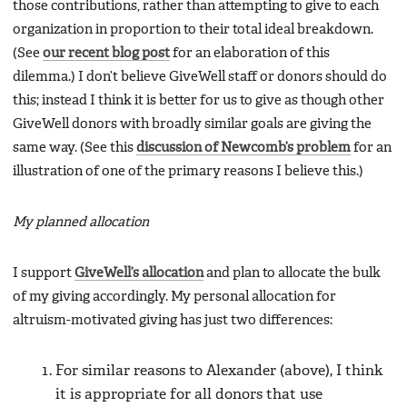
those contributions, rather than attempting to give to each
organization in proportion to their total ideal breakdown.
(See
our recent blog post
for an elaboration of this
dilemma.) I don’t believe GiveWell staff or donors should do
this; instead I think it is better for us to give as though other
GiveWell donors with broadly similar goals are giving the
same way. (See this
discussion of Newcomb’s problem
for an
illustration of one of the primary reasons I believe this.)
My planned allocation
I support
GiveWell’s allocation
and plan to allocate the bulk
of my giving accordingly. My personal allocation for
altruism-motivated giving has just two differences:
For similar reasons to Alexander (above), I think
it is appropriate for all donors that use