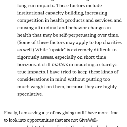
long-run impacts. These factors include
institutional capacity building, increasing
competition in health products and services, and
causing attitudinal and behavior changes in
health that may be self-perpetuating over time.
(Some of these factors may apply to top charities
as well.) While “upside” is extremely difficult to
rigorously assess, especially on short time
horizons, it still
matters
in modeling a charity’s
true impacts. I have tried to keep these kinds of
considerations in mind without putting too
much weight on them, because they are highly
speculative.
Finally, I am saving 10% of my giving until I have more time
to look into opportunities that are not GiveWell-