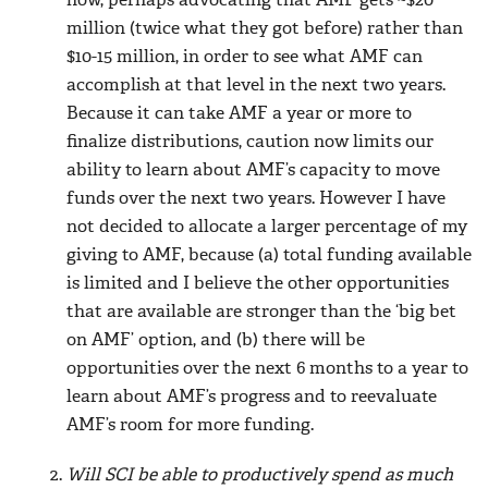
now, perhaps advocating that AMF gets ~$20
million (twice what they got before) rather than
$10-15 million, in order to see what AMF can
accomplish at that level in the next two years.
Because it can take AMF a year or more to
finalize distributions, caution now limits our
ability to learn about AMF’s capacity to move
funds over the next two years. However I have
not decided to allocate a larger percentage of my
giving to AMF, because (a) total funding available
is limited and I believe the other opportunities
that are available are stronger than the ‘big bet
on AMF’ option, and (b) there will be
opportunities over the next 6 months to a year to
learn about AMF’s progress and to reevaluate
AMF’s room for more funding.
Will SCI be able to productively spend as much