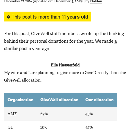
December 17, 2014
(updated on:
December 9, 2016
)
|
by
Holden
This post is more than
11 years old
For this post, GiveWell staff members wrote up the thinking
behind their personal donations for the year. We made
a
similar post
a year ago.
Elie Hassenfeld
My wife and I are planning to give more to GiveDirectly than the
GiveWell allocation.
Organization
GiveWell allocation
Our allocation
AMF
67%
45%
GD
13%
45%