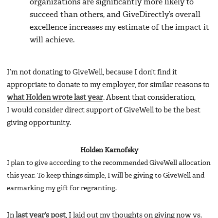
organizations are significantly more likely to
succeed than others, and GiveDirectly’s overall
excellence increases my estimate of the impact it
will achieve.
I’m not donating to GiveWell, because I don’t find it
appropriate to donate to my employer, for similar reasons to
what Holden wrote last year
. Absent that consideration,
I would consider direct support of GiveWell to be the best
giving opportunity.
Holden Karnofsky
I plan to give according to the recommended GiveWell allocation
this year. To keep things simple, I will be giving to GiveWell and
earmarking my gift for regranting.
In
last year’s post
, I laid out my thoughts on giving now vs.