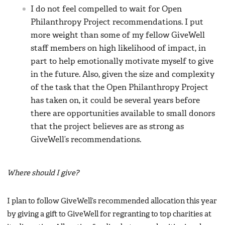
I do not feel compelled to wait for Open
Philanthropy Project recommendations. I put
more weight than some of my fellow GiveWell
staff members on high likelihood of impact, in
part to help emotionally motivate myself to give
in the future. Also, given the size and complexity
of the task that the Open Philanthropy Project
has taken on, it could be several years before
there are opportunities available to small donors
that the project believes are as strong as
GiveWell’s recommendations.
Where should I give?
I plan to follow GiveWell’s recommended allocation this year
by giving a gift to GiveWell for regranting to top charities at