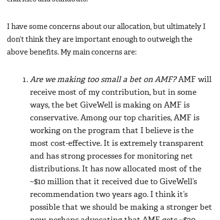
I have some concerns about our allocation, but ultimately I
don’t think they are important enough to outweigh the
above benefits. My main concerns are:
Are we making too small a bet on AMF?
AMF will
receive most of my contribution, but in some
ways, the bet GiveWell is making on AMF is
conservative. Among our top charities, AMF is
working on the program that I believe is the
most cost-effective. It is extremely transparent
and has strong processes for monitoring net
distributions. It has now allocated most of the
~$10 million that it received due to GiveWell’s
recommendation two years ago. I think it’s
possible that we should be making a stronger bet