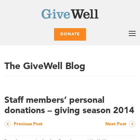
DONATE
The GiveWell Blog
Staff members’ personal
donations – giving season 2014
Previous Post
Next Post