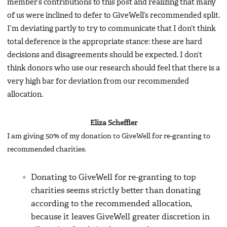
member’s contributions to this post and realizing that many
of us were inclined to defer to GiveWell’s recommended split.
I’m deviating partly to try to communicate that I don’t think
total deference is the appropriate stance: these are hard
decisions and disagreements should be expected. I don’t
think donors who use our research should feel that there is a
very high bar for deviation from our recommended
allocation.
Eliza Scheffler
I am giving 50% of my donation to GiveWell for re-granting to
recommended charities.
Donating to GiveWell for re-granting to top
charities seems strictly better than donating
according to the recommended allocation,
because it leaves GiveWell greater discretion in