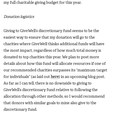
my full charitable giving budget for this year.
Donation logistics
Giving to GiveWell’s discretionary fund seems to be the
easiest way to ensure that my donation will go to the
charities where GiveWell thinks additional funds will have
the most impact, regardless of how much total money is
donated to top charities this year. We plan to post more
details about how this fund will allocate resources if one of
our recommended charities surpasses its “maximum target
for individuals” (as laid out
here
) in an upcoming blog post.
As far as I can tell, there is no downside to giving to
GiveWell’s discretionary fund relative to following the
allocation through other methods, so I would recommend
that donors with similar goals to mine also give to the
discretionary fund.