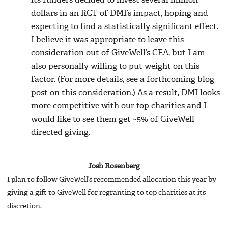
its funders decided to invest several million
dollars in an RCT of DMI’s impact, hoping and
expecting to find a statistically significant effect.
I believe it was appropriate to leave this
consideration out of GiveWell’s CEA, but I am
also personally willing to put weight on this
factor. (For more details, see a forthcoming blog
post on this consideration.) As a result, DMI looks
more competitive with our top charities and I
would like to see them get ~5% of GiveWell
directed giving.
Josh Rosenberg
I plan to follow GiveWell’s recommended allocation this year by
giving a gift to GiveWell for regranting to top charities at its
discretion.