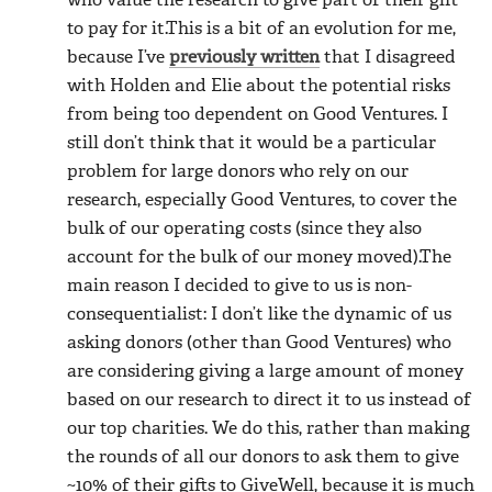
who value the research to give part of their gift
to pay for it.This is a bit of an evolution for me,
because I’ve
previously written
that I disagreed
with Holden and Elie about the potential risks
from being too dependent on Good Ventures. I
still don’t think that it would be a particular
problem for large donors who rely on our
research, especially Good Ventures, to cover the
bulk of our operating costs (since they also
account for the bulk of our money moved).The
main reason I decided to give to us is non-
consequentialist: I don’t like the dynamic of us
asking donors (other than Good Ventures) who
are considering giving a large amount of money
based on our research to direct it to us instead of
our top charities. We do this, rather than making
the rounds of all our donors to ask them to give
~10% of their gifts to GiveWell, because it is much