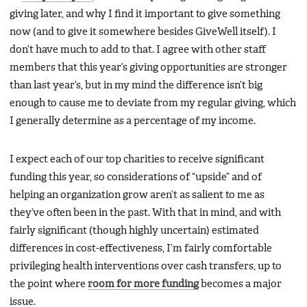
giving later, and why I find it important to give something
now (and to give it somewhere besides GiveWell itself). I
don’t have much to add to that. I agree with other staff
members that this year’s giving opportunities are stronger
than last year’s, but in my mind the difference isn’t big
enough to cause me to deviate from my regular giving, which
I generally determine as a percentage of my income.
I expect each of our top charities to receive significant
funding this year, so considerations of “upside” and of
helping an organization grow aren’t as salient to me as
they’ve often been in the past. With that in mind, and with
fairly significant (though highly uncertain) estimated
differences in cost-effectiveness, I’m fairly comfortable
privileging health interventions over cash transfers, up to
the point where
room for more funding
becomes a major
issue.