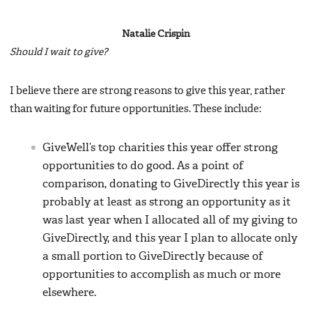
Natalie Crispin
Should I wait to give?
I believe there are strong reasons to give this year, rather
than waiting for future opportunities. These include:
GiveWell’s top charities this year offer strong
opportunities to do good. As a point of
comparison, donating to GiveDirectly this year is
probably at least as strong an opportunity as it
was last year when I allocated all of my giving to
GiveDirectly, and this year I plan to allocate only
a small portion to GiveDirectly because of
opportunities to accomplish as much or more
elsewhere.