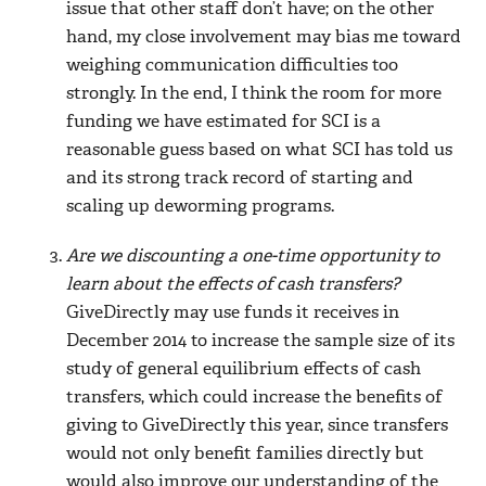
issue that other staff don’t have; on the other
hand, my close involvement may bias me toward
weighing communication difficulties too
strongly. In the end, I think the room for more
funding we have estimated for SCI is a
reasonable guess based on what SCI has told us
and its strong track record of starting and
scaling up deworming programs.
Are we discounting a one-time opportunity to
learn about the effects of cash transfers?
GiveDirectly may use funds it receives in
December 2014 to increase the sample size of its
study of general equilibrium effects of cash
transfers, which could increase the benefits of
giving to GiveDirectly this year, since transfers
would not only benefit families directly but
would also improve our understanding of the