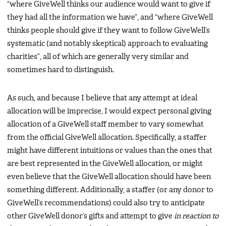
“where GiveWell thinks our audience would want to give if
they had all the information we have”, and “where GiveWell
thinks people should give if they want to follow GiveWell’s
systematic (and notably skeptical) approach to evaluating
charities”, all of which are generally very similar and
sometimes hard to distinguish.
As such, and because I believe that any attempt at ideal
allocation will be imprecise, I would expect personal giving
allocation of a GiveWell staff member to vary somewhat
from the official GiveWell allocation. Specifically, a staffer
might have different intuitions or values than the ones that
are best represented in the GiveWell allocation, or might
even believe that the GiveWell allocation should have been
something different. Additionally, a staffer (or any donor to
GiveWell’s recommendations) could also try to anticipate
other GiveWell donor’s gifts and attempt to give
in reaction to