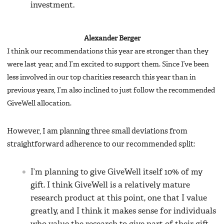
investment.
Alexander Berger
I think our recommendations this year are stronger than they
were last year, and I’m excited to support them. Since I’ve been
less involved in our top charities research this year than in
previous years, I’m also inclined to just follow the recommended
GiveWell allocation.
However, I am planning three small deviations from
straightforward adherence to our recommended split:
I’m planning to give GiveWell itself 10% of my
gift. I think GiveWell is a relatively mature
research product at this point, one that I value
greatly, and I think it makes sense for individuals