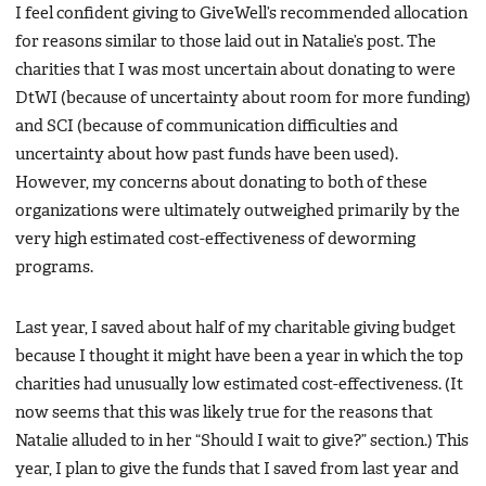
I feel confident giving to GiveWell’s recommended allocation
for reasons similar to those laid out in Natalie’s post. The
charities that I was most uncertain about donating to were
DtWI (because of uncertainty about room for more funding)
and SCI (because of communication difficulties and
uncertainty about how past funds have been used).
However, my concerns about donating to both of these
organizations were ultimately outweighed primarily by the
very high estimated cost-effectiveness of deworming
programs.
Last year, I saved about half of my charitable giving budget
because I thought it might have been a year in which the top
charities had unusually low estimated cost-effectiveness. (It
now seems that this was likely true for the reasons that
Natalie alluded to in her “Should I wait to give?” section.) This
year, I plan to give the funds that I saved from last year and