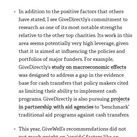
In addition to the positive factors that others
have stated, I see GiveDirectly’s commitment to
research as one of its most notable strengths
relative to the other top charities. Its work in this
area seems potentially very high leverage, given
that it is aimed at influencing the policies and
portfolios of major funders. For example,
GiveDirectly’s
study on macroeconomic effects
was designed to address a gap in the evidence
base for cash transfers that policy makers cited
as limiting their ability to implement cash
programs. GiveDirectly is also pursuing
projects
in partnership with aid agencies
to “benchmark”
traditional aid programs against cash transfers.
This year, GiveWell’s recommendations did not