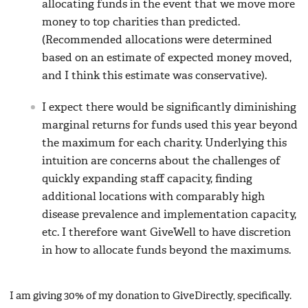
allocating funds in the event that we move more
money to top charities than predicted.
(Recommended allocations were determined
based on an estimate of expected money moved,
and I think this estimate was conservative).
I expect there would be significantly diminishing
marginal returns for funds used this year beyond
the maximum for each charity. Underlying this
intuition are concerns about the challenges of
quickly expanding staff capacity, finding
additional locations with comparably high
disease prevalence and implementation capacity,
etc. I therefore want GiveWell to have discretion
in how to allocate funds beyond the maximums.
I am giving 30% of my donation to GiveDirectly, specifically.