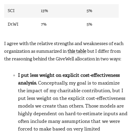
SCI
13%
5%
DtWI
7%
5%
I agree with the relative strengths and weaknesses of each
organization as summarized in
this table
but I differ from
the reasoning behind the GiveWell allocation in two ways:
I put less weight on explicit cost-effectiveness
analysis.
Conceptually, my goal is to maximize
the impact of my charitable contribution, but I
put less weight on the explicit cost-effectiveness
models we create than others. Those models are
highly dependent on hard-to-estimate inputs and
often include many assumptions that we were
forced to make based on very limited