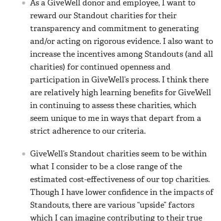
As a GiveWell donor and employee, I want to
reward our Standout charities for their
transparency and commitment to generating
and/or acting on rigorous evidence. I also want to
increase the incentives among Standouts (and all
charities) for continued openness and
participation in GiveWell’s process. I think there
are relatively high learning benefits for GiveWell
in continuing to assess these charities, which
seem unique to me in ways that depart from a
strict adherence to our criteria.
GiveWell’s Standout charities seem to be within
what I consider to be a close range of the
estimated cost-effectiveness of our top charities.
Though I have lower confidence in the impacts of
Standouts, there are various “upside” factors
which I can imagine contributing to their true