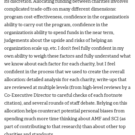
its discretion. Allocating funding between charities involves
complicated trade-offs on many different dimensions:
program cost-effectiveness, confidence in the organization’s
ability to carry out the program, confidence in the
organization’s ability to spend funds in the near term,
judgements about the upside and risks of helping an
organization scale up, etc. I don’t feel fully confident in my
own ability to weigh these factors and fully understand what
we know about each factor for each charity, but I feel
confident in the process that we used to create the overall
allocation: detailed analysis for each charity, write-ups that
are reviewed at multiple levels (from high-level reviews by a
Co-Executive Director to careful checks of each footnote
citation), and several rounds of staff debate. Relying on this
allocation helps counteract potential personal biases from
spending much more time thinking about AMF and SCI (as
part of contributing to that research) than about other top
charities and standouts.