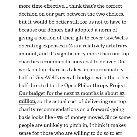
more time-effective. I think that’s the correct
decision on our part between the two choices,
but it would be better still for us not to have to
because our donors had adopted a norm of
giving a portion of their gift to cover GiveWell’s
operating expenses.10% is a relatively arbitrary
amount, and it’s significantly more than our top
charities recommendations cost to deliver. Our
work on top charities takes up approximately
half of GiveWell’s overall budget, with the other
half directed to the Open Philanthropy Project.
Our budget for the next 12 months is about $2
million
, so the actual cost of delivering our top
charity recommendations on a forward-going
basis looks like ~5% of money moved. Since some
people are unlikely to pitch in, I think it makes
sense for those who are willing to do so to err