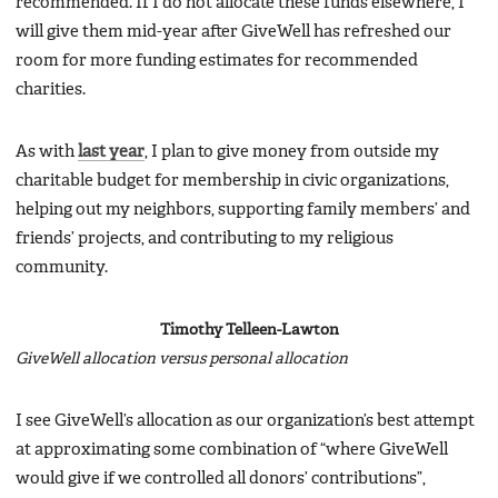
recommended. If I do not allocate these funds elsewhere, I
will give them mid-year after GiveWell has refreshed our
room for more funding estimates for recommended
charities.
As with
last year
, I plan to give money from outside my
charitable budget for membership in civic organizations,
helping out my neighbors, supporting family members’ and
friends’ projects, and contributing to my religious
community.
Timothy Telleen-Lawton
GiveWell allocation versus personal allocation
I see GiveWell’s allocation as our organization’s best attempt
at approximating some combination of “where GiveWell
would give if we controlled all donors’ contributions”,