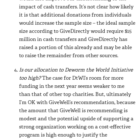
impact of cash transfers. It’s not clear how likely
it is that additional donations from individuals
would increase the sample size – the ideal sample
size according to GiveDirectly would require $15
million in cash transfers and GiveDirectly has
raised a portion of this already and may be able
to raise the remainder from other sources.
Is our allocation to Deworm the World Initiative
too high?
The case for DtWI’s room for more
funding in the next year seems weaker to me
than that of other top charities. But, ultimately
I’m OK with GiveWell’s recommendation, because
the amount that GiveWell is recommending is
modest and the potential upside of supporting a
strong organization working on a cost-effective
program is high enough to justify the