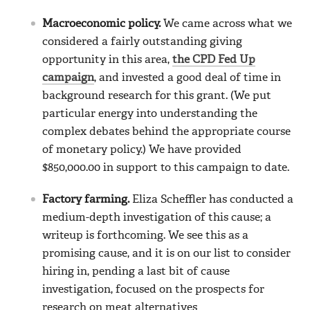
Macroeconomic policy.
We came across what we
considered a fairly outstanding giving
opportunity in this area,
the CPD Fed Up
campaign
, and invested a good deal of time in
background research for this grant. (We put
particular energy into understanding the
complex debates behind the appropriate course
of monetary policy.) We have provided
$850,000.00 in support to this campaign to date.
Factory farming.
Eliza Scheffler has conducted a
medium-depth investigation of this cause; a
writeup is forthcoming. We see this as a
promising cause, and it is on our list to consider
hiring in, pending a last bit of cause
investigation, focused on the prospects for
research on meat alternatives