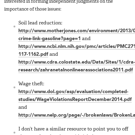
interested in forming independent judgments on the
importance of those issues:
Soil lead reduction:
http://www.motherjones.com/environment/2013/0
crime-link-gasoline?page=1
and
http://www.ncbi.nlm.nih.gov/pmc/articles/PMC27
117-1162.pdf
and
http://www.cdra.colostate.edu/Data/Sites/1/cdra-
research/zahranetalnonlinearassociations2011.pdf
Wage theft:
http://www.dol.gov/asp/evaluation/completed-
studies/WageViolationsReportDecember2014.pdf
and
http://www.nelp.org/page/-/brokenlaws/BrokenL
I don’t have a similar resource to point you to off