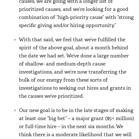
causes, we are going with a longer list of
prioritized causes, and we’re looking for a good
combination of “high-priority cause” with “strong
specific giving and/or hiring opportunity.”
With that said, we feel that we’ve fulfilled the
spirit of the above goal, about a month behind
the date we had set. We’ve done a large number
of shallow- and medium-depth cause
investigations, and we’re now transferring the
bulk of our energy from these sorts of
investigations to seeking out hires and grants in
the causes we’ve prioritized.
Our new goal is to be in the late stages of making
at least one “big bet” – a major grant ($5+ million)
or full-time hire – in the next six months. We
think there is a moderate likelihood that we will