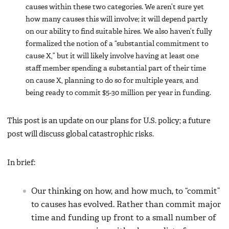
causes within these two categories. We aren’t sure yet
how many causes this will involve; it will depend partly
on our ability to find suitable hires. We also haven’t fully
formalized the notion of a “substantial commitment to
cause X,” but it will likely involve having at least one
staff member spending a substantial part of their time
on cause X, planning to do so for multiple years, and
being ready to commit $5-30 million per year in funding.
This post is an update on our plans for U.S. policy; a future
post will discuss global catastrophic risks.
In brief:
Our thinking on how, and how much, to “commit”
to causes has evolved. Rather than commit major
time and funding up front to a small number of