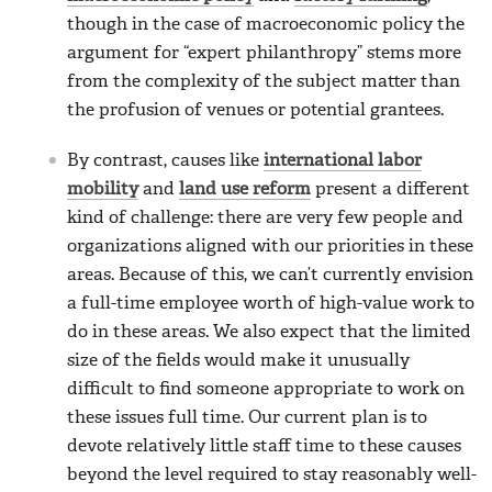
though in the case of macroeconomic policy the
argument for “expert philanthropy” stems more
from the complexity of the subject matter than
the profusion of venues or potential grantees.
By contrast, causes like
international labor
mobility
and
land use reform
present a different
kind of challenge: there are very few people and
organizations aligned with our priorities in these
areas. Because of this, we can’t currently envision
a full-time employee worth of high-value work to
do in these areas. We also expect that the limited
size of the fields would make it unusually
difficult to find someone appropriate to work on
these issues full time. Our current plan is to
devote relatively little staff time to these causes
beyond the level required to stay reasonably well-