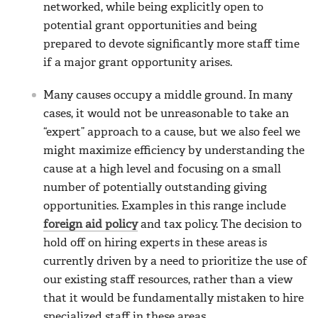
networked, while being explicitly open to
potential grant opportunities and being
prepared to devote significantly more staff time
if a major grant opportunity arises.
Many causes occupy a middle ground. In many
cases, it would not be unreasonable to take an
“expert” approach to a cause, but we also feel we
might maximize efficiency by understanding the
cause at a high level and focusing on a small
number of potentially outstanding giving
opportunities. Examples in this range include
foreign aid policy
and tax policy. The decision to
hold off on hiring experts in these areas is
currently driven by a need to prioritize the use of
our existing staff resources, rather than a view
that it would be fundamentally mistaken to hire
specialized staff in these areas.