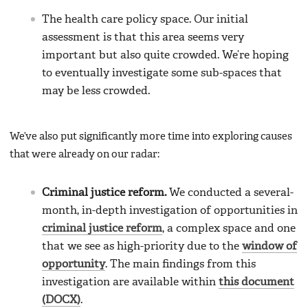
The health care policy space. Our initial
assessment is that this area seems very
important but also quite crowded. We’re hoping
to eventually investigate some sub-spaces that
may be less crowded.
We’ve also put significantly more time into exploring causes
that were already on our radar:
Criminal justice reform.
We conducted a several-
month, in-depth investigation of opportunities in
criminal justice reform
, a complex space and one
that we see as high-priority due to the
window of
opportunity
. The main findings from this
investigation are available within
this document
(DOCX)
.