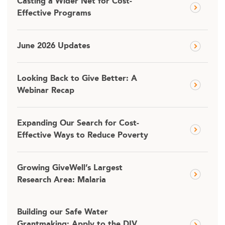
Casting a Wider Net for Cost-
Effective Programs
June 2026 Updates
Looking Back to Give Better: A
Webinar Recap
Expanding Our Search for Cost-
Effective Ways to Reduce Poverty
Growing GiveWell’s Largest
Research Area: Malaria
Building our Safe Water
Grantmaking: Apply to the DIV