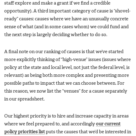
staff explore and make a grant if we find a credible
opportunity). A third important category of cause is “shovel-
ready” causes: causes where we have an unusually concrete
sense of what (and in some cases whom) we could fund and
the next step is largely deciding whether to do so.
A final note on our ranking of causes is that we’ve started
more explicitly thinking of “high-venue” issues (issues where
policy at the state and local level, not just the federal level, is
relevant) as being both more complex and presenting more
possible paths to impact that we can choose between. For
this reason, we now list the “venues” for a cause separately
in our spreadsheet.
Our highest priority is to hire and increase capacity in areas
where we feel prepared to, and accordingly
our current
policy priorities list
puts the causes that we’d be interested in