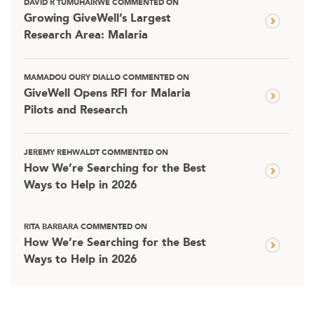
DAVID R TUMUHAIRWE COMMENTED ON
Growing GiveWell’s Largest
Research Area: Malaria
MAMADOU OURY DIALLO COMMENTED ON
GiveWell Opens RFI for Malaria
Pilots and Research
JEREMY REHWALDT COMMENTED ON
How We’re Searching for the Best
Ways to Help in 2026
RITA BARBARA COMMENTED ON
How We’re Searching for the Best
Ways to Help in 2026