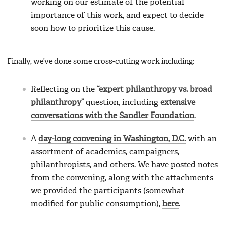
working on our estimate of the potential
importance of this work, and expect to decide
soon how to prioritize this cause.
Finally, we’ve done some cross-cutting work including:
Reflecting on the
“expert philanthropy vs. broad
philanthropy”
question, including
extensive
conversations with the Sandler Foundation
.
A
day-long convening in Washington, D.C.
with an
assortment of academics, campaigners,
philanthropists, and others. We have posted notes
from the convening, along with the attachments
we provided the participants (somewhat
modified for public consumption),
here
.