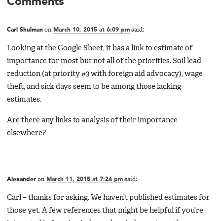
Comments
Carl Shulman
on
March 10, 2015 at 6:09 pm
said:
Looking at the Google Sheet, it has a link to estimate of
importance for most but not all of the priorities. Soil lead
reduction (at priority #3 with foreign aid advocacy), wage
theft, and sick days seem to be among those lacking
estimates.
Are there any links to analysis of their importance
elsewhere?
Alexander
on
March 11, 2015 at 7:24 pm
said:
Carl – thanks for asking. We haven’t published estimates for
those yet. A few references that might be helpful if you’re