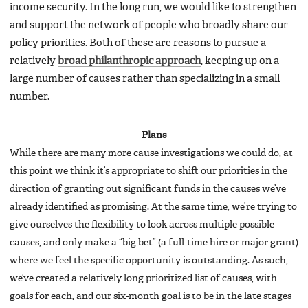
income security. In the long run, we would like to strengthen
and support the network of people who broadly share our
policy priorities. Both of these are reasons to pursue a
relatively
broad philanthropic approach
, keeping up on a
large number of causes rather than specializing in a small
number.
Plans
While there are many more cause investigations we could do, at
this point we think it’s appropriate to shift our priorities in the
direction of granting out significant funds in the causes we’ve
already identified as promising. At the same time, we’re trying to
give ourselves the flexibility to look across multiple possible
causes, and only make a “big bet” (a full-time hire or major grant)
where we feel the specific opportunity is outstanding. As such,
we’ve created a relatively long prioritized list of causes, with
goals for each, and our six-month goal is to be in the late stages