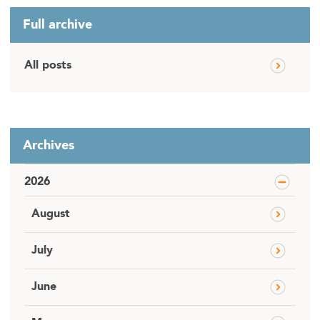
Full archive
All posts
Archives
2026
August
July
June