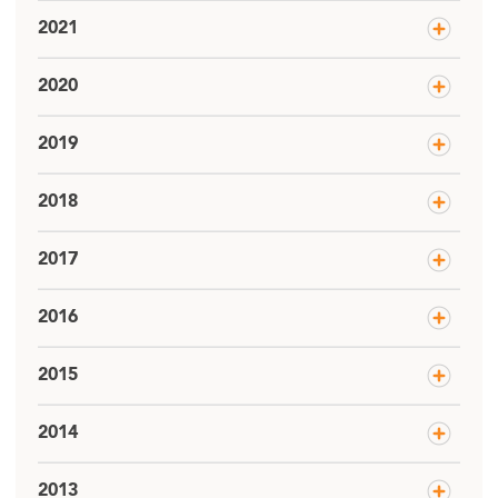
2021
2020
2019
2018
2017
2016
2015
2014
2013