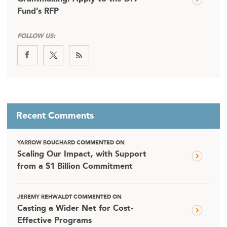
Fund’s RFP
FOLLOW US:
Recent Comments
YARROW BOUCHARD COMMENTED ON
Scaling Our Impact, with Support
from a $1 Billion Commitment
JEREMY REHWALDT COMMENTED ON
Casting a Wider Net for Cost-
Effective Programs