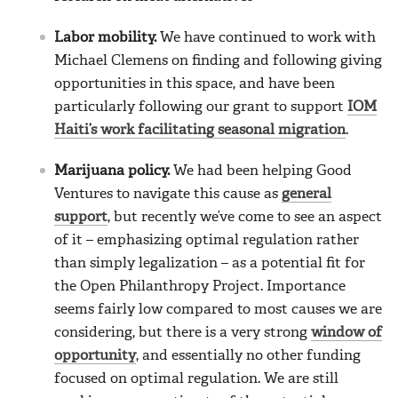
Labor mobility.
We have continued to work with
Michael Clemens on finding and following giving
opportunities in this space, and have been
particularly following our grant to support
IOM
Haiti’s work facilitating seasonal migration
.
Marijuana policy.
We had been helping Good
Ventures to navigate this cause as
general
support
, but recently we’ve come to see an aspect
of it – emphasizing optimal regulation rather
than simply legalization – as a potential fit for
the Open Philanthropy Project. Importance
seems fairly low compared to most causes we are
considering, but there is a very strong
window of
opportunity
, and essentially no other funding
focused on optimal regulation. We are still