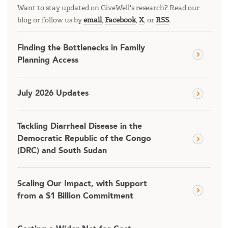
Want to stay updated on GiveWell's research? Read our
blog or follow us by
email
,
Facebook
,
X
, or
RSS
.
Finding the Bottlenecks in Family
Planning Access
July 2026 Updates
Tackling Diarrheal Disease in the
Democratic Republic of the Congo
(DRC) and South Sudan
Scaling Our Impact, with Support
from a $1 Billion Commitment