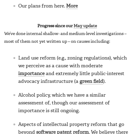
Our plans from here.
More
Progress since our
May update
We’ve done internal shallow- and medium-level investigations –
most of them not yet written up – on causes including:
Land use reform (e.g., zoning regulations), which
we perceive as a cause with moderate
importance
and extremely little public-interest
advocacy infrastructure (a
green field
).
Alcohol policy, which we have a similar
assessment of, though our assessment of
importance is still ongoing.
Aspects of intellectual property reform that go
beyond
software patent reform
. We believe there