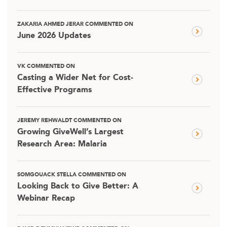
ZAKARIA AHMED JERAR COMMENTED ON
June 2026 Updates
VK COMMENTED ON
Casting a Wider Net for Cost-
Effective Programs
JEREMY REHWALDT COMMENTED ON
Growing GiveWell’s Largest
Research Area: Malaria
SOMGOUACK STELLA COMMENTED ON
Looking Back to Give Better: A
Webinar Recap