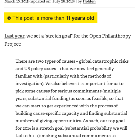
March 10, 2015
(updated on:
July 26, 2016
)
|
by
Holden
This post is more than
11 years old
Last year
, we set a “stretch goal” for the Open Philanthropy
Project:
There are two types of causes – global catastrophic risks
and US policy issues – that we now feel generally
familiar with (particularly with the methods of
investigation). We also believe it is important for us to
pick some causes for serious commitments (multiple
years, substantial funding) as soon as feasible, so that
we can start to get experienced with the process of
building cause-specific capacity and finding substantial
numbers of giving opportunities. As such, our top goal
for 2014 is a stretch goal (substantial probability we will
fail to hit it): making substantial commitments to