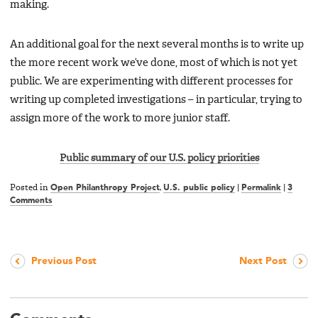
making.
An additional goal for the next several months is to write up
the more recent work we’ve done, most of which is not yet
public. We are experimenting with different processes for
writing up completed investigations – in particular, trying to
assign more of the work to more junior staff.
Public summary of our U.S. policy priorities
Posted in
Open Philanthropy Project
,
U.S. public policy
|
Permalink
|
3
Comments
Previous Post
Next Post