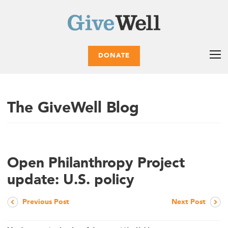
DONATE
The GiveWell Blog
Open Philanthropy Project
update: U.S. policy
Previous Post
Next Post