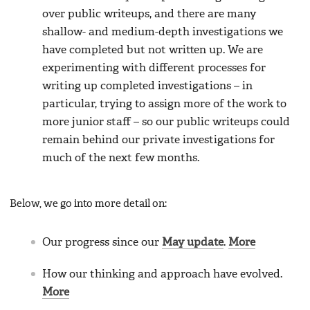
over public writeups, and there are many
shallow- and medium-depth investigations we
have completed but not written up. We are
experimenting with different processes for
writing up completed investigations – in
particular, trying to assign more of the work to
more junior staff – so our public writeups could
remain behind our private investigations for
much of the next few months.
Below, we go into more detail on:
Our progress since our
May update
.
More
How our thinking and approach have evolved.
More