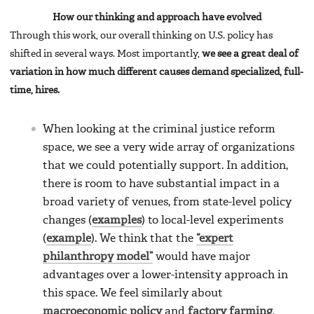
How our thinking and approach have evolved
Through this work, our overall thinking on U.S. policy has
shifted in several ways. Most importantly,
we see a great deal of
variation in how much different causes demand specialized, full-
time, hires.
When looking at the criminal justice reform
space, we see a very wide array of organizations
that we could potentially support. In addition,
there is room to have substantial impact in a
broad variety of venues, from state-level policy
changes (
examples
) to local-level experiments
(
example
). We think that the
“expert
philanthropy model”
would have major
advantages over a lower-intensity approach in
this space. We feel similarly about
macroeconomic policy
and
factory farming
,