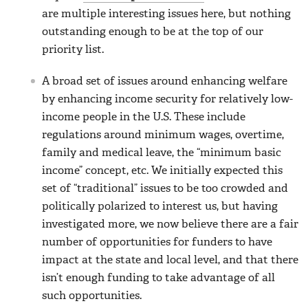
are multiple interesting issues here, but nothing
outstanding enough to be at the top of our
priority list.
A broad set of issues around enhancing welfare
by enhancing income security for relatively low-
income people in the U.S. These include
regulations around minimum wages, overtime,
family and medical leave, the “minimum basic
income” concept, etc. We initially expected this
set of “traditional” issues to be too crowded and
politically polarized to interest us, but having
investigated more, we now believe there are a fair
number of opportunities for funders to have
impact at the state and local level, and that there
isn’t enough funding to take advantage of all
such opportunities.