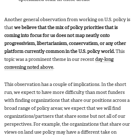
Another general observation from working on U.S. policy is
that
we believe that the mix of policy priorities that is
coming into focus for us does not map neatly onto
progressivism, libertarianism, conservatism, or any other
platform currently common in the U.S. policy world.
This
topic was a prominent theme in our recent
day-long
convening noted above
.
This observation has a couple of implications. In the short
run, we expect to have more difficulty than most funders
with finding organizations that share our positions across a
broad range of policy areas; we expect that we will find
organizations/partners that share some but not all of our
perspectives. For example, the organizations that share our
views on land use policy may have a different take on