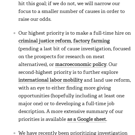
hit this goal; if we do not, we will narrow our
focus to a smaller number of causes in order to
raise our odds.
Our highest priority is to make a full-time hire on
criminal justice reform
,
factory farming
(pending a last bit of cause investigation, focused
on the prospects for research on meat
alternatives), or
macroeconomic policy
. Our
second-highest priority is to further explore
international labor mobility
and land use reform,
with an eye to either finding more giving
opportunities (hopefully including at least one
major one) or to developing a full-time job
description. A more extensive summary of our
priorities is available
as a Google sheet
.
We have recently been prioritizing investigation