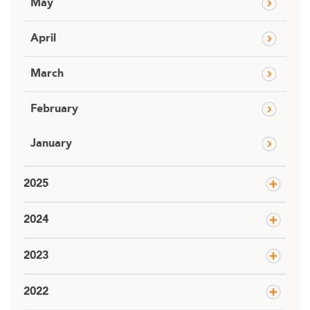
May
April
March
February
January
2025
2024
2023
2022