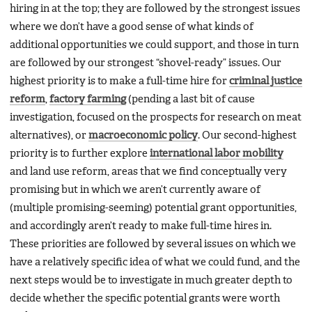
hiring in at the top; they are followed by the strongest issues
where we don’t have a good sense of what kinds of
additional opportunities we could support, and those in turn
are followed by our strongest “shovel-ready” issues. Our
highest priority is to make a full-time hire for
criminal justice
reform
,
factory farming
(pending a last bit of cause
investigation, focused on the prospects for research on meat
alternatives), or
macroeconomic policy
. Our second-highest
priority is to further explore
international labor mobility
and land use reform, areas that we find conceptually very
promising but in which we aren’t currently aware of
(multiple promising-seeming) potential grant opportunities,
and accordingly aren’t ready to make full-time hires in.
These priorities are followed by several issues on which we
have a relatively specific idea of what we could fund, and the
next steps would be to investigate in much greater depth to
decide whether the specific potential grants were worth