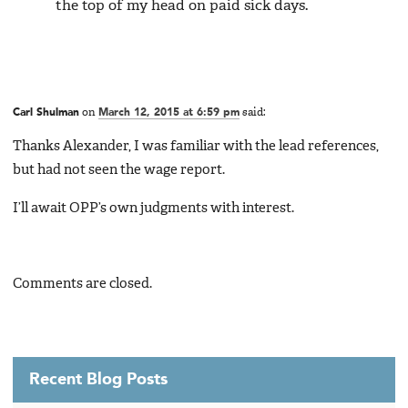
the top of my head on paid sick days.
Carl Shulman
on
March 12, 2015 at 6:59 pm
said:
Thanks Alexander, I was familiar with the lead references,
but had not seen the wage report.
I’ll await OPP’s own judgments with interest.
Comments are closed.
Recent Blog Posts