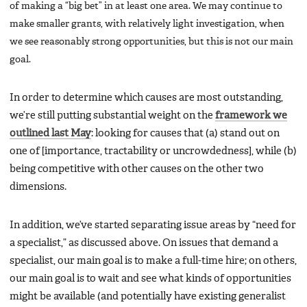
of making a “big bet” in at least one area. We may continue to
make smaller grants, with relatively light investigation, when
we see reasonably strong opportunities, but this is not our main
goal.
In order to determine which causes are most outstanding,
we’re still putting substantial weight on the
framework we
outlined last May
: looking for causes that (a) stand out on
one of [importance, tractability or uncrowdedness], while (b)
being competitive with other causes on the other two
dimensions.
In addition, we’ve started separating issue areas by “need for
a specialist,” as discussed above. On issues that demand a
specialist, our main goal is to make a full-time hire; on others,
our main goal is to wait and see what kinds of opportunities
might be available (and potentially have existing generalist