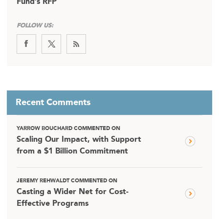
Fund’s RFP
FOLLOW US:
Recent Comments
YARROW BOUCHARD COMMENTED ON
Scaling Our Impact, with Support
from a $1 Billion Commitment
JEREMY REHWALDT COMMENTED ON
Casting a Wider Net for Cost-
Effective Programs