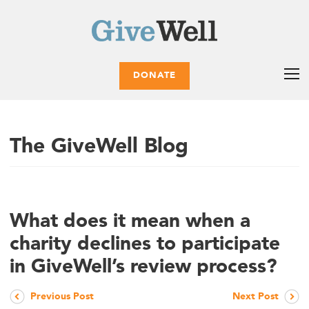
DONATE
The GiveWell Blog
What does it mean when a
charity declines to participate
in GiveWell’s review process?
Previous Post
Next Post