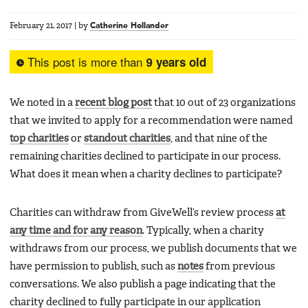
February 21, 2017
|
by
Catherine Hollander
This post is more than
9 years old
We noted in a
recent blog post
that 10 out of 23 organizations
that we invited to apply for a recommendation were named
top charities
or
standout charities
, and that nine of the
remaining charities declined to participate in our process.
What does it mean when a charity declines to participate?
Charities can withdraw from GiveWell’s review process
at
any time and for any reason
. Typically, when a charity
withdraws from our process, we publish documents that we
have permission to publish, such as
notes
from previous
conversations. We also publish a page indicating that the
charity declined to fully participate in our application