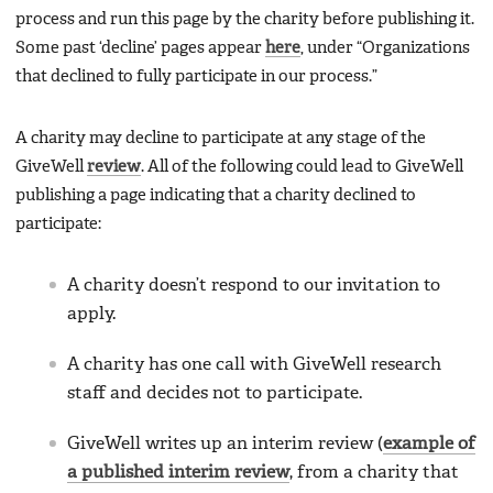
process and run this page by the charity before publishing it.
Some past ‘decline’ pages appear
here
, under “Organizations
that declined to fully participate in our process.”
A charity may decline to participate at any stage of the
GiveWell
review
. All of the following could lead to GiveWell
publishing a page indicating that a charity declined to
participate:
A charity doesn’t respond to our invitation to
apply.
A charity has one call with GiveWell research
staff and decides not to participate.
GiveWell writes up an interim review (
example of
a published interim review
, from a charity that