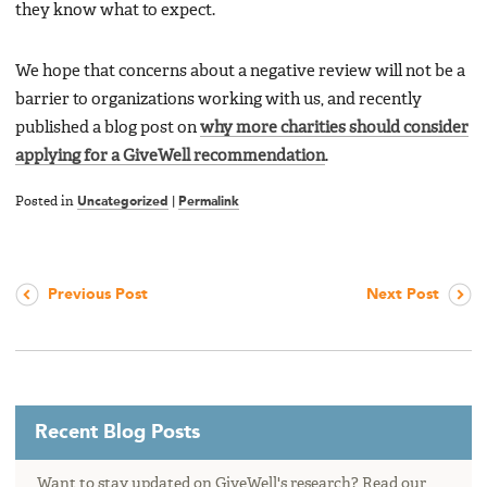
they know what to expect.
We hope that concerns about a negative review will not be a
barrier to organizations working with us, and recently
published a blog post on
why more charities should consider
applying for a GiveWell recommendation
.
Posted in
Uncategorized
|
Permalink
Previous Post
Next Post
Recent Blog Posts
Want to stay updated on GiveWell's research? Read our