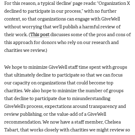
For this reason, a typical ‘decline’ page reads: “Organization X
declined to participate in our process,” with no further
context, so that organizations can engage with GiveWell
without worrying that we’ll publish a harmful review of
their work. (
This post
discusses some of the pros and cons of
this approach for donors who rely on our research and
charities we review.)
We hope to minimize GiveWell staff time spent with groups
that ultimately decline to participate so that we can focus
our capacity on organizations that could become top
charities. We also hope to minimize the number of groups
that decline to participate due to misunderstanding
GiveWell’s process, expectations around transparency and
review publishing, or the value-add of a GiveWell
recommendation. We now have a staff member, Chelsea
Tabart, that works closely with charities we might review so