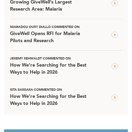
Growing GiveWell’s Largest
Research Area: Malaria
MAMADOU OURY DIALLO COMMENTED ON
GiveWell Opens RFI for Malaria
Pilots and Research
JEREMY REHWALDT COMMENTED ON
How We’re Searching for the Best
Ways to Help in 2026
RITA BARBARA COMMENTED ON
How We’re Searching for the Best
Ways to Help in 2026