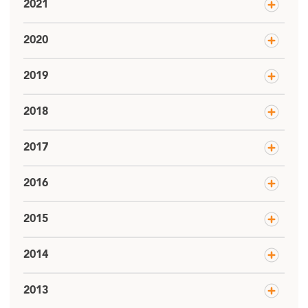
2021
2020
2019
2018
2017
2016
2015
2014
2013