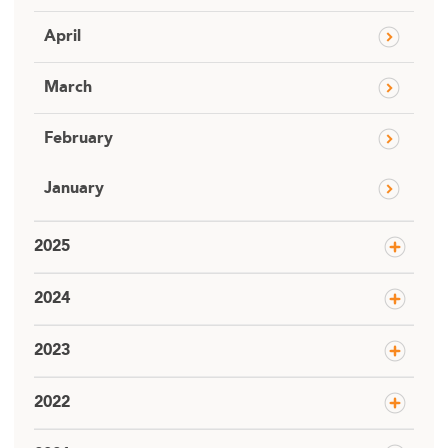
April
March
February
January
2025
2024
2023
2022