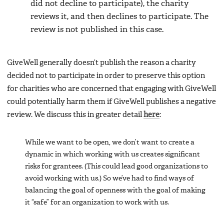
did not decline to participate), the charity
reviews it, and then declines to participate. The
review is not published in this case.
GiveWell generally doesn’t publish the reason a charity
decided not to participate in order to preserve this option
for charities who are concerned that engaging with GiveWell
could potentially harm them if GiveWell publishes a negative
review. We discuss this in greater detail
here
:
While we want to be open, we don’t want to create a
dynamic in which working with us creates significant
risks for grantees. (This could lead good organizations to
avoid working with us.) So we’ve had to find ways of
balancing the goal of openness with the goal of making
it “safe” for an organization to work with us.