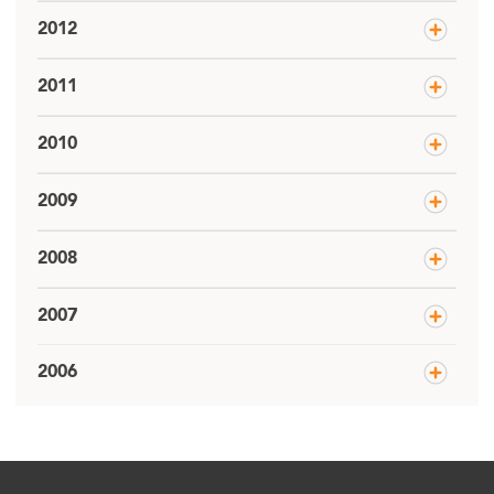
2012
2011
2010
2009
2008
2007
2006