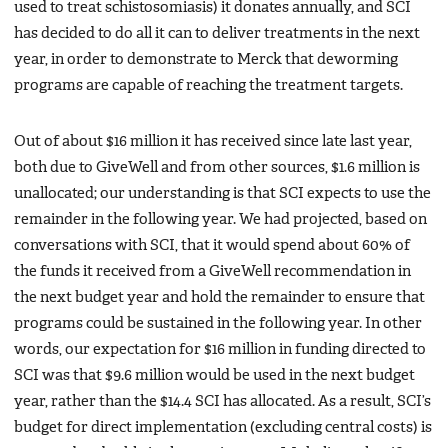
used to treat schistosomiasis) it donates annually, and SCI
has decided to do all it can to deliver treatments in the next
year, in order to demonstrate to Merck that deworming
programs are capable of reaching the treatment targets.
Out of about $16 million it has received since late last year,
both due to GiveWell and from other sources, $1.6 million is
unallocated; our understanding is that SCI expects to use the
remainder in the following year. We had projected, based on
conversations with SCI, that it would spend about 60% of
the funds it received from a GiveWell recommendation in
the next budget year and hold the remainder to ensure that
programs could be sustained in the following year. In other
words, our expectation for $16 million in funding directed to
SCI was that $9.6 million would be used in the next budget
year, rather than the $14.4 SCI has allocated. As a result, SCI’s
budget for direct implementation (excluding central costs) is