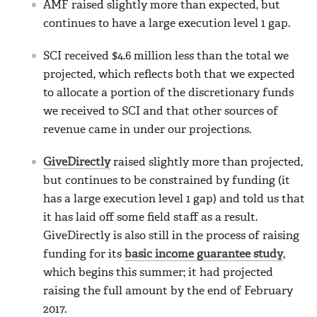
AMF raised slightly more than expected, but
continues to have a large execution level 1 gap.
SCI received $4.6 million less than the total we
projected, which reflects both that we expected
to allocate a portion of the discretionary funds
we received to SCI and that other sources of
revenue came in under our projections.
GiveDirectly
raised slightly more than projected,
but continues to be constrained by funding (it
has a large execution level 1 gap) and told us that
it has laid off some field staff as a result.
GiveDirectly is also still in the process of raising
funding for its
basic income guarantee study
,
which begins this summer; it had projected
raising the full amount by the end of February
2017.