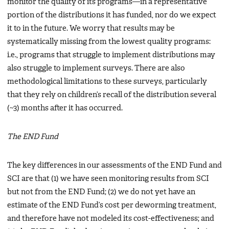
monitor the quality of its programs—in a representative
portion of the distributions it has funded, nor do we expect
it to in the future. We worry that results may be
systematically missing from the lowest quality programs:
i.e., programs that struggle to implement distributions may
also struggle to implement surveys. There are also
methodological limitations to these surveys, particularly
that they rely on children’s recall of the distribution several
(~3) months after it has occurred.
The END Fund
The key differences in our assessments of the END Fund and
SCI are that (1) we have seen monitoring results from SCI
but not from the END Fund; (2) we do not yet have an
estimate of the END Fund’s cost per deworming treatment,
and therefore have not modeled its cost-effectiveness; and