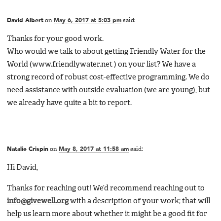
David Albert
on
May 6, 2017 at 5:03 pm
said:
Thanks for your good work.
Who would we talk to about getting Friendly Water for the
World (www.friendlywater.net ) on your list? We have a
strong record of robust cost-effective programming. We do
need assistance with outside evaluation (we are young), but
we already have quite a bit to report.
Natalie Crispin
on
May 8, 2017 at 11:58 am
said:
Hi David,
Thanks for reaching out! We’d recommend reaching out to
info@givewell.org
with a description of your work; that will
help us learn more about whether it might be a good fit for