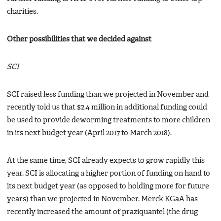
charities.
Other possibilities that we decided against
SCI
SCI raised less funding than we projected in November and
recently told us that $2.4 million in additional funding could
be used to provide deworming treatments to more children
in its next budget year (April 2017 to March 2018).
At the same time, SCI already expects to grow rapidly this
year. SCI is allocating a higher portion of funding on hand to
its next budget year (as opposed to holding more for future
years) than we projected in November. Merck KGaA has
recently increased the amount of praziquantel (the drug