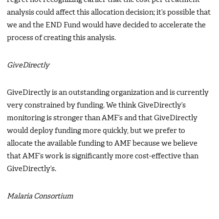
analysis could affect this allocation decision; it’s possible that
we and the END Fund would have decided to accelerate the
process of creating this analysis.
GiveDirectly
GiveDirectly is an outstanding organization and is currently
very constrained by funding. We think GiveDirectly’s
monitoring is stronger than AMF’s and that GiveDirectly
would deploy funding more quickly, but we prefer to
allocate the available funding to AMF because we believe
that AMF’s work is significantly more cost-effective than
GiveDirectly’s.
Malaria Consortium