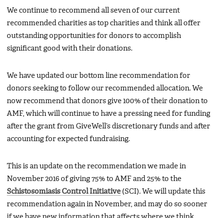
We continue to recommend all seven of our current
recommended charities as top charities and think all offer
outstanding opportunities for donors to accomplish
significant good with their donations.
We have updated our bottom line recommendation for
donors seeking to follow our recommended allocation. We
now recommend that donors give 100% of their donation to
AMF, which will continue to have a pressing need for funding
after the grant from GiveWell’s discretionary funds and after
accounting for expected fundraising.
This is an update on the recommendation we made in
November 2016 of giving 75% to AMF and 25% to the
Schistosomiasis Control Initiative
(SCI). We will update this
recommendation again in November, and may do so sooner
if we have new information that affects where we think