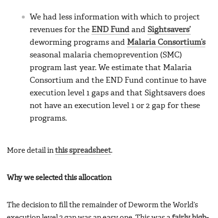
We had less information with which to project
revenues for the
END Fund
and
Sightsavers’
deworming programs and
Malaria Consortium’s
seasonal malaria chemoprevention (SMC)
program last year. We estimate that Malaria
Consortium and the END Fund continue to have
execution level 1 gaps and that Sightsavers does
not have an execution level 1 or 2 gap for these
programs.
More detail in
this spreadsheet
.
Why we selected this allocation
The decision to fill the remainder of Deworm the World’s
execution level 2 gap was an easy one. This was a
fairly high-