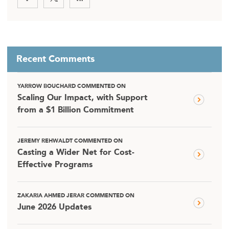
Recent Comments
YARROW BOUCHARD COMMENTED ON
Scaling Our Impact, with Support
from a $1 Billion Commitment
JEREMY REHWALDT COMMENTED ON
Casting a Wider Net for Cost-
Effective Programs
ZAKARIA AHMED JERAR COMMENTED ON
June 2026 Updates