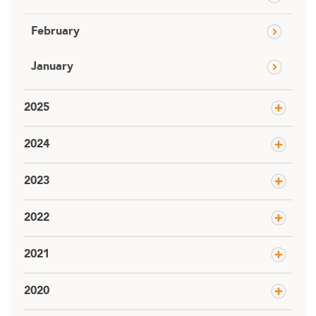
February
January
2025
2024
2023
2022
2021
2020