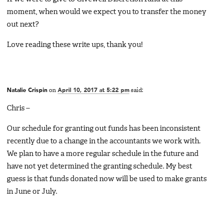
moment, when would we expect you to transfer the money
out next?
Love reading these write ups, thank you!
Natalie Crispin
on
April 10, 2017 at 5:22 pm
said:
Chris –
Our schedule for granting out funds has been inconsistent
recently due to a change in the accountants we work with.
We plan to have a more regular schedule in the future and
have not yet determined the granting schedule. My best
guess is that funds donated now will be used to make grants
in June or July.