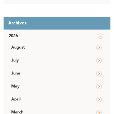
Archives
2026
August
July
June
May
April
March