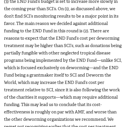
(3) the END Fund’s budget is set to increase more slowly in
the coming year than SCI’s. On (1), as discussed above, we
don’t find SCI’s monitoring results to be a major point in its
favor. The main reason we decided against additional
funding to the END Fund in this round is (2). There are
reasons to expect that the END Fund’s cost per deworming
treatment may be higher than SCI’s, such as donations being
partially fungible with other neglected tropical disease
programs being implemented by the END Fund—unlike SCI,
which is focused exclusively on deworming—and the END
Fund being a grantmaker itself to SCI and Deworm the
World, which may increase the END Fund’s cost per
treatment relative to SCI, since it is also following the work
of the charities it supports—which may require additional
funding. This may lead us to conclude that its cost-
effectiveness is roughly on par with AMF, and worse than
the other deworming organizations we recommend. We
regret not recognizing earlier that the cost per treatment