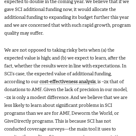
expected to double in the coming year. We believe that if we
gave SCI additional funding now, it would allocate the
additional funding to expanding its budget further this year
and we are concerned that with such rapid growth, program
quality may suffer.
We are not opposed to taking risky bets when (a) the
expected value is high; and (b) we expect to learn, after the
fact, whether the results were in line with expectations. In
SCI’s case, the expected value of additional funding,
according to our
cost-effectiveness analysis
, is ~2x that of
donations to AMF. Given the lack of precision in our model,
~2x is only a modest difference. And we believe that we are
less likely to learn about significant problems in SCI
programs than we are for AMF, Deworm the World, or
GiveDirectly programs. This is because SCI has not
conducted coverage surveys—the main tool it uses to