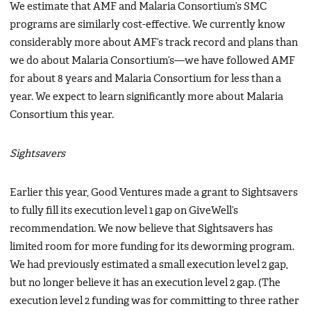
We estimate that AMF and Malaria Consortium’s SMC
programs are similarly cost-effective. We currently know
considerably more about AMF’s track record and plans than
we do about Malaria Consortium’s—we have followed AMF
for about 8 years and Malaria Consortium for less than a
year. We expect to learn significantly more about Malaria
Consortium this year.
Sightsavers
Earlier this year, Good Ventures made a grant to Sightsavers
to fully fill its execution level 1 gap on GiveWell’s
recommendation. We now believe that Sightsavers has
limited room for more funding for its deworming program.
We had previously estimated a small execution level 2 gap,
but no longer believe it has an execution level 2 gap. (The
execution level 2 funding was for committing to three rather