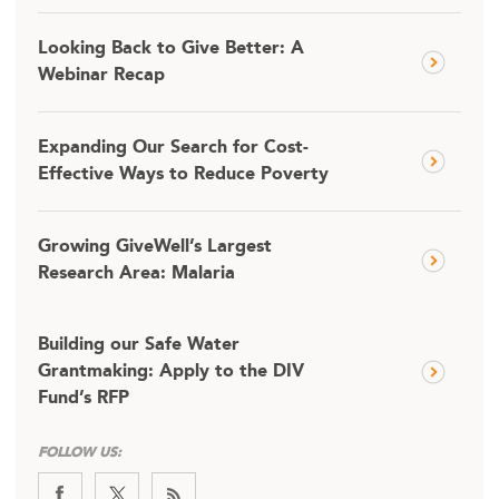
Looking Back to Give Better: A
Webinar Recap
Expanding Our Search for Cost-
Effective Ways to Reduce Poverty
Growing GiveWell’s Largest
Research Area: Malaria
Building our Safe Water
Grantmaking: Apply to the DIV
Fund’s RFP
FOLLOW US: