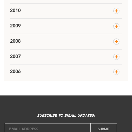
2010
2009
2008
2007
2006
SUBSCRIBE TO EMAIL UPDATES: