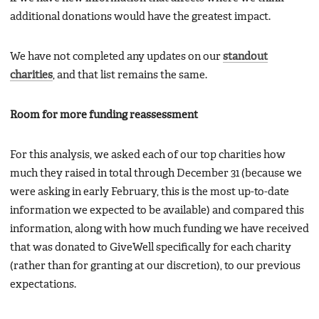
additional donations would have the greatest impact.
We have not completed any updates on our
standout
charities
, and that list remains the same.
Room for more funding reassessment
For this analysis, we asked each of our top charities how
much they raised in total through December 31 (because we
were asking in early February, this is the most up-to-date
information we expected to be available) and compared this
information, along with how much funding we have received
that was donated to GiveWell specifically for each charity
(rather than for granting at our discretion), to our previous
expectations.