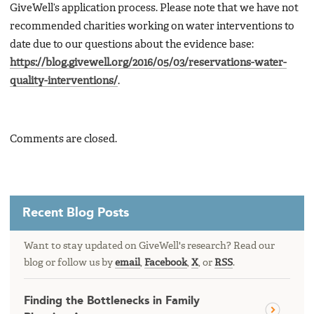
GiveWell’s application process. Please note that we have not
recommended charities working on water interventions to
date due to our questions about the evidence base:
https://blog.givewell.org/2016/05/03/reservations-water-
quality-interventions/
.
Comments are closed.
Recent Blog Posts
Want to stay updated on GiveWell's research? Read our
blog or follow us by
email
,
Facebook
,
X
, or
RSS
.
Finding the Bottlenecks in Family