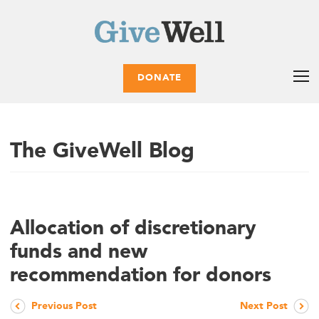
DONATE
The GiveWell Blog
Allocation of discretionary
funds and new
recommendation for donors
Previous Post
Next Post