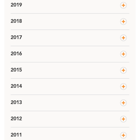
2019
2018
2017
2016
2015
2014
2013
2012
2011