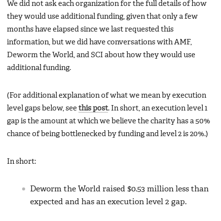
We did not ask each organization for the full details of how
they would use additional funding, given that only a few
months have elapsed since we last requested this
information, but we did have conversations with AMF,
Deworm the World, and SCI about how they would use
additional funding.
(For additional explanation of what we mean by execution
level gaps below, see
this post
. In short, an execution level 1
gap is the amount at which we believe the charity has a 50%
chance of being bottlenecked by funding and level 2 is 20%.)
In short:
Deworm the World raised $0.53 million less than
expected and has an execution level 2 gap.