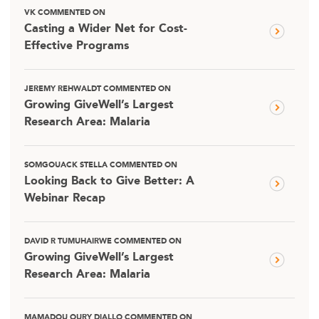
VK COMMENTED ON
Casting a Wider Net for Cost-
Effective Programs
JEREMY REHWALDT COMMENTED ON
Growing GiveWell’s Largest
Research Area: Malaria
SOMGOUACK STELLA COMMENTED ON
Looking Back to Give Better: A
Webinar Recap
DAVID R TUMUHAIRWE COMMENTED ON
Growing GiveWell’s Largest
Research Area: Malaria
MAMADOU OURY DIALLO COMMENTED ON