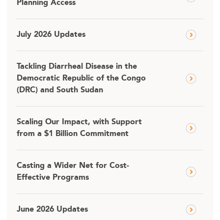
Planning Access
July 2026 Updates
Tackling Diarrheal Disease in the
Democratic Republic of the Congo
(DRC) and South Sudan
Scaling Our Impact, with Support
from a $1 Billion Commitment
Casting a Wider Net for Cost-
Effective Programs
June 2026 Updates