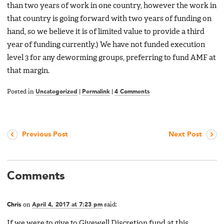
than two years of work in one country, however the work in
that country is going forward with two years of funding on
hand, so we believe it is of limited value to provide a third
year of funding currently.) We have not funded execution
level 3 for any deworming groups, preferring to fund AMF at
that margin.
Posted in
Uncategorized
|
Permalink
|
4 Comments
Previous Post
Next Post
Comments
Chris
on
April 4, 2017 at 7:23 pm
said:
If we were to give to Givewell Discretion fund at this