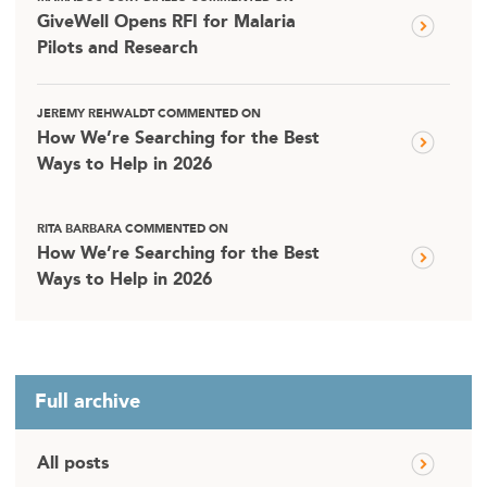
GiveWell Opens RFI for Malaria
Pilots and Research
JEREMY REHWALDT COMMENTED ON
How We’re Searching for the Best
Ways to Help in 2026
RITA BARBARA COMMENTED ON
How We’re Searching for the Best
Ways to Help in 2026
Full archive
All posts