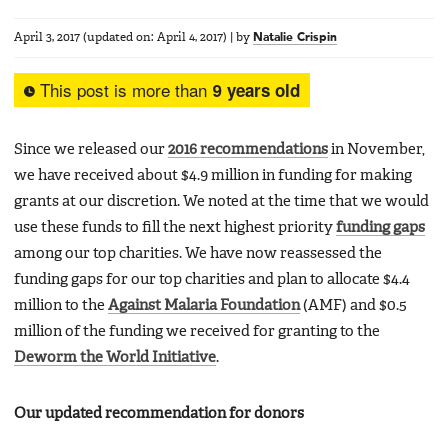
April 3, 2017
(updated on:
April 4, 2017
)
|
by
Natalie Crispin
This post is more than
9 years old
Since we released our
2016 recommendations
in November,
we have received about $4.9 million in funding for making
grants at our discretion. We noted at the time that we would
use these funds to fill the next highest priority
funding gaps
among our top charities. We have now reassessed the
funding gaps for our top charities and plan to allocate $4.4
million to the
Against Malaria Foundation
(AMF) and $0.5
million of the funding we received for granting to the
Deworm the World Initiative
.
Our updated recommendation for donors