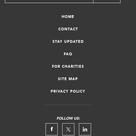
HOME
CONTACT
STAY UPDATED
FAQ
FOR CHARITIES
SITE MAP
PRIVACY POLICY
FOLLOW US: