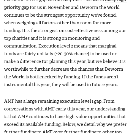
priority gap
for us in November and Deworm the World
continues to be the strongest opportunity we’ve found,
when weighing all factors other than room for more
funding. It is the strongest on cost-effectiveness among our
top charities and it is strong on monitoring and
communication. Execution level 2 means that marginal
funds are fairly unlikely (~20-30% chance) to be used or
make a difference for planning this year, but we believe it is
worthwhile to further decrease the chances that Deworm
the World is bottlenecked by funding. If the funds aren’t
instrumental this year, they will be used in future years.
AMF has a large remaining execution level 1 gap. From
conversations with AMF early this year, our understanding
is that AMF continues to have high-value opportunities that
exceed its available funding. Below, we detail why we prefer
further funding to AMF over further funding to other top