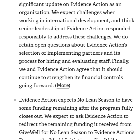
significant update on Evidence Action as an
organization. We expect challenges when
working in international development, and think
senior leadership at Evidence Action responded
responsibly to address these challenges. We do
retain open questions about Evidence Action’s
selection of implementing partners and its
process for hiring and evaluating staff. Finally,
we and Evidence Action agree that it should
continue to strengthen its financial controls
going forward. (
More
)
Evidence Action expects No Lean Season to have
some funding remaining after the program fully
closes out. We expect to ask Evidence Action to
redirect the remaining funding it received from
GiveWell for No Lean Season to Evidence Action’s