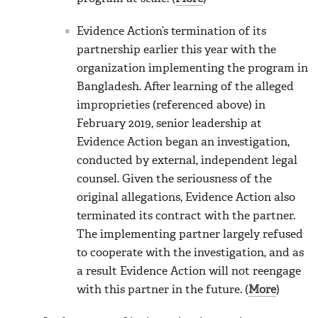
Evidence Action’s termination of its
partnership earlier this year with the
organization implementing the program in
Bangladesh. After learning of the alleged
improprieties (referenced above) in
February 2019, senior leadership at
Evidence Action began an investigation,
conducted by external, independent legal
counsel. Given the seriousness of the
original allegations, Evidence Action also
terminated its contract with the partner.
The implementing partner largely refused
to cooperate with the investigation, and as
a result Evidence Action will not reengage
with this partner in the future. (
More
)