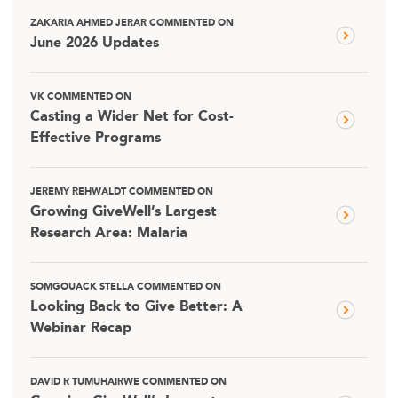
ZAKARIA AHMED JERAR COMMENTED ON
June 2026 Updates
VK COMMENTED ON
Casting a Wider Net for Cost-
Effective Programs
JEREMY REHWALDT COMMENTED ON
Growing GiveWell’s Largest
Research Area: Malaria
SOMGOUACK STELLA COMMENTED ON
Looking Back to Give Better: A
Webinar Recap
DAVID R TUMUHAIRWE COMMENTED ON