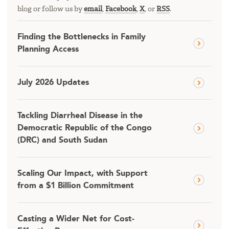
blog or follow us by
email
,
Facebook
,
X
, or
RSS
.
Finding the Bottlenecks in Family
Planning Access
July 2026 Updates
Tackling Diarrheal Disease in the
Democratic Republic of the Congo
(DRC) and South Sudan
Scaling Our Impact, with Support
from a $1 Billion Commitment
Casting a Wider Net for Cost-