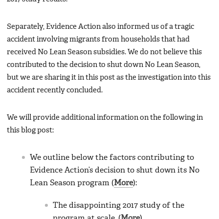
Separately, Evidence Action also informed us of a tragic
accident involving migrants from households that had
received No Lean Season subsidies. We do not believe this
contributed to the decision to shut down No Lean Season,
but we are sharing it in this post as the investigation into this
accident recently concluded.
We will provide additional information on the following in
this blog post:
We outline below the factors contributing to
Evidence Action’s decision to shut down its No
Lean Season program (
More
):
The disappointing 2017 study of the
program at scale. (
More
)