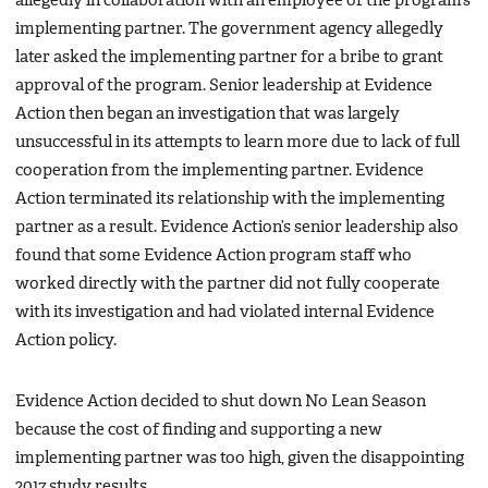
allegedly in collaboration with an employee of the program’s
implementing partner. The government agency allegedly
later asked the implementing partner for a bribe to grant
approval of the program. Senior leadership at Evidence
Action then began an investigation that was largely
unsuccessful in its attempts to learn more due to lack of full
cooperation from the implementing partner. Evidence
Action terminated its relationship with the implementing
partner as a result. Evidence Action’s senior leadership also
found that some Evidence Action program staff who
worked directly with the partner did not fully cooperate
with its investigation and had violated internal Evidence
Action policy.
Evidence Action decided to shut down No Lean Season
because the cost of finding and supporting a new
implementing partner was too high, given the disappointing
2017 study results.