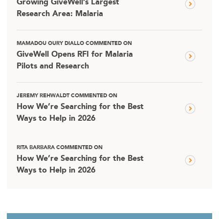
Growing GiveWell’s Largest
Research Area: Malaria
MAMADOU OURY DIALLO COMMENTED ON
GiveWell Opens RFI for Malaria
Pilots and Research
JEREMY REHWALDT COMMENTED ON
How We’re Searching for the Best
Ways to Help in 2026
RITA BARBARA COMMENTED ON
How We’re Searching for the Best
Ways to Help in 2026