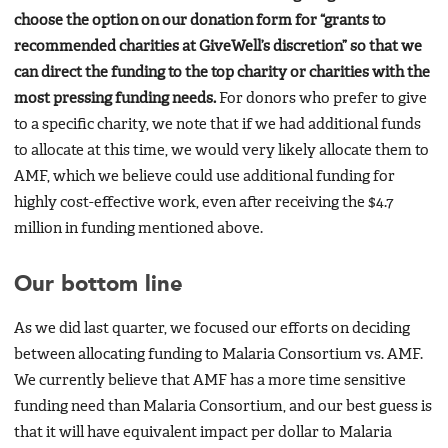
choose the option on our donation form for “grants to
recommended charities at GiveWell’s discretion” so that we
can direct the funding to the top charity or charities with the
most pressing funding needs.
For donors who prefer to give
to a specific charity, we note that if we had additional funds
to allocate at this time, we would very likely allocate them to
AMF, which we believe could use additional funding for
highly cost-effective work, even after receiving the $4.7
million in funding mentioned above.
Our bottom line
As we did last quarter, we focused our efforts on deciding
between allocating funding to Malaria Consortium vs. AMF.
We currently believe that AMF has a more time sensitive
funding need than Malaria Consortium, and our best guess is
that it will have equivalent impact per dollar to Malaria