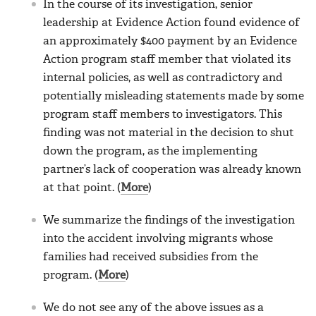
In the course of its investigation, senior
leadership at Evidence Action found evidence of
an approximately $400 payment by an Evidence
Action program staff member that violated its
internal policies, as well as contradictory and
potentially misleading statements made by some
program staff members to investigators. This
finding was not material in the decision to shut
down the program, as the implementing
partner’s lack of cooperation was already known
at that point. (
More
)
We summarize the findings of the investigation
into the accident involving migrants whose
families had received subsidies from the
program. (
More
)
We do not see any of the above issues as a