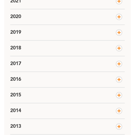
2021
2020
2019
2018
2017
2016
2015
2014
2013