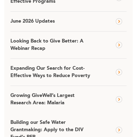
Effective Programs
June 2026 Updates
Looking Back to Give Better: A
Webinar Recap
Expanding Our Search for Cost-
Effective Ways to Reduce Poverty
Growing GiveWell’s Largest
Research Area: Malaria
Building our Safe Water
Grantmaking: Apply to the DIV