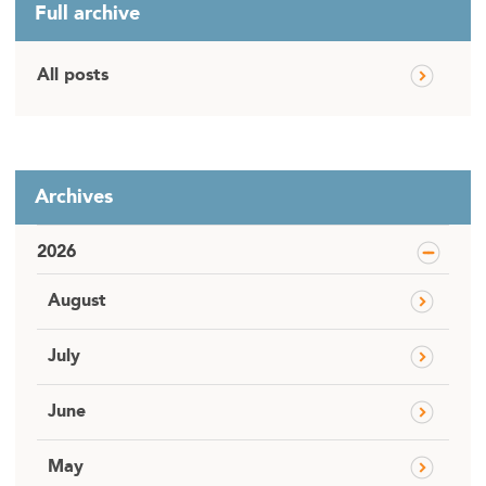
Full archive
All posts
Archives
2026
August
July
June
May