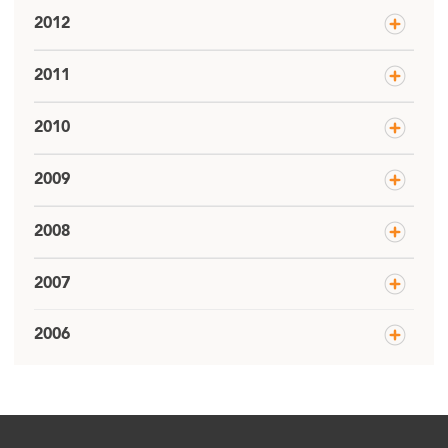
2012
2011
2010
2009
2008
2007
2006