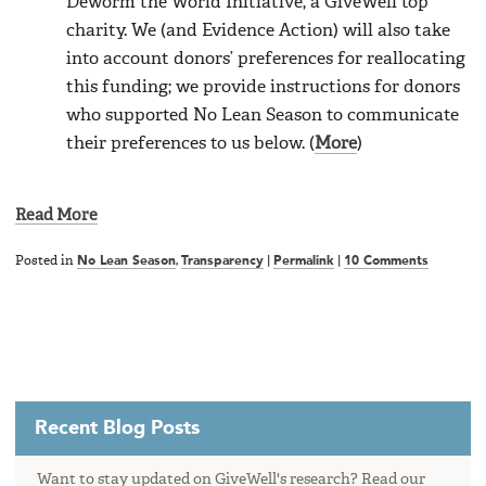
Deworm the World Initiative, a GiveWell top
charity. We (and Evidence Action) will also take
into account donors’ preferences for reallocating
this funding; we provide instructions for donors
who supported No Lean Season to communicate
their preferences to us below. (
More
)
Read More
Posted in
No Lean Season
,
Transparency
|
Permalink
|
10 Comments
Recent Blog Posts
Want to stay updated on GiveWell's research? Read our