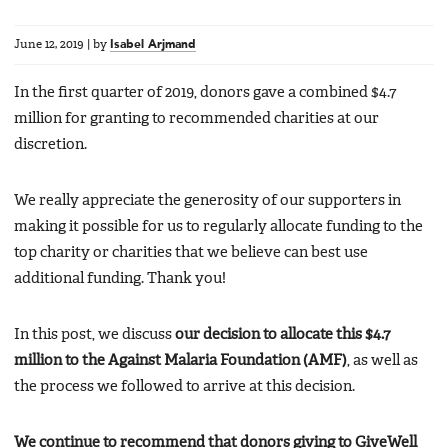
June 12, 2019
|
by
Isabel Arjmand
In the first quarter of 2019, donors gave a combined $4.7
million for granting to recommended charities at our
discretion.
We really appreciate the generosity of our supporters in
making it possible for us to regularly allocate funding to the
top charity or charities that we believe can best use
additional funding. Thank you!
In this post, we discuss
our decision to allocate this $4.7
million to the Against Malaria Foundation (AMF)
, as well as
the process we followed to arrive at this decision.
We continue to recommend that donors giving to GiveWell