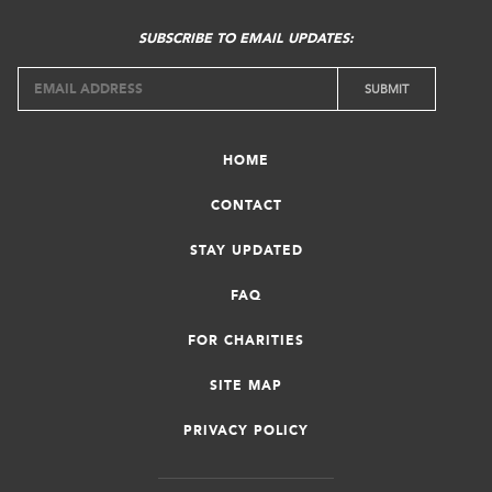
SUBSCRIBE TO EMAIL UPDATES:
HOME
CONTACT
STAY UPDATED
FAQ
FOR CHARITIES
SITE MAP
PRIVACY POLICY