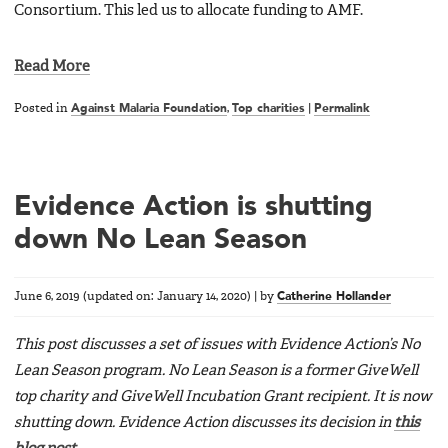
Consortium. This led us to allocate funding to AMF.
Read More
Posted in
Against Malaria Foundation
,
Top charities
|
Permalink
Evidence Action is shutting
down No Lean Season
June 6, 2019
(updated on:
January 14, 2020
)
|
by
Catherine Hollander
This post discusses a set of issues with Evidence Action’s No
Lean Season program. No Lean Season is a former GiveWell
top charity and GiveWell Incubation Grant recipient. It is now
shutting down. Evidence Action discusses its decision in
this