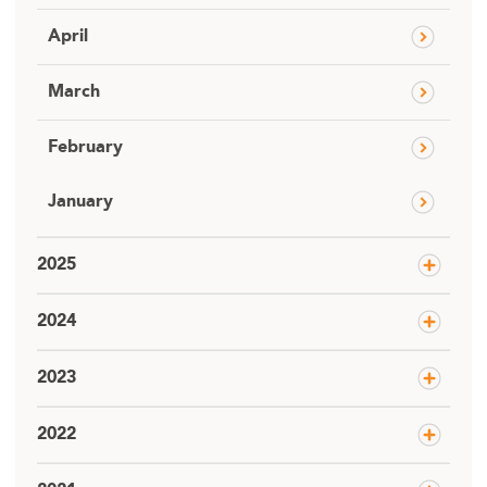
April
March
February
January
2025
2024
2023
2022