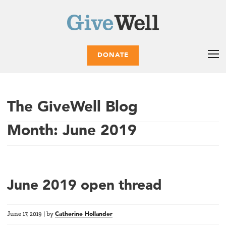
DONATE
The GiveWell Blog
Month:
June 2019
June 2019 open thread
June 17, 2019
|
by
Catherine Hollander