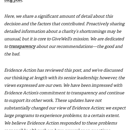
blog post
.
Here, we share a significant amount of detail about this
decision and the factors that contributed. Proactively sharing
detailed information about a charity’s shortcomings may be
unusual, but it is core to GiveWell’s mission. We are dedicated
to
transparency
about our recommendations—the good and
the bad.
Evidence Action has reviewed this post, and we’ve discussed
our thinking at length with its senior leadership; however, the
views expressed are our own. We have been impressed with
Evidence Action’s commitment to transparency and continue
to support its other work. These updates have not
substantially changed our view of Evidence Action; we expect
large programs to experience problems, to a certain extent.
We believe Evidence Action responded to these problems