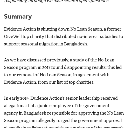
responsibly, although we have several open questions.
Summary
Evidence Action is shutting down No Lean Season, a former
GiveWell top charity that distributed no-interest subsidies to
support seasonal migration in Bangladesh.
As we have discussed previously, a study of the No Lean
Season program in 2017 found disappointing results; this led
to our removal of No Lean Season, in agreement with
Evidence Action, from our list of top charities.
In early 2019, Evidence Action’s senior leadership received
allegations that a junior employee of the government
agency in Bangladesh responsible for approving the No Lean
Season program allegedly forged the government approval,