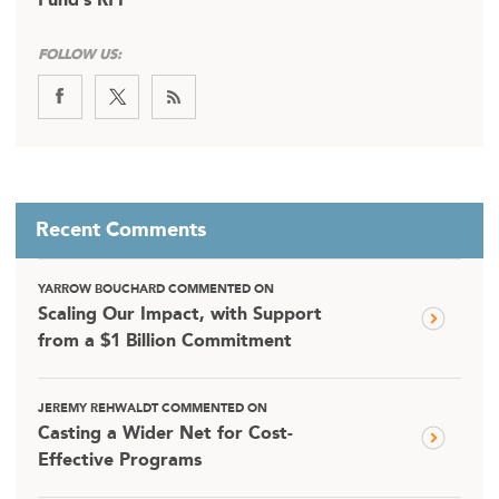
Fund’s RFP
FOLLOW US:
Recent Comments
YARROW BOUCHARD COMMENTED ON
Scaling Our Impact, with Support
from a $1 Billion Commitment
JEREMY REHWALDT COMMENTED ON
Casting a Wider Net for Cost-
Effective Programs