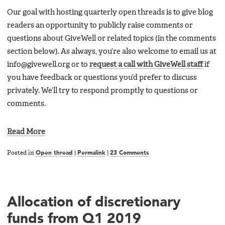
Our goal with hosting quarterly open threads is to give blog
readers an opportunity to publicly raise comments or
questions about GiveWell or related topics (in the comments
section below). As always, you’re also welcome to email us at
info@givewell.org or to
request a call with GiveWell staff
if
you have feedback or questions you’d prefer to discuss
privately. We’ll try to respond promptly to questions or
comments.
Read More
Posted in
Open thread
|
Permalink
|
23 Comments
Allocation of discretionary
funds from Q1 2019