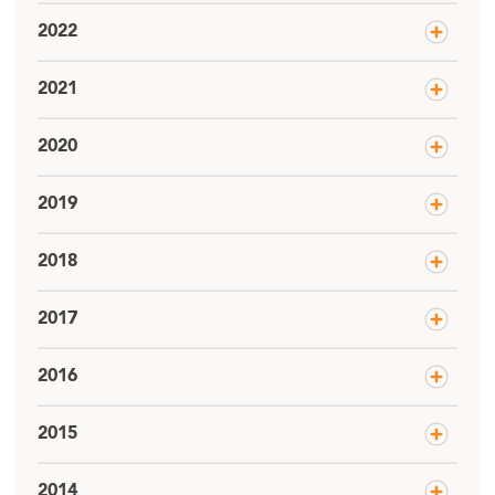
2022
2021
2020
2019
2018
2017
2016
2015
2014