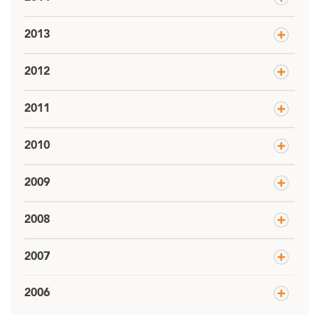
2013
2012
2011
2010
2009
2008
2007
2006