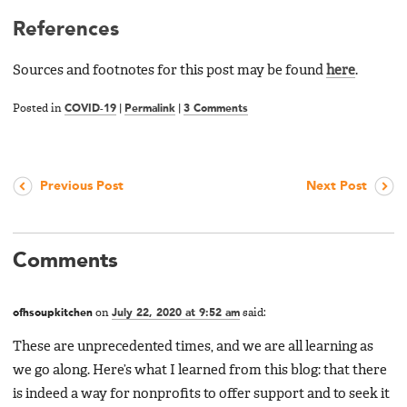
References
Sources and footnotes for this post may be found
here
.
Posted in
COVID-19
|
Permalink
|
3 Comments
Previous Post
Next Post
Comments
ofhsoupkitchen
on
July 22, 2020 at 9:52 am
said:
These are unprecedented times, and we are all learning as
we go along. Here’s what I learned from this blog: that there
is indeed a way for nonprofits to offer support and to seek it