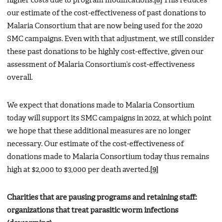
higher costs due to program modifications.
[8]
This reduces
our estimate of the cost-effectiveness of past donations to
Malaria Consortium that are now being used for the 2020
SMC campaigns. Even with that adjustment, we still consider
these past donations to be highly cost-effective, given our
assessment of Malaria Consortium’s cost-effectiveness
overall.
We expect that donations made to Malaria Consortium
today will support its SMC campaigns in 2022, at which point
we hope that these additional measures are no longer
necessary. Our estimate of the cost-effectiveness of
donations made to Malaria Consortium today thus remains
high at $2,000 to $3,000 per death averted.
[9]
Charities that are pausing programs and retaining staff:
organizations that treat parasitic worm infections