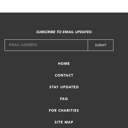
SUBSCRIBE TO EMAIL UPDATES:
HOME
CONTACT
STAY UPDATED
FAQ
FOR CHARITIES
SITE MAP