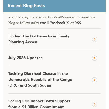
Recent Blog Posts
Want to stay updated on GiveWell's research? Read our
blog or follow us by
email
,
Facebook
,
X
, or
RSS
.
Finding the Bottlenecks in Family
Planning Access
July 2026 Updates
Tackling Diarrheal Disease in the
Democratic Republic of the Congo
(DRC) and South Sudan
Scaling Our Impact, with Support
from a $1 Billion Commitment