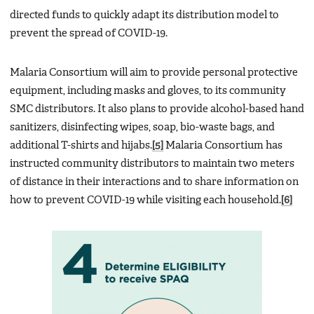
directed funds to quickly adapt its distribution model to
prevent the spread of COVID-19.
Malaria Consortium will aim to provide personal protective
equipment, including masks and gloves, to its community
SMC distributors. It also plans to provide alcohol-based hand
sanitizers, disinfecting wipes, soap, bio-waste bags, and
additional T-shirts and hijabs.
[5]
Malaria Consortium has
instructed community distributors to maintain two meters
of distance in their interactions and to share information on
how to prevent COVID-19 while visiting each household.
[6]