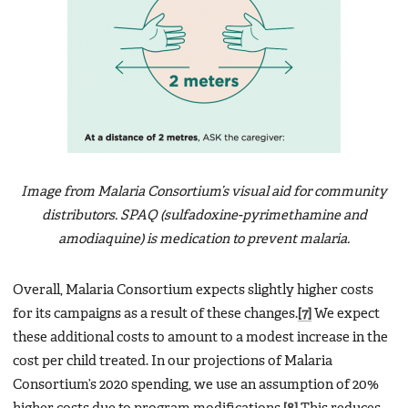
Image from Malaria Consortium’s visual aid for community
distributors. SPAQ (sulfadoxine-pyrimethamine and
amodiaquine) is medication to prevent malaria.
Overall, Malaria Consortium expects slightly higher costs
for its campaigns as a result of these changes.
[7]
We expect
these additional costs to amount to a modest increase in the
cost per child treated. In our projections of Malaria
Consortium’s 2020 spending, we use an assumption of 20%