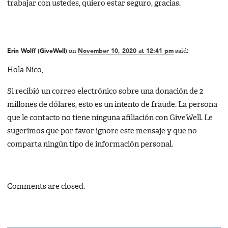
trabajar con ustedes, quiero estar seguro, gracias.
Erin Wolff (GiveWell)
on
November 10, 2020 at 12:41 pm
said:
Hola Nico,
Si recibió un correo electrónico sobre una donación de 2
millones de dólares, esto es un intento de fraude. La persona
que le contacto no tiene ninguna afiliación con GiveWell. Le
sugerimos que por favor ignore este mensaje y que no
comparta ningún tipo de información personal.
Comments are closed.