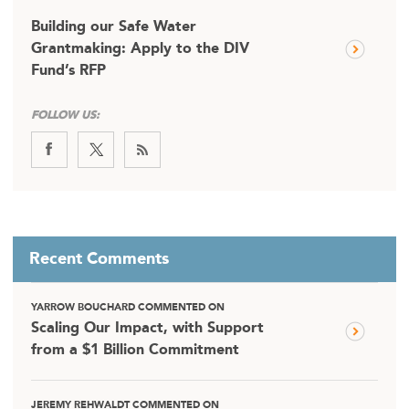
Building our Safe Water
Grantmaking: Apply to the DIV
Fund’s RFP
FOLLOW US:
Recent Comments
YARROW BOUCHARD COMMENTED ON
Scaling Our Impact, with Support
from a $1 Billion Commitment
JEREMY REHWALDT COMMENTED ON