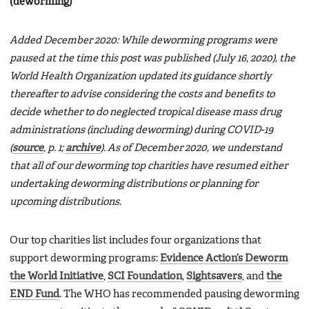
(deworming)
Added December 2020: While deworming programs were
paused at the time this post was published (July 16, 2020), the
World Health Organization updated its guidance shortly
thereafter to advise considering the costs and benefits to
decide whether to do neglected tropical disease mass drug
administrations (including deworming) during COVID-19
(
source
, p. 1;
archive
). As of December 2020, we understand
that all of our deworming top charities have resumed either
undertaking deworming distributions or planning for
upcoming distributions.
Our top charities list includes four organizations that
support deworming programs:
Evidence Action’s Deworm
the World Initiative
,
SCI Foundation
,
Sightsavers
, and
the
END Fund
. The WHO has recommended pausing deworming