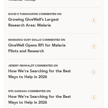
DAVID R TUMUHAIRWE COMMENTED ON
Growing GiveWell’s Largest
Research Area: Malaria
MAMADOU OURY DIALLO COMMENTED ON
GiveWell Opens RFI for Malaria
Pilots and Research
JEREMY REHWALDT COMMENTED ON
How We’re Searching for the Best
Ways to Help in 2026
RITA BARBARA COMMENTED ON
How We’re Searching for the Best
Ways to Help in 2026