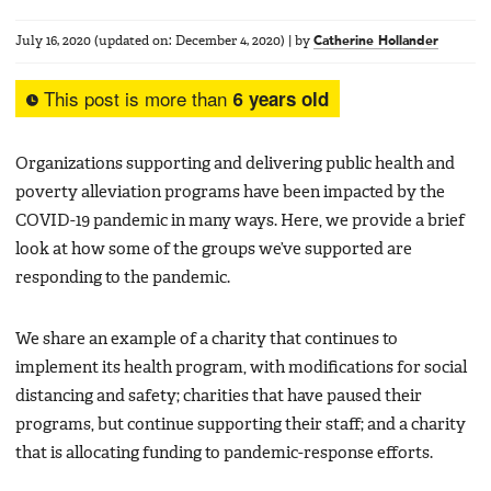
July 16, 2020
(updated on:
December 4, 2020
)
|
by
Catherine Hollander
This post is more than
6 years old
Organizations supporting and delivering public health and
poverty alleviation programs have been impacted by the
COVID-19 pandemic in many ways. Here, we provide a brief
look at how some of the groups we’ve supported are
responding to the pandemic.
We share an example of a charity that continues to
implement its health program, with modifications for social
distancing and safety; charities that have paused their
programs, but continue supporting their staff; and a charity
that is allocating funding to pandemic-response efforts.