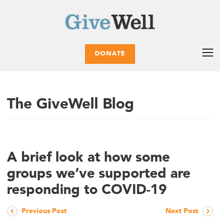
DONATE
The GiveWell Blog
A brief look at how some
groups we’ve supported are
responding to COVID-19
Previous Post
Next Post