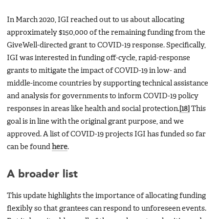
In March 2020, IGI reached out to us about allocating
approximately $150,000 of the remaining funding from the
GiveWell-directed grant to COVID-19 response. Specifically,
IGI was interested in funding off-cycle, rapid-response
grants to mitigate the impact of COVID-19 in low- and
middle-income countries by supporting technical assistance
and analysis for governments to inform COVID-19 policy
responses in areas like health and social protection.
[18]
This
goal is in line with the original grant purpose, and we
approved. A list of COVID-19 projects IGI has funded so far
can be found
here
.
A broader list
This update highlights the importance of allocating funding
flexibly so that grantees can respond to unforeseen events.