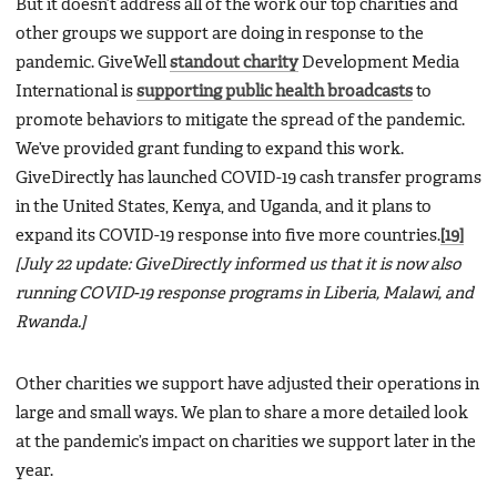
But it doesn’t address all of the work our top charities and
other groups we support are doing in response to the
pandemic. GiveWell
standout charity
Development Media
International is
supporting public health broadcasts
to
promote behaviors to mitigate the spread of the pandemic.
We’ve provided grant funding to expand this work.
GiveDirectly has launched COVID-19 cash transfer programs
in the United States, Kenya, and Uganda, and it plans to
expand its COVID-19 response into five more countries.
[19]
[July 22 update: GiveDirectly informed us that it is now also
running COVID-19 response programs in Liberia, Malawi, and
Rwanda.]
Other charities we support have adjusted their operations in
large and small ways. We plan to share a more detailed look
at the pandemic’s impact on charities we support later in the
year.