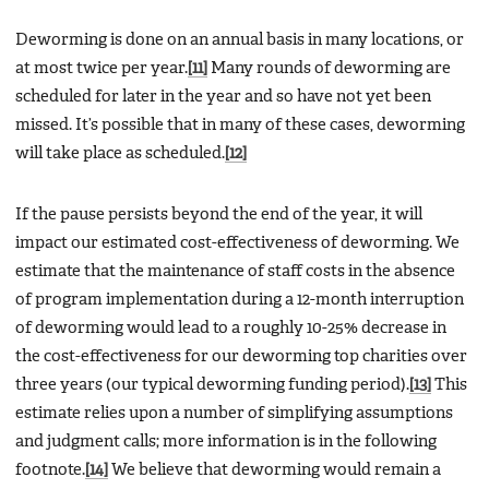
Deworming is done on an annual basis in many locations, or
at most twice per year.
[11]
Many rounds of deworming are
scheduled for later in the year and so have not yet been
missed. It’s possible that in many of these cases, deworming
will take place as scheduled.
[12]
If the pause persists beyond the end of the year, it will
impact our estimated cost-effectiveness of deworming. We
estimate that the maintenance of staff costs in the absence
of program implementation during a 12-month interruption
of deworming would lead to a roughly 10-25% decrease in
the cost-effectiveness for our deworming top charities over
three years (our typical deworming funding period).
[13]
This
estimate relies upon a number of simplifying assumptions
and judgment calls; more information is in the following
footnote.
[14]
We believe that deworming would remain a