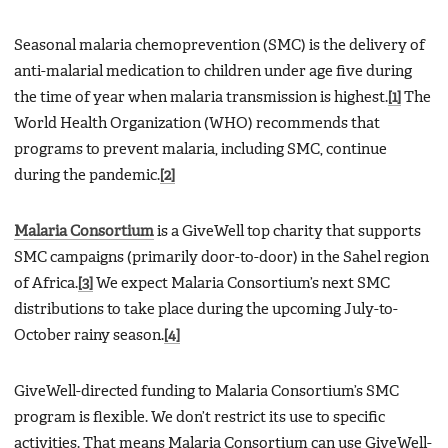
Seasonal malaria chemoprevention (SMC) is the delivery of
anti-malarial medication to children under age five during
the time of year when malaria transmission is highest.
[1]
The
World Health Organization (WHO) recommends that
programs to prevent malaria, including SMC, continue
during the pandemic.
[2]
Malaria Consortium
is a GiveWell top charity that supports
SMC campaigns (primarily door-to-door) in the Sahel region
of Africa.
[3]
We expect Malaria Consortium’s next SMC
distributions to take place during the upcoming July-to-
October rainy season.
[4]
GiveWell-directed funding to Malaria Consortium’s SMC
program is flexible. We don’t restrict its use to specific
activities. That means Malaria Consortium can use GiveWell-