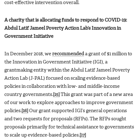
cost-effective intervention overall.
A charity that is allocating funds to respond to COVID-19:
Abdul Latif Jameel Poverty Action Lab’s Innovation in
Government Initiative
In December 2018, we
recommended
a grant of $1 million to
the Innovation in Government Initiative (IGI), a
grantmaking entity within the Abdul Latif Jameel Poverty
Action Lab (J-PAL) focused on scaling evidence-based
policies in collaboration with low- and middle-income
country governments.
[15]
This grant was part of a new area
of our work to explore approaches to improve government
policies.
[16]
Our grant supported IGI’s general operations
and two requests for proposals (RFPs). The RFPs sought
proposals primarily for technical assistance to governments
to scale up evidence-based policies.
[17]