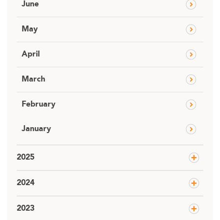
June
May
April
March
February
January
2025
2024
2023