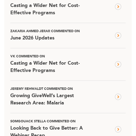
Casting a Wider Net for Cost-
Effective Programs
ZAKARIA AHMED JERAR COMMENTED ON
June 2026 Updates
VK COMMENTED ON
Casting a Wider Net for Cost-
Effective Programs
JEREMY REHWALDT COMMENTED ON
Growing GiveWell’s Largest
Research Area: Malaria
SOMGOUACK STELLA COMMENTED ON
Looking Back to Give Better: A
Webinar Recap