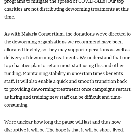
programs to mitigate the spread of COVID-19.
[10]
Our top
charities are not distributing deworming treatments at this
time.
As with Malaria Consortium, the donations we’ve directed to
the deworming organizations we recommend have been
allocated flexibly, so they may support operations as well as
delivery of deworming treatments. We understand that our
top charities plan to retain most staff using this and other
funding. Maintaining stability in uncertain times benefits
staff. It will also enable a quick and smooth transition back
to providing deworming treatments once campaigns restart,
as hiring and training new staff can be difficult and time-
consuming.
We’re unclear how long the pause will last and thus how
disruptive it will be. The hope is that it will be short-lived.