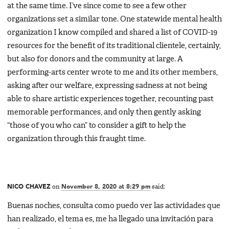
at the same time. I’ve since come to see a few other
organizations set a similar tone. One statewide mental health
organization I know compiled and shared a list of COVID-19
resources for the benefit of its traditional clientele, certainly,
but also for donors and the community at large. A
performing-arts center wrote to me and its other members,
asking after our welfare, expressing sadness at not being
able to share artistic experiences together, recounting past
memorable performances, and only then gently asking
“those of you who can” to consider a gift to help the
organization through this fraught time.
NICO CHAVEZ
on
November 8, 2020 at 8:29 pm
said:
Buenas noches, consulta como puedo ver las actividades que
han realizado, el tema es, me ha llegado una invitación para