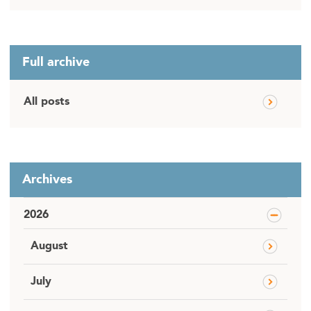
Full archive
All posts
Archives
2026
August
July