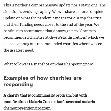
This is neither a comprehensive update nor a static one. The
situation is evolving rapidly. We will share a more complete
update on what the pandemic means for our top charities
and their funding needs closer to the end of the year. We
continue to recommend
that donors give to “Grants to
recommended charities at GiveWell’s discretion,” which we
allocate among our recommended charities where we see
the greatest need.
What follows is a snapshot of what’s happening now.
Examples of how charities are
responding
A charity that is continuing its program, but with
modifications: Malaria Consortium’s seasonal malaria
chemoprevention program