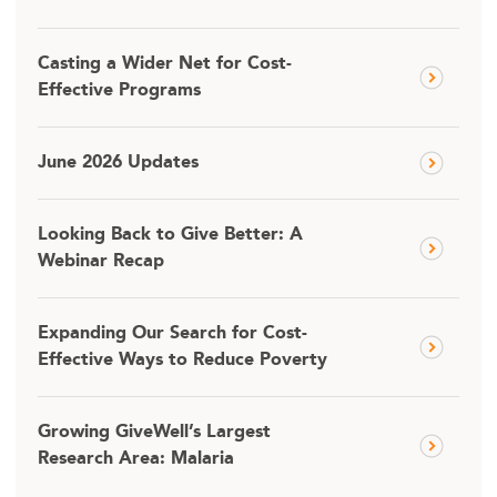
Casting a Wider Net for Cost-
Effective Programs
June 2026 Updates
Looking Back to Give Better: A
Webinar Recap
Expanding Our Search for Cost-
Effective Ways to Reduce Poverty
Growing GiveWell’s Largest
Research Area: Malaria