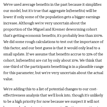
We’ve used average benefits in the past because it simplifies
our model, but it’s true that aggregate ln(benefits) will be
lower if only some of the population gets a bigger earnings
increase. Although we’re very uncertain about the
proportion of the Miguel and Kremer deworming cohort
that’s getting economic benefits, it’s probably less than 100%.
We did some rough calculations to test out the importance of
this factor, and our best guess is that it would only lead to a
small update. If we assume that benefits accrue to 33% of the
cohort, ln(benefits) are cut by only about 10%. We think that
one-third of the participants benefiting is in a plausible range
for this parameter, but we’re very uncertain about the actual
value.
We’re adding this to a list of potential changes to our cost-
effectiveness analysis that we’ll look into, though it’s unlikely
to be a high priority for now because we suspect it will not