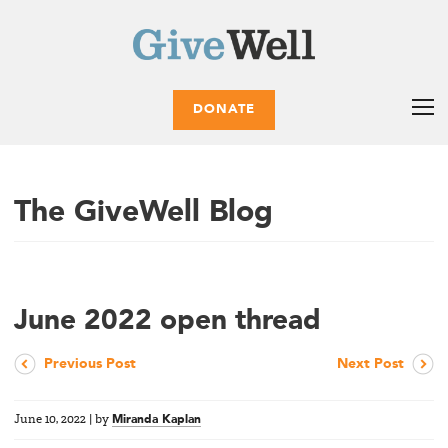
DONATE
The GiveWell Blog
June 2022 open thread
Previous Post
Next Post
June 10, 2022
|
by
Miranda Kaplan