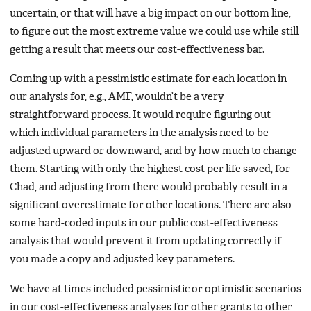
uncertain, or that will have a big impact on our bottom line,
to figure out the most extreme value we could use while still
getting a result that meets our cost-effectiveness bar.
Coming up with a pessimistic estimate for each location in
our analysis for, e.g., AMF, wouldn’t be a very
straightforward process. It would require figuring out
which individual parameters in the analysis need to be
adjusted upward or downward, and by how much to change
them. Starting with only the highest cost per life saved, for
Chad, and adjusting from there would probably result in a
significant overestimate for other locations. There are also
some hard-coded inputs in our public cost-effectiveness
analysis that would prevent it from updating correctly if
you made a copy and adjusted key parameters.
We have at times included pessimistic or optimistic scenarios
in our cost-effectiveness analyses for other grants to other