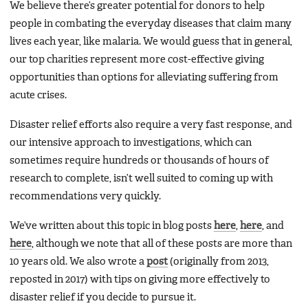
We believe there’s greater potential for donors to help
people in combating the everyday diseases that claim many
lives each year, like malaria. We would guess that in general,
our top charities represent more cost-effective giving
opportunities than options for alleviating suffering from
acute crises.
Disaster relief efforts also require a very fast response, and
our intensive approach to investigations, which can
sometimes require hundreds or thousands of hours of
research to complete, isn’t well suited to coming up with
recommendations very quickly.
We’ve written about this topic in blog posts
here
,
here
, and
here
, although we note that all of these posts are more than
10 years old. We also wrote a
post
(originally from 2013,
reposted in 2017) with tips on giving more effectively to
disaster relief if you decide to pursue it.