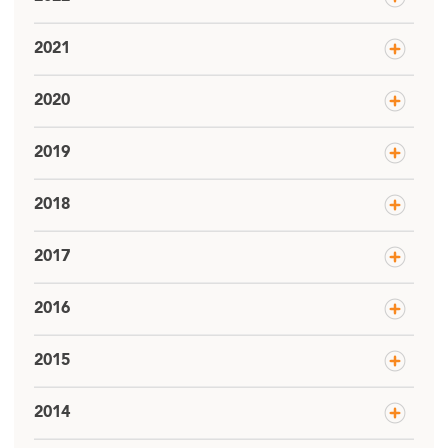
2021
2020
2019
2018
2017
2016
2015
2014