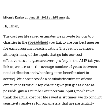
Miranda Kaplan
on
June 28, 2022 at 2:53 pm
said:
Hi, Ethan,
The cost per life saved estimates we provide for our top
charities in the
spreadsheet
you link to are our best guesses
for each program in each location. They’re not averages,
although many of the inputs that go into our cost-
effectiveness analyses are averages (e.g., in the AMF tab you
link to, we use 10 as the
average number of years between
net distribution and when long-term benefits start to
accrue
). We don’t provide a pessimistic estimate of cost-
effectiveness for our top charities; we just get as close as
possible, given a number of uncertain inputs, to what we
think the actual cost per life saved is. At times, we do conduct
sensitivity analyses for parameters that are particularly