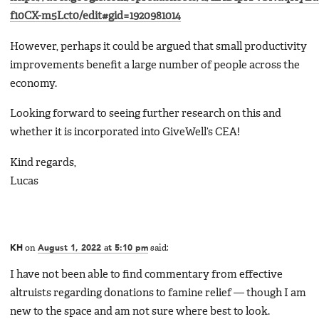
f10CX-m5Lct0/edit#gid=1920981014
However, perhaps it could be argued that small productivity
improvements benefit a large number of people across the
economy.
Looking forward to seeing further research on this and
whether it is incorporated into GiveWell’s CEA!
Kind regards,
Lucas
KH
on
August 1, 2022 at 5:10 pm
said:
I have not been able to find commentary from effective
altruists regarding donations to famine relief — though I am
new to the space and am not sure where best to look.