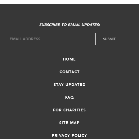
SUBSCRIBE TO EMAIL UPDATES:
HOME
CONTACT
STAY UPDATED
FAQ
FOR CHARITIES
SITE MAP
PRIVACY POLICY