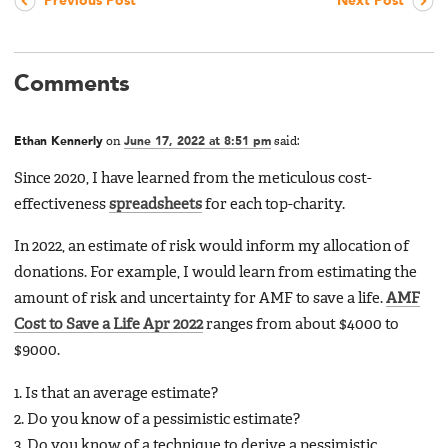
Previous Post
Next Post
Comments
Ethan Kennerly
on
June 17, 2022 at 8:51 pm
said:
Since 2020, I have learned from the meticulous cost-
effectiveness
spreadsheets
for each top-charity.
In 2022, an estimate of risk would inform my allocation of
donations. For example, I would learn from estimating the
amount of risk and uncertainty for AMF to save a life.
AMF
Cost to Save a Life Apr 2022
ranges from about $4000 to
$9000.
1. Is that an average estimate?
2. Do you know of a pessimistic estimate?
3. Do you know of a technique to derive a pessimistic