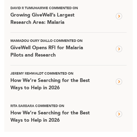
DAVID R TUMUHAIRWE COMMENTED ON
Growing GiveWell’s Largest
Research Area: Malaria
MAMADOU OURY DIALLO COMMENTED ON
GiveWell Opens RFI for Malaria
Pilots and Research
JEREMY REHWALDT COMMENTED ON
How We’re Searching for the Best
Ways to Help in 2026
RITA BARBARA COMMENTED ON
How We’re Searching for the Best
Ways to Help in 2026