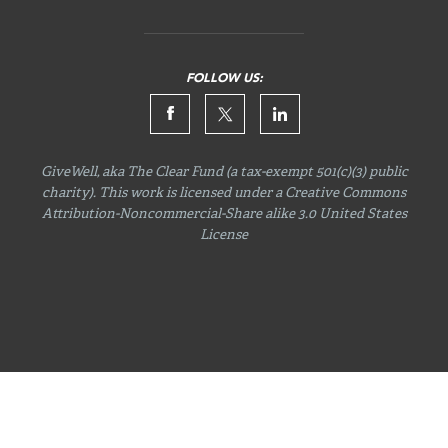
FOLLOW US:
GiveWell, aka The Clear Fund (a tax-exempt 501(c)(3) public
charity). This work is licensed under a Creative Commons
Attribution-Noncommercial-Share
alike 3.0 United States
License