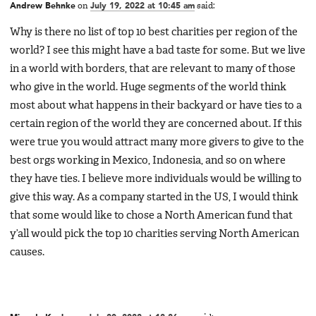
Andrew Behnke
on
July 19, 2022 at 10:45 am
said:
Why is there no list of top 10 best charities per region of the
world? I see this might have a bad taste for some. But we live
in a world with borders, that are relevant to many of those
who give in the world. Huge segments of the world think
most about what happens in their backyard or have ties to a
certain region of the world they are concerned about. If this
were true you would attract many more givers to give to the
best orgs working in Mexico, Indonesia, and so on where
they have ties. I believe more individuals would be willing to
give this way. As a company started in the US, I would think
that some would like to chose a North American fund that
y’all would pick the top 10 charities serving North American
causes.