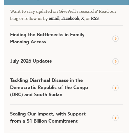
Want to stay updated on GiveWell's research? Read our
blog or follow us by
email
,
Facebook
,
X
, or
RSS
.
Finding the Bottlenecks in Family
Planning Access
July 2026 Updates
Tackling Diarrheal Disease in the
Democratic Republic of the Congo
(DRC) and South Sudan
Scaling Our Impact, with Support
from a $1 Billion Commitment