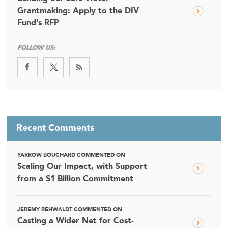
Grantmaking: Apply to the DIV
Fund’s RFP
FOLLOW US:
Recent Comments
YARROW BOUCHARD COMMENTED ON
Scaling Our Impact, with Support
from a $1 Billion Commitment
JEREMY REHWALDT COMMENTED ON
Casting a Wider Net for Cost-