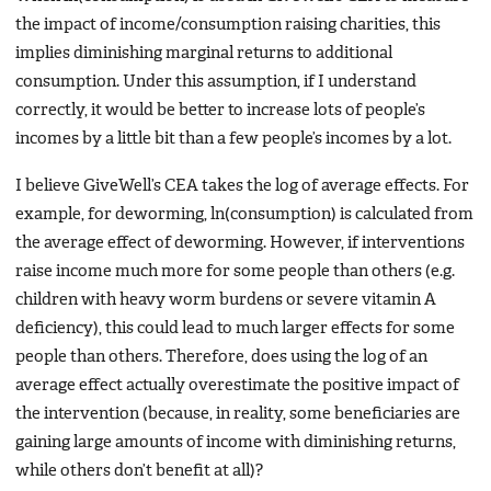
the impact of income/consumption raising charities, this
implies diminishing marginal returns to additional
consumption. Under this assumption, if I understand
correctly, it would be better to increase lots of people’s
incomes by a little bit than a few people’s incomes by a lot.
I believe GiveWell’s CEA takes the log of average effects. For
example, for deworming, ln(consumption) is calculated from
the average effect of deworming. However, if interventions
raise income much more for some people than others (e.g.
children with heavy worm burdens or severe vitamin A
deficiency), this could lead to much larger effects for some
people than others. Therefore, does using the log of an
average effect actually overestimate the positive impact of
the intervention (because, in reality, some beneficiaries are
gaining large amounts of income with diminishing returns,
while others don’t benefit at all)?