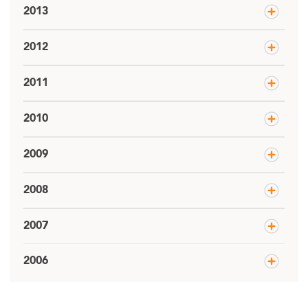
2013
2012
2011
2010
2009
2008
2007
2006