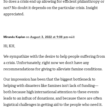
So does a crisis end up allowing for efficient philanthropy or
not? No doubt it depends on the particular crisis. Insight
appreciated.
Miranda Kaplan
on
August 3, 2022 at 9:08 pm
said:
Hi, KH,
We sympathize with the desire to help people suffering from
a crisis. Unfortunately, right now we don’t have any
recommendations for giving to alleviate famine conditions.
Our impression has been that the biggest bottleneck to
helping with disasters like famines isn’t lack of funding—
both because high international attention to these events
leads to an influx of donations, and because there are often
logistical challenges in getting aid to the people who need it.