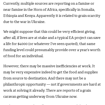
Currently, multiple sources are reporting on a famine or
near famine in the Horn of Africa, specifically in Somalia,
Ethiopia and Kenya. Apparently it is related to grain scarcity
due to the war in Ukraine.
We might suppose that this could be very efficient giving,
after all, if lives are at stake and a typical EA project can save
a life for $4000 (or whatever I’ve seen quoted), that same
funding level could presumably provide over a year’s worth
of food for an individual.
However, there may be massive inefficiencies at work. It
may be very expensive indeed to get the food and supplies
from source to destination. And there may not be a
philanthropic opportunity — not if governments are hard at
work at solving it already. There are reports of a grain
caravan getting underway from Ukraine now.