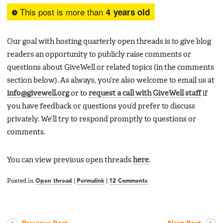
This post is more than
4 years old
Our goal with hosting quarterly open threads is to give blog
readers an opportunity to publicly raise comments or
questions about GiveWell or related topics (in the comments
section below). As always, you’re also welcome to email us at
info@givewell.org
or to
request a call with GiveWell staff
if
you have feedback or questions you’d prefer to discuss
privately. We’ll try to respond promptly to questions or
comments.
You can view previous open threads
here
.
Posted in
Open thread
|
Permalink
|
12 Comments