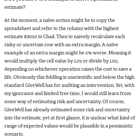
estimate?
At the moment, a naïve notion might be to copy the
spreadsheet and refer to the column with the highest
estimate $9050 in Chad. Then to naively recalculate each
risky or uncertain row with an extra margin. A naïve
example of an extra margin might be 5% worse. Meaning it
would multiply the cell value by 1.05 or divide by 1.05,
depending on whichever operation raises the cost to save a
life. Obviously this fiddling is unscientific and below the high
standard GiveWell has for auditing an intervention. Yet, with
my ignorance and limited free time, I would still learn from
some way of estimating risk and uncertainty. Of course,
GiveWell has already estimated some risk and uncertainty
into the estimate, yet at first glance, it is unclear what kind of
range of expected values would be plausible in a pessimistic
scenario.