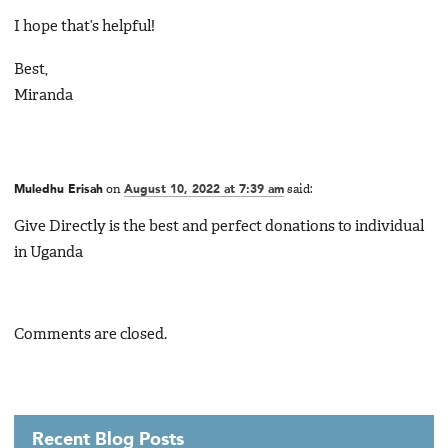
I hope that’s helpful!
Best,
Miranda
Muledhu Erisah
on
August 10, 2022 at 7:39 am
said:
Give Directly is the best and perfect donations to individual
in Uganda
Comments are closed.
Recent Blog Posts