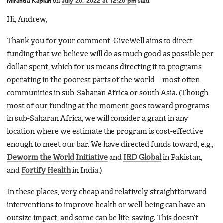
Miranda Kaplan
on
July 20, 2022 at 12:26 pm
said:
Hi, Andrew,
Thank you for your comment! GiveWell aims to direct
funding that we believe will do as much good as possible per
dollar spent, which for us means directing it to programs
operating in the poorest parts of the world—most often
communities in sub-Saharan Africa or south Asia. (Though
most of our funding at the moment goes toward programs
in sub-Saharan Africa, we will consider a grant in any
location where we estimate the program is cost-effective
enough to meet our bar. We have directed funds toward, e.g.,
Deworm the World Initiative
and
IRD Global
in Pakistan,
and
Fortify Health
in India.)
In these places, very cheap and relatively straightforward
interventions to improve health or well-being can have an
outsize impact, and some can be life-saving. This doesn’t