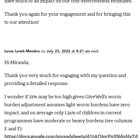
have much of an impact on our cost-effectiveness estimates.
Thank you again for your engagement and for bringing this
to our attention!
Lucas Lewit-Mendes
on
July 23, 2022 at 8:21 am
said:
Hi Miranda,
Thank you very much for engaging with my question and
providing a detailed response.
I wonder if 33% may be too high given GiveWell’s worm
burden adjustment assumes light worm burdens have zero
impact, and on average only 1.34% of children in current
programmes have moderate or heavy burdens (see columns
E and F):
https://docs.google.com/spreadsheets/d/11ADiprPvSNdqHyZ