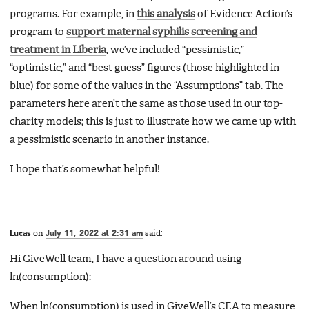
programs. For example, in
this analysis
of Evidence Action’s
program to
support maternal syphilis screening and
treatment in Liberia
, we’ve included “pessimistic,”
“optimistic,” and “best guess” figures (those highlighted in
blue) for some of the values in the “Assumptions” tab. The
parameters here aren’t the same as those used in our top-
charity models; this is just to illustrate how we came up with
a pessimistic scenario in another instance.
I hope that’s somewhat helpful!
Lucas
on
July 11, 2022 at 2:31 am
said:
Hi GiveWell team, I have a question around using
ln(consumption):
When ln(consumption) is used in GiveWell’s CEA to measure