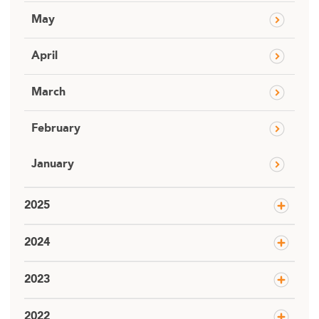
May
April
March
February
January
2025
2024
2023
2022