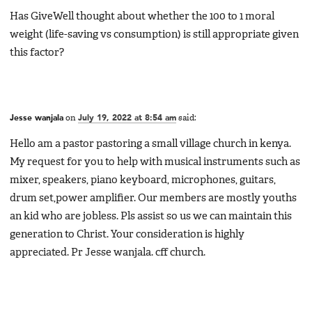
Has GiveWell thought about whether the 100 to 1 moral
weight (life-saving vs consumption) is still appropriate given
this factor?
Jesse wanjala
on
July 19, 2022 at 8:54 am
said:
Hello am a pastor pastoring a small village church in kenya.
My request for you to help with musical instruments such as
mixer, speakers, piano keyboard, microphones, guitars,
drum set,power amplifier. Our members are mostly youths
an kid who are jobless. Pls assist so us we can maintain this
generation to Christ. Your consideration is highly
appreciated. Pr Jesse wanjala. cff church.