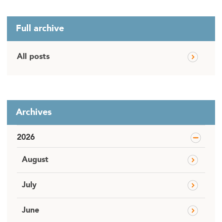
Full archive
All posts
Archives
2026
August
July
June