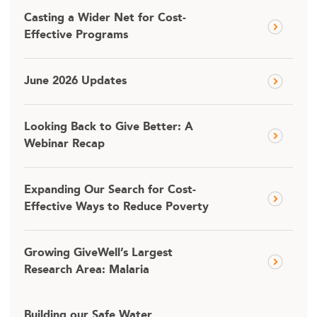
Casting a Wider Net for Cost-
Effective Programs
June 2026 Updates
Looking Back to Give Better: A
Webinar Recap
Expanding Our Search for Cost-
Effective Ways to Reduce Poverty
Growing GiveWell’s Largest
Research Area: Malaria
Building our Safe Water