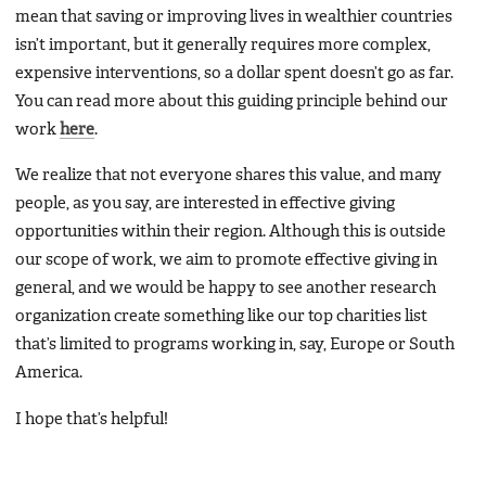
mean that saving or improving lives in wealthier countries
isn’t important, but it generally requires more complex,
expensive interventions, so a dollar spent doesn’t go as far.
You can read more about this guiding principle behind our
work
here
.
We realize that not everyone shares this value, and many
people, as you say, are interested in effective giving
opportunities within their region. Although this is outside
our scope of work, we aim to promote effective giving in
general, and we would be happy to see another research
organization create something like our top charities list
that’s limited to programs working in, say, Europe or South
America.
I hope that’s helpful!