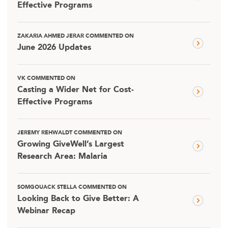
Effective Programs
ZAKARIA AHMED JERAR COMMENTED ON
June 2026 Updates
VK COMMENTED ON
Casting a Wider Net for Cost-
Effective Programs
JEREMY REHWALDT COMMENTED ON
Growing GiveWell’s Largest
Research Area: Malaria
SOMGOUACK STELLA COMMENTED ON
Looking Back to Give Better: A
Webinar Recap