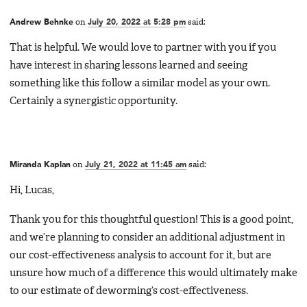
Andrew Behnke
on
July 20, 2022 at 5:28 pm
said:
That is helpful. We would love to partner with you if you
have interest in sharing lessons learned and seeing
something like this follow a similar model as your own.
Certainly a synergistic opportunity.
Miranda Kaplan
on
July 21, 2022 at 11:45 am
said:
Hi, Lucas,
Thank you for this thoughtful question! This is a good point,
and we’re planning to consider an additional adjustment in
our cost-effectiveness analysis to account for it, but are
unsure how much of a difference this would ultimately make
to our estimate of deworming’s cost-effectiveness.