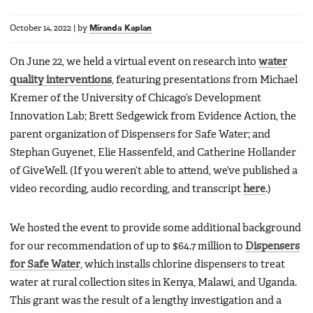
October 14, 2022
|
by
Miranda Kaplan
On June 22, we held a virtual event on research into
water
quality interventions
, featuring presentations from Michael
Kremer of the University of Chicago’s Development
Innovation Lab; Brett Sedgewick from Evidence Action, the
parent organization of Dispensers for Safe Water; and
Stephan Guyenet, Elie Hassenfeld, and Catherine Hollander
of GiveWell. (If you weren’t able to attend, we’ve published a
video recording, audio recording, and transcript
here
.)
We hosted the event to provide some additional background
for our recommendation of up to $64.7 million to
Dispensers
for Safe Water
, which installs chlorine dispensers to treat
water at rural collection sites in Kenya, Malawi, and Uganda.
This grant was the result of a lengthy investigation and a