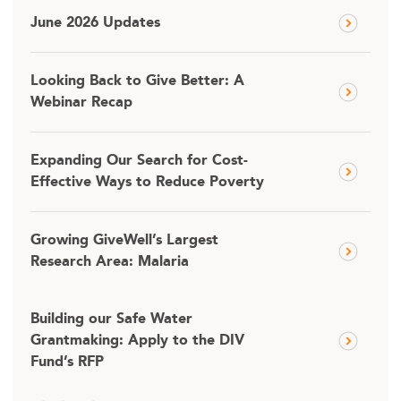
June 2026 Updates
Looking Back to Give Better: A
Webinar Recap
Expanding Our Search for Cost-
Effective Ways to Reduce Poverty
Growing GiveWell’s Largest
Research Area: Malaria
Building our Safe Water
Grantmaking: Apply to the DIV
Fund’s RFP