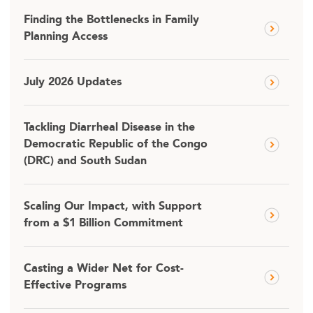
Finding the Bottlenecks in Family
Planning Access
July 2026 Updates
Tackling Diarrheal Disease in the
Democratic Republic of the Congo
(DRC) and South Sudan
Scaling Our Impact, with Support
from a $1 Billion Commitment
Casting a Wider Net for Cost-
Effective Programs