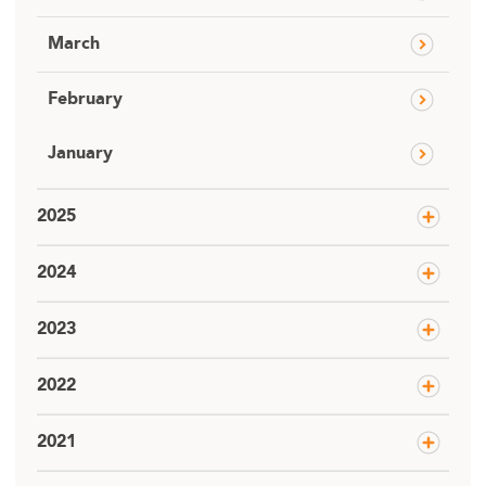
March
February
January
2025
2024
2023
2022
2021