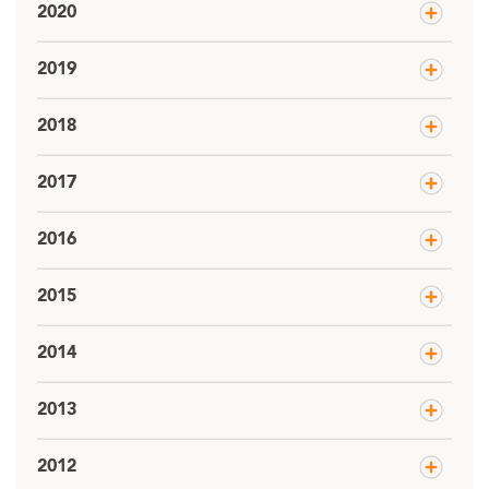
2020
2019
2018
2017
2016
2015
2014
2013
2012