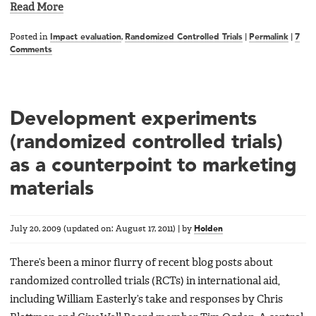
Read More
Posted in
Impact evaluation
,
Randomized Controlled Trials
|
Permalink
|
7
Comments
Development experiments
(randomized controlled trials)
as a counterpoint to marketing
materials
July 20, 2009
(updated on:
August 17, 2011
)
|
by
Holden
There’s been a minor flurry of recent blog posts about
randomized controlled trials (RCTs) in international aid,
including William Easterly’s take and responses by Chris