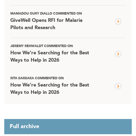
MAMADOU OURY DIALLO COMMENTED ON
GiveWell Opens RFI for Malaria
Pilots and Research
JEREMY REHWALDT COMMENTED ON
How We’re Searching for the Best
Ways to Help in 2026
RITA BARBARA COMMENTED ON
How We’re Searching for the Best
Ways to Help in 2026
Full archive