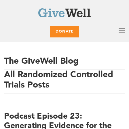
DONATE
The GiveWell Blog
All Randomized Controlled
Trials Posts
Podcast Episode 23:
Generating Evidence for the