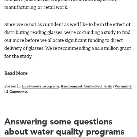
manufacturing, or retail work.
Since we’re not as confident as we’d like to be in the effect of
distributing reading glasses, we’re co-funding a study to find
out more before we allocate significant funding to direct
delivery of glasses. We’re recommending a $4.8 million grant
for the study.
Read More
Posted in
Livelihoods programs
,
Randomized Controlled Trials
|
Permalink
|
2 Comments
Answering some questions
about water quality programs