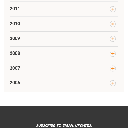
2011
2010
2009
2008
2007
2006
SUBSCRIBE TO EMAIL UPDATES: