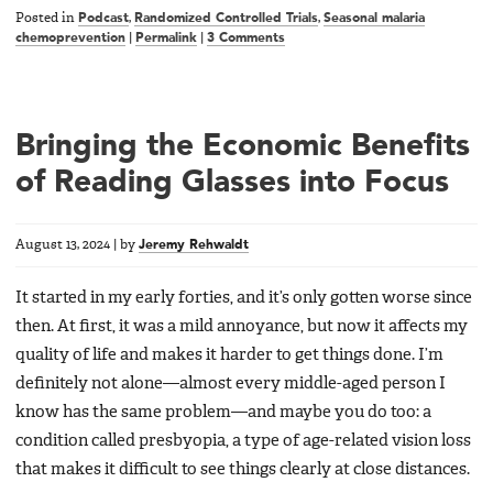
Posted in
Podcast
,
Randomized Controlled Trials
,
Seasonal malaria
chemoprevention
|
Permalink
|
3 Comments
Bringing the Economic Benefits
of Reading Glasses into Focus
August 13, 2024
|
by
Jeremy Rehwaldt
It started in my early forties, and it’s only gotten worse since
then. At first, it was a mild annoyance, but now it affects my
quality of life and makes it harder to get things done. I’m
definitely not alone—almost every middle-aged person I
know has the same problem—and maybe you do too: a
condition called presbyopia, a type of age-related vision loss
that makes it difficult to see things clearly at close distances.