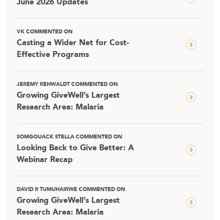
June 2026 Updates
VK COMMENTED ON
Casting a Wider Net for Cost-
Effective Programs
JEREMY REHWALDT COMMENTED ON
Growing GiveWell’s Largest
Research Area: Malaria
SOMGOUACK STELLA COMMENTED ON
Looking Back to Give Better: A
Webinar Recap
DAVID R TUMUHAIRWE COMMENTED ON
Growing GiveWell’s Largest
Research Area: Malaria