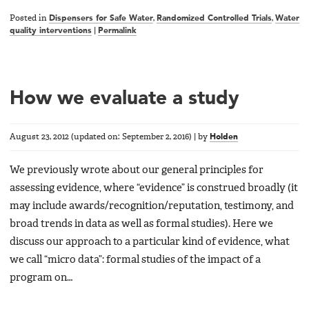
Posted in
Dispensers for Safe Water
,
Randomized Controlled Trials
,
Water
quality interventions
|
Permalink
How we evaluate a study
August 23, 2012
(updated on:
September 2, 2016
)
|
by
Holden
We previously wrote about our general principles for
assessing evidence, where “evidence” is construed broadly (it
may include awards/recognition/reputation, testimony, and
broad trends in data as well as formal studies). Here we
discuss our approach to a particular kind of evidence, what
we call “micro data”: formal studies of the impact of a
program on…