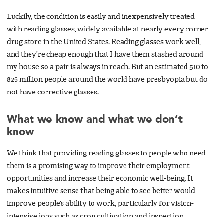
Luckily, the condition is easily and inexpensively treated
with reading glasses, widely available at nearly every corner
drug store in the United States. Reading glasses work well,
and they’re cheap enough that I have them stashed around
my house so a pair is always in reach. But an estimated 510 to
826 million people around the world have presbyopia but do
not have corrective glasses.
What we know and what we don’t
know
We think that providing reading glasses to people who need
them is a promising way to improve their employment
opportunities and increase their economic well-being. It
makes intuitive sense that being able to see better would
improve people’s ability to work, particularly for vision-
intensive jobs such as crop cultivation and inspection,