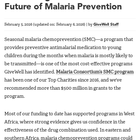
Future of Malaria Prevention
February 5, 2026
(updated on:
February 6, 2026
)
|
by
GiveWell Staff
Seasonal malaria chemoprevention (SMC)—a program that
provides preventive antimalarial medication to young
children during the months when malaria is mostly likely to
be transmitted—is one of the most cost-effective programs
GiveWell has identified.
Malaria Consortium’s SMC program
has been one of our Top Charities since 2016, and we’ve
recommended more than $500 million in grants to the
program.
Most of our funding to date has supported programs in West
Africa, where strong evidence gives us confidence in the
effectiveness of the drug combination used. In eastern and
southern Africa, malaria chemoprevention programs could