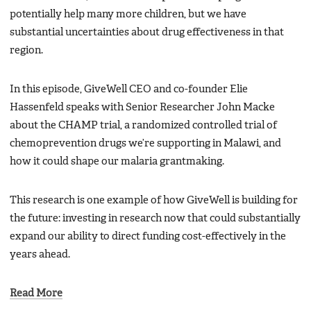
potentially help many more children, but we have
substantial uncertainties about drug effectiveness in that
region.
In this episode, GiveWell CEO and co-founder Elie
Hassenfeld speaks with Senior Researcher John Macke
about the CHAMP trial, a randomized controlled trial of
chemoprevention drugs we’re supporting in Malawi, and
how it could shape our malaria grantmaking.
This research is one example of how GiveWell is building for
the future: investing in research now that could substantially
expand our ability to direct funding cost-effectively in the
years ahead.
Read More