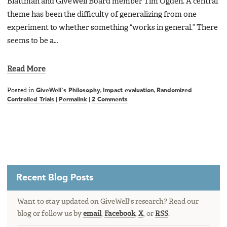
Blattman and GiveWell Board member Tim Ogden. A central
theme has been the difficulty of generalizing from one
experiment to whether something “works in general.” There
seems to be a…
Read More
Posted in
GiveWell's Philosophy
,
Impact evaluation
,
Randomized
Controlled Trials
|
Permalink
|
2 Comments
Recent Blog Posts
Want to stay updated on GiveWell's research? Read our
blog or follow us by
email
,
Facebook
,
X
, or
RSS
.