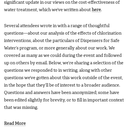
significant update in our views on the cost-effectiveness of
water treatment, which we’ve written about
here
.
Several attendees wrote in with a range of thoughtful
questions—about our analysis of the effects of chlorination
interventions, about the particulars of Dispensers for Safe
Water’s program, or more generally about our work. We
covered as many as we could during the event and followed
up on others by email. Below, we’re sharing a selection of the
questions we responded to in writing, along with other
questions we’ve gotten about this work outside of the event,
in the hope that they’ll be of interest to a broader audience.
Questions and answers have been anonymized; some have
been edited slightly for brevity, or to fill in important context
that was missing.
Read More