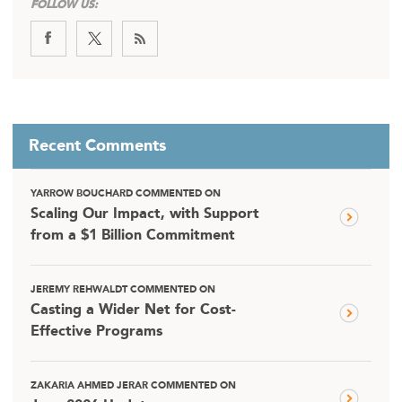
FOLLOW US:
Recent Comments
YARROW BOUCHARD COMMENTED ON
Scaling Our Impact, with Support
from a $1 Billion Commitment
JEREMY REHWALDT COMMENTED ON
Casting a Wider Net for Cost-
Effective Programs
ZAKARIA AHMED JERAR COMMENTED ON