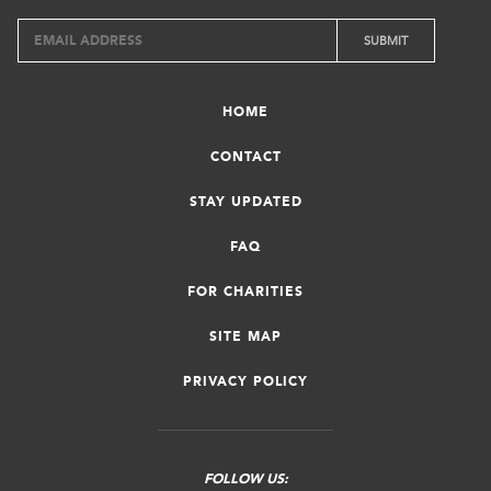
HOME
CONTACT
STAY UPDATED
FAQ
FOR CHARITIES
SITE MAP
PRIVACY POLICY
FOLLOW US: