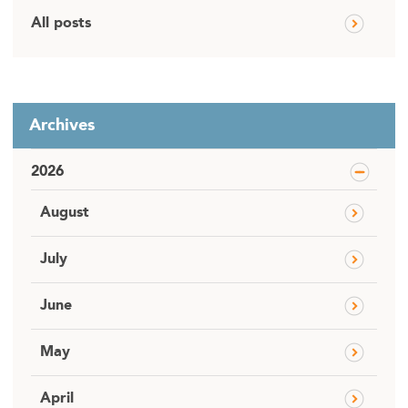
All posts
Archives
2026
August
July
June
May
April