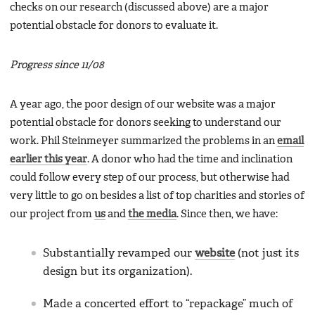
checks on our research (discussed above) are a major
potential obstacle for donors to evaluate it.
Progress since 11/08
A year ago, the poor design of our website was a major
potential obstacle for donors seeking to understand our
work. Phil Steinmeyer summarized the problems in an
email
earlier this year
. A donor who had the time and inclination
could follow every step of our process, but otherwise had
very little to go on besides a list of top charities and stories of
our project from
us
and
the media
. Since then, we have:
Substantially revamped our
website
(not just its
design but its organization).
Made a concerted effort to “repackage” much of