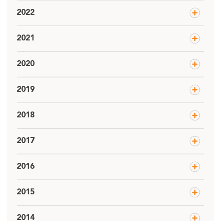
2022
2021
2020
2019
2018
2017
2016
2015
2014