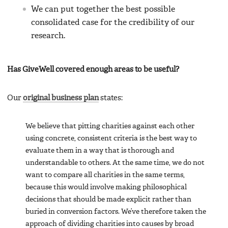
We can put together the best possible
consolidated case for the credibility of our
research.
Has GiveWell covered enough areas to be useful?
Our
original business plan
states:
We believe that pitting charities against each other
using concrete, consistent criteria is the best way to
evaluate them in a way that is thorough and
understandable to others. At the same time, we do not
want to compare all charities in the same terms,
because this would involve making philosophical
decisions that should be made explicit rather than
buried in conversion factors. We’ve therefore taken the
approach of dividing charities into causes by broad