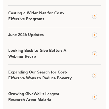
Casting a Wider Net for Cost-
Effective Programs
June 2026 Updates
Looking Back to Give Better: A
Webinar Recap
Expanding Our Search for Cost-
Effective Ways to Reduce Poverty
Growing GiveWell’s Largest
Research Area: Malaria