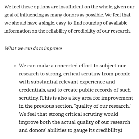
We feel these options are insufficient on the whole, given our
goal of influencing as many donors as possible. We feel that
we should have a single, easy-to-find roundup of available
information on the reliability of credibility of our research.
What we can do to improve
We can make a concerted effort to subject our
research to strong, critical scrutiny from people
with substantial relevant experience and
credentials, and to create public records of such
scrutiny. (This is also a key area for improvement
in the previous section, “quality of our research.”
We feel that strong critical scrutiny would
improve both the actual quality of our research
and donors’ abilities to gauge its credibility.)