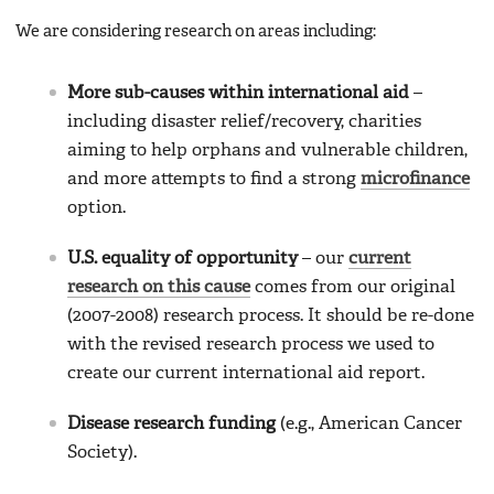
We are considering research on areas including:
More sub-causes within international aid
–
including disaster relief/recovery, charities
aiming to help orphans and vulnerable children,
and more attempts to find a strong
microfinance
option.
U.S. equality of opportunity
– our
current
research on this cause
comes from our original
(2007-2008) research process. It should be re-done
with the revised research process we used to
create our current international aid report.
Disease research funding
(e.g., American Cancer
Society).