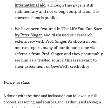
international aid
, although this page is still
rudimentary and not enough output from the
conversations is public.
We have been featured in
The Life You Can Save
by Peter Singer
, and discussed our research
extensively with Prof. Singer. As shown in our
metrics report, many of our donors come via
referrals from Prof. Singer, and they presumably
see him as a trusted source; this is relevant to
their assessment of GiveWell’s credibility.
Where we stand
A donor with the time and inclination can follow our full
process, reasoning, and sources, and (as discussed above) a