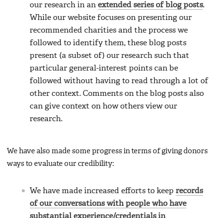
our research in an
extended series of blog posts
.
While our website focuses on presenting our
recommended charities and the process we
followed to identify them, these blog posts
present (a subset of) our research such that
particular general-interest points can be
followed without having to read through a lot of
other context. Comments on the blog posts also
can give context on how others view our
research.
We have also made some progress in terms of giving donors
ways to evaluate our credibility:
We have made increased efforts to keep
records
of our conversations with people who have
substantial experience/credentials in