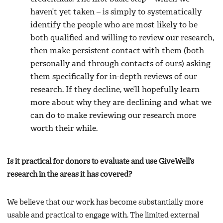
haven’t yet taken – is simply to systematically
identify the people who are most likely to be
both qualified and willing to review our research,
then make persistent contact with them (both
personally and through contacts of ours) asking
them specifically for in-depth reviews of our
research. If they decline, we’ll hopefully learn
more about why they are declining and what we
can do to make reviewing our research more
worth their while.
Is it practical for donors to evaluate and use GiveWell’s
research in the areas it has covered?
We believe that our work has become substantially more
usable and practical to engage with. The limited external