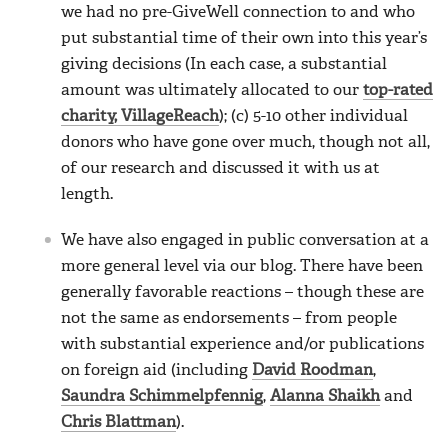
we had no pre-GiveWell connection to and who
put substantial time of their own into this year’s
giving decisions (In each case, a substantial
amount was ultimately allocated to our
top-rated
charity, VillageReach
); (c) 5-10 other individual
donors who have gone over much, though not all,
of our research and discussed it with us at
length.
We have also engaged in public conversation at a
more general level via our blog. There have been
generally favorable reactions – though these are
not the same as endorsements – from people
with substantial experience and/or publications
on foreign aid (including
David Roodman
,
Saundra Schimmelpfennig
,
Alanna Shaikh
and
Chris Blattman
).