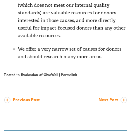
(which does not meet our internal quality
standards) are valuable resources for donors
interested in those causes, and more directly
useful for impact-focused donors than any other
available resources.
We offer a very narrow set of causes for donors
and should research many more areas.
Posted in
Evaluation of GiveWell
|
Permalink
Previous Post
Next Post