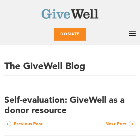
DONATE
The GiveWell Blog
Self-evaluation: GiveWell as a
donor resource
Previous Post
Next Post