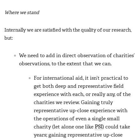
Where we stand
Internally we are satisfied with the quality of our research,
but:
We need to add in direct observation of charities’
observations, to the extent that we can.
For international aid, it isn’t practical to
get both deep and representative field
experience with each, or really any, of the
charities we review. Gaining truly
representative up-close experience with
the operations of even a single small
charity (let alone one like
PSI
) could take
years; gaining representative up-close