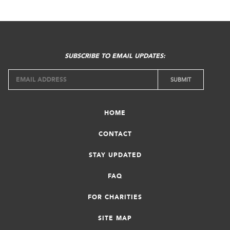
SUBSCRIBE TO EMAIL UPDATES:
HOME
CONTACT
STAY UPDATED
FAQ
FOR CHARITIES
SITE MAP