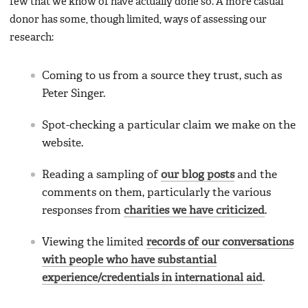
few that we know of have actually done so. A more casual
donor has some, though limited, ways of assessing our
research:
Coming to us from a source they trust, such as
Peter Singer.
Spot-checking a particular claim we make on the
website.
Reading a sampling of
our blog posts
and the
comments on them, particularly the various
responses from
charities we have criticized
.
Viewing the limited
records of our conversations
with people who have substantial
experience/credentials in international aid
.