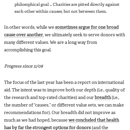
philosophical goal … Charities are pitted directly against
each other within causes, but not between them.
In other words, while we
sometimes argue for one broad
cause over another
, we ultimately seek to serve donors with
many different values. We are a long way from
accomplishing this goal.
Progress since 11/08
The focus of the last year has been a report on international
aid. The intent was to improve both our depth (i.e., quality of
the research and top-rated charities) and our
breadth
(i.e.,
the number of “causes,” or different value sets, we can make
recommendations for). Our breadth did not improve as
much as we had hoped, because
we concluded that health
has by far the strongest options for donors
(and the