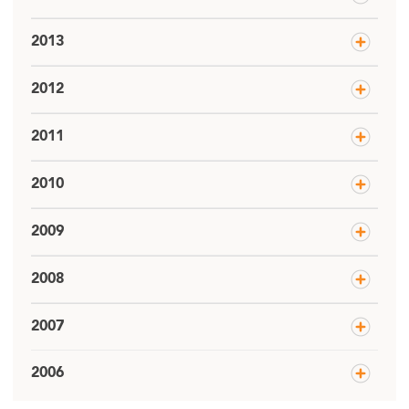
2013
2012
2011
2010
2009
2008
2007
2006