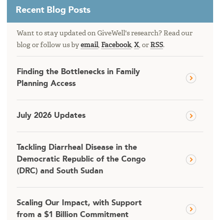
Recent Blog Posts
Want to stay updated on GiveWell's research? Read our
blog or follow us by
email
,
Facebook
,
X
, or
RSS
.
Finding the Bottlenecks in Family
Planning Access
July 2026 Updates
Tackling Diarrheal Disease in the
Democratic Republic of the Congo
(DRC) and South Sudan
Scaling Our Impact, with Support
from a $1 Billion Commitment