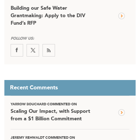
Building our Safe Water
Grantmaking: Apply to the DIV
Fund’s RFP
FOLLOW US:
Recent Comments
YARROW BOUCHARD COMMENTED ON
Scaling Our Impact, with Support
from a $1 Billion Commitment
JEREMY REHWALDT COMMENTED ON