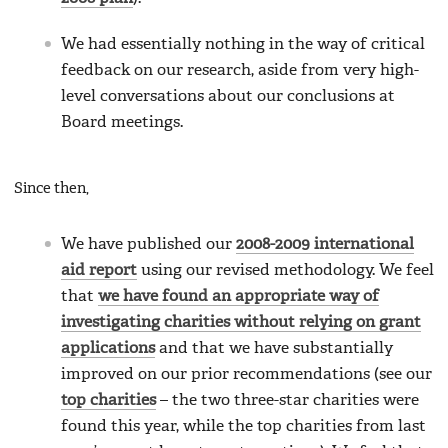
We had essentially nothing in the way of critical
feedback on our research, aside from very high-
level conversations about our conclusions at
Board meetings.
Since then,
We have published our
2008-2009 international
aid report
using our revised methodology. We feel
that
we have found an appropriate way of
investigating charities without relying on grant
applications
and that we have substantially
improved on our prior recommendations (see our
top charities
– the two three-star charities were
found this year, while the top charities from last