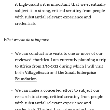
it high-quality, it is important that we eventually
subject it to strong, critical scrutiny from people
with substantial relevant experience and
credentials.
What we can do to improve
We can conduct site visits to one or more of our
reviewed charities. I am currently planning a trip
to Africa from 2/10-2/23 during which I will visit
both
VillageReach
and
the Small Enterprise
Foundation
.
We can make a concerted effort to subject our
research to strong, critical scrutiny from people
with substantial relevant experience and
credentials. The first basic step – which we