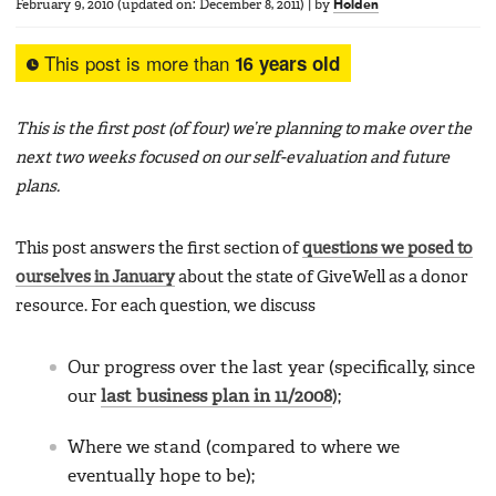
February 9, 2010
(updated on:
December 8, 2011
)
|
by
Holden
This post is more than
16 years old
This is the first post (of four) we’re planning to make over the
next two weeks focused on our self-evaluation and future
plans.
This post answers the first section of
questions we posed to
ourselves in January
about the state of GiveWell as a donor
resource. For each question, we discuss
Our progress over the last year (specifically, since
our
last business plan in 11/2008
);
Where we stand (compared to where we
eventually hope to be);