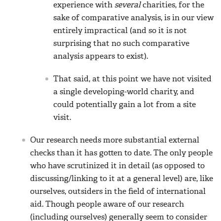
experience with
several
charities, for the
sake of comparative analysis, is in our view
entirely impractical (and so it is not
surprising that no such comparative
analysis appears to exist).
That said, at this point we have not visited
a single developing-world charity, and
could potentially gain a lot from a site
visit.
Our research needs more substantial external
checks than it has gotten to date. The only people
who have scrutinized it in detail (as opposed to
discussing/linking to it at a general level) are, like
ourselves, outsiders in the field of international
aid. Though people aware of our research
(including ourselves) generally seem to consider