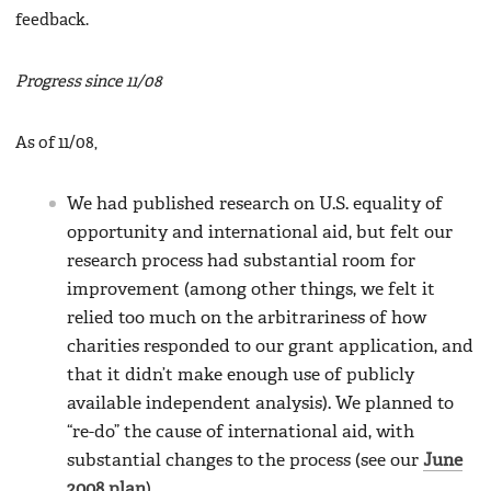
feedback.
Progress since 11/08
As of 11/08,
We had published research on U.S. equality of
opportunity and international aid, but felt our
research process had substantial room for
improvement (among other things, we felt it
relied too much on the arbitrariness of how
charities responded to our grant application, and
that it didn’t make enough use of publicly
available independent analysis). We planned to
“re-do” the cause of international aid, with
substantial changes to the process (see our
June
2008 plan
).