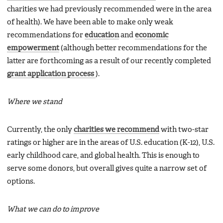
charities we had previously recommended were in the area
of health). We have been able to make only weak
recommendations for
education
and
economic
empowerment
(although better recommendations for the
latter are forthcoming as a result of our recently completed
grant application process
).
Where we stand
Currently, the only
charities we recommend
with two-star
ratings or higher are in the areas of U.S. education (K-12), U.S.
early childhood care, and global health. This is enough to
serve some donors, but overall gives quite a narrow set of
options.
What we can do to improve