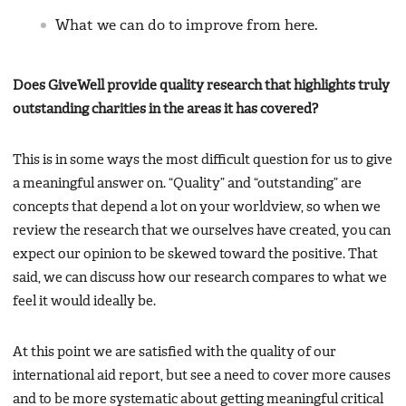
What we can do to improve from here.
Does GiveWell provide quality research that highlights truly
outstanding charities in the areas it has covered?
This is in some ways the most difficult question for us to give
a meaningful answer on. “Quality” and “outstanding” are
concepts that depend a lot on your worldview, so when we
review the research that we ourselves have created, you can
expect our opinion to be skewed toward the positive. That
said, we can discuss how our research compares to what we
feel it would ideally be.
At this point we are satisfied with the quality of our
international aid report, but see a need to cover more causes
and to be more systematic about getting meaningful critical