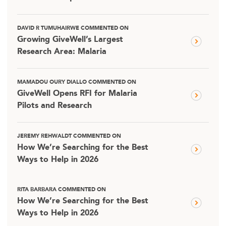
DAVID R TUMUHAIRWE COMMENTED ON
Growing GiveWell’s Largest
Research Area: Malaria
MAMADOU OURY DIALLO COMMENTED ON
GiveWell Opens RFI for Malaria
Pilots and Research
JEREMY REHWALDT COMMENTED ON
How We’re Searching for the Best
Ways to Help in 2026
RITA BARBARA COMMENTED ON
How We’re Searching for the Best
Ways to Help in 2026