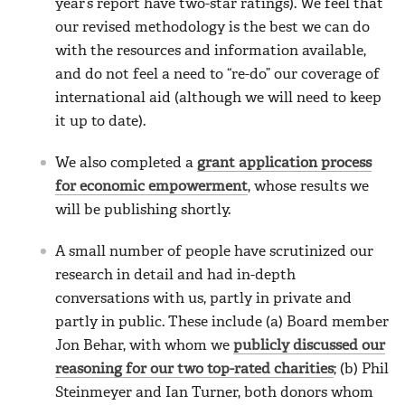
year’s report have two-star ratings). We feel that
our revised methodology is the best we can do
with the resources and information available,
and do not feel a need to “re-do” our coverage of
international aid (although we will need to keep
it up to date).
We also completed a
grant application process
for economic empowerment
, whose results we
will be publishing shortly.
A small number of people have scrutinized our
research in detail and had in-depth
conversations with us, partly in private and
partly in public. These include (a) Board member
Jon Behar, with whom we
publicly discussed our
reasoning for our two top-rated charities
; (b) Phil
Steinmeyer and Ian Turner, both donors whom