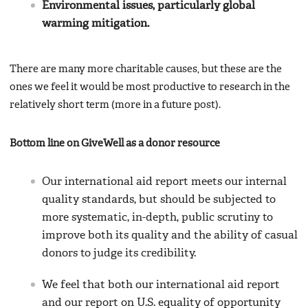
Environmental issues, particularly global
warming mitigation.
There are many more charitable causes, but these are the
ones we feel it would be most productive to research in the
relatively short term (more in a future post).
Bottom line on GiveWell as a donor resource
Our international aid report meets our internal
quality standards, but should be subjected to
more systematic, in-depth, public scrutiny to
improve both its quality and the ability of casual
donors to judge its credibility.
We feel that both our international aid report
and our report on U.S. equality of opportunity