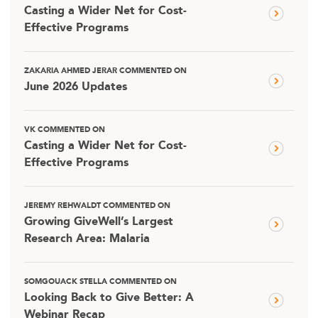
Casting a Wider Net for Cost-
Effective Programs
ZAKARIA AHMED JERAR COMMENTED ON
June 2026 Updates
VK COMMENTED ON
Casting a Wider Net for Cost-
Effective Programs
JEREMY REHWALDT COMMENTED ON
Growing GiveWell’s Largest
Research Area: Malaria
SOMGOUACK STELLA COMMENTED ON
Looking Back to Give Better: A
Webinar Recap