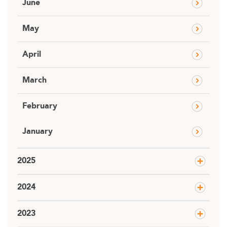
June
May
April
March
February
January
2025
2024
2023