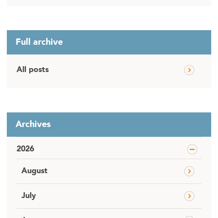
Full archive
All posts
Archives
2026
August
July