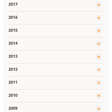
2017
2016
2015
2014
2013
2012
2011
2010
2009