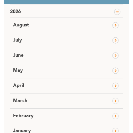
2026
August
July
June
May
April
March
February
January