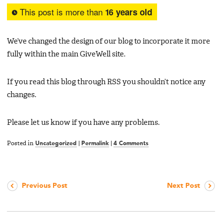
This post is more than
16 years old
We’ve changed the design of our blog to incorporate it more
fully within the main GiveWell site.
If you read this blog through RSS you shouldn’t notice any
changes.
Please let us know if you have any problems.
Posted in
Uncategorized
|
Permalink
|
4 Comments
Previous Post
Next Post