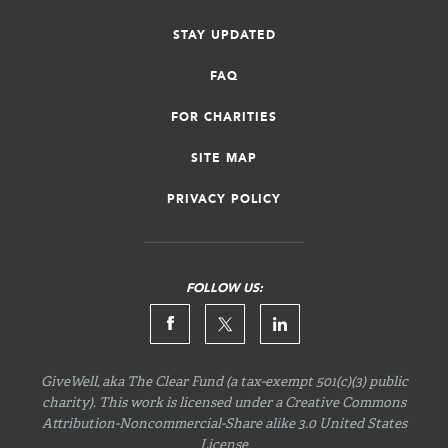
STAY UPDATED
FAQ
FOR CHARITIES
SITE MAP
PRIVACY POLICY
FOLLOW US:
GiveWell, aka The Clear Fund (a tax-exempt 501(c)(3) public
charity). This work is licensed under a Creative Commons
Attribution-Noncommercial-Share
alike 3.0 United States
License