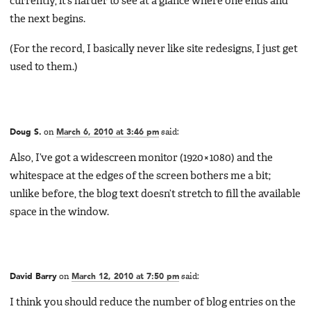
currently, it’s harder to see at a glance where one ends and
the next begins.
(For the record, I basically never like site redesigns, I just get
used to them.)
Doug S.
on
March 6, 2010 at 3:46 pm
said:
Also, I’ve got a widescreen monitor (1920×1080) and the
whitespace at the edges of the screen bothers me a bit;
unlike before, the blog text doesn’t stretch to fill the available
space in the window.
David Barry
on
March 12, 2010 at 7:50 pm
said:
I think you should reduce the number of blog entries on the