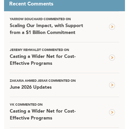
Recent Comments
YARROW BOUCHARD COMMENTED ON
Scaling Our Impact, with Support
from a $1 Billion Commitment
JEREMY REHWALDT COMMENTED ON
Casting a Wider Net for Cost-
Effective Programs
ZAKARIA AHMED JERAR COMMENTED ON
June 2026 Updates
VK COMMENTED ON
Casting a Wider Net for Cost-
Effective Programs