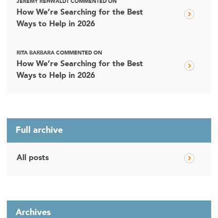
JEREMY REHWALDT COMMENTED ON
How We’re Searching for the Best
Ways to Help in 2026
RITA BARBARA COMMENTED ON
How We’re Searching for the Best
Ways to Help in 2026
Full archive
All posts
Archives