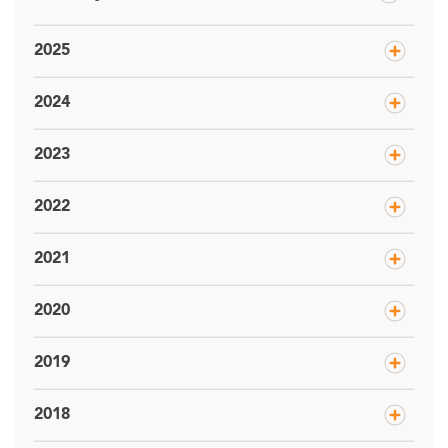
2025
2024
2023
2022
2021
2020
2019
2018