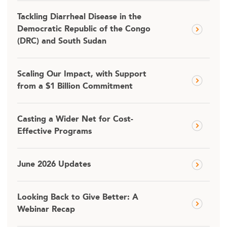
Tackling Diarrheal Disease in the
Democratic Republic of the Congo
(DRC) and South Sudan
Scaling Our Impact, with Support
from a $1 Billion Commitment
Casting a Wider Net for Cost-
Effective Programs
June 2026 Updates
Looking Back to Give Better: A
Webinar Recap