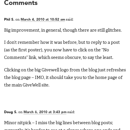
Comments
Phil S.
on
March 4, 2010 at 10:52 am
said:
Big improvement, in general, though there are still glitches.
I don’t remember how it was before, but to reply to a post
(as the first poster), you now have to click on the “No
Comments” link, which seems obscure, to say the least.
Clicking on the big Givewell logo from the blog just refreshes
the blog page – IMO, it should take you to the home page of
the main GiveWell site.
Doug S.
on
March 6, 2010 at 3:43 pm
said:
Minor nitpick – I miss the big lines between blog posts;