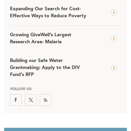
Expanding Our Search for Cost-
Effective Ways to Reduce Poverty
Growing GiveWell’s Largest
Research Area: Malaria
Building our Safe Water
Grantmaking: Apply to the DIV
Fund’s RFP
FOLLOW US: