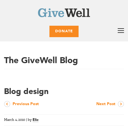
DONATE
The GiveWell Blog
Blog design
Previous Post
Next Post
March 4, 2010
|
by
Elie