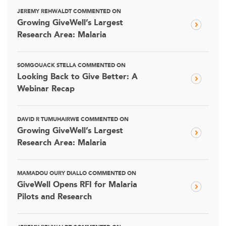
JEREMY REHWALDT COMMENTED ON
Growing GiveWell’s Largest
Research Area: Malaria
SOMGOUACK STELLA COMMENTED ON
Looking Back to Give Better: A
Webinar Recap
DAVID R TUMUHAIRWE COMMENTED ON
Growing GiveWell’s Largest
Research Area: Malaria
MAMADOU OURY DIALLO COMMENTED ON
GiveWell Opens RFI for Malaria
Pilots and Research