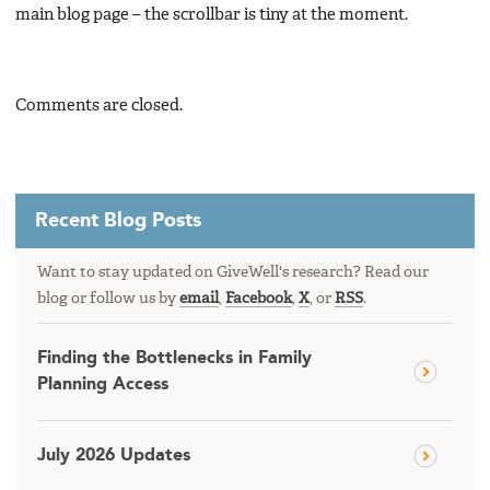
main blog page – the scrollbar is tiny at the moment.
Comments are closed.
Recent Blog Posts
Want to stay updated on GiveWell's research? Read our
blog or follow us by
email
,
Facebook
,
X
, or
RSS
.
Finding the Bottlenecks in Family
Planning Access
July 2026 Updates