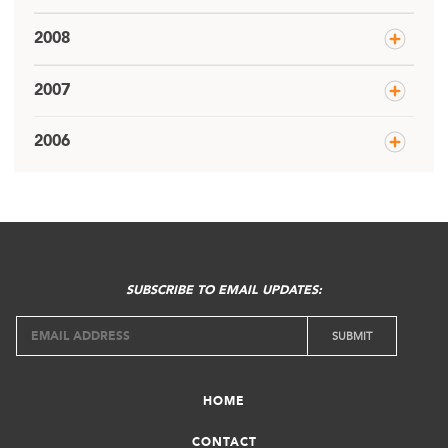
2008
2007
2006
SUBSCRIBE TO EMAIL UPDATES:
HOME
CONTACT