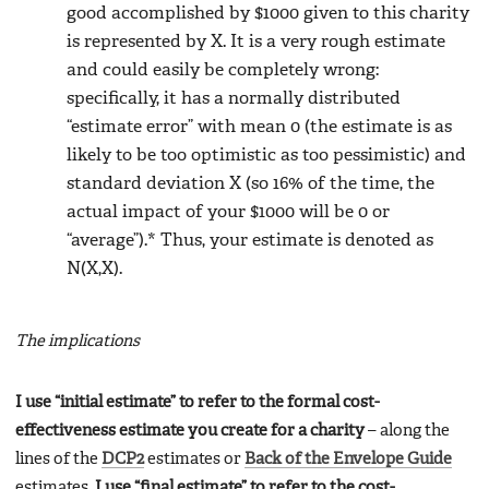
good accomplished by $1000 given to this charity
is represented by X. It is a very rough estimate
and could easily be completely wrong:
specifically, it has a normally distributed
“estimate error” with mean 0 (the estimate is as
likely to be too optimistic as too pessimistic) and
standard deviation X (so 16% of the time, the
actual impact of your $1000 will be 0 or
“average”).* Thus, your estimate is denoted as
N(X,X).
The implications
I use “initial estimate” to refer to the formal cost-
effectiveness estimate you create for a charity
– along the
lines of the
DCP2
estimates or
Back of the Envelope Guide
estimates.
I use “final estimate” to refer to the cost-