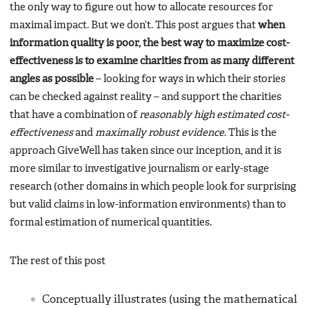
the only way to figure out how to allocate resources for
maximal impact. But we don’t. This post argues that
when
information quality is poor, the best way to maximize cost-
effectiveness is to examine charities from as many different
angles as possible
– looking for ways in which their stories
can be checked against reality – and support the charities
that have a combination of
reasonably high estimated cost-
effectiveness
and
maximally robust evidence
. This is the
approach GiveWell has taken since our inception, and it is
more similar to investigative journalism or early-stage
research (other domains in which people look for surprising
but valid claims in low-information environments) than to
formal estimation of numerical quantities.
The rest of this post
Conceptually illustrates (using the mathematical