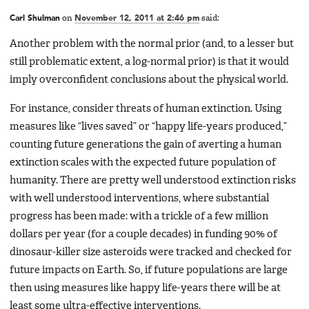
Carl Shulman
on
November 12, 2011 at 2:46 pm
said:
Another problem with the normal prior (and, to a lesser but
still problematic extent, a log-normal prior) is that it would
imply overconfident conclusions about the physical world.
For instance, consider threats of human extinction. Using
measures like “lives saved” or “happy life-years produced,”
counting future generations the gain of averting a human
extinction scales with the expected future population of
humanity. There are pretty well understood extinction risks
with well understood interventions, where substantial
progress has been made: with a trickle of a few million
dollars per year (for a couple decades) in funding 90% of
dinosaur-killer size asteroids were tracked and checked for
future impacts on Earth. So, if future populations are large
then using measures like happy life-years there will be at
least some ultra-effective interventions.