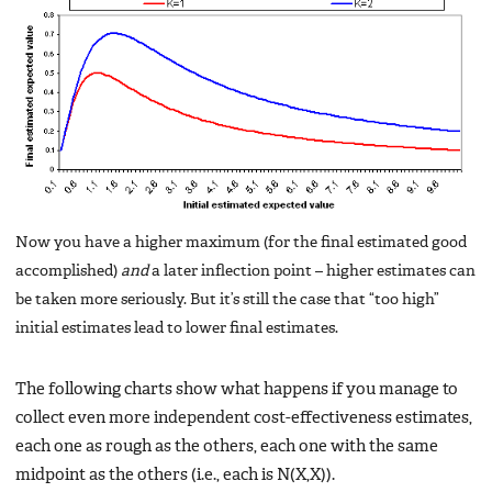
Now you have a higher maximum (for the final estimated good
accomplished)
and
a later inflection point – higher estimates can
be taken more seriously. But it’s still the case that “too high”
initial estimates lead to lower final estimates.
The following charts show what happens if you manage to
collect even more independent cost-effectiveness estimates,
each one as rough as the others, each one with the same
midpoint as the others (i.e., each is N(X,X)).