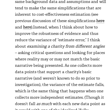
same background data and assumptions and will
tend to make the same simplifications that are
inherent to cost-effectiveness estimation (see
previous discussion of these simplifications
here
and
here
).Instead, when I think about how to
improve the robustness of evidence and thus
reduce the variance of “estimate error,” I think
about
examining a charity from different angles
– asking critical questions and looking for places
where reality may or may not match the basic
narrative being presented. As one collects more
data points that support a charity’s basic
narrative (and weren’t known to do so prior to
investigation), the variance of the estimate falls,
which is the same thing that happens when one
collects more independent estimates. (Though it
doesn’t fall
as much
with each new data point as