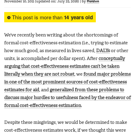
November 10, 2011
(updated on:
July 25, 2016
)
|
by
Holden
This post is more than
14 years old
We’ve recently been writing about the shortcomings of
formal cost-effectiveness estimation (i.e., trying to estimate
how much good, as measured in lives saved,
DALYs
or other
units, is accomplished per dollar spent). After
conceptually
arguing that cost-effectiveness estimates can’t be taken
literally when they are not robust
, we
found major problems
in one of the most prominent sources of cost-effectiveness
estimates for aid
, and
generalized from these problems to
discuss major hurdles to usefulness faced by the endeavor of
formal cost-effectiveness estimation
.
Despite these misgivings, we would be determined to make
cost-effectiveness estimates work, if we thought this were