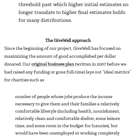
threshold past which higher initial estimates no
longer translate to higher final estimates holds
for many distributions.
The GiveWell approach
Since the beginning of our project, GiveWell has focused on
maximizing the amount of good accomplished per dollar
donated. Our
original business plan
(written in 2007 before we
had raised any funding or gone full-time) lays out “ideal metrics”
for charities such as
number of people whose jobs produce the income
necessary to give them and their families a relatively
comfortable lifestyle (including health, nourishment,
relatively clean and comfortable shelter, some leisure
time, and some room in the budget for luxuries), but
would have been unemployed or working completely