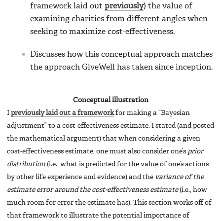
framework laid out
previously
) the value of
examining charities from different angles when
seeking to maximize cost-effectiveness.
Discusses how this conceptual approach matches
the approach GiveWell has taken since inception.
Conceptual illustration
I
previously laid out a framework
for making a “Bayesian
adjustment” to a cost-effectiveness estimate. I stated (and posted
the mathematical argument) that when considering a given
cost-effectiveness estimate, one must also consider one’s
prior
distribution
(i.e., what is predicted for the value of one’s actions
by other life experience and evidence) and the
variance of the
estimate error around the cost-effectiveness estimate
(i.e., how
much room for error the estimate has). This section works off of
that framework to illustrate the potential importance of