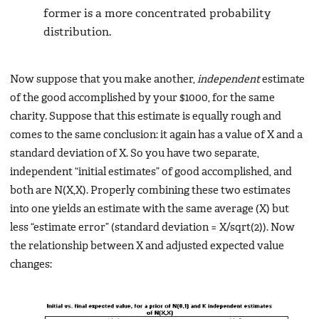
former is a more concentrated probability
distribution.
Now suppose that you make another,
independent
estimate
of the good accomplished by your $1000, for the same
charity. Suppose that this estimate is equally rough and
comes to the same conclusion: it again has a value of X and a
standard deviation of X. So you have two separate,
independent “initial estimates” of good accomplished, and
both are N(X,X). Properly combining these two estimates
into one yields an estimate with the same average (X) but
less “estimate error” (standard deviation = X/sqrt(2)). Now
the relationship between X and adjusted expected value
changes: