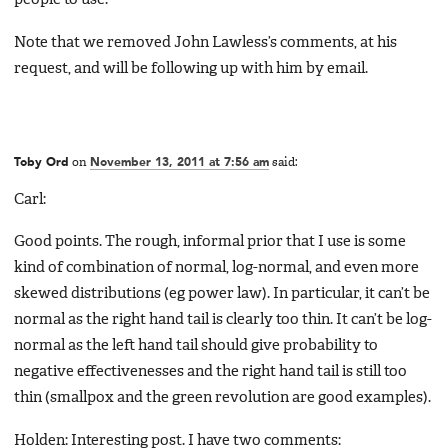
people to use.
Note that we removed John Lawless’s comments, at his
request, and will be following up with him by email.
Toby Ord
on
November 13, 2011 at 7:56 am
said:
Carl:
Good points. The rough, informal prior that I use is some
kind of combination of normal, log-normal, and even more
skewed distributions (eg power law). In particular, it can’t be
normal as the right hand tail is clearly too thin. It can’t be log-
normal as the left hand tail should give probability to
negative effectivenesses and the right hand tail is still too
thin (smallpox and the green revolution are good examples).
Holden: Interesting post. I have two comments: