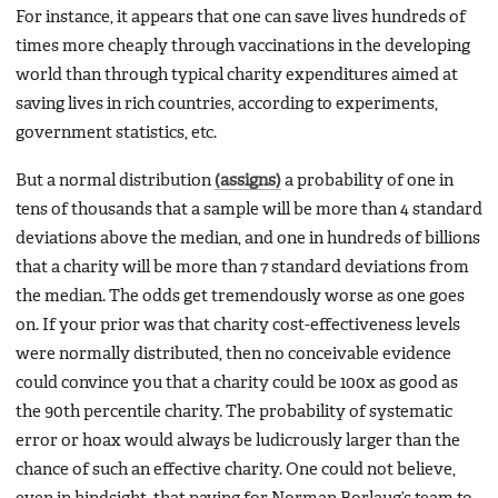
For instance, it appears that one can save lives hundreds of
times more cheaply through vaccinations in the developing
world than through typical charity expenditures aimed at
saving lives in rich countries, according to experiments,
government statistics, etc.
But a normal distribution
(assigns)
a probability of one in
tens of thousands that a sample will be more than 4 standard
deviations above the median, and one in hundreds of billions
that a charity will be more than 7 standard deviations from
the median. The odds get tremendously worse as one goes
on. If your prior was that charity cost-effectiveness levels
were normally distributed, then no conceivable evidence
could convince you that a charity could be 100x as good as
the 90th percentile charity. The probability of systematic
error or hoax would always be ludicrously larger than the
chance of such an effective charity. One could not believe,