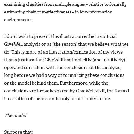
examining charities from multiple angles – relative to formally
estimating their cost-effectiveness – in low-information
environments.
I don’t wish to present this illustration either as official
GiveWell analysis or as “the reason” that we believe what we
do. This is more of an illustration/explication of my views
than a justification; GiveWell has implicitly (and intuitively)
operated consistent with the conclusions of this analysis,
long before we had a way of formalizing these conclusions
or the model behind them. Furthermore, while the
conclusions are broadly shared by GiveWell staff, the formal
illustration of them should only be attributed to me.
The model
Suppose that: