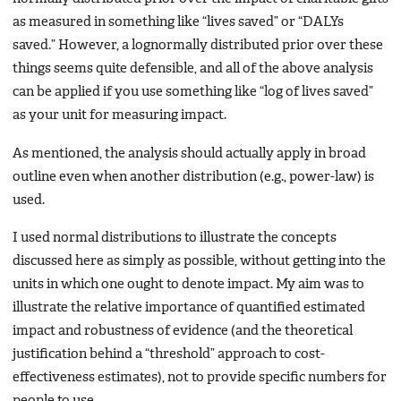
as measured in something like “lives saved” or “DALYs
saved.” However, a lognormally distributed prior over these
things seems quite defensible, and all of the above analysis
can be applied if you use something like “log of lives saved”
as your unit for measuring impact.
As mentioned, the analysis should actually apply in broad
outline even when another distribution (e.g., power-law) is
used.
I used normal distributions to illustrate the concepts
discussed here as simply as possible, without getting into the
units in which one ought to denote impact. My aim was to
illustrate the relative importance of quantified estimated
impact and robustness of evidence (and the theoretical
justification behind a “threshold” approach to cost-
effectiveness estimates), not to provide specific numbers for