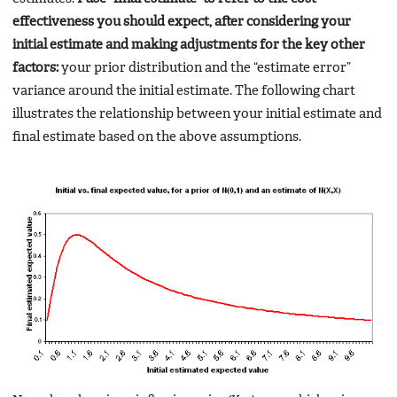
effectiveness you should expect, after considering your
initial estimate and making adjustments for the key other
factors:
your prior distribution and the “estimate error”
variance around the initial estimate. The following chart
illustrates the relationship between your initial estimate and
final estimate based on the above assumptions.