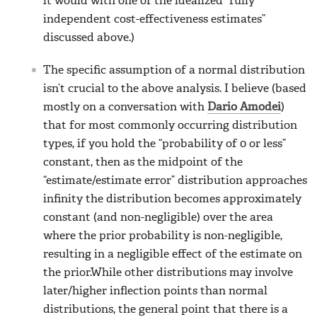
it would with one of the idealized “fully
independent cost-effectiveness estimates”
discussed above.)
The specific assumption of a normal distribution
isn’t crucial to the above analysis. I believe (based
mostly on a conversation with
Dario Amodei
)
that for most commonly occurring distribution
types, if you hold the “probability of 0 or less”
constant, then as the midpoint of the
“estimate/estimate error” distribution approaches
infinity the distribution becomes approximately
constant (and non-negligible) over the area
where the prior probability is non-negligible,
resulting in a negligible effect of the estimate on
the prior.While other distributions may involve
later/higher inflection points than normal
distributions, the general point that there is a