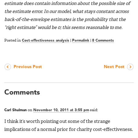
estimate does contain information about the possible size of
the estimate error. In our model, what stays constant across
back-of-the-envelope estimates is the probability that the
“right estimate” would be 0; this seems reasonable to me.
Posted in
Cost-effectiveness analysis
|
Permalink
|
8 Comments
Previous Post
Next Post
Comments
Carl Shulman
on
November 10, 2011 at 3:55 pm
said:
I think it’s worth pointing out some of the strange
implications of a normal prior for charity cost-effectiveness.