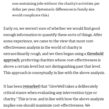
non-sustaining jobs without the charity’s activities, per
dollar per year. (Systematic differences in family size
would complicate this.)
Early on, we weren’t sure of whether we would find good
enough information to quantify these sorts of things. After
some experience, we came to the view that most cost-
effectiveness analysis in the world of charity is
extraordinarily rough, and we then began using a
threshold
approach
, preferring charities whose cost-effectiveness is
above a certain level but not distinguishing past that level.
This approach is conceptually in line with the above analysis.
It has been
remarked
that “GiveWell takes a deliberately
critical stance when evaluating any intervention type or
charity.” This is true, and in line with how the above analysis
implies one should maximize cost-effectiveness. We