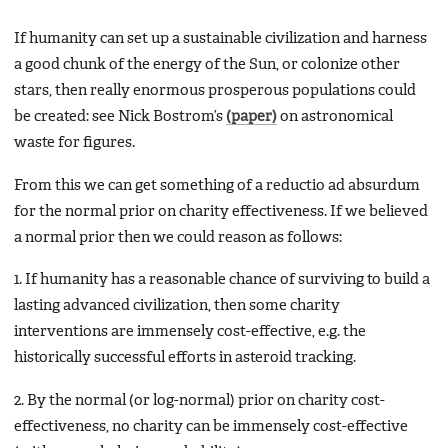
If humanity can set up a sustainable civilization and harness
a good chunk of the energy of the Sun, or colonize other
stars, then really enormous prosperous populations could
be created: see Nick Bostrom’s
(paper)
on astronomical
waste for figures.
From this we can get something of a reductio ad absurdum
for the normal prior on charity effectiveness. If we believed
a normal prior then we could reason as follows:
1. If humanity has a reasonable chance of surviving to build a
lasting advanced civilization, then some charity
interventions are immensely cost-effective, e.g. the
historically successful efforts in asteroid tracking.
2. By the normal (or log-normal) prior on charity cost-
effectiveness, no charity can be immensely cost-effective