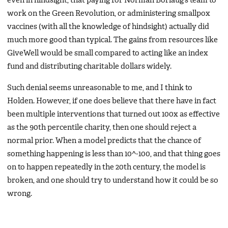
even in hindsight, that paying for Norman Borlaug’s team to
work on the Green Revolution, or administering smallpox
vaccines (with all the knowledge of hindsight) actually did
much more good than typical. The gains from resources like
GiveWell would be small compared to acting like an index
fund and distributing charitable dollars widely.
Such denial seems unreasonable to me, and I think to
Holden. However, if one does believe that there have in fact
been multiple interventions that turned out 100x as effective
as the 90th percentile charity, then one should reject a
normal prior. When a model predicts that the chance of
something happening is less than 10^-100, and that thing goes
on to happen repeatedly in the 20th century, the model is
broken, and one should try to understand how it could be so
wrong.