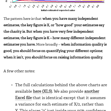
The pattern here is that
when you have many independent
estimates, the key figure is X, or “how good” your estimates say
the charity is. But when you have very few independent
estimates, the key figure is K – how many different independent
estimates you have.
More broadly –
when information quality is
good, you should focus on quantifying your different options;
when it isn’t, you should focus on raising information quality.
A few other notes:
The full calculations behind the above charts are
available
here (XLS)
. We also provide
another
Excel file
that is identical except that it assumes
a variance for each estimate of X/2, rather than