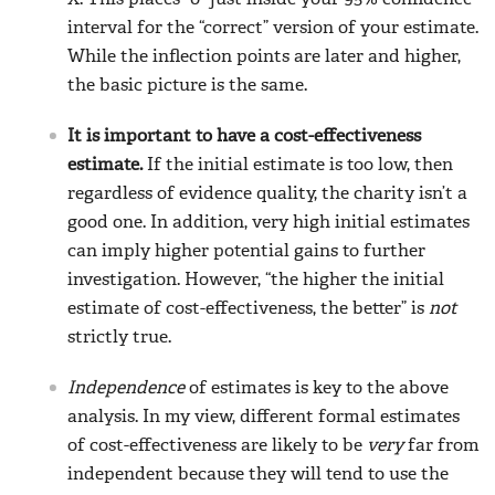
X. This places “0” just inside your 95% confidence
interval for the “correct” version of your estimate.
While the inflection points are later and higher,
the basic picture is the same.
It is important to have a cost-effectiveness
estimate.
If the initial estimate is too low, then
regardless of evidence quality, the charity isn’t a
good one. In addition, very high initial estimates
can imply higher potential gains to further
investigation. However, “the higher the initial
estimate of cost-effectiveness, the better” is
not
strictly true.
Independence
of estimates is key to the above
analysis. In my view, different formal estimates
of cost-effectiveness are likely to be
very
far from
independent because they will tend to use the