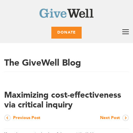
DONATE
The GiveWell Blog
Maximizing cost-effectiveness
via critical inquiry
Previous Post
Next Post