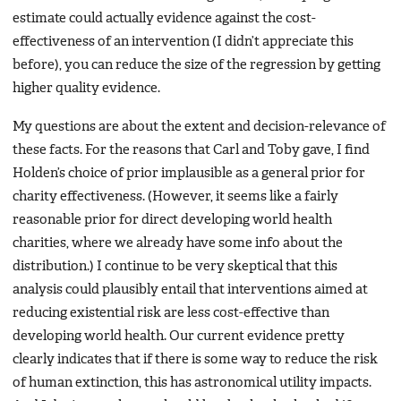
estimate could actually evidence against the cost-
effectiveness of an intervention (I didn’t appreciate this
before), you can reduce the size of the regression by getting
higher quality evidence.
My questions are about the extent and decision-relevance of
these facts. For the reasons that Carl and Toby gave, I find
Holden’s choice of prior implausible as a general prior for
charity effectiveness. (However, it seems like a fairly
reasonable prior for direct developing world health
charities, where we already have some info about the
distribution.) I continue to be very skeptical that this
analysis could plausibly entail that interventions aimed at
reducing existential risk are less cost-effective than
developing world health. Our current evidence pretty
clearly indicates that if there is some way to reduce the risk
of human extinction, this has astronomical utility impacts.