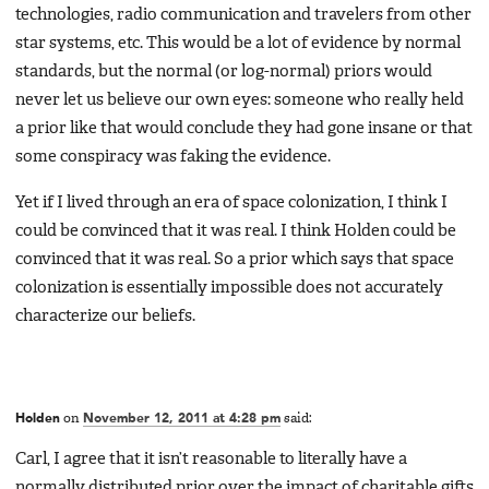
technologies, radio communication and travelers from other
star systems, etc. This would be a lot of evidence by normal
standards, but the normal (or log-normal) priors would
never let us believe our own eyes: someone who really held
a prior like that would conclude they had gone insane or that
some conspiracy was faking the evidence.
Yet if I lived through an era of space colonization, I think I
could be convinced that it was real. I think Holden could be
convinced that it was real. So a prior which says that space
colonization is essentially impossible does not accurately
characterize our beliefs.
Holden
on
November 12, 2011 at 4:28 pm
said:
Carl, I agree that it isn’t reasonable to literally have a
normally distributed prior over the impact of charitable gifts