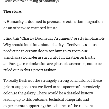
(with overwhelming probability).
Therefore,
3. Humanity is doomed to premature extinction, stagnation,
or an otherwise cramped future.
I find this “Charity Doomsday Argument” pretty implausible.
Why should intuitions about charity effectiveness let us
predict near-certain doom for humanity from our
armchairs? Long-term survival of civilization on Earth
and/or space colonization are plausible scenarios, not to be
ruled out in this a priori fashion.
To really flesh out the strangely strong conclusion of these
priors, suppose that we lived to see spacecraft intensively
colonize the galaxy. There would be a detailed history
leading up to this outcome, technical blueprints and
experiments supporting the existence of the relevant