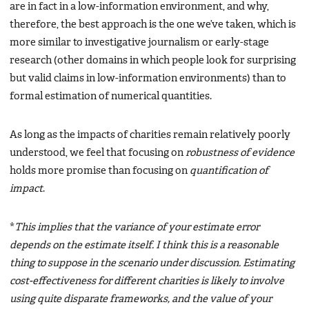
are in fact in a low-information environment, and why,
therefore, the best approach is the one we’ve taken, which is
more similar to investigative journalism or early-stage
research (other domains in which people look for surprising
but valid claims in low-information environments) than to
formal estimation of numerical quantities.
As long as the impacts of charities remain relatively poorly
understood, we feel that focusing on
robustness of evidence
holds more promise than focusing on
quantification of
impact
.
*
This implies that the variance of your estimate error
depends on the estimate itself. I think this is a reasonable
thing to suppose in the scenario under discussion. Estimating
cost-effectiveness for different charities is likely to involve
using quite disparate frameworks, and the value of your