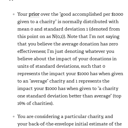
Your
prior
over the “good accomplished per $1000
given to a charity” is normally distributed with
mean 0 and standard deviation 1 (denoted from
this point on as N(0,1)). Note that I’m not saying
that you believe the average donation has zero
effectiveness; I’m just denoting whatever you
believe about the impact of your donations in
units of standard deviations, such that 0
represents the impact your $1000 has when given
to an “average” charity and 1 represents the
impact your $1000 has when given to “a charity
one standard deviation better than average” (top
16% of charities).
You are considering a particular charity, and
your back-of-the-envelope initial estimate of the