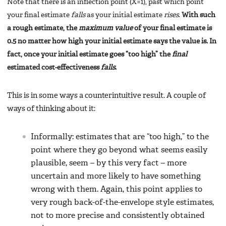
Note that there is an inflection point (X=1), past which point
your final estimate
falls
as your initial estimate
rises
.
With such
a rough estimate, the
maximum value
of your final estimate is
0.5 no matter how high your initial estimate says the value is. In
fact, once your initial estimate goes “too high” the
final
estimated cost-effectiveness
falls
.
This is in some ways a counterintuitive result. A couple of
ways of thinking about it:
Informally: estimates that are “too high,” to the
point where they go beyond what seems easily
plausible, seem – by this very fact – more
uncertain and more likely to have something
wrong with them. Again, this point applies to
very rough back-of-the-envelope style estimates,
not to more precise and consistently obtained