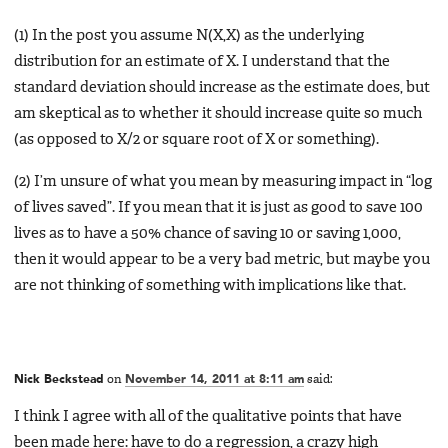
(1) In the post you assume N(X,X) as the underlying
distribution for an estimate of X. I understand that the
standard deviation should increase as the estimate does, but
am skeptical as to whether it should increase quite so much
(as opposed to X/2 or square root of X or something).
(2) I’m unsure of what you mean by measuring impact in “log
of lives saved”. If you mean that it is just as good to save 100
lives as to have a 50% chance of saving 10 or saving 1,000,
then it would appear to be a very bad metric, but maybe you
are not thinking of something with implications like that.
Nick Beckstead
on
November 14, 2011 at 8:11 am
said:
I think I agree with all of the qualitative points that have
been made here: have to do a regression, a crazy high