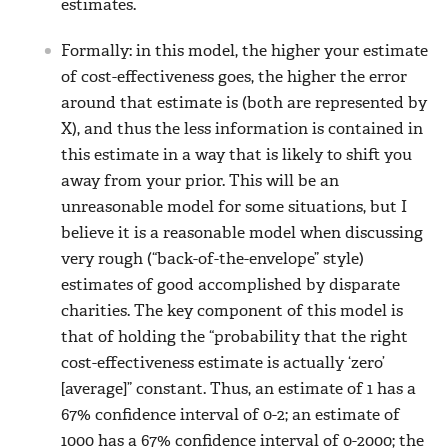
estimates.
Formally: in this model, the higher your estimate
of cost-effectiveness goes, the higher the error
around that estimate is (both are represented by
X), and thus the less information is contained in
this estimate in a way that is likely to shift you
away from your prior. This will be an
unreasonable model for some situations, but I
believe it is a reasonable model when discussing
very rough (“back-of-the-envelope” style)
estimates of good accomplished by disparate
charities. The key component of this model is
that of holding the “probability that the right
cost-effectiveness estimate is actually ‘zero’
[average]” constant. Thus, an estimate of 1 has a
67% confidence interval of 0-2; an estimate of
1000 has a 67% confidence interval of 0-2000; the