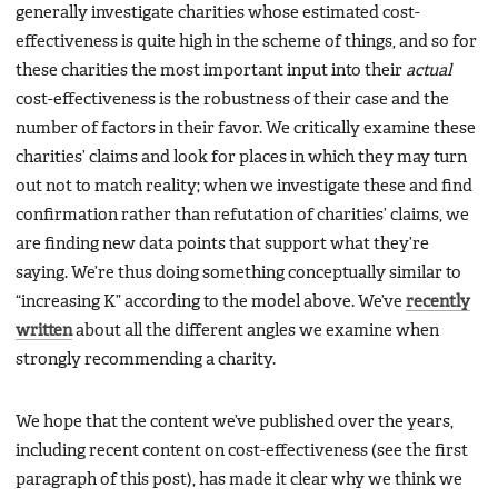
generally investigate charities whose estimated cost-
effectiveness is quite high in the scheme of things, and so for
these charities the most important input into their
actual
cost-effectiveness is the robustness of their case and the
number of factors in their favor. We critically examine these
charities’ claims and look for places in which they may turn
out not to match reality; when we investigate these and find
confirmation rather than refutation of charities’ claims, we
are finding new data points that support what they’re
saying. We’re thus doing something conceptually similar to
“increasing K” according to the model above. We’ve
recently
written
about all the different angles we examine when
strongly recommending a charity.
We hope that the content we’ve published over the years,
including recent content on cost-effectiveness (see the first
paragraph of this post), has made it clear why we think we