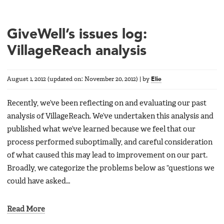
GiveWell’s issues log:
VillageReach analysis
August 1, 2012
(updated on:
November 20, 2012
)
|
by
Elie
Recently, we’ve been reflecting on and evaluating our past
analysis of VillageReach. We’ve undertaken this analysis and
published what we’ve learned because we feel that our
process performed suboptimally, and careful consideration
of what caused this may lead to improvement on our part.
Broadly, we categorize the problems below as “questions we
could have asked…
Read More