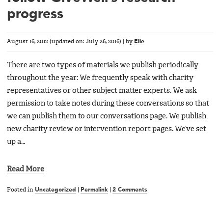
progress
August 16, 2012
(updated on:
July 26, 2016
)
|
by
Elie
There are two types of materials we publish periodically
throughout the year: We frequently speak with charity
representatives or other subject matter experts. We ask
permission to take notes during these conversations so that
we can publish them to our conversations page. We publish
new charity review or intervention report pages. We’ve set
up a…
Read More
Posted in
Uncategorized
|
Permalink
|
2 Comments