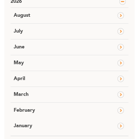
2026
August
July
June
May
April
March
February
January