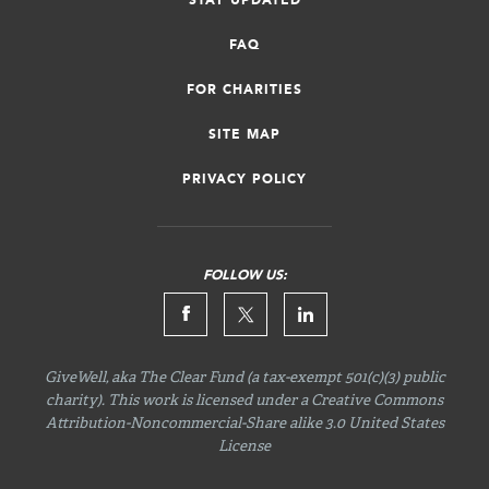
STAY UPDATED
FAQ
FOR CHARITIES
SITE MAP
PRIVACY POLICY
FOLLOW US:
GiveWell, aka The Clear Fund (a tax-exempt 501(c)(3) public
charity). This work is licensed under a Creative Commons
Attribution-Noncommercial-Share
alike 3.0 United States
License