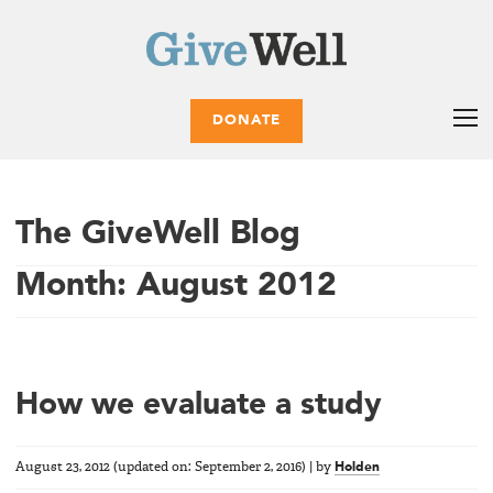
DONATE
The GiveWell Blog
Month:
August 2012
How we evaluate a study
August 23, 2012
(updated on:
September 2, 2016
)
|
by
Holden