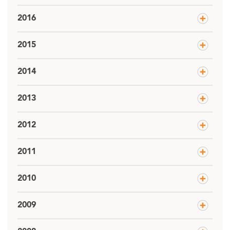
2016
2015
2014
2013
2012
2011
2010
2009