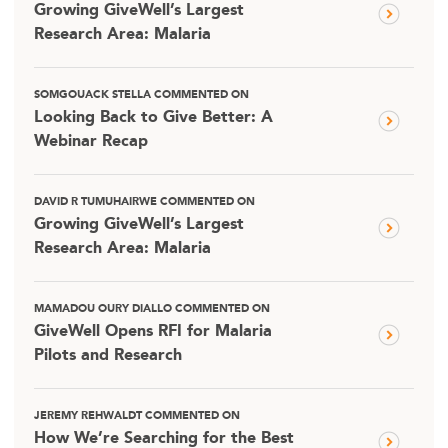
Growing GiveWell’s Largest
Research Area: Malaria
SOMGOUACK STELLA COMMENTED ON
Looking Back to Give Better: A
Webinar Recap
DAVID R TUMUHAIRWE COMMENTED ON
Growing GiveWell’s Largest
Research Area: Malaria
MAMADOU OURY DIALLO COMMENTED ON
GiveWell Opens RFI for Malaria
Pilots and Research
JEREMY REHWALDT COMMENTED ON
How We’re Searching for the Best