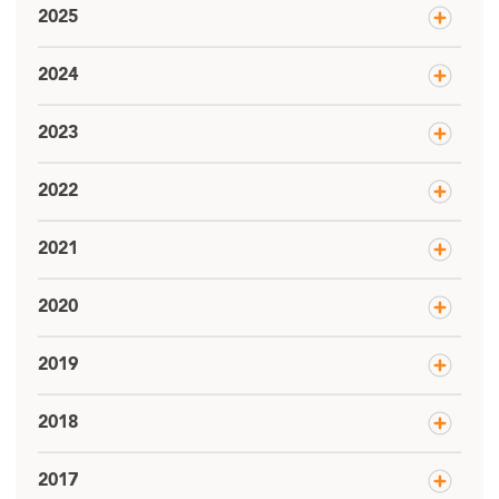
2025
2024
2023
2022
2021
2020
2019
2018
2017