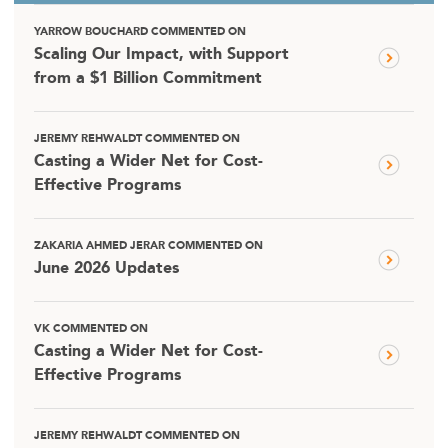
YARROW BOUCHARD COMMENTED ON
Scaling Our Impact, with Support
from a $1 Billion Commitment
JEREMY REHWALDT COMMENTED ON
Casting a Wider Net for Cost-
Effective Programs
ZAKARIA AHMED JERAR COMMENTED ON
June 2026 Updates
VK COMMENTED ON
Casting a Wider Net for Cost-
Effective Programs
JEREMY REHWALDT COMMENTED ON