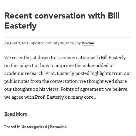
Recent conversation with Bill
Easterly
August 2, 2012
(updated on:
July 26, 2016
)
|
by
Holden
We recently sat down for a conversation with Bill Easterly,
on the subject of how to improve the value-added of
academic research. Prof. Easterly posted highlights from our
public notes from the conversation; we thought we’d share
our thoughts on his views. Points of agreement: we believe
we agree with Prof. Easterly on many core…
Read More
Posted in
Uncategorized
|
Permalink