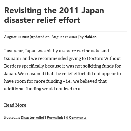
Revisiting the 2011 Japan
disaster relief effort
August 10, 2012
(updated on:
August 17, 2012
)
|
by
Holden
Last year, Japan was hit by a severe earthquake and
tsunami, and we recommended giving to Doctors Without
Borders specifically because it was not soliciting funds for
Japan. We reasoned that the relief effort did not appear to
have room for more funding – i.e., we believed that
additional funding would not lead to a…
Read More
Posted in
Disaster relief
|
Permalink
|
4 Comments