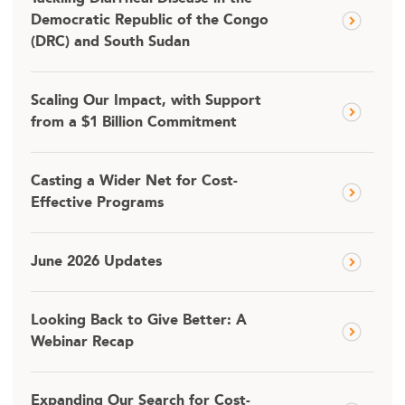
Democratic Republic of the Congo
(DRC) and South Sudan
Scaling Our Impact, with Support
from a $1 Billion Commitment
Casting a Wider Net for Cost-
Effective Programs
June 2026 Updates
Looking Back to Give Better: A
Webinar Recap
Expanding Our Search for Cost-