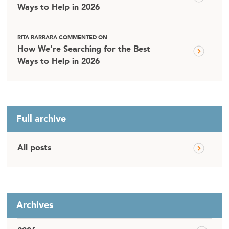
Ways to Help in 2026
RITA BARBARA COMMENTED ON
How We’re Searching for the Best
Ways to Help in 2026
Full archive
All posts
Archives