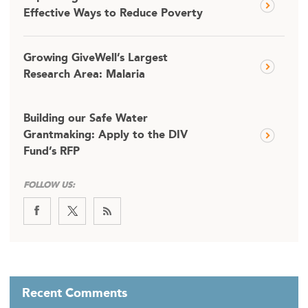
Effective Ways to Reduce Poverty
Growing GiveWell’s Largest
Research Area: Malaria
Building our Safe Water
Grantmaking: Apply to the DIV
Fund’s RFP
FOLLOW US:
Recent Comments