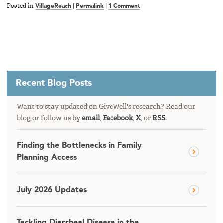
Posted in
VillageReach
|
Permalink
|
1 Comment
Recent Blog Posts
Want to stay updated on GiveWell's research? Read our
blog or follow us by
email
,
Facebook
,
X
, or
RSS
.
Finding the Bottlenecks in Family
Planning Access
July 2026 Updates
Tackling Diarrheal Disease in the