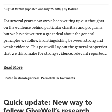
August 17, 2012
(updated on:
July 25, 2016
)
|
by
Holden
For several years now we’ve been writing up our thoughts
on the evidence behind particular charities and programs,
but we haven’t written a great deal about the general
principles we follow in distinguishing between strong and
weak evidence. This post will Lay out the general properties
that we think make for strong evidence: relevant reported…
Read More
Posted in
Uncategorized
|
Permalink
|
5 Comments
Quick update: New way to
follow GiveWell’s research