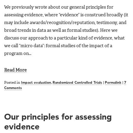
We previously wrote about our general principles for
assessing evidence, where “evidence” is construed broadly (it
may include awards/recognition/reputation, testimony, and
broad trends in data as well as formal studies). Here we
discuss our approach to a particular kind of evidence, what
we call “micro data”: formal studies of the impact of a
program on…
Read More
Posted in
Impact evaluation
,
Randomized Controlled Trials
|
Permalink
|
7
Comments
Our principles for assessing
evidence