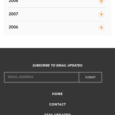
2008
2007
2006
SUBSCRIBE TO EMAIL UPDATES:
HOME
CONTACT