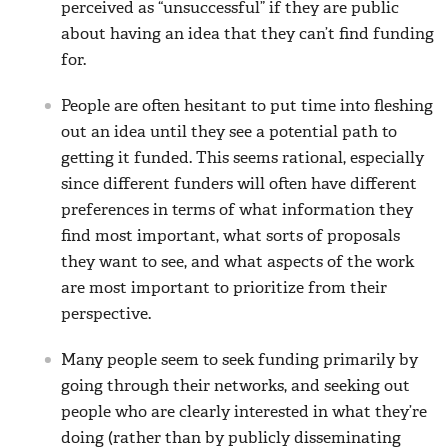
perceived as “unsuccessful” if they are public
about having an idea that they can’t find funding
for.
People are often hesitant to put time into fleshing
out an idea until they see a potential path to
getting it funded. This seems rational, especially
since different funders will often have different
preferences in terms of what information they
find most important, what sorts of proposals
they want to see, and what aspects of the work
are most important to prioritize from their
perspective.
Many people seem to seek funding primarily by
going through their networks, and seeking out
people who are clearly interested in what they’re
doing (rather than by publicly disseminating