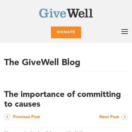
DONATE
The GiveWell Blog
The importance of committing
to causes
Previous Post
Next Post