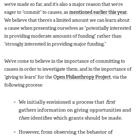
we’ve made so far, and it’s also a major reason that we’re
eager to “commit” to causes, as
mentioned earlier this year
.
We believe that there’s a limited amount we can learn about
a cause when presenting ourselves as “potentially interested
in providing moderate amounts of funding” rather than
“strongly interested in providing major funding.”
We’ve come to believe in the importance of committing to
causes in order to investigate them, and in the importance of
“giving to learn” for the
Open Philanthropy Project
, via the
following process:
We initially envisioned a process that
first
gathers information on giving opportunities and
then
identifies which grants should be made.
However, from observing the behavior of