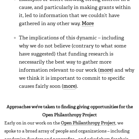
cause, and particularly in making grants within
it, led to information that we couldn’t have
gathered in any other way.
More
The implications of this dynamic – including
why we do not believe (contrary to what some
have suggested) that funding research is
necessarily the best way to gather more
information relevant to our work (
more
) and why
we think it is important to commit to specific
causes fairly soon (
more
).
Approaches we’ve taken to finding giving opportunities for the
Open Philanthropy Project
Early on in our work on the
Open Philanthropy Project
, we
spoke to a broad array of people and organizations – including