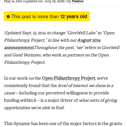
May 14, 2014
(updated on:
July 25, 2016
)
|
by
Holden
This post is more than
12 years old
Updated Sept. 12, 2014 to change “GiveWell Labs” to “Open
Philanthropy Project,” in line with our
August 2014
announcement
.Throughout the post, “we” refers to GiveWell
and Good Ventures, who work as partners on the Open
Philanthropy Project.
In our work on the
Open Philanthropy Project
, we’ve
consistently found that the
level of interest we show in a
cause
– including our perceived willingness to provide
funding within it – is a major driver of
what sorts of giving
opportunities we’re able to find.
This dynamic has been one of the major factors in the grants