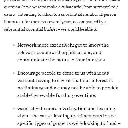
question. If we were to make a substantial “commitment” to a
cause – intending to allocate a substantial number of person-
hours to it for the next several years, accompanied by a
substantial potential budget – we would be able to:
Network more extensively, get to know the
relevant people and organizations, and
communicate the nature of our interests.
Encourage people to come to us with ideas,
without having to caveat that our interest is
preliminary and we may not be able to provide
stable/renewable funding over time.
Generally do more investigation and learning
about the cause, leading to refinements in the
specific types of projects we’re looking to fund –