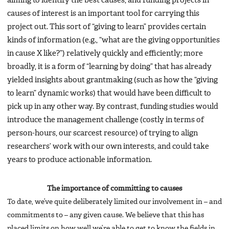
aiming to identify the best causes, and funding projects in
causes of interest is an important tool for carrying this
project out. This sort of “giving to learn” provides certain
kinds of information (e.g., “what are the giving opportunities
in cause X like?”) relatively quickly and efficiently; more
broadly, it is a form of “learning by doing” that has already
yielded insights about grantmaking (such as how the “giving
to learn” dynamic works) that would have been difficult to
pick up in any other way. By contrast, funding studies would
introduce the management challenge (costly in terms of
person-hours, our scarcest resource) of trying to align
researchers’ work with our own interests, and could take
years to produce actionable information.
The importance of committing to causes
To date, we’ve quite deliberately limited our involvement in – and
commitments to – any given cause. We believe that this has
placed limits on how well we’re able to get to know the fields in