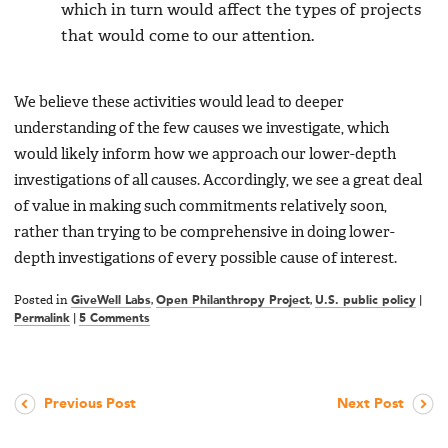
which in turn would affect the types of projects
that would come to our attention.
We believe these activities would lead to deeper
understanding of the few causes we investigate, which
would likely inform how we approach our lower-depth
investigations of all causes. Accordingly, we see a great deal
of value in making such commitments relatively soon,
rather than trying to be comprehensive in doing lower-
depth investigations of every possible cause of interest.
Posted in
GiveWell Labs
,
Open Philanthropy Project
,
U.S. public policy
|
Permalink
|
5 Comments
Previous Post
Next Post