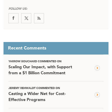
FOLLOW US:
Recent Comments
YARROW BOUCHARD COMMENTED ON
Scaling Our Impact, with Support
from a $1 Billion Commitment
JEREMY REHWALDT COMMENTED ON
Casting a Wider Net for Cost-
Effective Programs