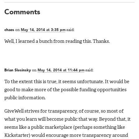
Comments
chaos
on
May 14, 2014 at 3:35 pm
said:
Well, I learned a bunch from reading this. Thanks.
Brian Slesinsky
on
May 14, 2014 at 11:44 pm
said:
To the extent this is true, it seems unfortunate. It would be
good to make more of the possible funding opportunities
public information.
GiveWell strives for transparency, of course, so most of
what you learn will become public that way. Beyond that, it
seems like a public marketplace (perhaps something like
Kickstarter) would encourage more transparency around