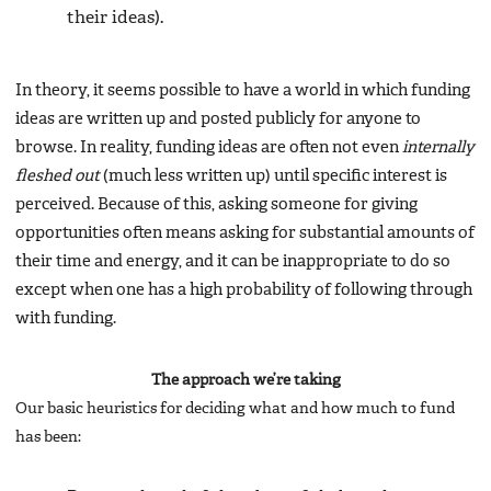
their ideas).
In theory, it seems possible to have a world in which funding
ideas are written up and posted publicly for anyone to
browse. In reality, funding ideas are often not even
internally
fleshed out
(much less written up) until specific interest is
perceived. Because of this, asking someone for giving
opportunities often means asking for substantial amounts of
their time and energy, and it can be inappropriate to do so
except when one has a high probability of following through
with funding.
The approach we’re taking
Our basic heuristics for deciding what and how much to fund
has been: