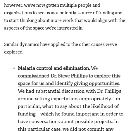
however, we’ve now gotten multiple people and
organizations to see us as a potential source of funding and
to start thinking about more work that would align with the
aspects of the space we’re interested in.
Similar dynamics have applied to the other causes we’ve
explored:
Malaria control and elimination.
We
commissioned Dr. Steve Phillips to explore this
space for us and identify giving opportunities
.
We had substantial discussion with Dr. Phillips
around setting expectations appropriately – in
particular, what to say about the likelihood of
funding – which he found important in order to
have conversations about possible projects. In
this particular case, we did not commit any