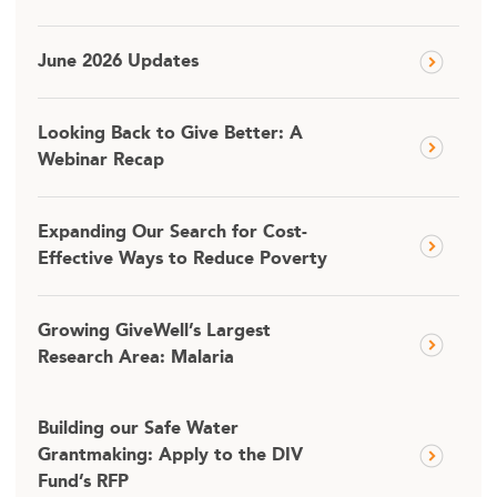
June 2026 Updates
Looking Back to Give Better: A
Webinar Recap
Expanding Our Search for Cost-
Effective Ways to Reduce Poverty
Growing GiveWell’s Largest
Research Area: Malaria
Building our Safe Water
Grantmaking: Apply to the DIV
Fund’s RFP