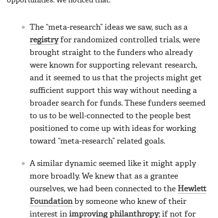
opportunities. We noticed that:
The “meta-research” ideas we saw, such as a
registry
for randomized controlled trials, were
brought straight to the funders who already
were known for supporting relevant research,
and it seemed to us that the projects might get
sufficient support this way without needing a
broader search for funds. These funders seemed
to us to be well-connected to the people best
positioned to come up with ideas for working
toward “meta-research” related goals.
A similar dynamic seemed like it might apply
more broadly. We knew that as a grantee
ourselves, we had been connected to the
Hewlett
Foundation
by someone who knew of their
interest in
improving philanthropy
; if not for