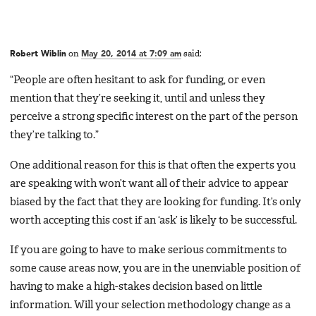
Robert Wiblin
on
May 20, 2014 at 7:09 am
said:
“People are often hesitant to ask for funding, or even
mention that they’re seeking it, until and unless they
perceive a strong specific interest on the part of the person
they’re talking to.”
One additional reason for this is that often the experts you
are speaking with won’t want all of their advice to appear
biased by the fact that they are looking for funding. It’s only
worth accepting this cost if an ‘ask’ is likely to be successful.
If you are going to have to make serious commitments to
some cause areas now, you are in the unenviable position of
having to make a high-stakes decision based on little
information. Will your selection methodology change as a