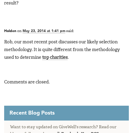
result?
Holden
on
May 23, 2014 at 1:41 pm
said:
Rob, our most recent post discusses our likely selection
methodology. It is quite different from the methodology
used to determine
top charities
.
Comments are closed.
Recent Blog Posts
Want to stay updated on GiveWell's research? Read our