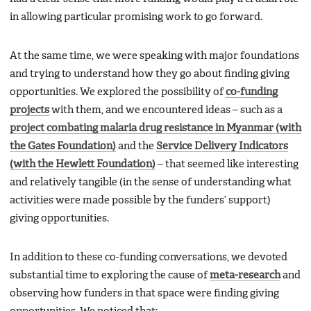
in allowing particular promising work to go forward.
At the same time, we were speaking with major foundations
and trying to understand how they go about finding giving
opportunities. We explored the possibility of
co-funding
projects
with them, and we encountered ideas – such as a
project combating malaria drug resistance in Myanmar (with
the Gates Foundation)
and the
Service Delivery Indicators
(with the Hewlett Foundation)
– that seemed like interesting
and relatively tangible (in the sense of understanding what
activities were made possible by the funders’ support)
giving opportunities.
In addition to these co-funding conversations, we devoted
substantial time to exploring the cause of
meta-research
and
observing how funders in that space were finding giving