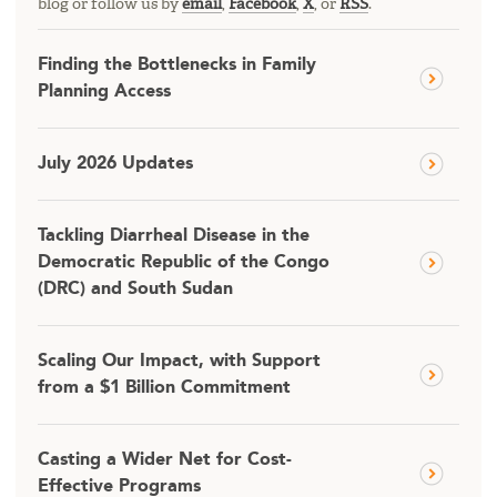
blog or follow us by
email
,
Facebook
,
X
, or
RSS
.
Finding the Bottlenecks in Family
Planning Access
July 2026 Updates
Tackling Diarrheal Disease in the
Democratic Republic of the Congo
(DRC) and South Sudan
Scaling Our Impact, with Support
from a $1 Billion Commitment
Casting a Wider Net for Cost-
Effective Programs