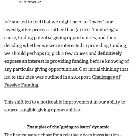
otherwise.
We started to feel that we might need to “invert” our
investigative process: rather than (a) first “exploring” a
cause, finding potential giving opportunities, and then
deciding whether we were interested in providing funding,
we should perhaps (b) pick a few causes and
definitively
express an interest in providing funding
, before knowing of
any particular giving opportunities. Our initial thinking that
led to this idea was outlined in a 2013 post,
Challenges of
Passive Funding
.
This shift led to a noticeable improvement in our ability to
source tangible giving opportunities.
Examples of the “giving to learn” dynamic
The first cause we chose for a relatively deep investigation –