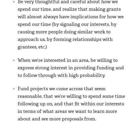
Be very thoughtful and careful about how we
spend our time, and realize that making grants
will almost always have implications for how we
spend our time (by signaling our interests, by
causing more people doing similar work to
approach us, by forming relationships with
grantees, etc.)
When we’re interested in an area, be willing to
express strong interest in providing funding and
to follow through with high probability.
Fund projects we come across that seem
reasonable, that we’re willing to spend some time
following up on, and that fit within our interests
in terms of what areas we want to learn more
about and see more proposals from.