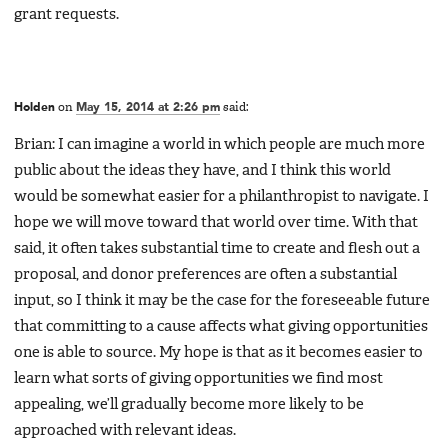
grant requests.
Holden
on
May 15, 2014 at 2:26 pm
said:
Brian: I can imagine a world in which people are much more
public about the ideas they have, and I think this world
would be somewhat easier for a philanthropist to navigate. I
hope we will move toward that world over time. With that
said, it often takes substantial time to create and flesh out a
proposal, and donor preferences are often a substantial
input, so I think it may be the case for the foreseeable future
that committing to a cause affects what giving opportunities
one is able to source. My hope is that as it becomes easier to
learn what sorts of giving opportunities we find most
appealing, we’ll gradually become more likely to be
approached with relevant ideas.