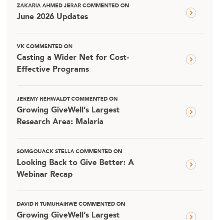
ZAKARIA AHMED JERAR COMMENTED ON
June 2026 Updates
VK COMMENTED ON
Casting a Wider Net for Cost-
Effective Programs
JEREMY REHWALDT COMMENTED ON
Growing GiveWell’s Largest
Research Area: Malaria
SOMGOUACK STELLA COMMENTED ON
Looking Back to Give Better: A
Webinar Recap
DAVID R TUMUHAIRWE COMMENTED ON
Growing GiveWell’s Largest