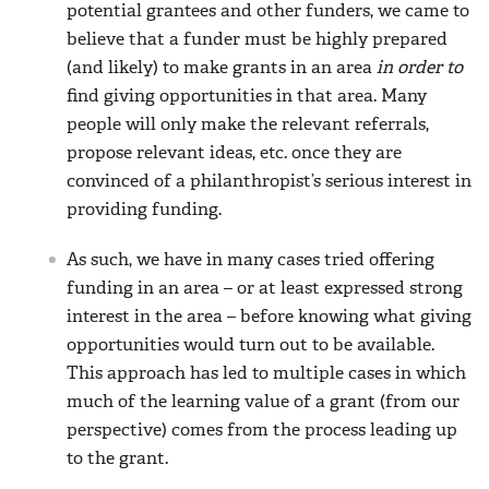
potential grantees and other funders, we came to
believe that a funder must be highly prepared
(and likely) to make grants in an area
in order to
find giving opportunities in that area. Many
people will only make the relevant referrals,
propose relevant ideas, etc. once they are
convinced of a philanthropist’s serious interest in
providing funding.
As such, we have in many cases tried offering
funding in an area – or at least expressed strong
interest in the area – before knowing what giving
opportunities would turn out to be available.
This approach has led to multiple cases in which
much of the learning value of a grant (from our
perspective) comes from the process leading up
to the grant.