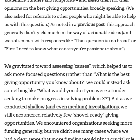
academics, funders and nonprofits – and asked them for their
opinions on the best giving opportunities, broadly speaking. (We
also asked for referrals to other people who might be able to help
us with this question.) As noted in a
previous post
, this approach
generally didn’t yield much in the way of actionable ideas (and
was often met with responses like “That question is too broad” or
“First I need to know what causes you’re passionate about”).
We gravitated toward
assessing “causes”
, which helped us to
ask more focused questions (rather than “What is the best
giving opportunity you know about?” we could instead ask
something like “What would you do if you were a funder
seeking to make progress in solving problem X?”) But as we
conducted
shallow (and even medium) investigations
, we
still encountered relatively few “shovel-ready” giving
opportunities. We encountered organizations seeking more
funding generally, but we didn’t see many cases where we
had a clear sense that more funding would play a crucial role