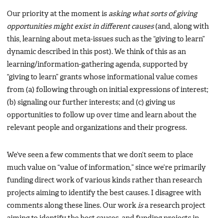
Our priority at the moment is
asking what sorts of giving
opportunities might exist in different causes
(and, along with
this, learning about meta-issues such as the “giving to learn”
dynamic described in this post). We think of this as an
learning/information-gathering agenda, supported by
“giving to learn” grants whose informational value comes
from (a) following through on initial expressions of interest;
(b) signaling our further interests; and (c) giving us
opportunities to follow up over time and learn about the
relevant people and organizations and their progress.
We’ve seen a few comments that we don’t seem to place
much value on “value of information,” since we’re primarily
funding direct work of various kinds rather than research
projects aiming to identify the best causes. I disagree with
comments along these lines. Our work
is
a research project