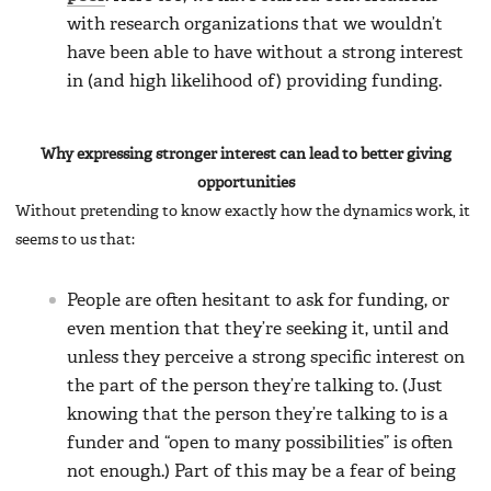
with research organizations that we wouldn’t
have been able to have without a strong interest
in (and high likelihood of) providing funding.
Why expressing stronger interest can lead to better giving
opportunities
Without pretending to know exactly how the dynamics work, it
seems to us that:
People are often hesitant to ask for funding, or
even mention that they’re seeking it, until and
unless they perceive a strong specific interest on
the part of the person they’re talking to. (Just
knowing that the person they’re talking to is a
funder and “open to many possibilities” is often
not enough.) Part of this may be a fear of being