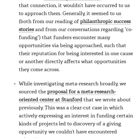
that connection, it wouldn’t have occurred to us
to approach them. Generally, it seemed to us
(both from our reading of
philanthropic success
stories
and from our conversations regarding “co-
funding”) that funders encounter many
opportunities via being approached, such that
their reputation for being interested in one cause
or another directly affects what opportunities
they come across.
While investigating meta-research broadly, we
sourced the
proposal for a meta-research-
oriented center at Stanford
that we wrote about
previously. This was a clear-cut case in which
actively expressing an interest in funding certain
kinds of projects led to discovery of a giving
opportunity we couldn’t have encountered