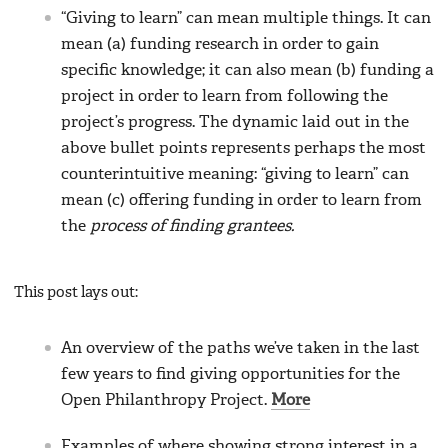
“Giving to learn” can mean multiple things. It can
mean (a) funding research in order to gain
specific knowledge; it can also mean (b) funding a
project in order to learn from following the
project’s progress. The dynamic laid out in the
above bullet points represents perhaps the most
counterintuitive meaning: “giving to learn” can
mean (c) offering funding in order to learn from
the
process of finding grantees.
This post lays out:
An overview of the paths we’ve taken in the last
few years to find giving opportunities for the
Open Philanthropy Project.
More
Examples of where showing strong interest in a