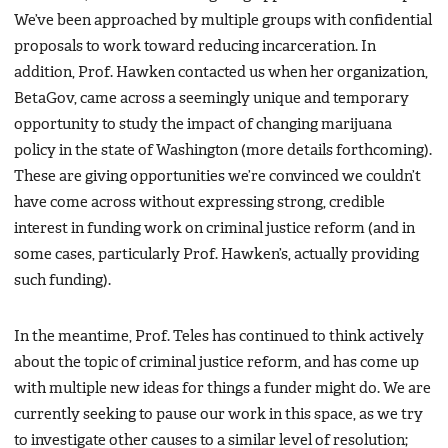
We’ve been approached by multiple groups with confidential
proposals to work toward reducing incarceration. In
addition, Prof. Hawken contacted us when her organization,
BetaGov, came across a seemingly unique and temporary
opportunity to study the impact of changing marijuana
policy in the state of Washington (more details forthcoming).
These are giving opportunities we’re convinced we couldn’t
have come across without expressing strong, credible
interest in funding work on criminal justice reform (and in
some cases, particularly Prof. Hawken’s, actually providing
such funding).
In the meantime, Prof. Teles has continued to think actively
about the topic of criminal justice reform, and has come up
with multiple new ideas for things a funder might do. We are
currently seeking to pause our work in this space, as we try
to investigate other causes to a similar level of resolution;