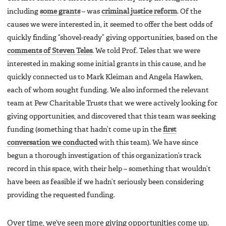
including
some grants
– was
criminal justice reform
. Of the
causes we were interested in, it seemed to offer the best odds of
quickly finding “shovel-ready” giving opportunities, based on the
comments of Steven Teles
. We told Prof. Teles that we were
interested in making some initial grants in this cause, and he
quickly connected us to Mark Kleiman and Angela Hawken,
each of whom sought funding. We also informed the relevant
team at Pew Charitable Trusts that we were actively looking for
giving opportunities, and discovered that this team was seeking
funding (something that hadn’t come up in the
first
conversation we conducted
with this team). We have since
begun a thorough investigation of this organization’s track
record in this space, with their help – something that wouldn’t
have been as feasible if we hadn’t seriously been considering
providing the requested funding.
Over time, we’ve seen more giving opportunities come up.