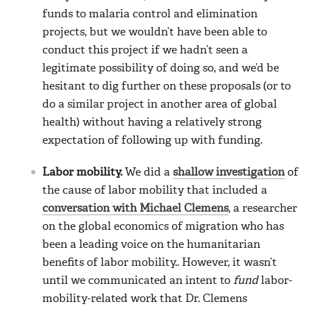
funds to malaria control and elimination
projects, but we wouldn’t have been able to
conduct this project if we hadn’t seen a
legitimate possibility of doing so, and we’d be
hesitant to dig further on these proposals (or to
do a similar project in another area of global
health) without having a relatively strong
expectation of following up with funding.
Labor mobility.
We did a
shallow investigation
of
the cause of labor mobility that included a
conversation with Michael Clemens
, a researcher
on the global economics of migration who has
been a leading voice on the humanitarian
benefits of labor mobility.. However, it wasn’t
until we communicated an intent to
fund
labor-
mobility-related work that Dr. Clemens