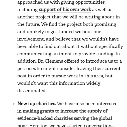
approached us with giving opportunities,
including
support of his own work
as well as
another project that we will be writing about in
the future. We find the project both promising
and unlikely to get funded without our
involvement, and believe that we wouldn’t have
been able to find out about it without specifically
communicating an intent to provide funding. In
addition, Dr. Clemens offered to introduce us to a
person who might consider leaving their current
post in order to pursue work in this area, but
wouldn’t want this information widely
disseminated.
New top charities.
We have also been interested
in
making grants to increase the supply of
evidence-backed charities serving the global
poor
. Here too, we have started conversations