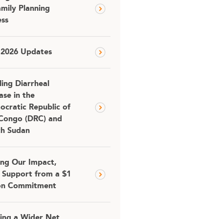
amily Planning
ss
 2026 Updates
ling Diarrheal
ase in the
cratic Republic of
Congo (DRC) and
th Sudan
ing Our Impact,
 Support from a $1
ion Commitment
ing a Wider Net