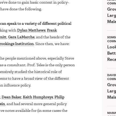
’ve done to gain basic context in policy-
COMM
 have done the following.
Grow
Larg
Mala
an speak to a variety of different political
aking with
Dylan Matthews
,
Frank
mitt
,
Gara LaMarche
, and the heads of the
SOMG
COMM
rookings Institution
. Since then, we have:
Look
Bett
he people mentioned above, especially Steve
Rec
s a consultant. Prof. Teles is the only person
nsively studied the historical role of
DAVI
eems to have a broad view of the different
COMM
Grow
n influence policy.
Larg
,
Dean Baker
,
Keith Humphreys
,
Philip
Mala
ein
, and had several more general policy
ve notes available for (in some cases the
MAMA