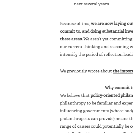
next several years.
Because of this,
we are now laying out 
commit to, and doing substantial inv
these areas.
We aren’t yet committing 
our current thinking and reasoning w
intensify the period of reflection leadi
We previously wrote about
the impor
Why commit to 
We believe that
policy-oriented phila
philanthropy to be familiar and exper
influencing governments (whose budg
philanthropists can provide) means th
range of causes could potentially be 