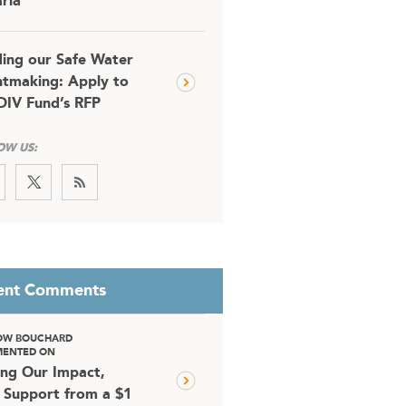
ria
ding our Safe Water
tmaking: Apply to
DIV Fund’s RFP
OW US:
ent Comments
OW BOUCHARD
ENTED ON
ing Our Impact,
 Support from a $1