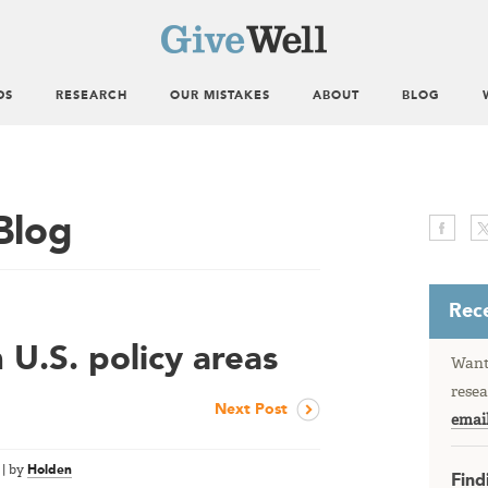
DS
RESEARCH
OUR MISTAKES
ABOUT
BLOG
Blog
Rece
U.S. policy areas
Want 
resea
Next Post
emai
|
by
Holden
Find