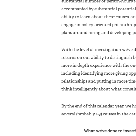
substantial number of person-hours to
accompanied by substantial potential
ability to learn about these causes, 
engage in policy-oriented philanthropy
plans around hiring and developing po
With the level of investigation we’ve d
returns on our ability to distinguish 
more in-depth experience with the on
including identifying more giving opp
relationships and putting in more tim
think intelligently about what consti
By the end of this calendar year, we
several (probably 1-3) causes in the ca
What we’ve done to invest