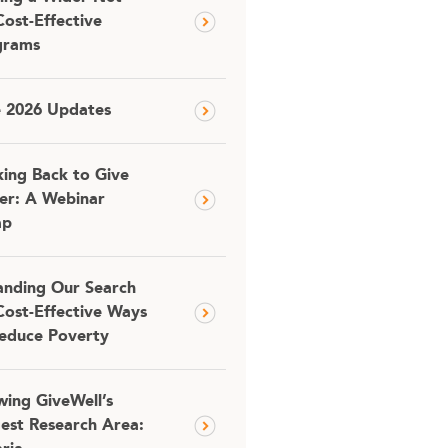
Cost-Effective
grams
e 2026 Updates
ing Back to Give
er: A Webinar
ap
nding Our Search
Cost-Effective Ways
educe Poverty
ing GiveWell’s
est Research Area: