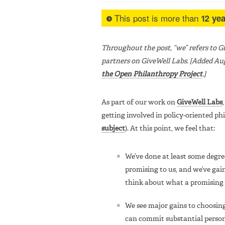
This post is more than
12 yea
Throughout the post, “we” refers to 
partners on GiveWell Labs. [Added Aug
the Open Philanthropy Project
.]
As part of our work on
GiveWell Labs
getting involved in policy-oriented ph
subject
). At this point, we feel that:
We’ve done at least some degre
promising to us, and we’ve gain
think about what a promising c
We see major gains to choosing
can commit substantial person