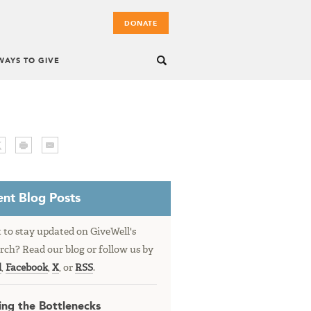
DONATE
WAYS TO GIVE
nt Blog Posts
to stay updated on GiveWell's
rch? Read our blog or follow us by
l
,
Facebook
,
X
, or
RSS
.
ing the Bottlenecks