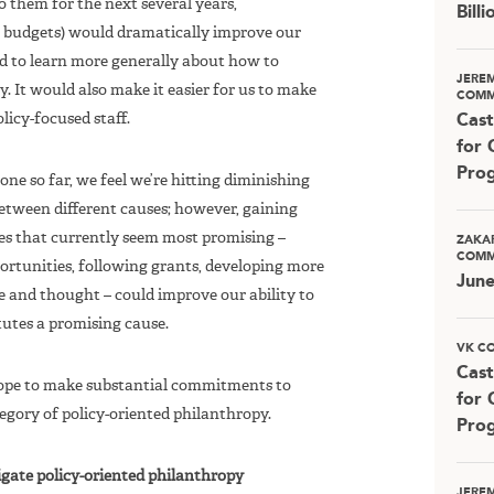
 them for the next several years,
Bill
 budgets) would dramatically improve our
and to learn more generally about how to
JERE
. It would also make it easier for us to make
COMM
licy-focused staff.
Cast
for 
Pro
one so far, we feel we’re hitting diminishing
between different causes; however, gaining
es that currently seem most promising –
ZAKA
COMM
ortunities, following grants, developing more
Jun
e and thought – could improve our ability to
tutes a promising cause.
VK C
Cast
 hope to make substantial commitments to
for 
tegory of policy-oriented philanthropy.
Pro
igate policy-oriented philanthropy
JERE