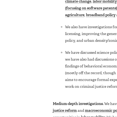
climate change
,
labor mobility
(focusing on software patents)
agriculture
,
broadband policy
We also have investigations f
licensing, improving the gener
policy, and urban density/zoni
We have discussed science pol
we have also had discussions o
findings of behavioral economi
(mostly off the record, though
aims to encourage formal expe
work on criminal justice refor
Medium-depth investigations.
We have
justice reform
and
macroeconomic po