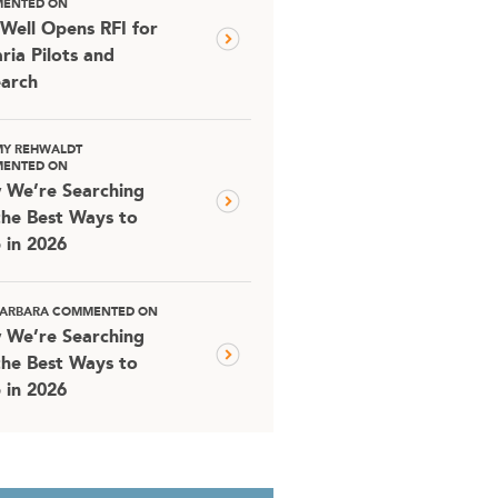
ENTED ON
Well Opens RFI for
ria Pilots and
arch
MY REHWALDT
ENTED ON
 We’re Searching
the Best Ways to
 in 2026
 BARBARA COMMENTED ON
 We’re Searching
the Best Ways to
 in 2026