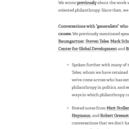
We wrote
previously
about the work we
oriented philanthropy. Since then, we
Conversations with “generalists” who c
causes.
We previously mentioned spe
Baumgartner
,
Steven Teles
,
Mark Sch
Center for Global Development
and
B
Spoken further with many of t
Teles, whom we have retained a
we’ve come across who has exte
philanthropy in politics, and s
ways in which philanthropy ca
Posted notes from
Matt Stoller
Heymann
, and
Robert Greenst
conversations that we don’t ha