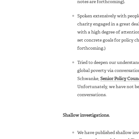
notes are forthcoming).
Spoken extensively with peopl
charity engaged in a great deal 
with a high degree of attention
set concrete goals for policy 
forthcoming.)
Tried to deepen our understand
global poverty via conversatio
Schwanke,
Senior Policy Coun
Unfortunately, we have not be
conversations.
Shallow investigations.
We have published shallow inves