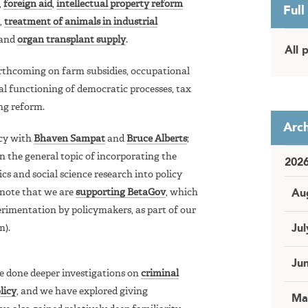
,
foreign aid
,
intellectual property reform
Full
,
treatment of animals in industrial
and
organ transplant supply
.
All 
orthcoming on farm subsidies, occupational
al functioning of democratic processes, tax
ng reform.
Arch
icy with
Bhaven Sampat
and
Bruce Alberts
;
n the general topic of incorporating the
202
cs and social science research into policy
 note that we are
supporting BetaGov
, which
Au
rimentation by policymakers, as part of our
m).
Jul
Ju
 done deeper investigations on
criminal
licy
, and we have explored giving
Ma