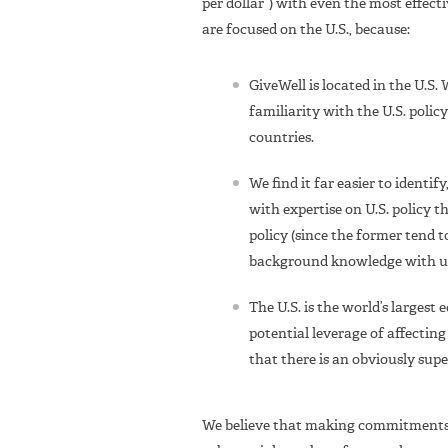
per dollar”) with even the most effec
are focused on the U.S., because:
GiveWell is located in the U.S.
familiarity with the U.S. polic
countries.
We find it far easier to identi
with expertise on U.S. policy t
policy (since the former tend t
background knowledge with us
The U.S. is the world’s larges
potential leverage of affecting
that there is an obviously supe
We believe that making commitments t