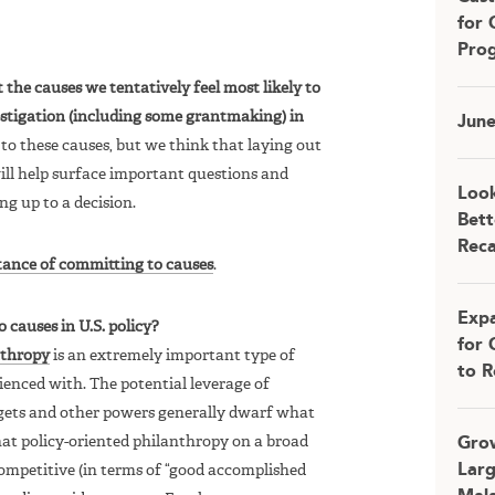
for 
Pro
the causes we tentatively feel most likely to
estigation (including some grantmaking) in
Jun
to these causes, but we think that laying out
ill help surface important questions and
Look
ng up to a decision.
Bett
Rec
tance of committing to causes
.
Expa
causes in U.S. policy?
for 
nthropy
is an extremely important type of
to R
ienced with. The potential leverage of
ets and other powers generally dwarf what
at policy-oriented philanthropy on a broad
Grow
Larg
competitive (in terms of “good accomplished