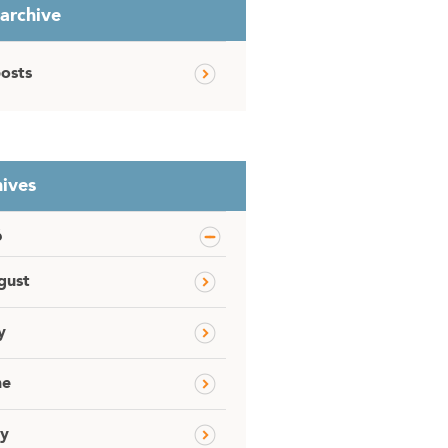
 archive
posts
ives
6
gust
y
ne
y