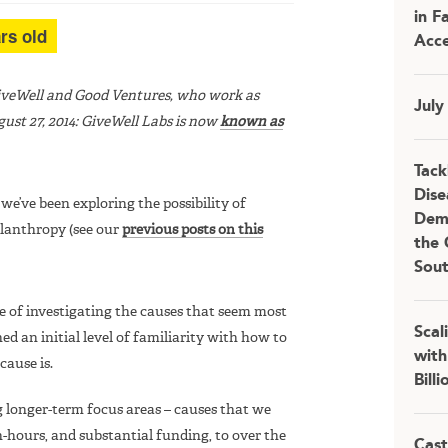
in F
rs old
Acce
GiveWell and Good Ventures, who work as
July
ust 27, 2014: GiveWell Labs is now
known as
Tack
Dise
, we’ve been exploring the possibility of
Demo
ilanthropy (see our
previous posts on this
the 
Sou
e of investigating the causes that seem most
Scal
ed an initial level of familiarity with how to
with
ause is.
Bill
 longer-term focus areas – causes that we
-hours, and substantial funding, to over the
Cast