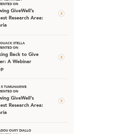
ENTED ON
ing GiveWell’s
est Research Area:
ria
OUACK STELLA
ENTED ON
ing Back to Give
er: A Webinar
ap
D R TUMUHAIRWE
ENTED ON
ing GiveWell’s
est Research Area:
ria
DOU OURY DIALLO