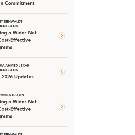
ion Commitment
MY REHWALDT
ENTED ON
ing a Wider Net
Cost-Effective
grams
RIA AHMED JERAR
ENTED ON
e 2026 Updates
OMMENTED ON
ing a Wider Net
Cost-Effective
grams
MY REHWALDT