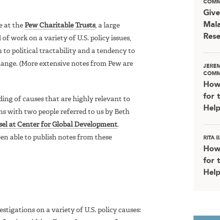
COMM
Give
Mala
e at the
Pew Charitable Trusts
, a large
Rese
of work on a variety of U.S. policy issues,
 to political tractability and a tendency to
change. (More extensive notes from Pew are
JERE
COMM
How
for 
ing of causes that are highly relevant to
Help
ns with two people referred to us by Beth
sel at Center for Global Development
.
en able to publish notes from these
RITA
How
for 
Help
tigations on a variety of U.S. policy causes: