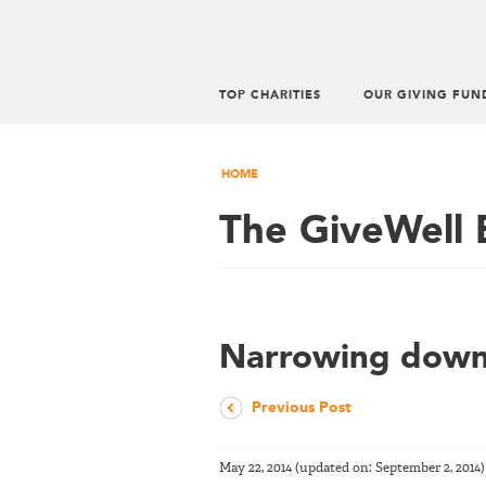
TOP CHARITIES
OUR GIVING FUN
HOME
The GiveWell 
Narrowing down 
Previous Post
May 22, 2014
(updated on:
September 2, 2014
)