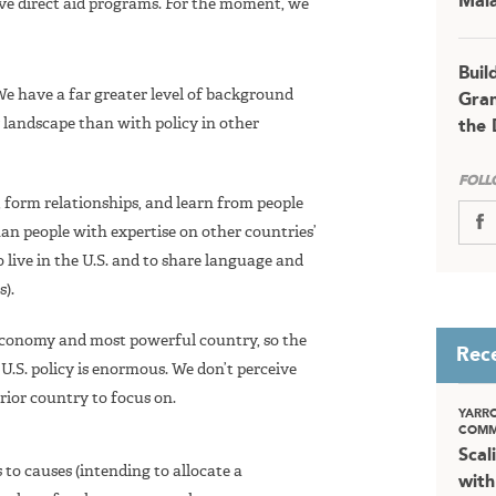
Mala
tive direct aid programs. For the moment, we
Buil
 We have a far greater level of background
Gran
y landscape than with policy in other
the 
FOLL
fy, form relationships, and learn from people
han people with expertise on other countries’
o live in the U.S. and to share language and
).
t economy and most powerful country, so the
Rec
 U.S. policy is enormous. We don’t perceive
rior country to focus on.
YARR
COMM
Scal
o causes (intending to allocate a
with