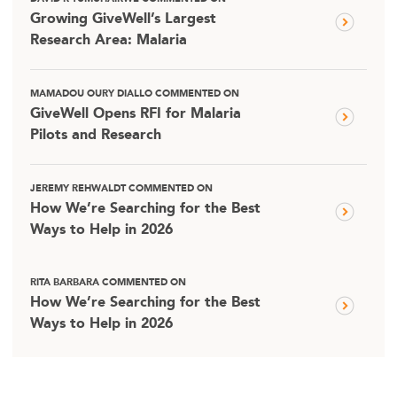
Growing GiveWell’s Largest
Research Area: Malaria
MAMADOU OURY DIALLO COMMENTED ON
GiveWell Opens RFI for Malaria
Pilots and Research
JEREMY REHWALDT COMMENTED ON
How We’re Searching for the Best
Ways to Help in 2026
RITA BARBARA COMMENTED ON
How We’re Searching for the Best
Ways to Help in 2026