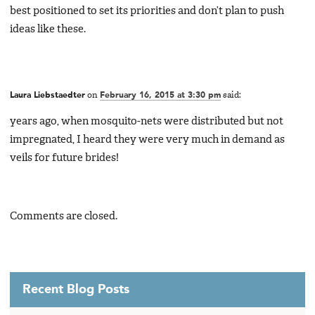
best positioned to set its priorities and don’t plan to push
ideas like these.
Laura Liebstaedter
on
February 16, 2015 at 3:30 pm
said:
years ago, when mosquito-nets were distributed but not
impregnated, I heard they were very much in demand as
veils for future brides!
Comments are closed.
Recent Blog Posts