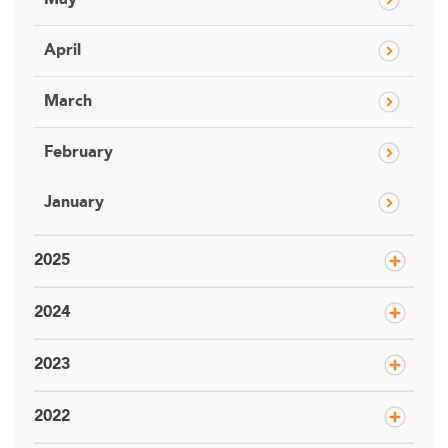
May
April
March
February
January
2025
2024
2023
2022