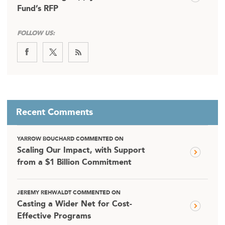
Fund’s RFP
FOLLOW US:
Recent Comments
YARROW BOUCHARD COMMENTED ON
Scaling Our Impact, with Support
from a $1 Billion Commitment
JEREMY REHWALDT COMMENTED ON
Casting a Wider Net for Cost-
Effective Programs