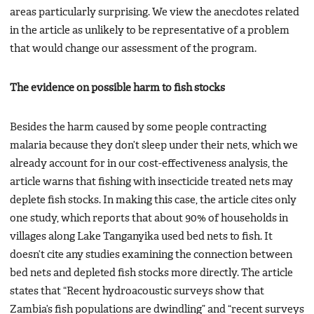
areas particularly surprising. We view the anecdotes related
in the article as unlikely to be representative of a problem
that would change our assessment of the program.
The evidence on possible harm to fish stocks
Besides the harm caused by some people contracting
malaria because they don’t sleep under their nets, which we
already account for in our cost-effectiveness analysis, the
article warns that fishing with insecticide treated nets may
deplete fish stocks. In making this case, the article cites only
one study, which reports that about 90% of households in
villages along Lake Tanganyika used bed nets to fish. It
doesn’t cite any studies examining the connection between
bed nets and depleted fish stocks more directly. The article
states that “Recent hydroacoustic surveys show that
Zambia’s fish populations are dwindling” and “recent surveys