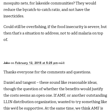
mosquito nets, for lakeside communities? They would
reduce the bycatch-to-catch ratio, and not have the
insecticides.
Could still be overfishing, if the food insecurity is severe, but
then that’s a situation to address, not to add malaria on top
of.
Jake
on
February 12, 2015 at 5:25 pm
said:
Thanks everyone for the comments and questions.
Daniel and tangent – these sound like reasonable ideas,
though the question of whether the benefits would justify
the costs seems an open one. If AMF, or another outstanding
LLIN distribution organization, wanted to try something like
this we’d be supportive. At the same time, we think AMF is