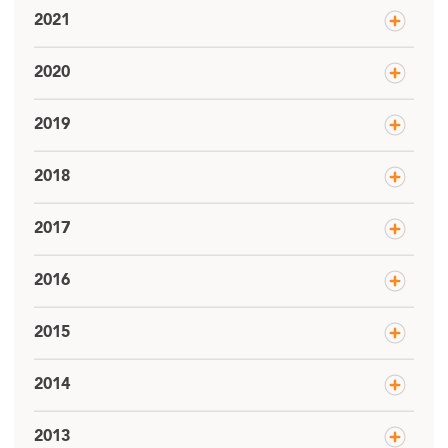
2021
2020
2019
2018
2017
2016
2015
2014
2013