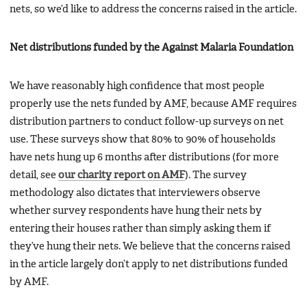
nets, so we’d like to address the concerns raised in the article.
Net distributions funded by the Against Malaria Foundation
We have reasonably high confidence that most people
properly use the nets funded by AMF, because AMF requires
distribution partners to conduct follow-up surveys on net
use. These surveys show that 80% to 90% of households
have nets hung up 6 months after distributions (for more
detail, see
our charity report on AMF
). The survey
methodology also dictates that interviewers observe
whether survey respondents have hung their nets by
entering their houses rather than simply asking them if
they’ve hung their nets. We believe that the concerns raised
in the article largely don’t apply to net distributions funded
by AMF.