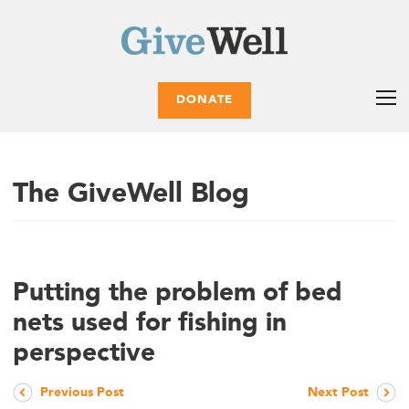
DONATE
The GiveWell Blog
Putting the problem of bed
nets used for fishing in
perspective
Previous Post
Next Post