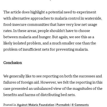
The article does highlight a potential need to experiment
with alternative approaches to malaria control in waterside,
food-insecure communities that have very low net usage
rates. In these areas, people shouldn’t have to choose
between malaria and hunger. But again, we see this as a
likely isolated problem, and a much smaller one than the
problem of insufficient nets for preventing malaria.
Conclusion
We generally like to see reporting on both the successes and
failures of foreign aid. However, we felt the reporting in this
case presented an unbalanced view of the magnitudes of the
benefits and harms of distributing bed nets.
Posted in
Against Malaria Foundation
|
Permalink
|
8 Comments