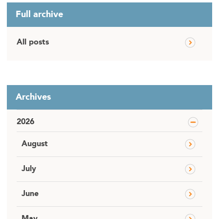
Full archive
All posts
Archives
2026
August
July
June