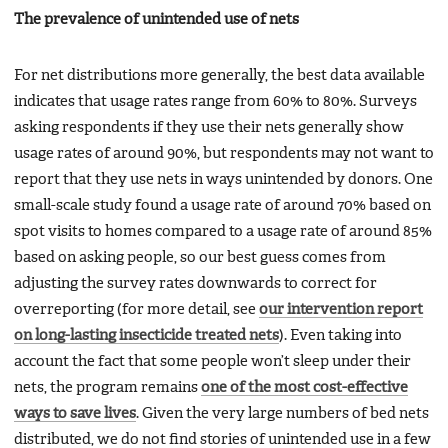
The prevalence of unintended use of nets
For net distributions more generally, the best data available
indicates that usage rates range from 60% to 80%. Surveys
asking respondents if they use their nets generally show
usage rates of around 90%, but respondents may not want to
report that they use nets in ways unintended by donors. One
small-scale study found a usage rate of around 70% based on
spot visits to homes compared to a usage rate of around 85%
based on asking people, so our best guess comes from
adjusting the survey rates downwards to correct for
overreporting (for more detail, see
our intervention report
on long-lasting insecticide treated nets
). Even taking into
account the fact that some people won’t sleep under their
nets, the program remains
one of the most cost-effective
ways to save lives
. Given the very large numbers of bed nets
distributed, we do not find stories of unintended use in a few