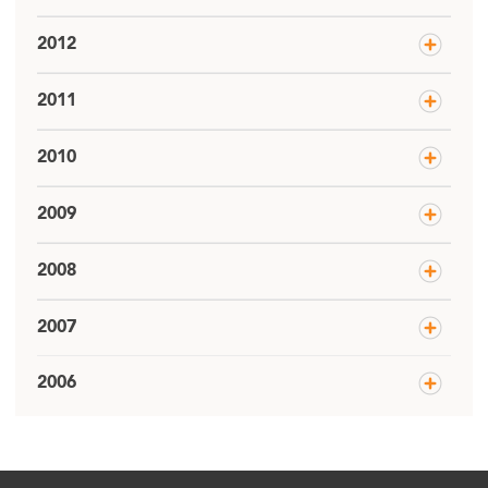
2012
2011
2010
2009
2008
2007
2006