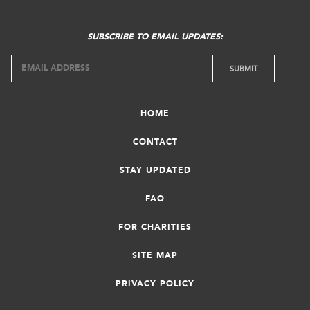
SUBSCRIBE TO EMAIL UPDATES:
HOME
CONTACT
STAY UPDATED
FAQ
FOR CHARITIES
SITE MAP
PRIVACY POLICY