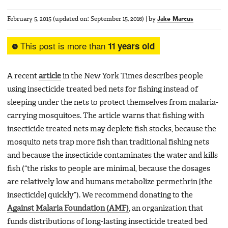
February 5, 2015
(updated on:
September 15, 2016
)
|
by
Jake Marcus
This post is more than
11 years old
A recent
article
in the New York Times describes people
using insecticide treated bed nets for fishing instead of
sleeping under the nets to protect themselves from malaria-
carrying mosquitoes. The article warns that fishing with
insecticide treated nets may deplete fish stocks, because the
mosquito nets trap more fish than traditional fishing nets
and because the insecticide contaminates the water and kills
fish (“the risks to people are minimal, because the dosages
are relatively low and humans metabolize permethrin [the
insecticide] quickly”). We recommend donating to the
Against Malaria Foundation (AMF)
, an organization that
funds distributions of long-lasting insecticide treated bed