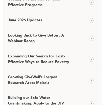
Effective Programs
June 2026 Updates
Looking Back to Give Better: A
Webinar Recap
Expanding Our Search for Cost-
Effective Ways to Reduce Poverty
Growing GiveWell’s Largest
Research Area: Malaria
Building our Safe Water
Grantmaking: Apply to the DIV