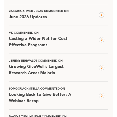
ZAKARIA AHMED JERAR COMMENTED ON
June 2026 Updates
VK COMMENTED ON
Casting a Wider Net for Cost-
Effective Programs
JEREMY REHWALDT COMMENTED ON
Growing GiveWell’s Largest
Research Area: Malaria
SOMGOUACK STELLA COMMENTED ON
Looking Back to Give Better: A
Webinar Recap
DAVID R TUMUHAIRWE COMMENTED ON