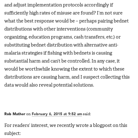
and adjust implementation protocols accordingly if
sufficiently high rates of misuse are found? I’m not sure
what the best response would be – perhaps pairing bednet
distributions with other interventions (community
organizing, education programs, cash transfers, etc.) or
substituting bednet distribution with alternative anti-
malaria strategies if fishing with bednets is causing
substantial harm and can’t be controlled. In any case, it
would be worthwhile knowing the extent to which these
distributions are causing harm, and I suspect collecting this
data would also reveal potential solutions.
Rob Mather
on
February 6, 2015 at 9:52 am
said:
For readers’ interest, we recently wrote a blogpost on this
subject: