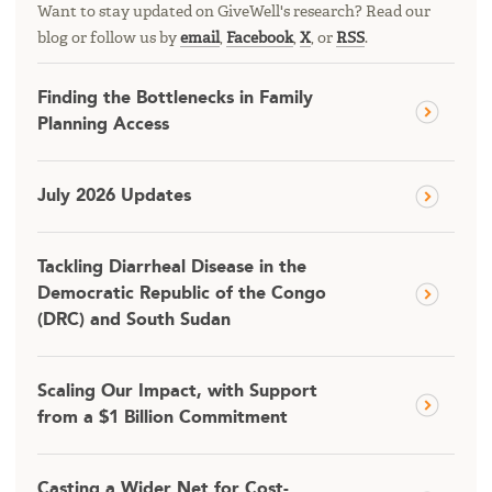
Want to stay updated on GiveWell's research? Read our
blog or follow us by
email
,
Facebook
,
X
, or
RSS
.
Finding the Bottlenecks in Family
Planning Access
July 2026 Updates
Tackling Diarrheal Disease in the
Democratic Republic of the Congo
(DRC) and South Sudan
Scaling Our Impact, with Support
from a $1 Billion Commitment
Casting a Wider Net for Cost-