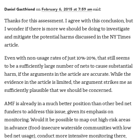
Daniel Gastfriend
on
February 6, 2015 at 7:59 am
said:
Thanks for this assessment. I agree with this conclusion, but
I wonder if there is more we should be doing to investigate
and mitigate the potential harms discussed in the NY Times
article.
Even with non-usage rates of just 10%-20%, that still seems
to be a sufficiently large number of nets to cause substantial
harm, if the arguments in the article are accurate. While the
evidence in the article is limited, the argument strikes me as
sufficiently plausible that we should be concerned.
AMF is already in a much better position than other bed net
funders to address this issue, given its emphasis on
monitoring. Would it be possible to map out high-risk areas
in advance (food-insecure waterside communities with low
bed net usage), conduct more intensive monitoring there,