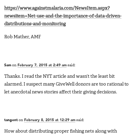
https://www.againstmalaria.com/NewsItem.aspx?
newsitem=Net-use-and-the-importance-of-data-driven-
distributions-and-monitoring
Rob Mather, AMF
Sam
on
February 7, 2015 at 2:49 am
said:
Thanks. I read the NYT article and wasn’t the least bit
alarmed. I suspect many GiveWell donors are too rational to
let anecdotal news stories affect their giving decisions.
tangent
on
February 8, 2015 at 12:29 am
said:
How about distributing proper fishing nets along with