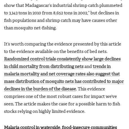
show that Madagascar’s industrial shrimp catch plummeted
to 3,143 tons in 2010 from 8,652 tons in 2002,” but declines in
fish populations and shrimp catch may have causes other
than mosquito net-fishing.
It’s worth comparing the evidence presented by this article
to the evidence available on the benefits of bed nets.
Randomized control trials consistently show large declines
in child mortality from distributing nets
and
trends in
malaria mortality and net coverage rates also suggest that
mass distribution of mosquito nets has contributed to major
declines in the burden of the disease
. This evidence
comprises one of the most robust cases for impact we’ve
seen. The article makes the case for a possible harm to fish
stocks relying on highly limited evidence.
Malaria control in waterside, food-insecure communities