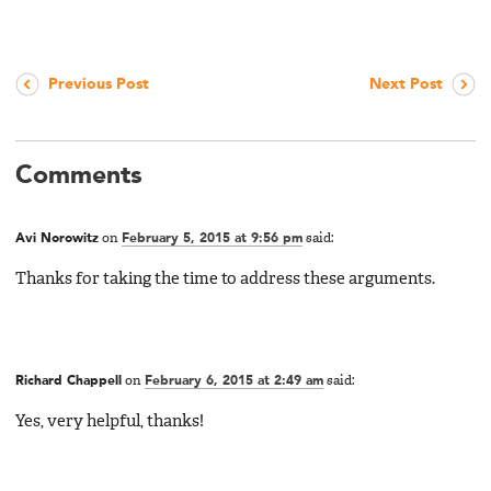
Previous Post
Next Post
Comments
Avi Norowitz
on
February 5, 2015 at 9:56 pm
said:
Thanks for taking the time to address these arguments.
Richard Chappell
on
February 6, 2015 at 2:49 am
said:
Yes, very helpful, thanks!