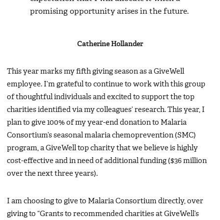
promising opportunity arises in the future.
Catherine Hollander
This year marks my fifth giving season as a GiveWell
employee. I’m grateful to continue to work with this group
of thoughtful individuals and excited to support the top
charities identified via my colleagues’ research. This year, I
plan to give 100% of my year-end donation to Malaria
Consortium’s seasonal malaria chemoprevention (SMC)
program, a GiveWell top charity that we believe is highly
cost-effective and in need of additional funding ($36 million
over the next three years).
I am choosing to give to Malaria Consortium directly, over
giving to “Grants to recommended charities at GiveWell’s