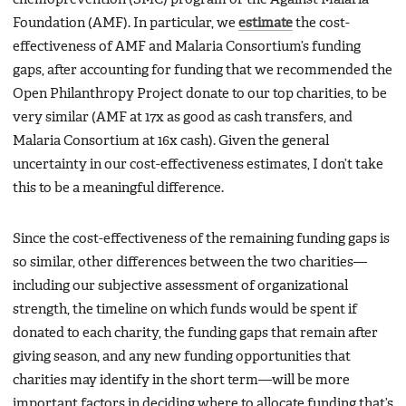
Foundation (AMF). In particular, we
estimate
the cost-
effectiveness of AMF and Malaria Consortium’s funding
gaps, after accounting for funding that we recommended the
Open Philanthropy Project donate to our top charities, to be
very similar (AMF at 17x as good as cash transfers, and
Malaria Consortium at 16x cash). Given the general
uncertainty in our cost-effectiveness estimates, I don’t take
this to be a meaningful difference.
Since the cost-effectiveness of the remaining funding gaps is
so similar, other differences between the two charities—
including our subjective assessment of organizational
strength, the timeline on which funds would be spent if
donated to each charity, the funding gaps that remain after
giving season, and any new funding opportunities that
charities may identify in the short term—will be more
important factors in deciding where to allocate funding that’s