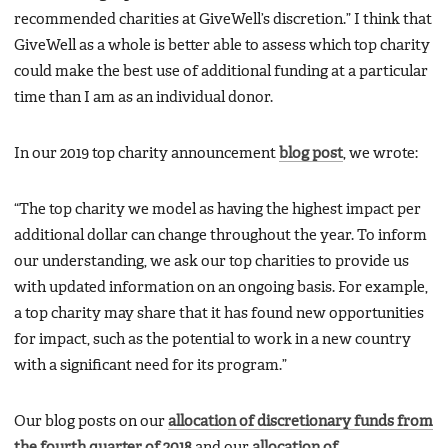
recommended charities at GiveWell’s discretion.” I think that
GiveWell as a whole is better able to assess which top charity
could make the best use of additional funding at a particular
time than I am as an individual donor.
In our 2019 top charity announcement
blog post
, we wrote:
“The top charity we model as having the highest impact per
additional dollar can change throughout the year. To inform
our understanding, we ask our top charities to provide us
with updated information on an ongoing basis. For example,
a top charity may share that it has found new opportunities
for impact, such as the potential to work in a new country
with a significant need for its program.”
Our blog posts on our
allocation of discretionary funds from
the fourth quarter of 2018
and our
allocation of