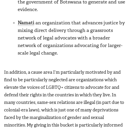
the government of Botswana to generate and use
evidence.
Namati
an organization that advances justice by
mixing direct delivery through a grassroots
network of legal advocates with a broader
network of organizations advocating for larger-
scale legal change.
In addition, a cause area I’m particularly motivated by and
find to be particularly neglected are organizations which
elevate the voices of LGBTQ+ citizens to advocate for and
defend their rights in the countries in which they live. In
many countries, same-sex relations are illegal (in part due to
colonial-era laws), which is just one of many deprivations
faced by the marginalization of gender and sexual
minorities. My giving in this bucket is particularly informed