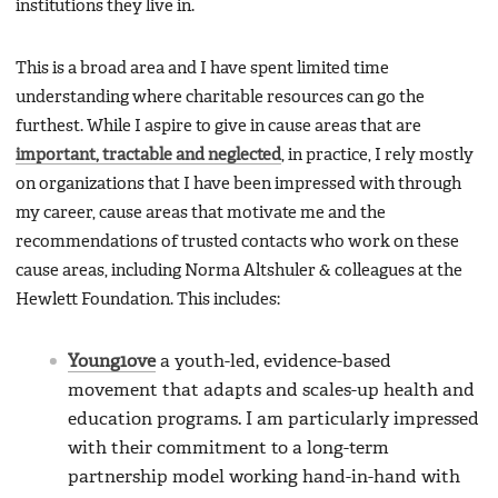
institutions they live in.
This is a broad area and I have spent limited time
understanding where charitable resources can go the
furthest. While I aspire to give in cause areas that are
important, tractable and neglected
, in practice, I rely mostly
on organizations that I have been impressed with through
my career, cause areas that motivate me and the
recommendations of trusted contacts who work on these
cause areas, including Norma Altshuler & colleagues at the
Hewlett Foundation. This includes:
Young1ove
a youth-led, evidence-based
movement that adapts and scales-up health and
education programs. I am particularly impressed
with their commitment to a long-term
partnership model working hand-in-hand with