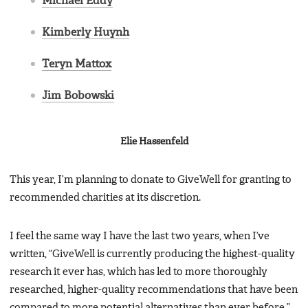
Michael Eddy
Kimberly Huynh
Teryn Mattox
Jim Bobowski
Elie Hassenfeld
This year, I’m planning to donate to GiveWell for granting to
recommended charities at its discretion.
I feel the same way I have the last two years, when I’ve
written, “GiveWell is currently producing the highest-quality
research it ever has, which has led to more thoroughly
researched, higher-quality recommendations that have been
compared to more potential alternatives than ever before.”