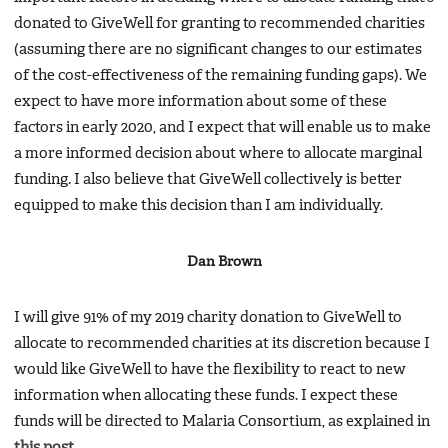
donated to GiveWell for granting to recommended charities
(assuming there are no significant changes to our estimates
of the cost-effectiveness of the remaining funding gaps). We
expect to have more information about some of these
factors in early 2020, and I expect that will enable us to make
a more informed decision about where to allocate marginal
funding. I also believe that GiveWell collectively is better
equipped to make this decision than I am individually.
Dan Brown
I will give 91% of my 2019 charity donation to GiveWell to
allocate to recommended charities at its discretion because I
would like GiveWell to have the flexibility to react to new
information when allocating these funds. I expect these
funds will be directed to Malaria Consortium, as explained in
this post
.