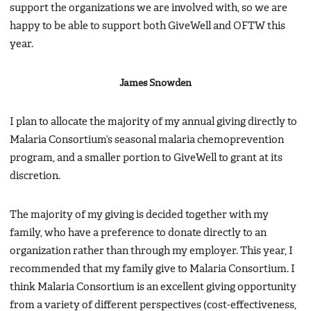
support the organizations we are involved with, so we are
happy to be able to support both GiveWell and OFTW this
year.
James Snowden
I plan to allocate the majority of my annual giving directly to
Malaria Consortium’s seasonal malaria chemoprevention
program, and a smaller portion to GiveWell to grant at its
discretion.
The majority of my giving is decided together with my
family, who have a preference to donate directly to an
organization rather than through my employer. This year, I
recommended that my family give to Malaria Consortium. I
think Malaria Consortium is an excellent giving opportunity
from a variety of different perspectives (cost-effectiveness,