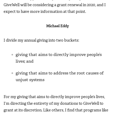
GiveWell will be considering a grant renewal in 2020, and I
expect to have more information at that point.
Michael Eddy
I divide my annual giving into two buckets:
giving that aims to directly improve people’s
lives; and
giving that aims to address the root causes of
unjust systems
For my giving that aims to directly improve people’s lives,
I’m directing the entirety of my donations to GiveWell to
grant at its discretion. Like others, I find that programs like