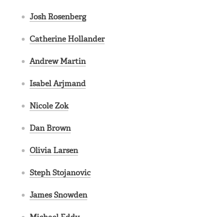
Josh Rosenberg
Catherine Hollander
Andrew Martin
Isabel Arjmand
Nicole Zok
Dan Brown
Olivia Larsen
Steph Stojanovic
James Snowden