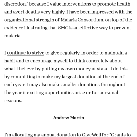
discretion,” because I value interventions to promote health
and avert deaths very highly. I have been impressed with the
organizational strength of Malaria Consortium, on top of the
evidence illustrating that SMC is an effective way to prevent
malaria.
I
continue to strive
to give regularly, in order to maintain a
habit and to encourage myself to think concretely about
what I believe by putting my own money at stake. I do this
by committing to make my largest donation at the end of
each year. I may also make smaller donations throughout
the year if exciting opportunities arise or for personal
reasons.
Andrew Martin
I’m allocating my annual donation to GiveWell for “Grants to