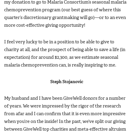
my donation to go to Malaria Consortium’s seasonal malaria
chemoprevention program (our best guess of where this
quarter’s discretionary grantmaking will go)—or to an even
more cost-effective giving opportunity!
I feel very lucky to be in a position to be able to give to
charity at all, and the prospect of being able to save a life (in
expectation) for around $2,300, as we estimate seasonal
malaria chemoprevention can, is really inspiring to me.
Steph Stojanovic
My husband and I have been GiveWell donors for a number
of years. We were impressed by the rigor of the research
from afar and I can confirm that it is even more impressive
when you’re on the inside! In the past, we’ve split our giving
between GiveWell top charities and meta-effective altruism