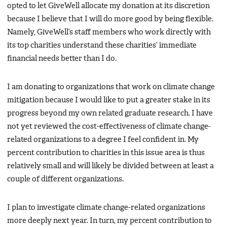
opted to let GiveWell allocate my donation at its discretion
because I believe that I will do more good by being flexible.
Namely, GiveWell’s staff members who work directly with
its top charities understand these charities’ immediate
financial needs better than I do.
I am donating to organizations that work on climate change
mitigation because I would like to put a greater stake in its
progress beyond my own related graduate research. I have
not yet reviewed the cost-effectiveness of climate change-
related organizations to a degree I feel confident in. My
percent contribution to charities in this issue area is thus
relatively small and will likely be divided between at least a
couple of different organizations.
I plan to investigate climate change-related organizations
more deeply next year. In turn, my percent contribution to