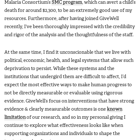
Malaria Consortium’s
SMC program
, which can avert a child’s
death for around $2,300, to be an extremely good use of my
resources. Furthermore, after having joined GiveWell
recently, I’ve been thoroughly impressed with the credibility
and rigor of the analysis and the thoughtfulness of the staff.
At the same time, I find it unconscionable that we live with
political, economic, health, and legal systems that allow such
deprivation to persist. While these systems and the
institutions that undergird them are difficult to affect, I’d
expect the most effective ways to make human progress to
not be directly measurable or evaluable using rigorous
evidence. GiveWell’s focus on interventions that have strong
evidence & clearly measurable outcomes is one
known
limitation
of our research, and so in my personal giving I
continue to explore what effectiveness looks like when
supporting organizations and individuals to shape the