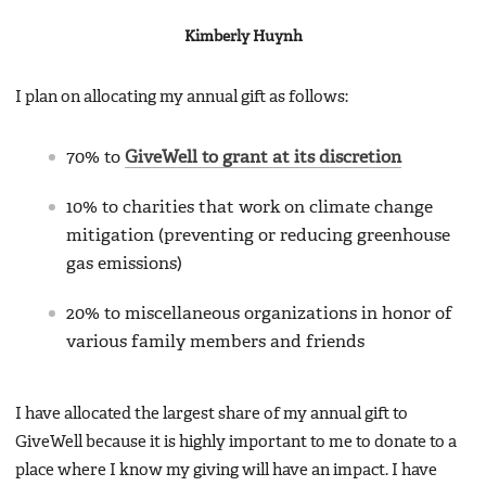
Kimberly Huynh
I plan on allocating my annual gift as follows:
70% to
GiveWell to grant at its discretion
10% to charities that work on climate change
mitigation (preventing or reducing greenhouse
gas emissions)
20% to miscellaneous organizations in honor of
various family members and friends
I have allocated the largest share of my annual gift to
GiveWell because it is highly important to me to donate to a
place where I know my giving will have an impact. I have