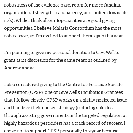
robustness of the evidence base, room for more funding,
organizational strength, transparency, and limited downside
risk). While I think all our top charities are good giving
opportunities, I believe Malaria Consortium has the most
robust case, so I’m excited to support them again this year.
I’m planning to give my personal donation to GiveWell to
grant at its discretion for the same reasons outlined by
Andrew above.
I also considered giving to the Centre for Pesticide Suicide
Prevention (CPSP), one of GiveWell’s Incubation Grantees
that I follow closely. CPSP works on a highly neglected issue
and I believe their chosen strategy (reducing suicides
through assisting governments in the targeted regulation of
highly hazardous pesticides) has a track record of success. I
chose not to support CPSP personally this year because