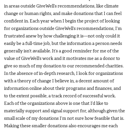
in areas outside GiveWell’s recommendations, like climate
change or human rights, and make donations that I can feel
confident in. Each year when I begin the project of looking
for organizations outside GiveWell’s recommendations, I’m
frustrated anew by how challenging it is—not only could it
easily be a full-time job, but the information a person needs
generally isn’t available. It’s a good reminder for me of the
value of GiveWell’s work and it motivates me as a donor to
give so much of my donation to our recommended charities.
In the absence of in-depth research, I look for organizations
with a theory of change I believe in, a decent amount of
information online about their programs and finances, and
to the extent possible, a track record of successful work.
Each of the organizations above is one that I’d like to
materially support and signal support for, although given the
small scale of my donations I’m not sure how feasible that is.
Making these smaller donations also encourages me each