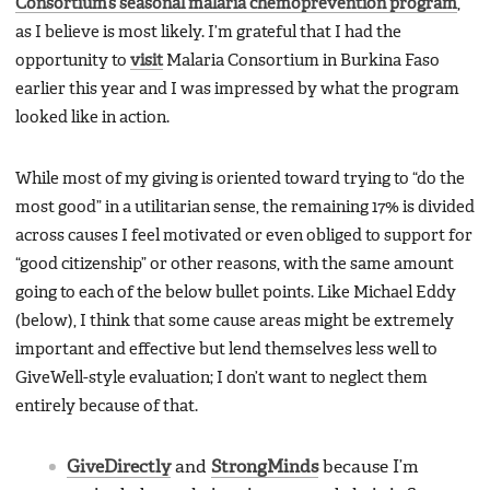
Consortium’s seasonal malaria chemoprevention program
,
as I believe is most likely. I’m grateful that I had the
opportunity to
visit
Malaria Consortium in Burkina Faso
earlier this year and I was impressed by what the program
looked like in action.
While most of my giving is oriented toward trying to “do the
most good” in a utilitarian sense, the remaining 17% is divided
across causes I feel motivated or even obliged to support for
“good citizenship” or other reasons, with the same amount
going to each of the below bullet points. Like Michael Eddy
(below), I think that some cause areas might be extremely
important and effective but lend themselves less well to
GiveWell-style evaluation; I don’t want to neglect them
entirely because of that.
GiveDirectly
and
StrongMinds
because I’m