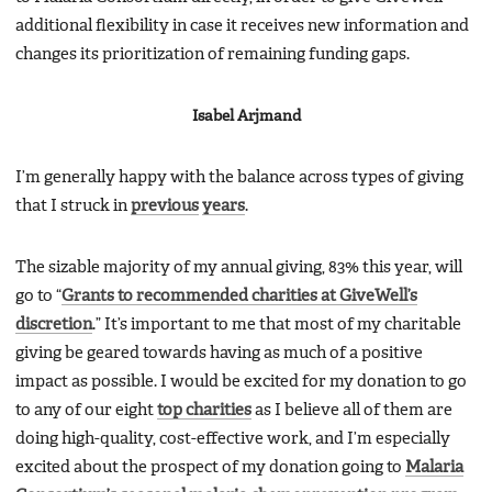
additional flexibility in case it receives new information and
changes its prioritization of remaining funding gaps.
Isabel Arjmand
I’m generally happy with the balance across types of giving
that I struck in
previous
years
.
The sizable majority of my annual giving, 83% this year, will
go to “
Grants to recommended charities at GiveWell’s
discretion
.” It’s important to me that most of my charitable
giving be geared towards having as much of a positive
impact as possible. I would be excited for my donation to go
to any of our eight
top charities
as I believe all of them are
doing high-quality, cost-effective work, and I’m especially
excited about the prospect of my donation going to
Malaria