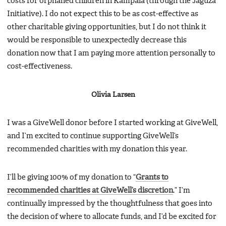
costs for orphaned children in Kampala (through the Jaguza
Initiative). I do not expect this to be as cost-effective as
other charitable giving opportunities, but I do not think it
would be responsible to unexpectedly decrease this
donation now that I am paying more attention personally to
cost-effectiveness.
Olivia Larsen
I was a GiveWell donor before I started working at GiveWell,
and I’m excited to continue supporting GiveWell’s
recommended charities with my donation this year.
I’ll be giving 100% of my donation to “
Grants to
recommended charities at GiveWell’s discretion
.” I’m
continually impressed by the thoughtfulness that goes into
the decision of where to allocate funds, and I’d be excited for