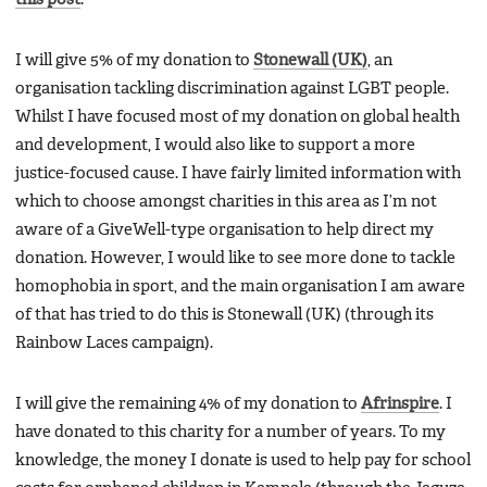
I will give 5% of my donation to
Stonewall (UK)
, an
organisation tackling discrimination against LGBT people.
Whilst I have focused most of my donation on global health
and development, I would also like to support a more
justice-focused cause. I have fairly limited information with
which to choose amongst charities in this area as I’m not
aware of a GiveWell-type organisation to help direct my
donation. However, I would like to see more done to tackle
homophobia in sport, and the main organisation I am aware
of that has tried to do this is Stonewall (UK) (through its
Rainbow Laces campaign).
I will give the remaining 4% of my donation to
Afrinspire
. I
have donated to this charity for a number of years. To my
knowledge, the money I donate is used to help pay for school