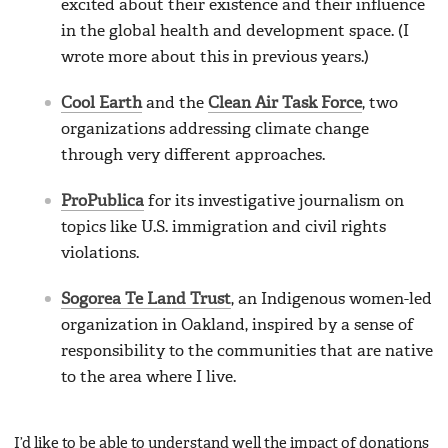
excited about their existence and their influence
in the global health and development space. (I
wrote more about this in previous years.)
Cool Earth
and the
Clean Air Task Force
, two
organizations addressing climate change
through very different approaches.
ProPublica
for its investigative journalism on
topics like U.S. immigration and civil rights
violations.
Sogorea Te Land Trust
, an Indigenous women-led
organization in Oakland, inspired by a sense of
responsibility to the communities that are native
to the area where I live.
I’d like to be able to understand well the impact of donations