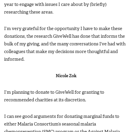
year to engage with issues I care about by (briefly)
researching these areas.
I’m very grateful for the opportunity I have to make these
donations, the research GiveWell has done that informs the
bulk of my giving, and the many conversations I’ve had with
colleagues that make my decisions more thoughtful and
informed.
Nicole Zok
I’m planning to donate to GiveWell for granting to
recommended charities at its discretion.
I can see good arguments for donating marginal funds to
either Malaria Consortium’s seasonal malaria
chemoprevention (SMC) program or the Against Malaria