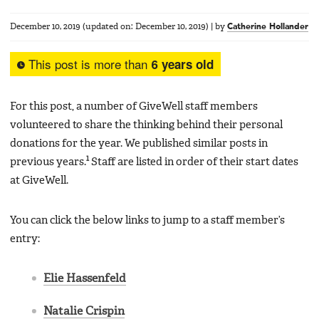
December 10, 2019
(updated on:
December 10, 2019
)
|
by
Catherine Hollander
This post is more than
6 years old
For this post, a number of GiveWell staff members
volunteered to share the thinking behind their personal
donations for the year. We published similar posts in
1
previous years.
Staff are listed in order of their start dates
at GiveWell.
You can click the below links to jump to a staff member’s
entry:
Elie Hassenfeld
Natalie Crispin