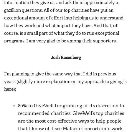
information they give us, and ask them approximately a
gazillion questions. All of our top charities have put an
exceptional amount of effort into helping us to understand
how they work and what impact they have. And that, of
course, is a small part of what they do to run exceptional
programs. I am very glad to be among their supporters.
Josh Rosenberg
I’m planning to give the same way that I did in previous
years (slightly more explanation on my approach to giving is
here
):
80% to GiveWell for granting at its discretion to
recommended charities. GiveWell’s top charities
are the most cost-effective ways to help people
that I know of. I see Malaria Consortium’s work