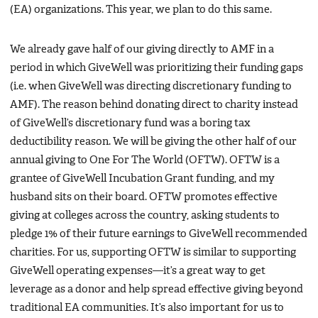
(EA) organizations. This year, we plan to do this same.
We already gave half of our giving directly to AMF in a
period in which GiveWell was prioritizing their funding gaps
(i.e. when GiveWell was directing discretionary funding to
AMF). The reason behind donating direct to charity instead
of GiveWell’s discretionary fund was a boring tax
deductibility reason. We will be giving the other half of our
annual giving to One For The World (OFTW). OFTW is a
grantee of GiveWell Incubation Grant funding, and my
husband sits on their board. OFTW promotes effective
giving at colleges across the country, asking students to
pledge 1% of their future earnings to GiveWell recommended
charities. For us, supporting OFTW is similar to supporting
GiveWell operating expenses—it’s a great way to get
leverage as a donor and help spread effective giving beyond
traditional EA communities. It’s also important for us to