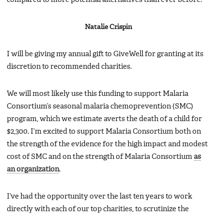
Natalie Crispin
I will be giving my annual gift to GiveWell for granting at its
discretion to recommended charities.
We will most likely use this funding to support Malaria
Consortium’s seasonal malaria chemoprevention (SMC)
program, which we estimate averts the death of a child for
$2,300. I’m excited to support Malaria Consortium both on
the strength of the evidence for the high impact and modest
cost of SMC and on the strength of Malaria Consortium
as
an organization
.
I’ve had the opportunity over the last ten years to work
directly with each of our top charities, to scrutinize the