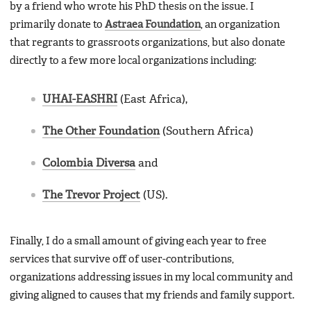
by a friend who wrote his PhD thesis on the issue. I
primarily donate to
Astraea Foundation
, an organization
that regrants to grassroots organizations, but also donate
directly to a few more local organizations including:
UHAI-EASHRI
(East Africa),
The Other Foundation
(Southern Africa)
Colombia Diversa
and
The Trevor Project
(US).
Finally, I do a small amount of giving each year to free
services that survive off of user-contributions,
organizations addressing issues in my local community and
giving aligned to causes that my friends and family support.