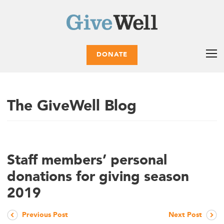
DONATE
The GiveWell Blog
Staff members’ personal
donations for giving season
2019
Previous Post
Next Post