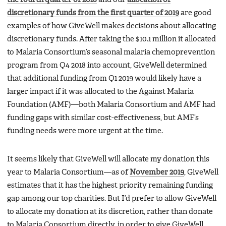
discretionary funds from the first quarter of 2019
are good
examples of how GiveWell makes decisions about allocating
discretionary funds. After taking the $10.1 million it allocated
to Malaria Consortium’s seasonal malaria chemoprevention
program from Q4 2018 into account, GiveWell determined
that additional funding from Q1 2019 would likely have a
larger impact if it was allocated to the Against Malaria
Foundation (AMF)—both Malaria Consortium and AMF had
funding gaps with similar cost-effectiveness, but AMF’s
funding needs were more urgent at the time.
It seems likely that GiveWell will allocate my donation this
year to Malaria Consortium—as of
November 2019
, GiveWell
estimates that it has the highest priority remaining funding
gap among our top charities. But I’d prefer to allow GiveWell
to allocate my donation at its discretion, rather than donate
to Malaria Consortium directly, in order to give GiveWell