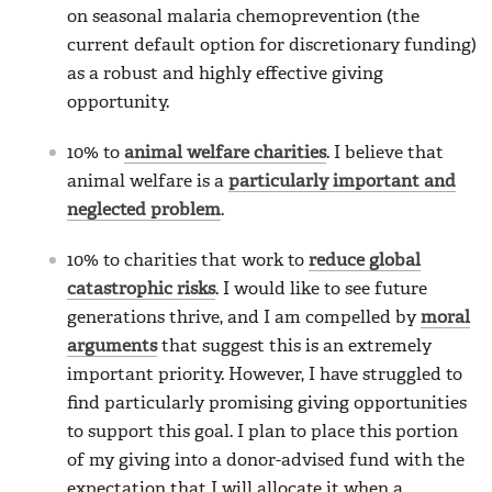
on seasonal malaria chemoprevention (the
current default option for discretionary funding)
as a robust and highly effective giving
opportunity.
10% to
animal welfare charities
. I believe that
animal welfare is a
particularly important and
neglected problem
.
10% to charities that work to
reduce global
catastrophic risks
. I would like to see future
generations thrive, and I am compelled by
moral
arguments
that suggest this is an extremely
important priority. However, I have struggled to
find particularly promising giving opportunities
to support this goal. I plan to place this portion
of my giving into a donor-advised fund with the
expectation that I will allocate it when a