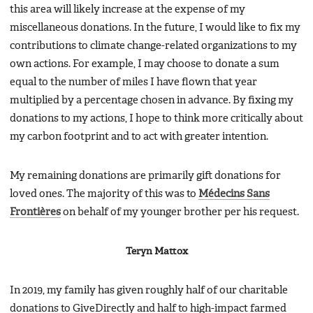
this area will likely increase at the expense of my
miscellaneous donations. In the future, I would like to fix my
contributions to climate change-related organizations to my
own actions. For example, I may choose to donate a sum
equal to the number of miles I have flown that year
multiplied by a percentage chosen in advance. By fixing my
donations to my actions, I hope to think more critically about
my carbon footprint and to act with greater intention.
My remaining donations are primarily gift donations for
loved ones. The majority of this was to
Médecins Sans
Frontières
on behalf of my younger brother per his request.
Teryn Mattox
In 2019, my family has given roughly half of our charitable
donations to GiveDirectly and half to high-impact farmed