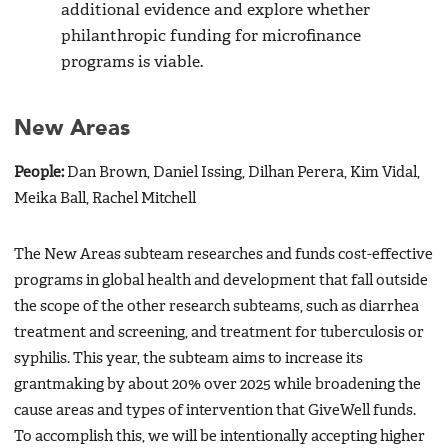
additional evidence and explore whether
philanthropic funding for microfinance
programs is viable.
New Areas
People:
Dan Brown, Daniel Issing, Dilhan Perera, Kim Vidal,
Meika Ball, Rachel Mitchell
The New Areas subteam researches and funds cost-effective
programs in global health and development that fall outside
the scope of the other research subteams, such as diarrhea
treatment and screening, and treatment for tuberculosis or
syphilis. This year, the subteam aims to increase its
grantmaking by about 20% over 2025 while broadening the
cause areas and types of intervention that GiveWell funds.
To accomplish this, we will be intentionally accepting higher