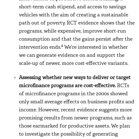
short-term cash stipend, and access to savings
vehicles with the aim of creating a sustainable
path out of poverty. RCT evidence shows that the
programs, while expensive, improve short-run
consumption and that the gains persist after the
4
intervention ends.
We’re interested in whether
we can generate evidence on and support the
scale-up of newer, more cost-effective variants.
Assessing whether new ways to deliver or target
microfinance programs are cost-effective.
RCTs
of microfinance programs in the 2000s showed
only small average effects on business profits and
income. However, recent evidence suggests more
promising results from newer programs, such as
those earmarked for productive assets. We plan
to investigate the possibility of generating