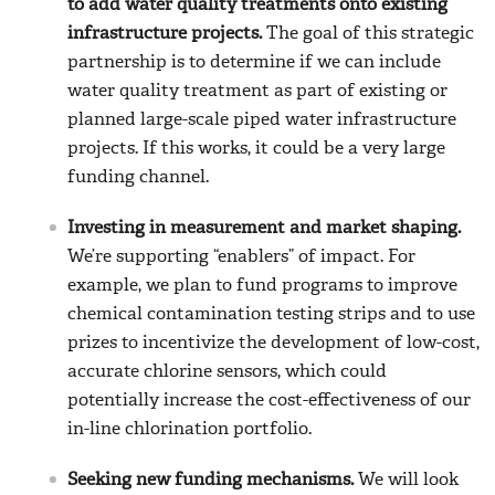
to add water quality treatments onto existing
infrastructure projects.
The goal of this strategic
partnership is to determine if we can include
water quality treatment as part of existing or
planned large-scale piped water infrastructure
projects. If this works, it could be a very large
funding channel.
Investing in measurement and market shaping.
We’re supporting “enablers” of impact. For
example, we plan to fund programs to improve
chemical contamination testing strips and to use
prizes to incentivize the development of low-cost,
accurate chlorine sensors, which could
potentially increase the cost-effectiveness of our
in-line chlorination portfolio.
Seeking new funding mechanisms.
We will look