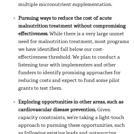
multiple micronutrient supplementation.
Pursuing ways to reduce the cost of acute
malnutrition treatment without compromising
effectiveness.
While there is a very large unmet
need for malnutrition treatment, most programs
we have identified fall below our cost-
effectiveness threshold. We plan to conduct a
listening tour with implementers and other
funders to identify promising approaches for
reducing costs and expect to fund some pilot
grants to test them.
Exploring opportunities in other areas, such as
cardiovascular disease prevention.
Given
capacity constraints, we’re taking a light-touch
approach to pursuing these opportunities, such
as following existing leads and outsourcing