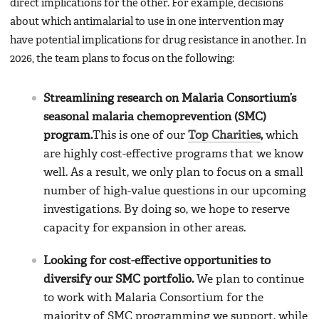
direct implications for the other. For example, decisions
about which antimalarial to use in one intervention may
have potential implications for drug resistance in another. In
2026, the team plans to focus on the following:
Streamlining research on Malaria Consortium’s
seasonal malaria chemoprevention (SMC)
program.
This is one of our
Top Charities
,
which
are highly cost-effective programs that we know
well. As a result, we only plan to focus on a small
number of high-value questions in our upcoming
investigations. By doing so, we hope to reserve
capacity for expansion in other areas.
Looking for cost-effective opportunities to
diversify our SMC portfolio.
We plan to continue
to work with Malaria Consortium for the
majority of SMC programming we support, while