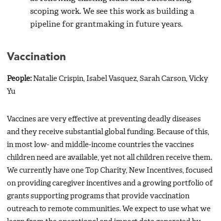
scoping work. We see this work as building a
pipeline for grantmaking in future years.
Vaccination
People:
Natalie Crispin, Isabel Vasquez, Sarah Carson, Vicky
Yu
Vaccines are very effective at preventing deadly diseases
and they receive substantial global funding. Because of this,
in most low- and middle-income countries the vaccines
children need are available, yet not all children receive them.
We currently have one Top Charity, New Incentives, focused
on providing caregiver incentives and a growing portfolio of
grants supporting programs that provide vaccination
outreach to remote communities. We expect to use what we