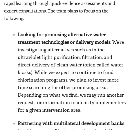
rapid learning through quick evidence assessments and
expert consultations. The team plans to focus on the
following:
Looking for promising alternative water
treatment technologies or delivery models
. We’re
investigating alternatives such as inline
ultraviolet light purification, filtration, and
direct delivery of clean water (often called water
kiosks). While we expect to continue to fund
chlorination programs, we plan to invest more
time searching for other promising areas.
Depending on what we find, we may run another
request for information to identify implementers
for a given intervention area.
Partnering with multilateral development banks