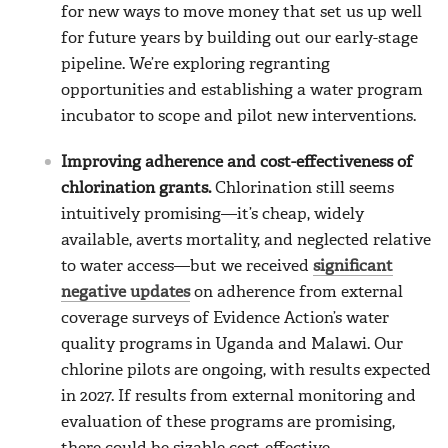
for new ways to move money that set us up well
for future years by building out our early-stage
pipeline. We’re exploring regranting
opportunities and establishing a water program
incubator to scope and pilot new interventions.
Improving adherence and cost-effectiveness of
chlorination grants.
Chlorination still seems
intuitively promising—it’s cheap, widely
available, averts mortality, and neglected relative
to water access—but we received
significant
negative updates
on adherence from external
coverage surveys of Evidence Action’s water
quality programs in Uganda and Malawi. Our
chlorine pilots are ongoing, with results expected
in 2027. If results from external monitoring and
evaluation of these programs are promising,