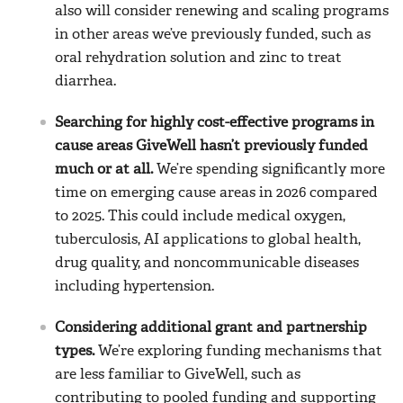
also will consider renewing and scaling programs
in other areas we’ve previously funded, such as
oral rehydration solution and zinc to treat
diarrhea.
Searching for highly cost-effective programs in
cause areas GiveWell hasn’t previously funded
much or at all.
We’re spending significantly more
time on emerging cause areas in 2026 compared
to 2025. This could include medical oxygen,
tuberculosis, AI applications to global health,
drug quality, and noncommunicable diseases
including hypertension.
Considering additional grant and partnership
types.
We’re exploring funding mechanisms that
are less familiar to GiveWell, such as
contributing to pooled funding and supporting