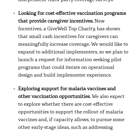
independent third-party coverage surveys.
Looking for cost-effective vaccination programs
that provide caregiver incentives.
New
Incentives, a GiveWell Top Charity, has shown
that small cash incentives for caregivers can
meaningfully increase coverage. We would like to
expand to additional implementers, so we plan to
launch a request for information seeking pilot
programs that could iterate on operational
design and build implementer experience.
Exploring support for malaria vaccines and
other vaccination opportunities.
We also expect
to explore whether there are cost-effective
opportunities to support the rollout of malaria
vaccines and, if capacity allows, to pursue some
other early-stage ideas, such as addressing