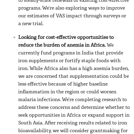
to steady-state renewals of existing cost-effective
programs. We’re also exploring ways to improve
our estimates of VAS impact through surveys or
a new trial.
Looking for cost-effective opportunities to
reduce the burden of anemia in Africa.
We
currently fund programs in India that provide
iron supplements or fortify staple foods with
iron. While Africa also has a high anemia burden,
we are concerned that supplementation could be
less effective because of higher baseline
inflammation in the region or could worsen
malaria infections. We’re completing research to
address these concerns and determine whether to
seek opportunities in Africa or expand support in
South Asia. After receiving results related to iron
bioavailability, we will consider grantmaking for