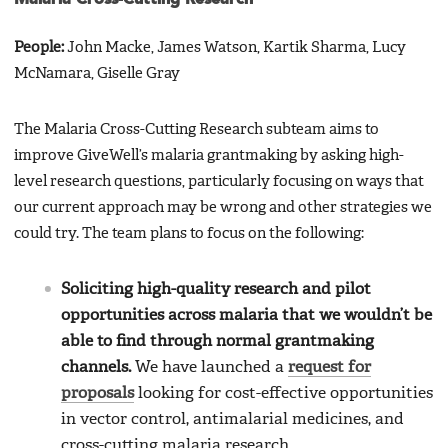
People:
John Macke, James Watson, Kartik Sharma, Lucy
McNamara, Giselle Gray
The Malaria Cross-Cutting Research subteam aims to
improve GiveWell’s malaria grantmaking by asking high-
level research questions, particularly focusing on ways that
our current approach may be wrong and other strategies we
could try. The team plans to focus on the following:
Soliciting high-quality research and pilot
opportunities across malaria that we wouldn’t be
able to find through normal grantmaking
channels.
We have launched a
request for
proposals
looking for cost-effective opportunities
in vector control, antimalarial medicines, and
cross-cutting malaria research.