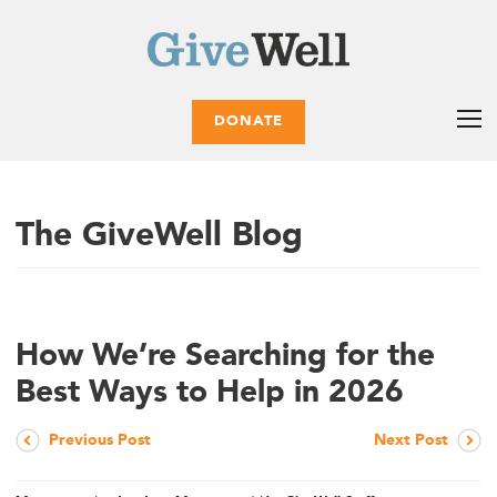
DONATE
The GiveWell Blog
How We’re Searching for the
Best Ways to Help in 2026
Previous Post
Next Post