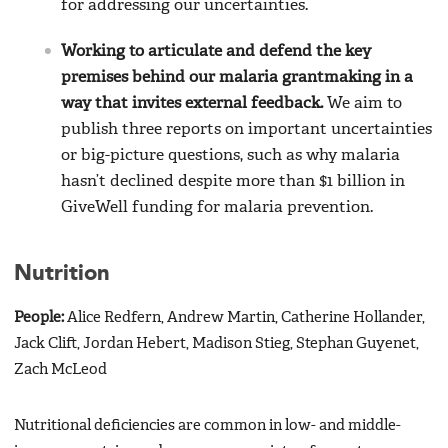
for addressing our uncertainties.
Working to articulate and defend the key
premises behind our malaria grantmaking in a
way that invites external feedback.
We aim to
publish three reports on important uncertainties
or big-picture questions, such as why malaria
hasn’t declined despite more than $1 billion in
GiveWell funding for malaria prevention.
Nutrition
People:
Alice Redfern, Andrew Martin, Catherine Hollander,
Jack Clift, Jordan Hebert, Madison Stieg, Stephan Guyenet,
Zach McLeod
Nutritional deficiencies are common in low- and middle-