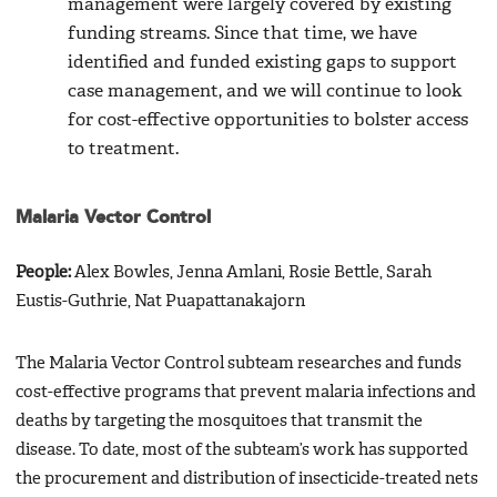
management were largely covered by existing
funding streams. Since that time, we have
identified and funded existing gaps to support
case management, and we will continue to look
for cost-effective opportunities to bolster access
to treatment.
Malaria Vector Control
People:
Alex Bowles, Jenna Amlani, Rosie Bettle, Sarah
Eustis-Guthrie, Nat Puapattanakajorn
The Malaria Vector Control subteam researches and funds
cost-effective programs that prevent malaria infections and
deaths by targeting the mosquitoes that transmit the
disease. To date, most of the subteam’s work has supported
the procurement and distribution of insecticide-treated nets