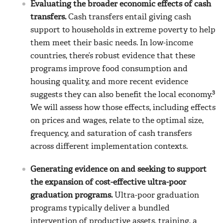
Evaluating the broader economic effects of cash
transfers.
Cash transfers entail giving cash
support to households in extreme poverty to help
them meet their basic needs. In low-income
countries, there’s robust evidence that these
programs improve food consumption and
housing quality, and more recent evidence
3
suggests they can also benefit the local economy.
We will assess how those effects, including effects
on prices and wages, relate to the optimal size,
frequency, and saturation of cash transfers
across different implementation contexts.
Generating evidence on and seeking to support
the expansion of cost-effective ultra-poor
graduation programs.
Ultra-poor graduation
programs typically deliver a bundled
intervention of productive assets, training, a