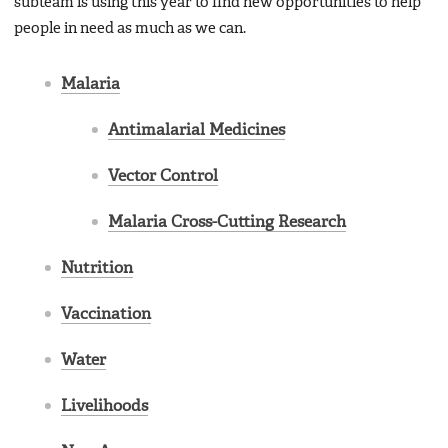
subteam is using this year to find new opportunities to help
people in need as much as we can.
Malaria
Antimalarial Medicines
Vector Control
Malaria Cross-Cutting Research
Nutrition
Vaccination
Water
Livelihoods