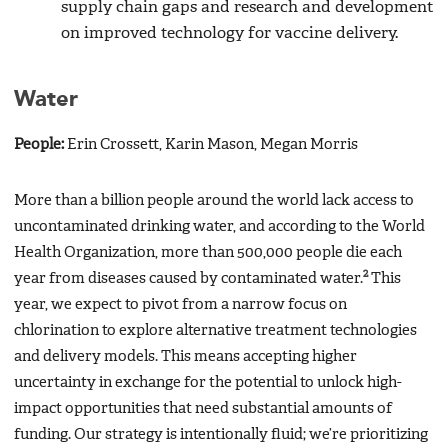
supply chain gaps and research and development
on improved technology for vaccine delivery.
Water
People:
Erin Crossett, Karin Mason, Megan Morris
More than a billion people around the world lack access to
uncontaminated drinking water, and according to the World
Health Organization, more than 500,000 people die each
2
year from diseases caused by contaminated water.
This
year, we expect to pivot from a narrow focus on
chlorination to explore alternative treatment technologies
and delivery models. This means accepting higher
uncertainty in exchange for the potential to unlock high-
impact opportunities that need substantial amounts of
funding. Our strategy is intentionally fluid; we’re prioritizing