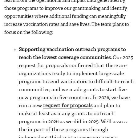
learn from the operational and impact data generated by
those programs to improve our grantmaking and identify
opportunities where additional funding can meaningfully
increase vaccination rates and save lives. The team plans to
focus on the following:
Supporting vaccination outreach programs to
reach the lowest coverage communities.
Our 2025
request for proposals confirmed that there are
organizations ready to implement large-scale
programs to send vaccinators to difficult-to-reach
communities, and we made grants to start five
new programs in five countries. In 2026, we have
run a new
request for proposals
and plan to
make at least as many grants to outreach
programs in 2026 as we did in 2025. We’ll assess
the impact of these programs through