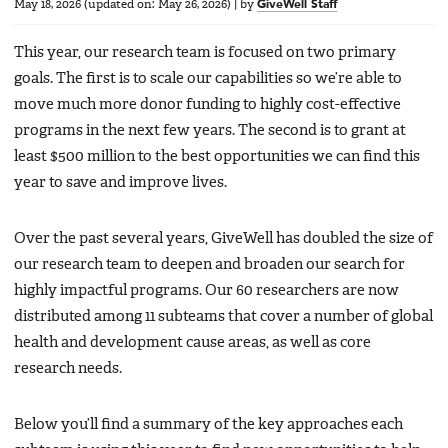
May 18, 2026
(updated on:
May 26, 2026
)
|
by
GiveWell Staff
This year, our research team is focused on two primary
goals. The first is to scale our capabilities so we’re able to
move much more donor funding to highly cost-effective
programs in the next few years. The second is to grant at
least $500 million to the best opportunities we can find this
year to save and improve lives.
Over the past several years, GiveWell has doubled the size of
our research team to deepen and broaden our search for
highly impactful programs. Our 60 researchers are now
distributed among 11 subteams that cover a number of global
health and development cause areas, as well as core
research needs.
Below you’ll find a summary of the key approaches each