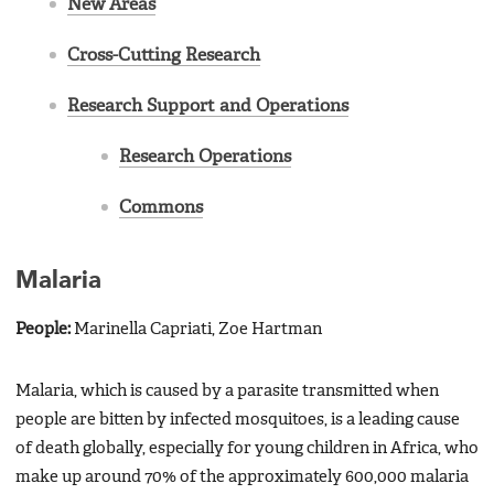
New Areas
Cross-Cutting Research
Research Support and Operations
Research Operations
Commons
Malaria
People:
Marinella Capriati, Zoe Hartman
Malaria, which is caused by a parasite transmitted when
people are bitten by infected mosquitoes, is a leading cause
of death globally, especially for young children in Africa, who
make up around 70% of the approximately 600,000 malaria