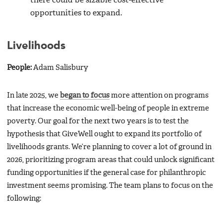
there could be sizable cost-effective
opportunities to expand.
Livelihoods
People:
Adam Salisbury
In late 2025, we
began to focus
more attention on programs
that increase the economic well-being of people in extreme
poverty. Our goal for the next two years is to test the
hypothesis that GiveWell ought to expand its portfolio of
livelihoods grants. We’re planning to cover a lot of ground in
2026, prioritizing program areas that could unlock significant
funding opportunities if the general case for philanthropic
investment seems promising. The team plans to focus on the
following: