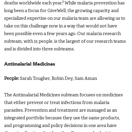
1
deaths worldwide each year.
While malaria prevention has
long been a focus for GiveWell, the growing capacity and
specialized expertise on our malaria team are allowing us to
take on this challenge now in a way that would not have
been possible even a few years ago. Our malaria research
subteam, with 15 people, is the largest of our research teams
and is divided into three subteams.
Antimalarial Medicines
People:
Sarah Tougher, Robin Dey, Sam Aman
The Antimalarial Medicines subteam focuses on medicines
that either prevent or treat infections from malaria
parasites. Prevention and treatment are managed as an
integrated portfolio because they use the same products,
and programming and policy decisions in one area have