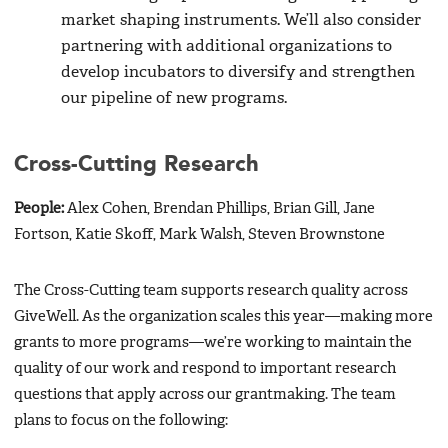
market shaping instruments. We’ll also consider
partnering with additional organizations to
develop incubators to diversify and strengthen
our pipeline of new programs.
Cross-Cutting Research
People:
Alex Cohen, Brendan Phillips, Brian Gill, Jane
Fortson, Katie Skoff, Mark Walsh, Steven Brownstone
The Cross-Cutting team supports research quality across
GiveWell. As the organization scales this year—making more
grants to more programs—we’re working to maintain the
quality of our work and respond to important research
questions that apply across our grantmaking. The team
plans to focus on the following: