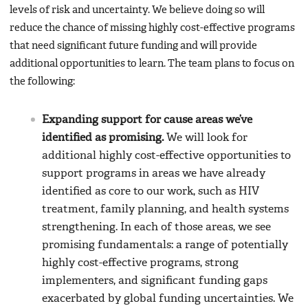
levels of risk and uncertainty. We believe doing so will
reduce the chance of missing highly cost-effective programs
that need significant future funding and will provide
additional opportunities to learn. The team plans to focus on
the following:
Expanding support for cause areas we’ve
identified as promising.
We will look for
additional highly cost-effective opportunities to
support programs in areas we have already
identified as core to our work, such as HIV
treatment, family planning, and health systems
strengthening. In each of those areas, we see
promising fundamentals: a range of potentially
highly cost-effective programs, strong
implementers, and significant funding gaps
exacerbated by global funding uncertainties. We