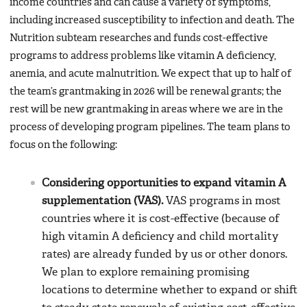
income countries and can cause a variety of symptoms,
including increased susceptibility to infection and death. The
Nutrition subteam researches and funds cost-effective
programs to address problems like vitamin A deficiency,
anemia, and acute malnutrition. We expect that up to half of
the team’s grantmaking in 2026 will be renewal grants; the
rest will be new grantmaking in areas where we are in the
process of developing program pipelines. The team plans to
focus on the following:
Considering opportunities to expand vitamin A
supplementation (VAS).
VAS programs in most
countries where it is cost-effective (because of
high vitamin A deficiency and child mortality
rates) are already funded by us or other donors.
We plan to explore remaining promising
locations to determine whether to expand or shift