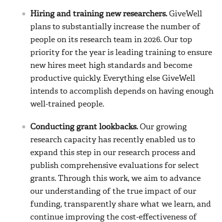
Hiring and training new researchers.
GiveWell
plans to substantially increase the number of
people on its research team in 2026. Our top
priority for the year is leading training to ensure
new hires meet high standards and become
productive quickly. Everything else GiveWell
intends to accomplish depends on having enough
well-trained people.
Conducting grant lookbacks.
Our growing
research capacity has recently enabled us to
expand this step in our research process and
publish comprehensive evaluations for select
grants. Through this work, we aim to advance
our understanding of the true impact of our
funding, transparently share what we learn, and
continue improving the cost-effectiveness of