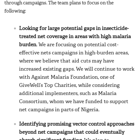
through campaigns. The team plans to focus on the
following:
Looking for large potential gaps in insecticide-
treated net coverage in areas with high malaria
burden
. We are focusing on potential cost-
effective nets campaigns in high-burden areas,
where we believe that aid cuts may have
increased existing gaps. We will continue to work
with Against Malaria Foundation, one of
GiveWell’s Top Charities, while considering
additional implementers, such as Malaria
Consortium, whom we have funded to support
net campaigns in parts of Nigeria.
Identifying promising vector control approaches
beyond net campaigns that could eventually