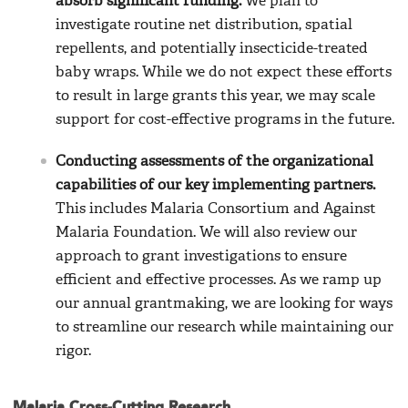
absorb significant funding.
We plan to
investigate routine net distribution, spatial
repellents, and potentially insecticide-treated
baby wraps. While we do not expect these efforts
to result in large grants this year, we may scale
support for cost-effective programs in the future.
Conducting assessments of the organizational
capabilities of our key implementing partners.
This includes Malaria Consortium and Against
Malaria Foundation. We will also review our
approach to grant investigations to ensure
efficient and effective processes. As we ramp up
our annual grantmaking, we are looking for ways
to streamline our research while maintaining our
rigor.
Malaria Cross-Cutting Research