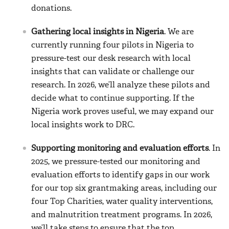
donations.
Gathering local insights in Nigeria
. We are
currently running four pilots in Nigeria to
pressure-test our desk research with local
insights that can validate or challenge our
research. In 2026, we’ll analyze these pilots and
decide what to continue supporting. If the
Nigeria work proves useful, we may expand our
local insights work to DRC.
Supporting monitoring and evaluation efforts
. In
2025, we pressure-tested our monitoring and
evaluation efforts to identify gaps in our work
for our top six grantmaking areas, including our
four Top Charities, water quality interventions,
and malnutrition treatment programs. In 2026,
we’ll take steps to ensure that the top