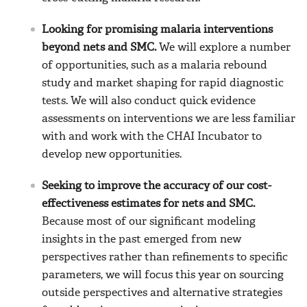
Looking for promising malaria interventions
beyond nets and SMC.
We will explore a number
of opportunities, such as a malaria rebound
study and market shaping for rapid diagnostic
tests. We will also conduct quick evidence
assessments on interventions we are less familiar
with and work with the CHAI Incubator to
develop new opportunities.
Seeking to improve the accuracy of our cost-
effectiveness estimates for nets and SMC.
Because most of our significant modeling
insights in the past emerged from new
perspectives rather than refinements to specific
parameters, we will focus this year on sourcing
outside perspectives and alternative strategies