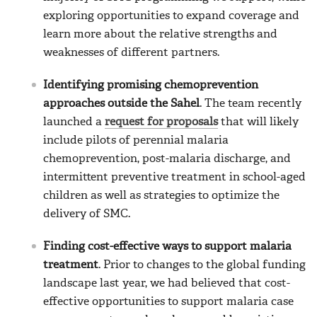
exploring opportunities to expand coverage and
learn more about the relative strengths and
weaknesses of different partners.
Identifying promising chemoprevention
approaches outside the Sahel
. The team recently
launched a
request for proposals
that will likely
include pilots of perennial malaria
chemoprevention, post-malaria discharge, and
intermittent preventive treatment in school-aged
children as well as strategies to optimize the
delivery of SMC.
Finding cost-effective ways to support malaria
treatment
. Prior to changes to the global funding
landscape last year, we had believed that cost-
effective opportunities to support malaria case