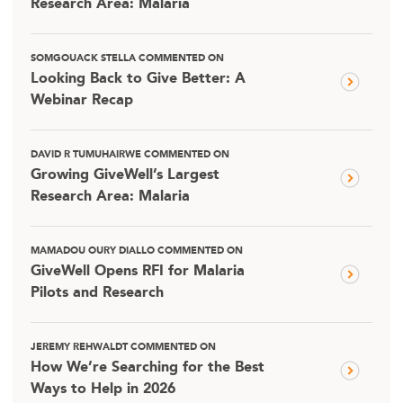
Research Area: Malaria
SOMGOUACK STELLA COMMENTED ON
Looking Back to Give Better: A
Webinar Recap
DAVID R TUMUHAIRWE COMMENTED ON
Growing GiveWell’s Largest
Research Area: Malaria
MAMADOU OURY DIALLO COMMENTED ON
GiveWell Opens RFI for Malaria
Pilots and Research
JEREMY REHWALDT COMMENTED ON
How We’re Searching for the Best
Ways to Help in 2026