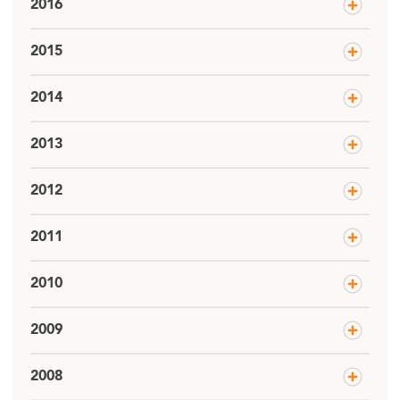
2016
2015
2014
2013
2012
2011
2010
2009
2008