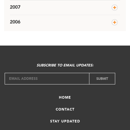
2007
2006
SUBSCRIBE TO EMAIL UPDATES:
HOME
CONTACT
STAY UPDATED