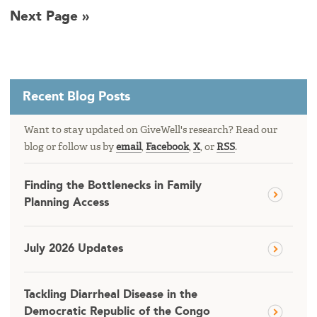
Next Page »
Recent Blog Posts
Want to stay updated on GiveWell's research? Read our
blog or follow us by
email
,
Facebook
,
X
, or
RSS
.
Finding the Bottlenecks in Family
Planning Access
July 2026 Updates
Tackling Diarrheal Disease in the
Democratic Republic of the Congo