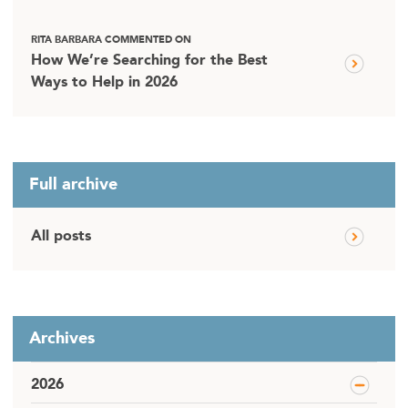
RITA BARBARA COMMENTED ON
How We’re Searching for the Best
Ways to Help in 2026
Full archive
All posts
Archives
2026