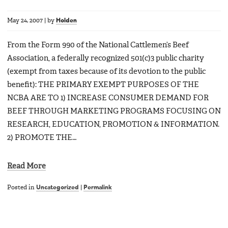
May 24, 2007
|
by
Holden
From the Form 990 of the National Cattlemen’s Beef
Association, a federally recognized 501(c)3 public charity
(exempt from taxes because of its devotion to the public
benefit): THE PRIMARY EXEMPT PURPOSES OF THE
NCBA ARE TO 1) INCREASE CONSUMER DEMAND FOR
BEEF THROUGH MARKETING PROGRAMS FOCUSING ON
RESEARCH, EDUCATION, PROMOTION & INFORMATION.
2) PROMOTE THE…
Read More
Posted in
Uncategorized
|
Permalink