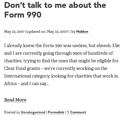
Don’t talk to me about the
Form 990
May 23, 2007
(updated on:
May 23, 2007
)
|
by
Holden
I already knew the Form 990 was useless, but sheesh. Elie
and I are currently going through 990s of hundreds of
charities, trying to find the ones that might be eligible for
Clear Fund grants – we’re currently working on the
International category, looking for charities that work in
Africa – and I can say…
Read More
Posted in
Uncategorized
|
Permalink
|
1 Comment