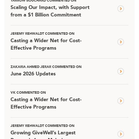
YARROW BOUCHARD COMMENTED ON
Scaling Our Impact, with Support
from a $1 Billion Commitment
JEREMY REHWALDT COMMENTED ON
Casting a Wider Net for Cost-
Effective Programs
ZAKARIA AHMED JERAR COMMENTED ON
June 2026 Updates
VK COMMENTED ON
Casting a Wider Net for Cost-
Effective Programs
JEREMY REHWALDT COMMENTED ON
Growing GiveWell’s Largest