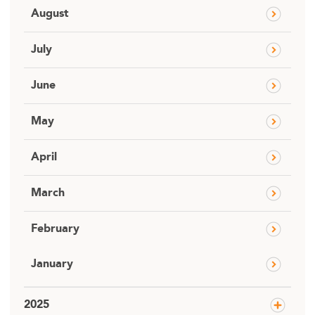
August
July
June
May
April
March
February
January
2025