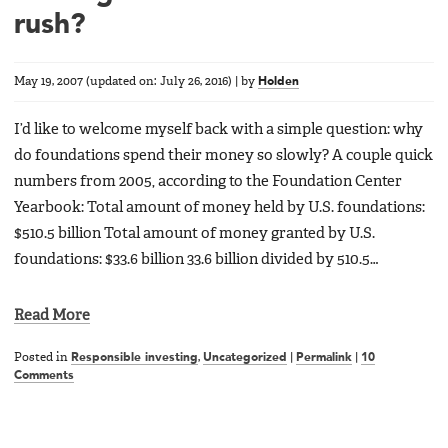
rush?
May 19, 2007
(updated on:
July 26, 2016
)
|
by
Holden
I’d like to welcome myself back with a simple question: why
do foundations spend their money so slowly? A couple quick
numbers from 2005, according to the Foundation Center
Yearbook: Total amount of money held by U.S. foundations:
$510.5 billion Total amount of money granted by U.S.
foundations: $33.6 billion 33.6 billion divided by 510.5…
Read More
Posted in
Responsible investing
,
Uncategorized
|
Permalink
|
10
Comments