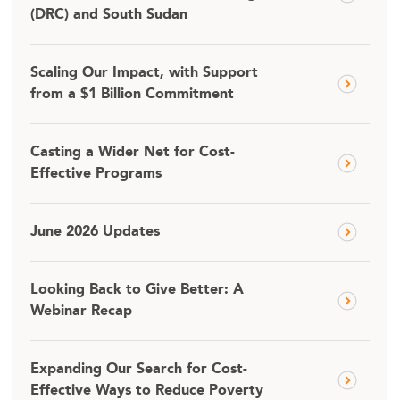
(DRC) and South Sudan
Scaling Our Impact, with Support
from a $1 Billion Commitment
Casting a Wider Net for Cost-
Effective Programs
June 2026 Updates
Looking Back to Give Better: A
Webinar Recap
Expanding Our Search for Cost-
Effective Ways to Reduce Poverty