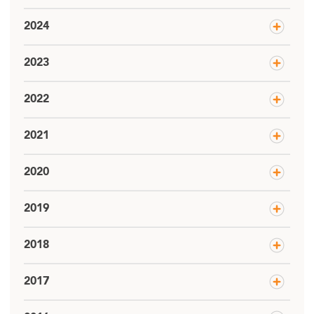
2024
2023
2022
2021
2020
2019
2018
2017