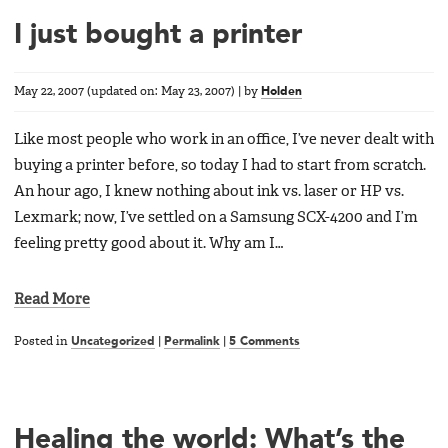
I just bought a printer
May 22, 2007
(updated on:
May 23, 2007
)
|
by
Holden
Like most people who work in an office, I’ve never dealt with
buying a printer before, so today I had to start from scratch.
An hour ago, I knew nothing about ink vs. laser or HP vs.
Lexmark; now, I’ve settled on a Samsung SCX-4200 and I’m
feeling pretty good about it. Why am I…
Read More
Posted in
Uncategorized
|
Permalink
|
5 Comments
Healing the world: What’s the