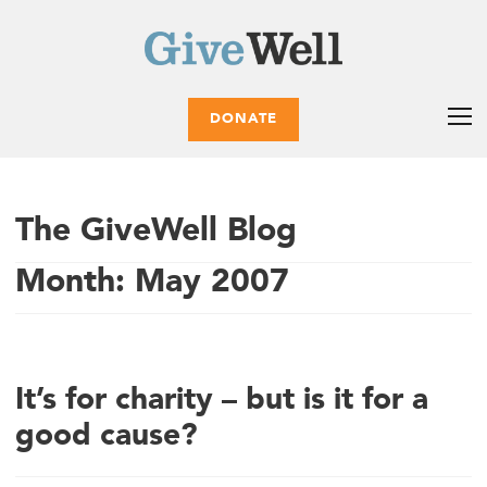
DONATE
The GiveWell Blog
Month:
May 2007
It’s for charity – but is it for a
good cause?