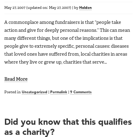
May 27, 2007
(updated on:
May 27, 2007
)
|
by
Holden
A commonplace among fundraisers is that “people take
action and give for deeply personal reasons.” This can mean
many different things, but one of the implications is that
people give to extremely specific, personal causes: diseases
that loved ones have suffered from, local charities in areas
where they live or grew up, charities that serve…
Read More
Posted in
Uncategorized
|
Permalink
|
9 Comments
Did you know that this qualifies
as a charity?