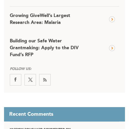
Growing GiveWell’s Largest
Research Area: Malaria
Building our Safe Water
Grantmaking: Apply to the DIV
Fund’s RFP
FOLLOW US:
Recent Comments