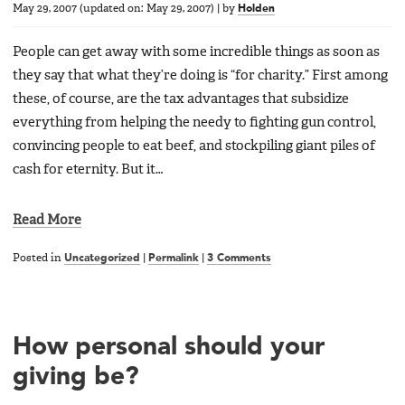
May 29, 2007
(updated on:
May 29, 2007
)
|
by
Holden
People can get away with some incredible things as soon as
they say that what they’re doing is “for charity.” First among
these, of course, are the tax advantages that subsidize
everything from helping the needy to fighting gun control,
convincing people to eat beef, and stockpiling giant piles of
cash for eternity. But it…
Read More
Posted in
Uncategorized
|
Permalink
|
3 Comments
How personal should your
giving be?