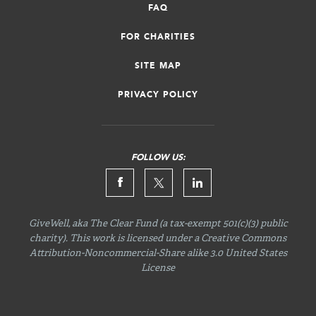
FAQ
FOR CHARITIES
SITE MAP
PRIVACY POLICY
FOLLOW US:
GiveWell, aka The Clear Fund (a tax-exempt 501(c)(3) public
charity). This work is licensed under a Creative Commons
Attribution-Noncommercial-Share
alike 3.0 United States
License