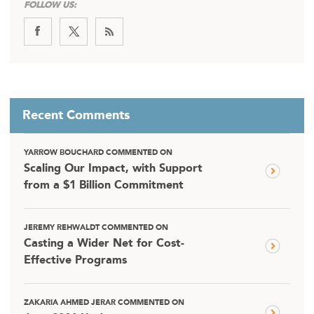
FOLLOW US:
Recent Comments
YARROW BOUCHARD COMMENTED ON
Scaling Our Impact, with Support
from a $1 Billion Commitment
JEREMY REHWALDT COMMENTED ON
Casting a Wider Net for Cost-
Effective Programs
ZAKARIA AHMED JERAR COMMENTED ON