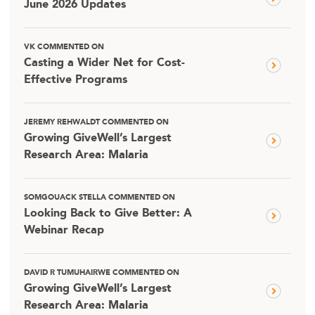
June 2026 Updates
VK COMMENTED ON
Casting a Wider Net for Cost-
Effective Programs
JEREMY REHWALDT COMMENTED ON
Growing GiveWell’s Largest
Research Area: Malaria
SOMGOUACK STELLA COMMENTED ON
Looking Back to Give Better: A
Webinar Recap
DAVID R TUMUHAIRWE COMMENTED ON
Growing GiveWell’s Largest
Research Area: Malaria