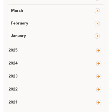
March
February
January
2025
2024
2023
2022
2021