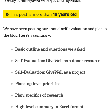
February 19, 2010
(updated on:
July 26, 2016
)
|
by
Holden
This post is more than
16 years old
We have been posting our annual self-evaluation and plan to
the blog. Here’s a summary:
Basic outline and questions we asked
Self-Evaluation: GiveWell as a donor resource
Self-Evaluation: GiveWell as a project
Plan: top-level priorities
Plan: specifics of research
High-level summary in Excel format