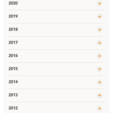
2020
2019
2018
2017
2016
2015
2014
2013
2012