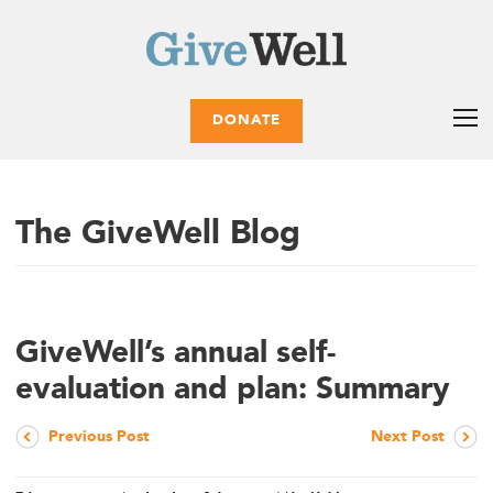
DONATE
The GiveWell Blog
GiveWell’s annual self-
evaluation and plan: Summary
Previous Post
Next Post