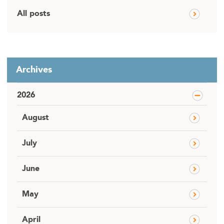
All posts
Archives
2026
August
July
June
May
April