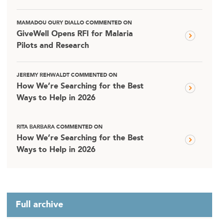
MAMADOU OURY DIALLO COMMENTED ON
GiveWell Opens RFI for Malaria
Pilots and Research
JEREMY REHWALDT COMMENTED ON
How We’re Searching for the Best
Ways to Help in 2026
RITA BARBARA COMMENTED ON
How We’re Searching for the Best
Ways to Help in 2026
Full archive