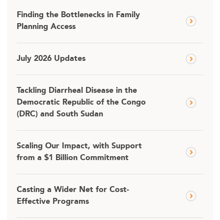
Finding the Bottlenecks in Family
Planning Access
July 2026 Updates
Tackling Diarrheal Disease in the
Democratic Republic of the Congo
(DRC) and South Sudan
Scaling Our Impact, with Support
from a $1 Billion Commitment
Casting a Wider Net for Cost-
Effective Programs