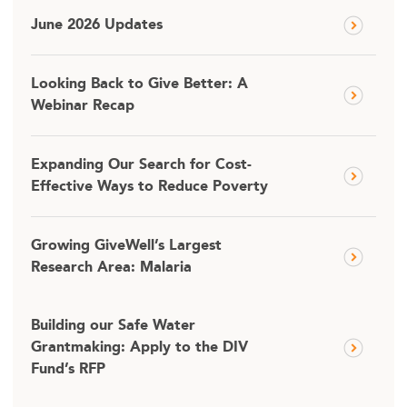
June 2026 Updates
Looking Back to Give Better: A
Webinar Recap
Expanding Our Search for Cost-
Effective Ways to Reduce Poverty
Growing GiveWell’s Largest
Research Area: Malaria
Building our Safe Water
Grantmaking: Apply to the DIV
Fund’s RFP