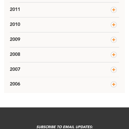
2011
2010
2009
2008
2007
2006
SUBSCRIBE TO EMAIL UPDATES: