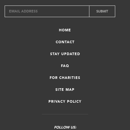
HOME
CONTACT
STAY UPDATED
FAQ
FOR CHARITIES
SITE MAP
PRIVACY POLICY
FOLLOW US: