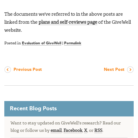
The documents we’ve referred to in the above posts are
linked from the
plans and self-reviews page
of the GiveWell
website.
Posted in
Evaluation of GiveWell
|
Permalink
Previous Post
Next Post
Recent Blog Posts
Want to stay updated on GiveWell's research? Read our
blog or follow us by
email
,
Facebook
,
X
, or
RSS
.