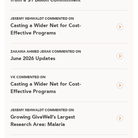
from a $1 Billion Commitment
JEREMY REHWALDT COMMENTED ON
Casting a Wider Net for Cost-
Effective Programs
ZAKARIA AHMED JERAR COMMENTED ON
June 2026 Updates
VK COMMENTED ON
Casting a Wider Net for Cost-
Effective Programs
JEREMY REHWALDT COMMENTED ON
Growing GiveWell’s Largest
Research Area: Malaria