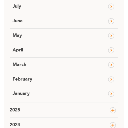
July
June
May
April
March
February
January
2025
2024