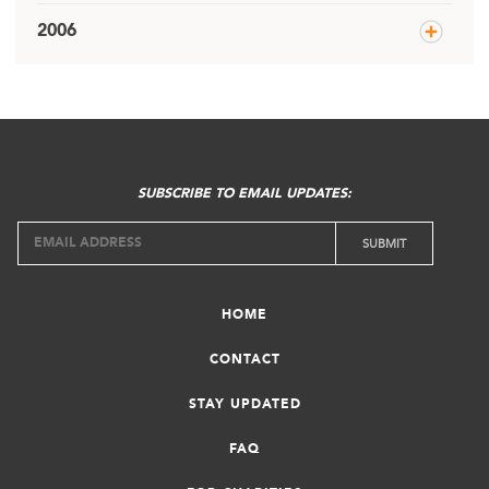
2006
SUBSCRIBE TO EMAIL UPDATES:
HOME
CONTACT
STAY UPDATED
FAQ