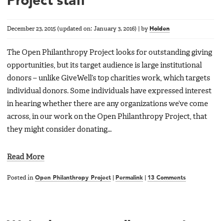
Project staff
December 23, 2015
(updated on:
January 3, 2016
)
|
by
Holden
The Open Philanthropy Project looks for outstanding giving
opportunities, but its target audience is large institutional
donors – unlike GiveWell’s top charities work, which targets
individual donors. Some individuals have expressed interest
in hearing whether there are any organizations we’ve come
across, in our work on the Open Philanthropy Project, that
they might consider donating…
Read More
Posted in
Open Philanthropy Project
|
Permalink
|
13 Comments