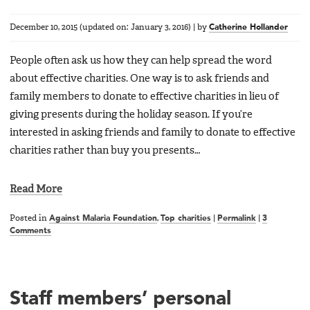
December 10, 2015
(updated on:
January 3, 2016
)
|
by
Catherine Hollander
People often ask us how they can help spread the word
about effective charities. One way is to ask friends and
family members to donate to effective charities in lieu of
giving presents during the holiday season. If you’re
interested in asking friends and family to donate to effective
charities rather than buy you presents…
Read More
Posted in
Against Malaria Foundation
,
Top charities
|
Permalink
|
3
Comments
Staff members’ personal