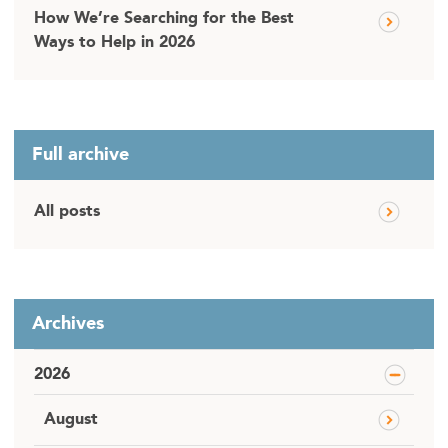
How We’re Searching for the Best
Ways to Help in 2026
Full archive
All posts
Archives
2026
August