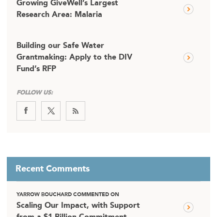
Growing GiveWell’s Largest
Research Area: Malaria
Building our Safe Water
Grantmaking: Apply to the DIV
Fund’s RFP
FOLLOW US:
Recent Comments
YARROW BOUCHARD COMMENTED ON
Scaling Our Impact, with Support