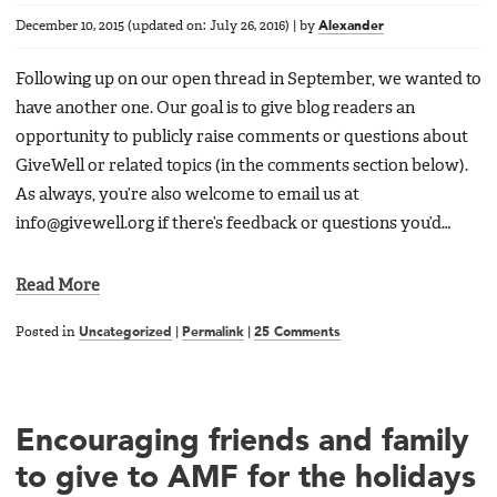
December 10, 2015
(updated on:
July 26, 2016
)
|
by
Alexander
Following up on our open thread in September, we wanted to
have another one. Our goal is to give blog readers an
opportunity to publicly raise comments or questions about
GiveWell or related topics (in the comments section below).
As always, you’re also welcome to email us at
info@givewell.org if there’s feedback or questions you’d…
Read More
Posted in
Uncategorized
|
Permalink
|
25 Comments
Encouraging friends and family
to give to AMF for the holidays