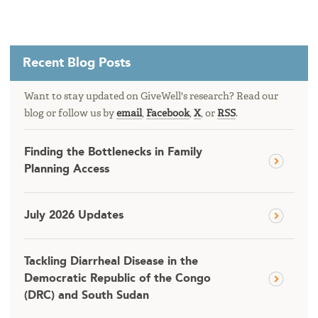
Recent Blog Posts
Want to stay updated on GiveWell's research? Read our
blog or follow us by
email
,
Facebook
,
X
, or
RSS
.
Finding the Bottlenecks in Family
Planning Access
July 2026 Updates
Tackling Diarrheal Disease in the
Democratic Republic of the Congo
(DRC) and South Sudan