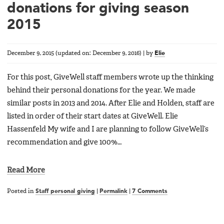
donations for giving season
2015
December 9, 2015
(updated on:
December 9, 2016
)
|
by
Elie
For this post, GiveWell staff members wrote up the thinking
behind their personal donations for the year. We made
similar posts in 2013 and 2014. After Elie and Holden, staff are
listed in order of their start dates at GiveWell. Elie
Hassenfeld My wife and I are planning to follow GiveWell’s
recommendation and give 100%…
Read More
Posted in
Staff personal giving
|
Permalink
|
7 Comments