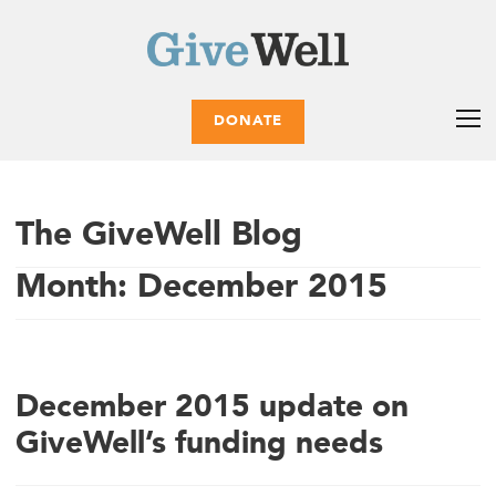
DONATE
The GiveWell Blog
Month:
December 2015
December 2015 update on
GiveWell’s funding needs