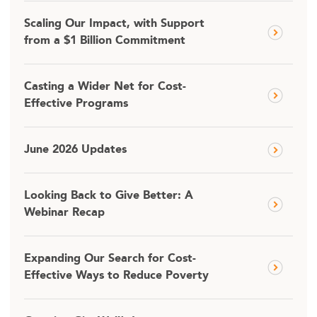
Scaling Our Impact, with Support
from a $1 Billion Commitment
Casting a Wider Net for Cost-
Effective Programs
June 2026 Updates
Looking Back to Give Better: A
Webinar Recap
Expanding Our Search for Cost-
Effective Ways to Reduce Poverty