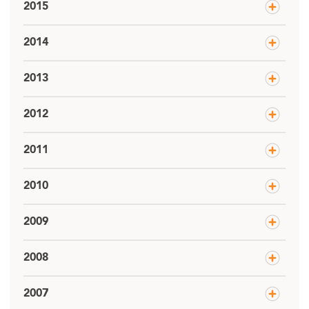
2015
2014
2013
2012
2011
2010
2009
2008
2007