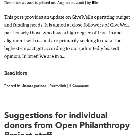
December 25, 2015
(updated on:
August 10, 2016
)
|
by
Elie
This post provides an update on GiveWell’s operating budget
and funding needs. It is aimed at close followers of GiveWell,
particularly those who have a high degree of trust in and
alignment with us and are primarily seeking to make the
highest-impact gift according to our (admittedly biased)
opinion. In brief: We are in a…
Read More
Posted in
Uncategorized
|
Permalink
|
1 Comment
Suggestions for individual
donors from Open Philanthropy