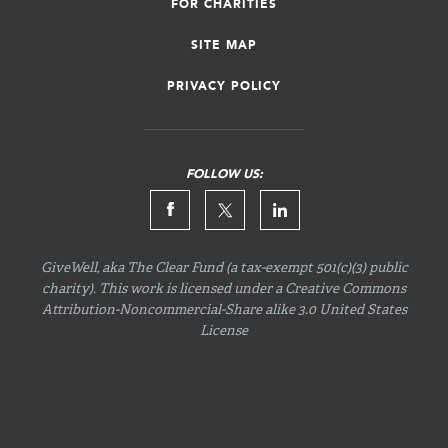
FOR CHARITIES
SITE MAP
PRIVACY POLICY
FOLLOW US:
GiveWell, aka The Clear Fund (a tax-exempt 501(c)(3) public
charity). This work is licensed under a Creative Commons
Attribution-Noncommercial-Share
alike 3.0 United States
License