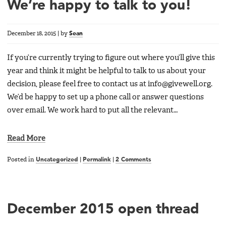
We’re happy to talk to you!
December 18, 2015
|
by
Sean
If you’re currently trying to figure out where you’ll give this
year and think it might be helpful to talk to us about your
decision, please feel free to contact us at info@givewell.org.
We’d be happy to set up a phone call or answer questions
over email. We work hard to put all the relevant…
Read More
Posted in
Uncategorized
|
Permalink
|
2 Comments
December 2015 open thread