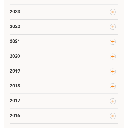
2023
2022
2021
2020
2019
2018
2017
2016