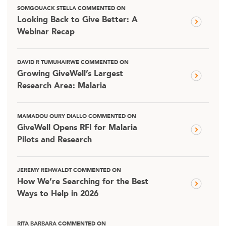
SOMGOUACK STELLA COMMENTED ON
Looking Back to Give Better: A
Webinar Recap
DAVID R TUMUHAIRWE COMMENTED ON
Growing GiveWell’s Largest
Research Area: Malaria
MAMADOU OURY DIALLO COMMENTED ON
GiveWell Opens RFI for Malaria
Pilots and Research
JEREMY REHWALDT COMMENTED ON
How We’re Searching for the Best
Ways to Help in 2026
RITA BARBARA COMMENTED ON