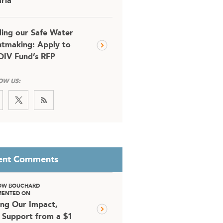
ria
ding our Safe Water
tmaking: Apply to
DIV Fund’s RFP
OW US:
ent Comments
OW BOUCHARD
ENTED ON
ing Our Impact,
 Support from a $1