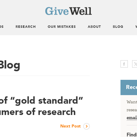
DS
RESEARCH
OUR MISTAKES
ABOUT
BLOG
Blog
Rece
of “gold standard”
Want 
umers of research
resea
emai
Next Post
Find