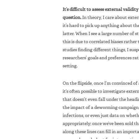
It’s difficult to assess external validi
question.
In theory, I care about exter
it’s hard to pick up anything about t
latter. When I see a large number of st
this is due to correlated biases rather 
studies finding different things, I sus
researchers’ goals and preferences ra
setting.
On the flipside, once I’m convinced of 
it’s often possible to investigate exter
that doesn’t even fall under the headi
the impact of a deworming campaign, 
infections, or even just data on whet
appropriately; once we’ve been sold th
along these lines can fill in an import