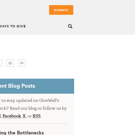
DONATE
WAYS TO GIVE
nt Blog Posts
to stay updated on GiveWell's
rch? Read our blog or follow us by
l
,
Facebook
,
X
, or
RSS
.
ing the Bottlenecks