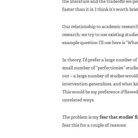
the literature and the tradeoffs we pe
faster than it is. I think it’s worth br
Our relationship to academic research 
research; we try to use existing studi
example question I’ll use here is “Wha
In theory, I’d prefer a large number o
small number of “perfectionist” studie
out – a large number of studies would
intervention generalizes, and what kind
This would be my preference
if
flawed 
unrelated ways.
The problem is my
fear that studies’ f
fear this for a couple of reasons: