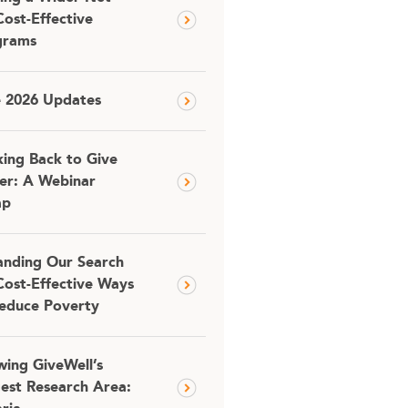
Cost-Effective
grams
e 2026 Updates
ing Back to Give
er: A Webinar
ap
nding Our Search
Cost-Effective Ways
educe Poverty
ing GiveWell’s
est Research Area: