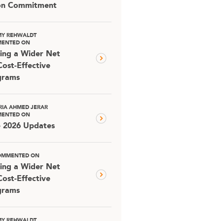
ion Commitment
MY REHWALDT
ENTED ON
ing a Wider Net
Cost-Effective
grams
RIA AHMED JERAR
ENTED ON
e 2026 Updates
OMMENTED ON
ing a Wider Net
Cost-Effective
grams
MY REHWALDT