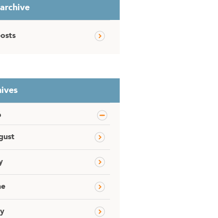
 archive
posts
ives
6
gust
y
ne
y