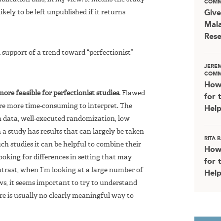
COMM
likely to be left unpublished if it returns
Give
Mala
Rese
support of a trend toward “perfectionist”
JERE
COMM
How
re feasible for perfectionist studies.
Flawed
for 
ey’re more time-consuming to interpret. The
Help
m data, well-executed randomization, low
h a study has results that can largely be taken
RITA
uch studies it can be helpful to combine their
How
looking for differences in setting that may
for 
ontrast, when I’m looking at a large number of
Help
aws, it seems important to try to understand
re is usually no clearly meaningful way to