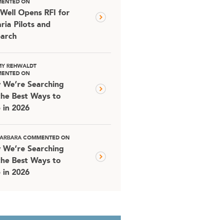
ENTED ON
Well Opens RFI for
ria Pilots and
arch
MY REHWALDT
ENTED ON
 We’re Searching
the Best Ways to
 in 2026
 BARBARA COMMENTED ON
 We’re Searching
the Best Ways to
 in 2026