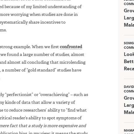
COMM
led because of my limited understanding of
Grow
en more worrying when studies are done in
Larg
systematically share incentives to
Mala
ams.
SOMG
 strong example. When we first
confronted
COMM
Look
, we found a large number of studies, almost
Bett
 and almost all concluding that microlending
Rec
n, a number of “gold standard” studies have
.
DAVI
COMM
y “perfectionist” or “overachieving” – such as
Grow
ny kinds of data that allow a variety of
Larg
 to reduce researchers’ ability to “find what
Mala
ritical reader’s ability to spot symptoms of
mere fact that a study is more expensive and
MAMA
ublication bias, in my view: it means the study