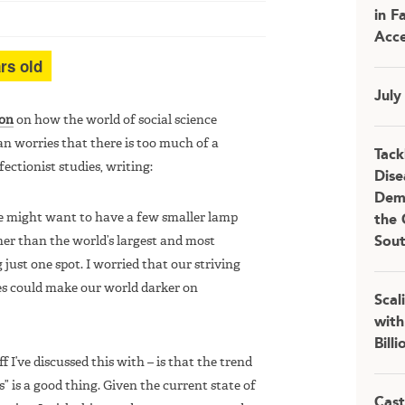
in F
Acce
rs old
July
ion
on how the world of social science
an worries that there is too much of a
Tack
ectionist studies, writing:
Dise
Demo
 We might want to have a few smaller lamp
the 
her than the world’s largest and most
Sou
ust one spot. I worried that our striving
ies could make our world darker on
Scal
with
Bill
f I’ve discussed this with – is that the trend
” is a good thing. Given the current state of
Cast