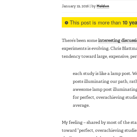
January 19, 2016
|
by
Holden
This post is more than
10 yea
There’s been some
interesting discuss
experiments is evolving. Chris Blattm
tendency toward large, expensive, perf
each study is like a lamp post.
posts illuminating our path, rat
awesome lamp post illuminating j
for perfect, overachieving stud
average.
My feeling – shared by most of the staf
toward “perfect, overachieving studies