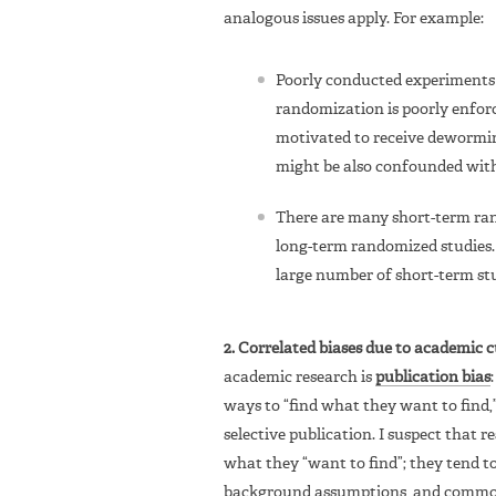
analogous issues apply. For example:
Poorly conducted experiments t
randomization is poorly enforc
motivated to receive dewormin
might be also confounded with 
There are many short-term ra
long-term randomized studies. 
large number of short-term stud
2. Correlated biases due to academic c
academic research is
publication bias
ways to “find what they want to find,”
selective publication. I suspect that 
what they “want to find”; they tend
background assumptions, and common 