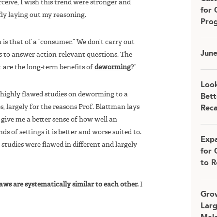
rceive, I wish this trend were stronger and
for 
iefly laying out my reasoning.
Pro
is that of a “consumer.” We don’t carry out
Jun
es to answer action-relevant questions. The
t are the long-term benefits of
deworming
?”
Look
f highly flawed studies on deworming to a
Bett
s, largely for the reasons Prof. Blattman lays
Rec
 give me a better sense of how well an
s of settings it is better and worse suited to.
Expa
studies were flawed in different and largely
for 
to R
laws are systematically similar to each other.
I
Grow
Larg