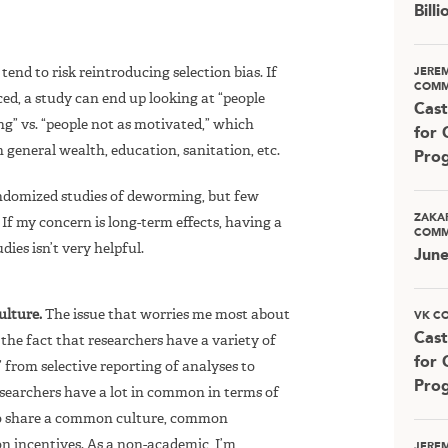
Bill
end to risk reintroducing selection bias. If
JERE
COMM
ed, a study can end up looking at “people
Cast
g” vs. “people not as motivated,” which
for 
general wealth, education, sanitation, etc.
Pro
ndomized studies of deworming, but few
ZAKA
If my concern is long-term effects, having a
COMM
ies isn’t very helpful.
Jun
ulture.
The issue that worries me most about
VK C
Cast
: the fact that researchers have a variety of
for 
 from selective reporting of analyses to
Pro
researchers have a lot in common in terms of
 to share a common culture, common
incentives. As a non-academic, I’m
JERE