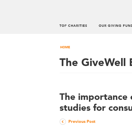
TOP CHARITIES
OUR GIVING FUN
HOME
The GiveWell 
The importance 
studies for cons
Previous Post