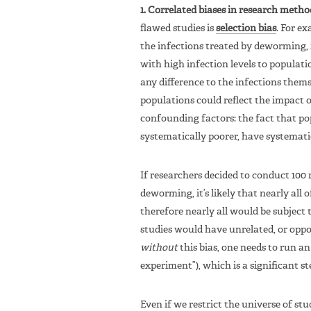
1. Correlated biases in research metho
flawed studies is
selection bias
. For e
the infections treated by deworming, 
with high infection levels to populati
any difference to the infections thems
populations could reflect the impact 
confounding factors: the fact that po
systematically poorer, have systematic
If researchers decided to conduct 100 r
deworming, it’s likely that nearly all 
therefore nearly all would be subject t
studies would have unrelated, or oppos
without
this bias, one needs to run an
experiment”), which is a significant ste
Even if we restrict the universe of stu