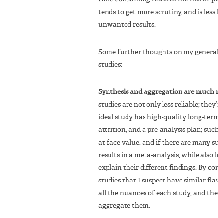
tends to get more scrutiny, and is less 
unwanted results.
Some further thoughts on my general 
studies:
Synthesis and aggregation are much mo
studies are not only less reliable; th
ideal study has high-quality long-ter
attrition, and a pre-analysis plan; suc
at face value, and if there are many s
results in a meta-analysis, while also 
explain their different findings. By c
studies that I suspect have similar fl
all the nuances of each study, and the
aggregate them.