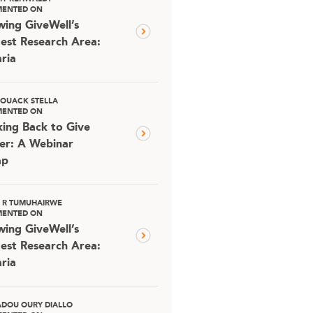
ENTED ON
ing GiveWell’s
est Research Area:
ria
OUACK STELLA
ENTED ON
ing Back to Give
er: A Webinar
ap
D R TUMUHAIRWE
ENTED ON
ing GiveWell’s
est Research Area:
ria
DOU OURY DIALLO