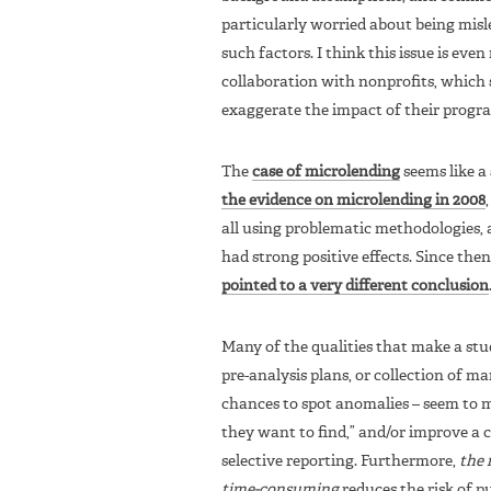
particularly worried about being mis
such factors. I think this issue is ev
collaboration with nonprofits, which 
exaggerate the impact of their progr
The
case of microlending
seems like a
the evidence on microlending in 2008
all using problematic methodologies,
had strong positive effects. Since the
pointed to a very different conclusion
Many of the qualities that make a stud
pre-analysis plans, or collection of ma
chances to spot anomalies – seem to me
they want to find,” and/or improve a c
selective reporting. Furthermore,
the 
time-consuming
reduces the risk of p