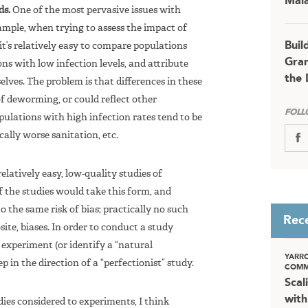
Mala
ds.
One of the most pervasive issues with
xample, when trying to assess the impact of
Buil
it’s relatively easy to compare populations
Gran
ons with low infection levels, and attribute
the 
elves. The problem is that differences in these
of deworming, or could reflect other
FOLL
pulations with high infection rates tend to be
ally worse sanitation, etc.
elatively easy, low-quality studies of
of the studies would take this form, and
o the same risk of bias; practically no such
Rec
ite, biases. In order to conduct a study
 experiment (or identify a “natural
YARR
p in the direction of a “perfectionist” study.
COMM
Scal
with
dies considered to experiments, I think