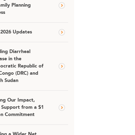
amily Planning
ss
 2026 Updates
ling Diarrheal
ase in the
cratic Republic of
Congo (DRC) and
th Sudan
ing Our Impact,
 Support from a $1
ion Commitment
ing a Wider Net