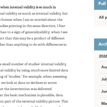
Full
ty when internal validity is so much in
nal validity as much as internal validity, but
All 
he former when I am so worried about the
udies pointing in the same direction, I fear
than to a sign of generalizability; when I see
pect that this may be a product of different
Arch
ther than anything to do with differences in
202
a small number of studies’ internal validity,
Au
nal validity by using
much
more limited data
ng of “studies.” For example, when assessing
Jul
we look at data on declines in worm
her the intervention was delivered
Ju
at the basic mechanism is plausible, data
ant part of the external validity picture. This
Ma