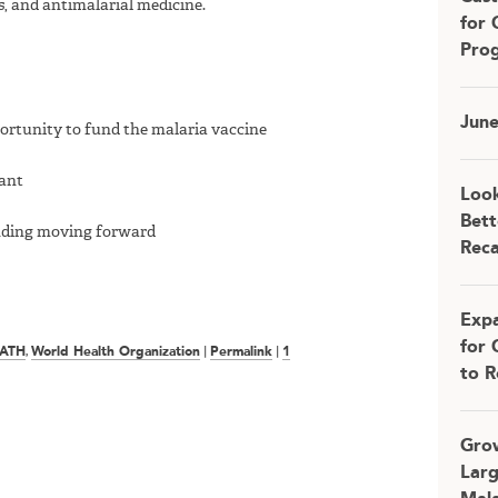
s, and antimalarial medicine.
for 
Pro
Jun
rtunity to fund the malaria vaccine
rant
Look
Bett
unding moving forward
Rec
Expa
for 
ATH
,
World Health Organization
|
Permalink
|
1
to R
Grow
Larg