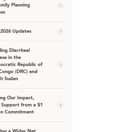
amily Planning
ss
 2026 Updates
ling Diarrheal
ase in the
cratic Republic of
Congo (DRC) and
th Sudan
ing Our Impact,
 Support from a $1
ion Commitment
ing a Wider Net