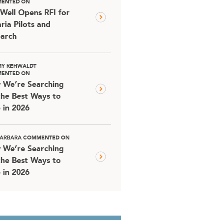
ENTED ON
Well Opens RFI for
ria Pilots and
arch
MY REHWALDT
ENTED ON
 We’re Searching
the Best Ways to
 in 2026
 BARBARA COMMENTED ON
 We’re Searching
the Best Ways to
 in 2026