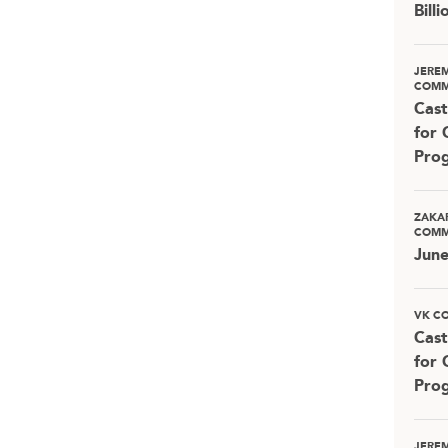
Bill
JERE
COMM
Cast
for 
Pro
ZAKA
COMM
Jun
VK C
Cast
for 
Pro
JERE