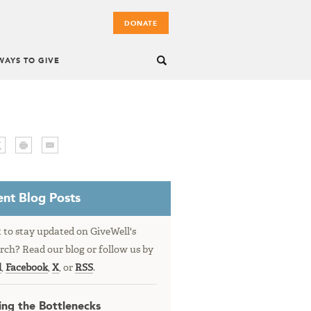
DONATE
WAYS TO GIVE
nt Blog Posts
to stay updated on GiveWell's
rch? Read our blog or follow us by
l
,
Facebook
,
X
, or
RSS
.
ing the Bottlenecks