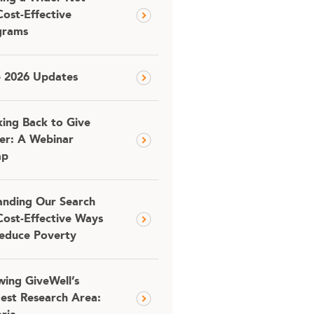
Cost-Effective
grams
e 2026 Updates
ing Back to Give
er: A Webinar
ap
nding Our Search
Cost-Effective Ways
educe Poverty
ing GiveWell’s
est Research Area: