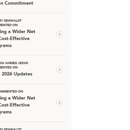
ion Commitment
MY REHWALDT
ENTED ON
ing a Wider Net
Cost-Effective
grams
RIA AHMED JERAR
ENTED ON
e 2026 Updates
OMMENTED ON
ing a Wider Net
Cost-Effective
grams
MY REHWALDT