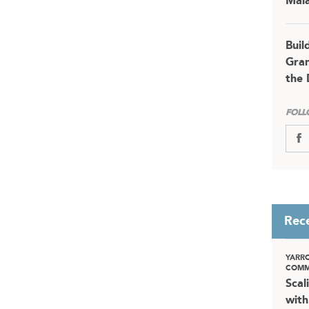
Mala
Buil
Gran
the 
FOLL
Rec
YARR
COMM
Scal
with