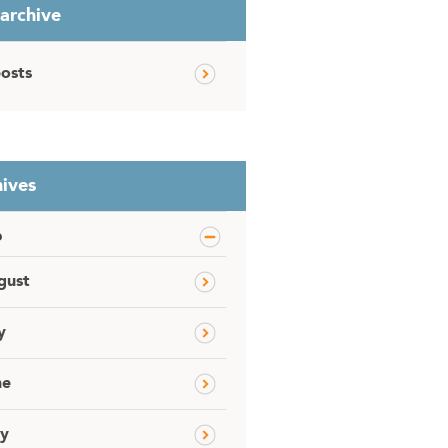
 archive
posts
ives
6
gust
y
ne
y