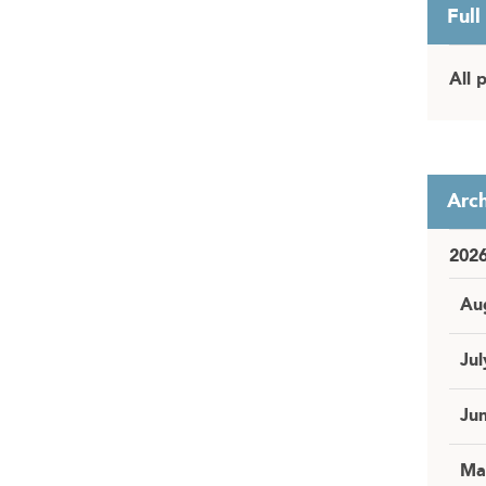
Full
All 
Arch
202
Au
Jul
Ju
Ma