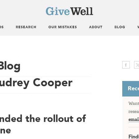
DS
RESEARCH
OUR MISTAKES
ABOUT
BLOG
Blog
Audrey Cooper
Rece
Want 
resea
ded the rollout of
emai
ine
Find