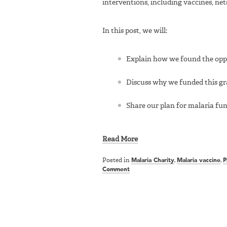
interventions, including vaccines, net
In this post, we will:
Explain how we found the oppo
Discuss why we funded this g
Share our plan for malaria f
Read More
Posted in
Malaria Charity
,
Malaria vaccine
,
P
Comment