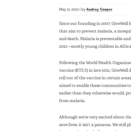
May 12, 2023
|
by
Audrey Cooper
Since our founding in 2007, GiveWell 
that aim to prevent malaria, a mosquit
and death. Malaria is preventable and c
2021—mostly young children in Africa
Following the World Health Organizat
vaccine (RTS,S) in late 2021, GiveWell 
roll out of the vaccine in certain are
aimed to enable these communities to 
earlier than they otherwise would, pr
from malaria.
Although we’re very excited about the
save lives, it isn’t a panacea. We still