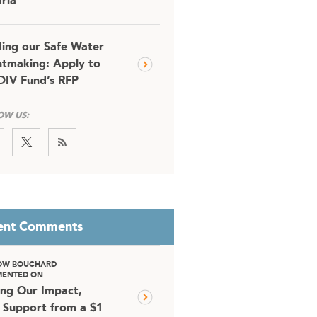
ria
ding our Safe Water
tmaking: Apply to
DIV Fund’s RFP
OW US:
ent Comments
OW BOUCHARD
ENTED ON
ing Our Impact,
 Support from a $1