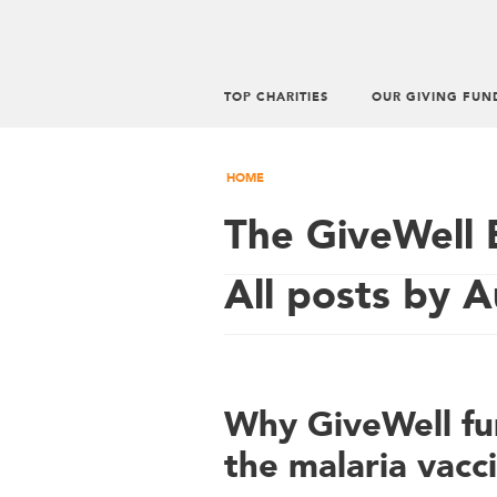
TOP CHARITIES
OUR GIVING FUN
HOME
The GiveWell 
All posts by 
Why GiveWell fun
the malaria vacc