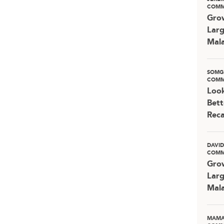
COMM
Grow
Larg
Mala
SOMG
COMM
Look
Bett
Rec
DAVI
COMM
Grow
Larg
Mala
MAMA