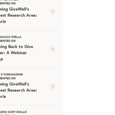
ENTED ON
ing GiveWell’s
est Research Area:
ria
OUACK STELLA
ENTED ON
ing Back to Give
er: A Webinar
ap
D R TUMUHAIRWE
ENTED ON
ing GiveWell’s
est Research Area:
ria
DOU OURY DIALLO