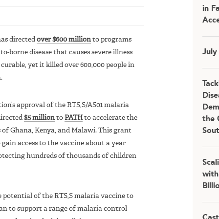
in F
Acce
has directed
over $600 million
to programs
July
o-borne disease that causes severe illness
urable, yet it killed over 600,000 people in
.
Tack
Dise
ion’s approval of the RTS,S/AS01 malaria
Demo
directed
$5 million
to
PATH
to accelerate the
the 
as of Ghana, Kenya, and Malawi. This grant
Sou
gain access to the vaccine about a year
otecting hundreds of thousands of children
Scal
with
Bill
 potential of the RTS,S malaria vaccine to
 plan to support a range of malaria control
Cast