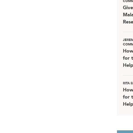
COMM
Give
Mala
Rese
JERE
COMM
How
for 
Help
RITA
How
for 
Help