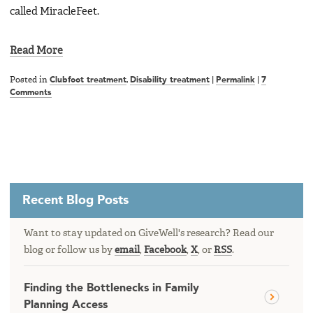
called MiracleFeet.
Read More
Posted in
Clubfoot treatment
,
Disability treatment
|
Permalink
|
7
Comments
Recent Blog Posts
Want to stay updated on GiveWell's research? Read our
blog or follow us by
email
,
Facebook
,
X
, or
RSS
.
Finding the Bottlenecks in Family
Planning Access