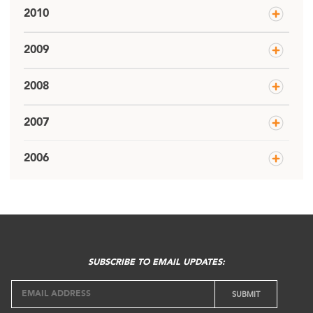
2010
2009
2008
2007
2006
SUBSCRIBE TO EMAIL UPDATES: