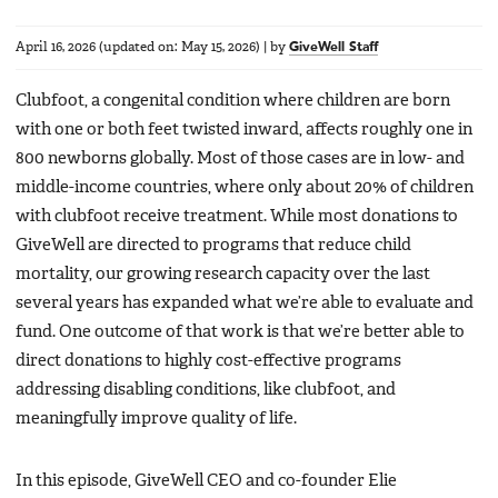
April 16, 2026
(updated on:
May 15, 2026
)
|
by
GiveWell Staff
Clubfoot, a congenital condition where children are born
with one or both feet twisted inward, affects roughly one in
800 newborns globally. Most of those cases are in low- and
middle-income countries, where only about 20% of children
with clubfoot receive treatment. While most donations to
GiveWell are directed to programs that reduce child
mortality, our growing research capacity over the last
several years has expanded what we’re able to evaluate and
fund. One outcome of that work is that we’re better able to
direct donations to highly cost-effective programs
addressing disabling conditions, like clubfoot, and
meaningfully improve quality of life.
In this episode, GiveWell CEO and co-founder Elie