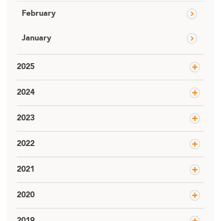
February
January
2025
2024
2023
2022
2021
2020
2019