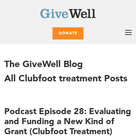
DONATE
The GiveWell Blog
All Clubfoot treatment Posts
Podcast Episode 28: Evaluating
and Funding a New Kind of
Grant (Clubfoot Treatment)