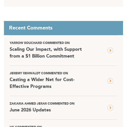
Recent Comments
YARROW BOUCHARD COMMENTED ON
Scaling Our Impact, with Support
from a $1 Billion Commitment
JEREMY REHWALDT COMMENTED ON
Casting a Wider Net for Cost-
Effective Programs
ZAKARIA AHMED JERAR COMMENTED ON
June 2026 Updates