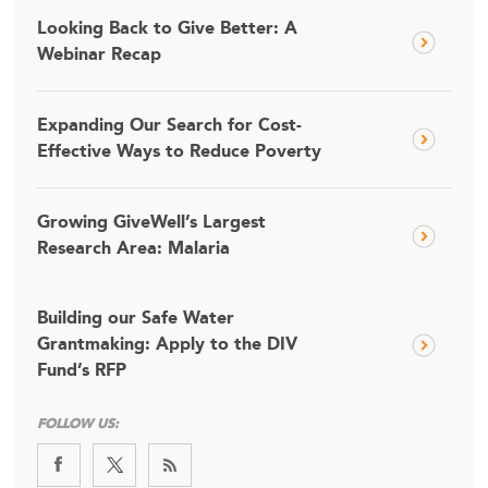
Looking Back to Give Better: A
Webinar Recap
Expanding Our Search for Cost-
Effective Ways to Reduce Poverty
Growing GiveWell’s Largest
Research Area: Malaria
Building our Safe Water
Grantmaking: Apply to the DIV
Fund’s RFP
FOLLOW US: