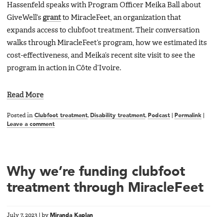
Hassenfeld speaks with Program Officer Meika Ball about
GiveWell’s
grant
to MiracleFeet, an organization that
expands access to clubfoot treatment. Their conversation
walks through MiracleFeet’s program, how we estimated its
cost-effectiveness, and Meika’s recent site visit to see the
program in action in Côte d’Ivoire.
Read More
Posted in
Clubfoot treatment
,
Disability treatment
,
Podcast
|
Permalink
|
Leave a comment
Why we’re funding clubfoot
treatment through MiracleFeet
July 7, 2023
|
by
Miranda Kaplan