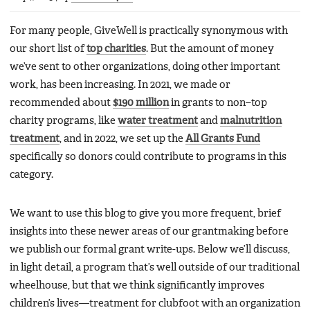
For many people, GiveWell is practically synonymous with
our short list of
top charities
. But the amount of money
we’ve sent to other organizations, doing other important
work, has been increasing. In 2021, we made or
recommended about
$190 million
in grants to non–top
charity programs, like
water treatment
and
malnutrition
treatment
, and in 2022, we set up the
All Grants Fund
specifically so donors could contribute to programs in this
category.
We want to use this blog to give you more frequent, brief
insights into these newer areas of our grantmaking before
we publish our formal grant write-ups. Below we’ll discuss,
in light detail, a program that’s well outside of our traditional
wheelhouse, but that we think significantly improves
children’s lives—treatment for clubfoot with an organization