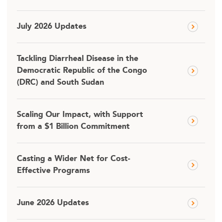
July 2026 Updates
Tackling Diarrheal Disease in the
Democratic Republic of the Congo
(DRC) and South Sudan
Scaling Our Impact, with Support
from a $1 Billion Commitment
Casting a Wider Net for Cost-
Effective Programs
June 2026 Updates