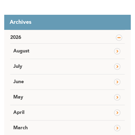
Archives
2026
August
July
June
May
April
March