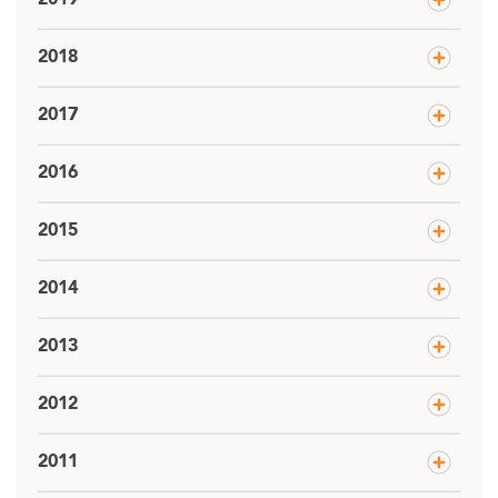
2018
2017
2016
2015
2014
2013
2012
2011