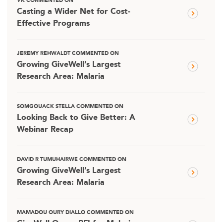
VK COMMENTED ON
Casting a Wider Net for Cost-
Effective Programs
JEREMY REHWALDT COMMENTED ON
Growing GiveWell’s Largest
Research Area: Malaria
SOMGOUACK STELLA COMMENTED ON
Looking Back to Give Better: A
Webinar Recap
DAVID R TUMUHAIRWE COMMENTED ON
Growing GiveWell’s Largest
Research Area: Malaria
MAMADOU OURY DIALLO COMMENTED ON