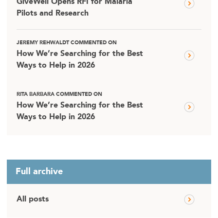
GiveWell Opens RFI for Malaria
Pilots and Research
JEREMY REHWALDT COMMENTED ON
How We’re Searching for the Best
Ways to Help in 2026
RITA BARBARA COMMENTED ON
How We’re Searching for the Best
Ways to Help in 2026
Full archive
All posts