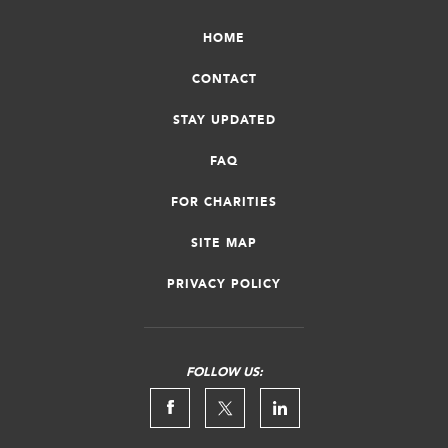
HOME
CONTACT
STAY UPDATED
FAQ
FOR CHARITIES
SITE MAP
PRIVACY POLICY
FOLLOW US: