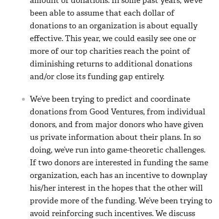
amount of donations. In some past years, we’ve
been able to assume that each dollar of
donations to an organization is about equally
effective. This year, we could easily see one or
more of our top charities reach the point of
diminishing returns to additional donations
and/or close its funding gap entirely.
We’ve been trying to predict and coordinate
donations from Good Ventures, from individual
donors, and from major donors who have given
us private information about their plans. In so
doing, we’ve run into game-theoretic challenges.
If two donors are interested in funding the same
organization, each has an incentive to downplay
his/her interest in the hopes that the other will
provide more of the funding. We’ve been trying to
avoid reinforcing such incentives. We discuss