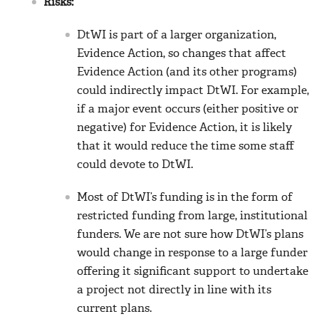
Risks:
DtWI is part of a larger organization,
Evidence Action, so changes that affect
Evidence Action (and its other programs)
could indirectly impact DtWI. For example,
if a major event occurs (either positive or
negative) for Evidence Action, it is likely
that it would reduce the time some staff
could devote to DtWI.
Most of DtWI’s funding is in the form of
restricted funding from large, institutional
funders. We are not sure how DtWI’s plans
would change in response to a large funder
offering it significant support to undertake
a project not directly in line with its
current plans.