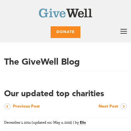
DONATE
The GiveWell Blog
Our updated top charities
Previous Post
Next Post
December 1, 2014
(updated on:
May 4, 2015
)
|
by
Elie