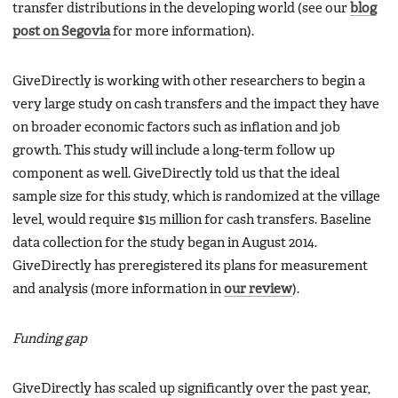
transfer distributions in the developing world (see our
blog
post on Segovia
for more information).
GiveDirectly is working with other researchers to begin a
very large study on cash transfers and the impact they have
on broader economic factors such as inflation and job
growth. This study will include a long-term follow up
component as well. GiveDirectly told us that the ideal
sample size for this study, which is randomized at the village
level, would require $15 million for cash transfers. Baseline
data collection for the study began in August 2014.
GiveDirectly has preregistered its plans for measurement
and analysis (more information in
our review
).
Funding gap
GiveDirectly has scaled up significantly over the past year,