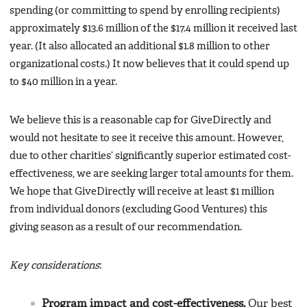
spending (or committing to spend by enrolling recipients)
approximately $13.6 million of the $17.4 million it received last
year. (It also allocated an additional $1.8 million to other
organizational costs.) It now believes that it could spend up
to $40 million in a year.
We believe this is a reasonable cap for GiveDirectly and
would not hesitate to see it receive this amount. However,
due to other charities’ significantly superior estimated cost-
effectiveness, we are seeking larger total amounts for them.
We hope that GiveDirectly will receive at least $1 million
from individual donors (excluding Good Ventures) this
giving season as a result of our recommendation.
Key considerations
:
Program impact and cost-effectiveness.
Our best