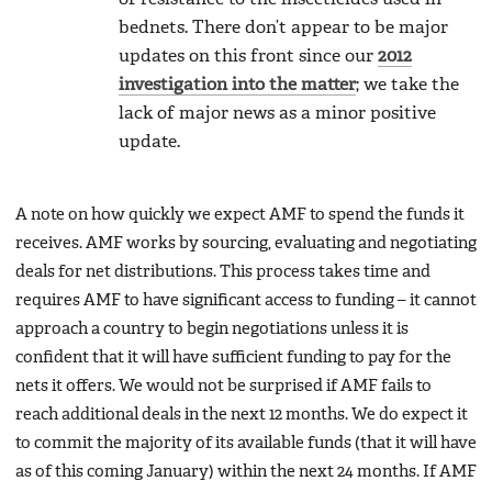
bednets. There don’t appear to be major
updates on this front since our
2012
investigation into the matter
; we take the
lack of major news as a minor positive
update.
A note on how quickly we expect AMF to spend the funds it
receives. AMF works by sourcing, evaluating and negotiating
deals for net distributions. This process takes time and
requires AMF to have significant access to funding – it cannot
approach a country to begin negotiations unless it is
confident that it will have sufficient funding to pay for the
nets it offers. We would not be surprised if AMF fails to
reach additional deals in the next 12 months. We do expect it
to commit the majority of its available funds (that it will have
as of this coming January) within the next 24 months. If AMF