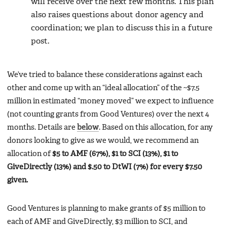
will receive over the next few months. This plan
also raises questions about donor agency and
coordination; we plan to discuss this in a future
post.
We’ve tried to balance these considerations against each
other and come up with an “ideal allocation” of the ~$7.5
million in estimated “money moved” we expect to influence
(not counting grants from Good Ventures) over the next 4
months. Details are
below
. Based on this allocation, for any
donors looking to give as we would, we recommend an
allocation of
$5 to AMF (67%), $1 to SCI (13%), $1 to
GiveDirectly (13%) and $.50 to DtWI (7%) for every $7.50
given.
Good Ventures is planning to make grants of $5 million to
each of AMF and GiveDirectly, $3 million to SCI, and