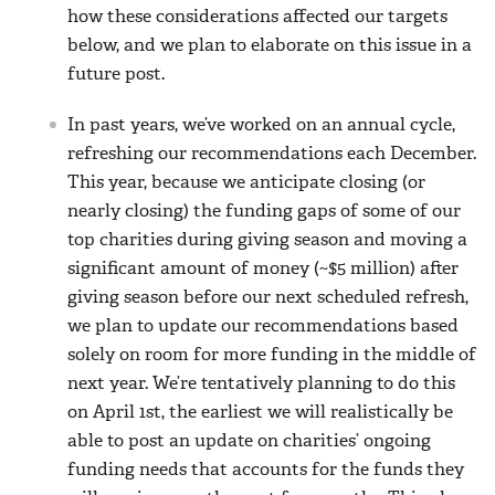
how these considerations affected our targets
below, and we plan to elaborate on this issue in a
future post.
In past years, we’ve worked on an annual cycle,
refreshing our recommendations each December.
This year, because we anticipate closing (or
nearly closing) the funding gaps of some of our
top charities during giving season and moving a
significant amount of money (~$5 million) after
giving season before our next scheduled refresh,
we plan to update our recommendations based
solely on room for more funding in the middle of
next year. We’re tentatively planning to do this
on April 1st, the earliest we will realistically be
able to post an update on charities’ ongoing
funding needs that accounts for the funds they