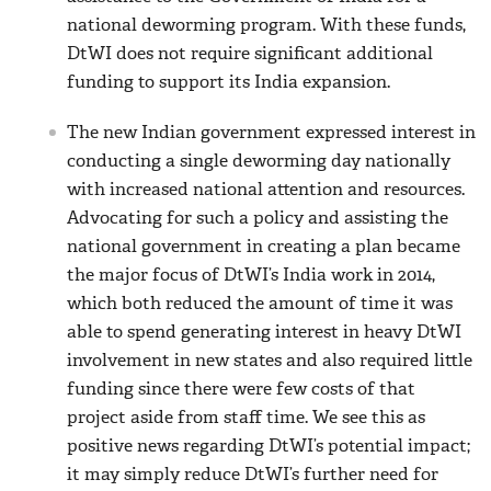
national deworming program. With these funds,
DtWI does not require significant additional
funding to support its India expansion.
The new Indian government expressed interest in
conducting a single deworming day nationally
with increased national attention and resources.
Advocating for such a policy and assisting the
national government in creating a plan became
the major focus of DtWI’s India work in 2014,
which both reduced the amount of time it was
able to spend generating interest in heavy DtWI
involvement in new states and also required little
funding since there were few costs of that
project aside from staff time. We see this as
positive news regarding DtWI’s potential impact;
it may simply reduce DtWI’s further need for