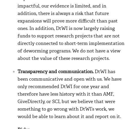
impactful, our evidence is limited, and in
addition, there is always a risk that future
expansions will prove more difficult than past
ones. In addition, DtWI is now largely raising
funds to support research projects that are not
directly connected to short-term implementation
of deworming programs. We do not have a view
about the value of these research projects.
Transparency and communication.
DtWI has
been communicative and open with us. We have
only recommended DtWI for one year and
therefore have less history with it than AMF,
GiveDirectly, or SCI, but we believe that were
something to go wrong with DtWI’s work, we
would be able to learn about it and report on it.