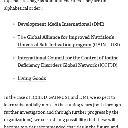
top charities page as standout charities. They are (in
alphabetical order):
Development Media International
(DMI)
The
Global Alliance for Improved Nutrition’s
Universal Salt Iodization program
(GAIN – USI)
International Council for the Control of Iodine
Deficiency Disorders Global Network
(ICCIDD)
Living Goods
In the case of ICCIDD, GAIN-USI, and DMI, we expect to
learn substantially more in the coming years (both through
further investigation and through further progress by the
organizations); we see a strong possibility that these will
become top-tier recommended charities in the future, and