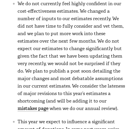
We do not currently feel highly confident in our
cost-effectiveness estimates. We changed a
number of inputs to our estimates recently. We
did not have time to fully consider and vet them,
and we plan to put more work into these
estimates over the next few months. We do not
expect our estimates to change significantly but
given the fact that we have been updating them
very recently, we would not be surprised if they
do. We plan to publish a post soon detailing the
major changes and most debatable assumptions
in our current estimates. We consider the lateness
of major revisions to this year’s estimates a
shortcoming (and will be adding it to our
mistakes page
when we do our annual review).
This year we expect to influence a significant