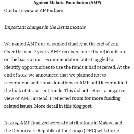
Against Malaria Foundation (AMF)
Our full review of AMF is
here
.
Important changes in the last 12 months
We named AMF our #1-ranked charity at the end of 2011.
Over the next 2 years, AMF received more than $10 million
on the basis of our recommendation but struggled to
identify opportunities to use the funds it had received. At the
end of 2013, we announced that we planned not to
recommend additional donations to AMF until it committed
the bulk of its current funds. This did not reflect a negative
view of AMF; instead it reflected
room for more funding
related issues
. More detail in
this blog post
.
In 2014, AMF finalized several distributions in Malawi and
the Democratic Republic of the Congo (DRC) with three