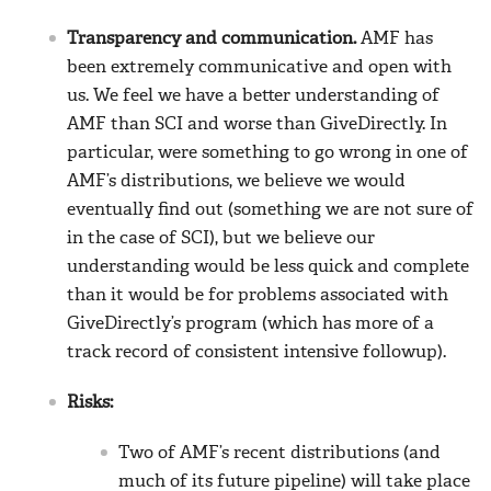
Transparency and communication.
AMF has
been extremely communicative and open with
us. We feel we have a better understanding of
AMF than SCI and worse than GiveDirectly. In
particular, were something to go wrong in one of
AMF’s distributions, we believe we would
eventually find out (something we are not sure of
in the case of SCI), but we believe our
understanding would be less quick and complete
than it would be for problems associated with
GiveDirectly’s program (which has more of a
track record of consistent intensive followup).
Risks:
Two of AMF’s recent distributions (and
much of its future pipeline) will take place