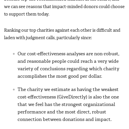
we can see reasons that impact-minded donors could choose
to support them today.
Ranking our top charities against each other is difficult and
laden with judgment calls, particularly since:
Our cost-effectiveness analyses are non-robust,
and reasonable people could reach a very wide
variety of conclusions regarding which charity
accomplishes the most good per dollar.
The charity we estimate as having the weakest
cost-effectiveness (GiveDirectly) is also the one
that we feel has the strongest organizational
performance and the most direct, robust
connection between donations and impact.