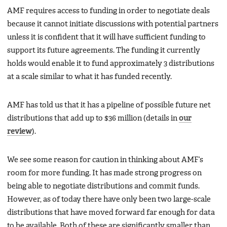
AMF requires access to funding in order to negotiate deals
because it cannot initiate discussions with potential partners
unless it is confident that it will have sufficient funding to
support its future agreements. The funding it currently
holds would enable it to fund approximately 3 distributions
at a scale similar to what it has funded recently.
AMF has told us that it has a pipeline of possible future net
distributions that add up to $36 million (details in
our
review
).
We see some reason for caution in thinking about AMF’s
room for more funding. It has made strong progress on
being able to negotiate distributions and commit funds.
However, as of today there have only been two large-scale
distributions that have moved forward far enough for data
to be available. Both of these are significantly smaller than