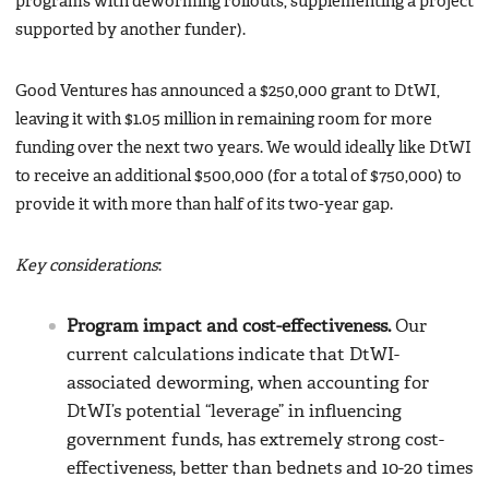
programs with deworming rollouts, supplementing a project
supported by another funder).
Good Ventures has announced a $250,000 grant to DtWI,
leaving it with $1.05 million in remaining room for more
funding over the next two years. We would ideally like DtWI
to receive an additional $500,000 (for a total of $750,000) to
provide it with more than half of its two-year gap.
Key considerations
:
Program impact and cost-effectiveness.
Our
current calculations indicate that DtWI-
associated deworming, when accounting for
DtWI’s potential “leverage” in influencing
government funds, has extremely strong cost-
effectiveness, better than bednets and 10-20 times