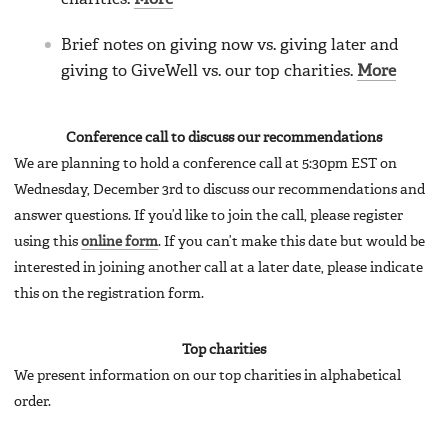
Brief notes on giving now vs. giving later and
giving to GiveWell vs. our top charities.
More
Conference call to discuss our recommendations
We are planning to hold a conference call at 5:30pm EST on
Wednesday, December 3rd to discuss our recommendations and
answer questions. If you’d like to join the call, please register
using this
online form
. If you can’t make this date but would be
interested in joining another call at a later date, please indicate
this on the registration form.
Top charities
We present information on our top charities in alphabetical
order.