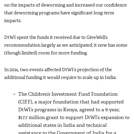
on the impacts of deworming and increased our confidence
that deworming programs have significant long-term
impacts.
DtWI spent the funds it received due to GiveWell’s
recommendation largely as we anticipated; it now has some
(though limited) room for more funding.
In 2014, two events affected DtWI’s projection of the
additional funding it would require to scale up in India:
The Children’s Investment Fund Foundation
(CIFF), a major foundation that had supported
DtWI’s programs in Kenya, agreed to a 6-year,
$17.7 million grant to support DtWI’s expansion to
additional states in India and technical
assistance to the Government of India for a