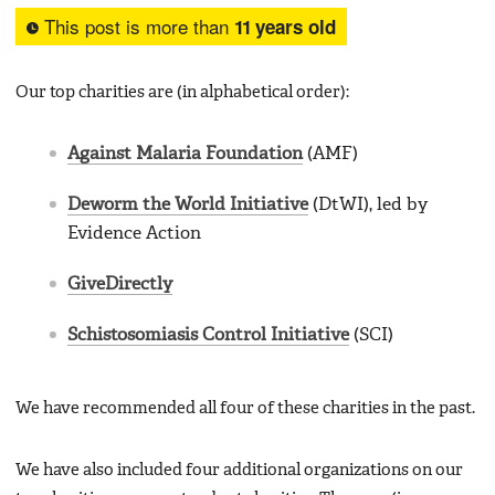
This post is more than
11 years old
Our top charities are (in alphabetical order):
Against Malaria Foundation
(AMF)
Deworm the World Initiative
(DtWI), led by
Evidence Action
GiveDirectly
Schistosomiasis Control Initiative
(SCI)
We have recommended all four of these charities in the past.
We have also included four additional organizations on our