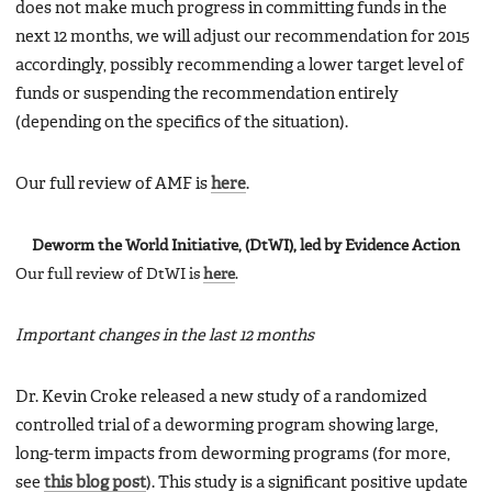
does not make much progress in committing funds in the
next 12 months, we will adjust our recommendation for 2015
accordingly, possibly recommending a lower target level of
funds or suspending the recommendation entirely
(depending on the specifics of the situation).
Our full review of AMF is
here
.
Deworm the World Initiative, (DtWI), led by Evidence Action
Our full review of DtWI is
here
.
Important changes in the last 12 months
Dr. Kevin Croke released a new study of a randomized
controlled trial of a deworming program showing large,
long-term impacts from deworming programs (for more,
see
this blog post
). This study is a significant positive update