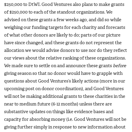
$250,000 to DtWI. Good Ventures also plans to make grants
of $250,000 to each of the standout organizations. We
advised on these grants a few weeks ago, and did so while
weighing our funding targets for each charity and forecasts
of what other donors are likely to do; parts of our picture
have since changed, and these grants do not represent the
allocation we would advise donors to use nor do they reflect
our views about the relative ranking of these organizations.
We made sure to settle on and announce these grants
before
giving season so that no donor would have to grapple with
questions about Good Ventures’s likely actions (more in our
upcoming post on donor coordination), and Good Ventures
will not be making additional grants to these charities in the
near to medium future (6-12 months) unless there are
substantive updates on things like evidence bases and
capacity for absorbing money (i.e. Good Ventures will not be
giving further simply in response to new information about