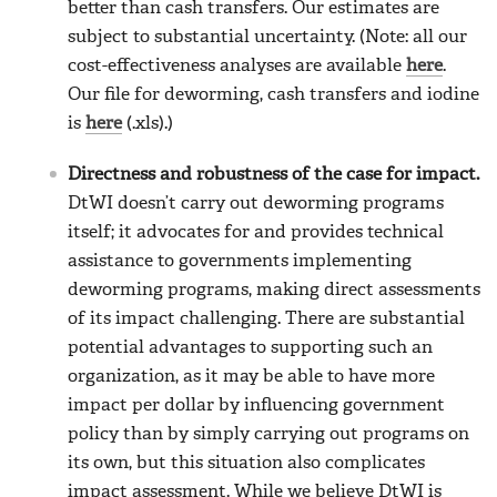
better than cash transfers. Our estimates are
subject to substantial uncertainty. (Note: all our
cost-effectiveness analyses are available
here
.
Our file for deworming, cash transfers and iodine
is
here
(.xls).)
Directness and robustness of the case for impact.
DtWI doesn’t carry out deworming programs
itself; it advocates for and provides technical
assistance to governments implementing
deworming programs, making direct assessments
of its impact challenging. There are substantial
potential advantages to supporting such an
organization, as it may be able to have more
impact per dollar by influencing government
policy than by simply carrying out programs on
its own, but this situation also complicates
impact assessment. While we believe DtWI is