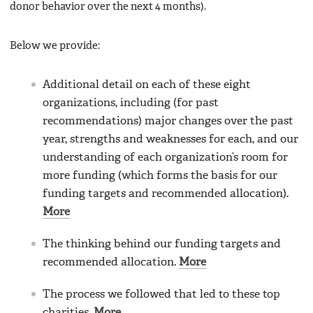
donor behavior over the next 4 months).
Below we provide:
Additional detail on each of these eight
organizations, including (for past
recommendations) major changes over the past
year, strengths and weaknesses for each, and our
understanding of each organization’s room for
more funding (which forms the basis for our
funding targets and recommended allocation).
More
The thinking behind our funding targets and
recommended allocation.
More
The process we followed that led to these top
charities.
More