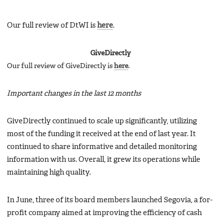
Our full review of DtWI is
here
.
GiveDirectly
Our full review of GiveDirectly is
here
.
Important changes in the last 12 months
GiveDirectly continued to scale up significantly, utilizing
most of the funding it received at the end of last year. It
continued to share informative and detailed monitoring
information with us. Overall, it grew its operations while
maintaining high quality.
In June, three of its board members launched Segovia, a for-
profit company aimed at improving the efficiency of cash