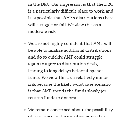
in the DRC. Our impression is that the DRC
is a particularly difficult place to work, and
it is possible that AMF’s distributions there
will struggle or fail. We view this as a
moderate risk.
We are not highly confident that AMF will
be able to finalize additional distributions
and do so quickly. AMF could struggle
again to agree to distribution deals,
leading to long delays before it spends
funds. We view this as a relatively minor
risk because the likely worst case scenario
is that AMF spends the funds slowly (or
returns funds to donors).
We remain concerned about the possibility
of resistance to the insecticides used in