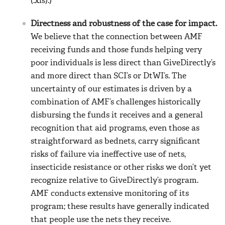
(.xls).)
Directness and robustness of the case for impact.
We believe that the connection between AMF
receiving funds and those funds helping very
poor individuals is less direct than GiveDirectly’s
and more direct than SCI’s or DtWI’s. The
uncertainty of our estimates is driven by a
combination of AMF’s challenges historically
disbursing the funds it receives and a general
recognition that aid programs, even those as
straightforward as bednets, carry significant
risks of failure via ineffective use of nets,
insecticide resistance or other risks we don’t yet
recognize relative to GiveDirectly’s program.
AMF conducts extensive monitoring of its
program; these results have generally indicated
that people use the nets they receive.