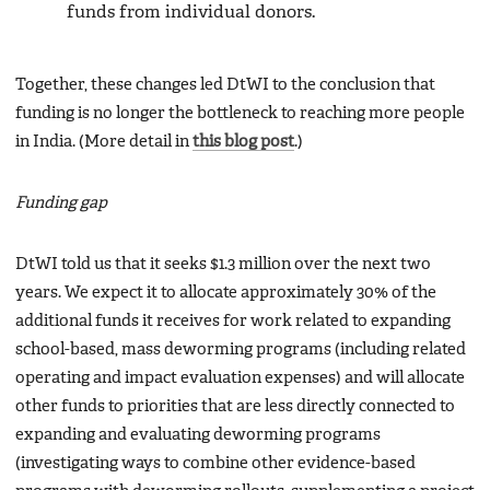
funds from individual donors.
Together, these changes led DtWI to the conclusion that
funding is no longer the bottleneck to reaching more people
in India. (More detail in
this blog post
.)
Funding gap
DtWI told us that it seeks $1.3 million over the next two
years. We expect it to allocate approximately 30% of the
additional funds it receives for work related to expanding
school-based, mass deworming programs (including related
operating and impact evaluation expenses) and will allocate
other funds to priorities that are less directly connected to
expanding and evaluating deworming programs
(investigating ways to combine other evidence-based