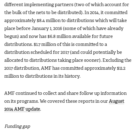
different implementing partners (two of which account for
the bulk of the nets to be distributed). In 2014, it committed
approximately $8.4 million to distributions which will take
place before January 1, 2016 (some of which have already
begun) and now has $6.8 million available for future
distributions. $1.7 million of this is committed to a
distribution scheduled for 2017 (and could potentially be
allocated to distributions taking place sooner). Excluding the
2017 distribution, AMF has committed approximately $11.2
million to distributions in its history.
AMF continued to collect and share follow up information
on its programs. We covered these reports in our
August
2014 AMF update
.
Funding gap