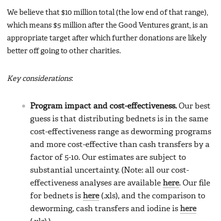
We believe that $10 million total (the low end of that range),
which means $5 million after the Good Ventures grant, is an
appropriate target after which further donations are likely
better off going to other charities.
Key considerations
:
Program impact and cost-effectiveness.
Our best
guess is that distributing bednets is in the same
cost-effectiveness range as deworming programs
and more cost-effective than cash transfers by a
factor of 5-10. Our estimates are subject to
substantial uncertainty. (Note: all our cost-
effectiveness analyses are available
here
. Our file
for bednets is
here
(.xls), and the comparison to
deworming, cash transfers and iodine is
here