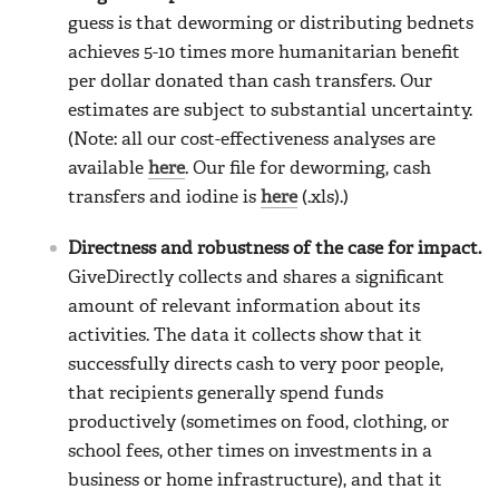
guess is that deworming or distributing bednets
achieves 5-10 times more humanitarian benefit
per dollar donated than cash transfers. Our
estimates are subject to substantial uncertainty.
(Note: all our cost-effectiveness analyses are
available
here
. Our file for deworming, cash
transfers and iodine is
here
(.xls).)
Directness and robustness of the case for impact.
GiveDirectly collects and shares a significant
amount of relevant information about its
activities. The data it collects show that it
successfully directs cash to very poor people,
that recipients generally spend funds
productively (sometimes on food, clothing, or
school fees, other times on investments in a
business or home infrastructure), and that it