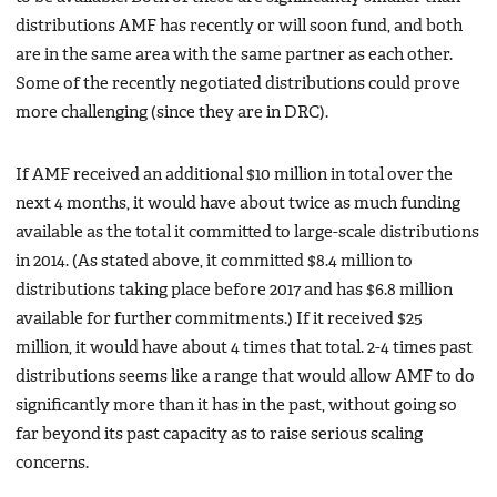
distributions AMF has recently or will soon fund, and both
are in the same area with the same partner as each other.
Some of the recently negotiated distributions could prove
more challenging (since they are in DRC).
If AMF received an additional $10 million in total over the
next 4 months, it would have about twice as much funding
available as the total it committed to large-scale distributions
in 2014. (As stated above, it committed $8.4 million to
distributions taking place before 2017 and has $6.8 million
available for further commitments.) If it received $25
million, it would have about 4 times that total. 2-4 times past
distributions seems like a range that would allow AMF to do
significantly more than it has in the past, without going so
far beyond its past capacity as to raise serious scaling
concerns.