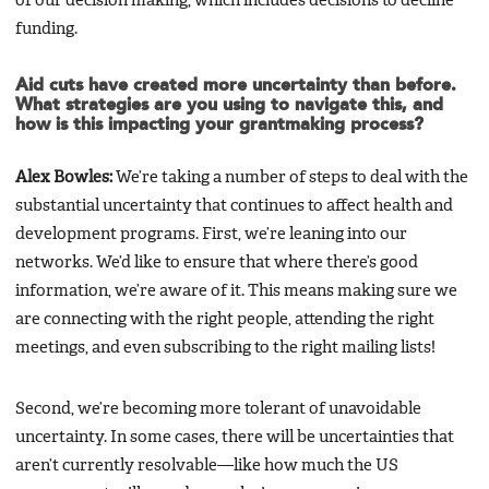
of our decision making, which includes decisions to decline
funding.
Aid cuts have created more uncertainty than before.
What strategies are you using to navigate this, and
how is this impacting your grantmaking process?
Alex Bowles:
We’re taking a number of steps to deal with the
substantial uncertainty that continues to affect health and
development programs. First, we’re leaning into our
networks. We’d like to ensure that where there’s good
information, we’re aware of it. This means making sure we
are connecting with the right people, attending the right
meetings, and even subscribing to the right mailing lists!
Second, we’re becoming more tolerant of unavoidable
uncertainty. In some cases, there will be uncertainties that
aren’t currently resolvable—like how much the US