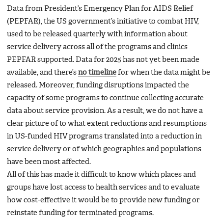
Data from President’s Emergency Plan for AIDS Relief
(PEPFAR), the US government’s initiative to combat HIV,
used to be released quarterly with information about
service delivery across all of the programs and clinics
PEPFAR supported. Data for 2025 has not yet been made
available, and there’s
no timeline
for when the data might be
released. Moreover, funding disruptions impacted the
capacity of some programs to continue collecting accurate
data about service provision. As a result, we do not have a
clear picture of to what extent reductions and resumptions
in US-funded HIV programs translated into a reduction in
service delivery or of which geographies and populations
have been most affected.
All of this has made it difficult to know which places and
groups have lost access to health services and to evaluate
how cost-effective it would be to provide new funding or
reinstate funding for terminated programs.