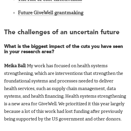
Future GiveWell grantmaking
The challenges of an uncertain future
What is the biggest impact of the cuts you have seen
in your research area?
Meika Ball:
My work has focused on health systems
strengthening, which are interventions that strengthen the
foundational systems and processes needed to deliver
health services, such as supply chain management, data
systems, and health financing. Health systems strengthening
is a new area for GiveWell. We prioritized it this year largely
because a lot of this work had lost funding after previously
being supported by the US government and other donors.