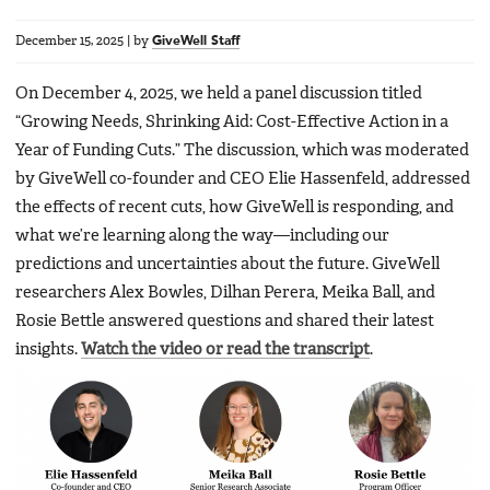
December 15, 2025
|
by
GiveWell Staff
On December 4, 2025, we held a panel discussion titled
“Growing Needs, Shrinking Aid: Cost-Effective Action in a
Year of Funding Cuts.” The discussion, which was moderated
by GiveWell co-founder and CEO Elie Hassenfeld, addressed
the effects of recent cuts, how GiveWell is responding, and
what we’re learning along the way—including our
predictions and uncertainties about the future. GiveWell
researchers Alex Bowles, Dilhan Perera, Meika Ball, and
Rosie Bettle answered questions and shared their latest
insights.
Watch the video or read the transcript
.