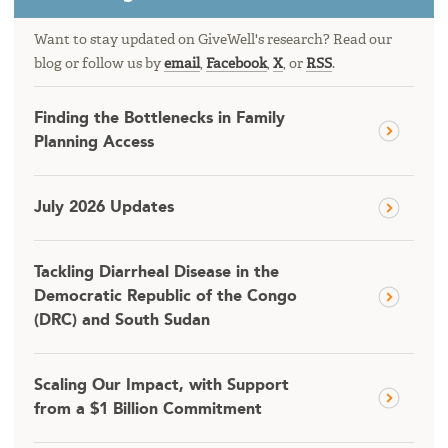
Want to stay updated on GiveWell's research? Read our
blog or follow us by
email
,
Facebook
,
X
, or
RSS
.
Finding the Bottlenecks in Family
Planning Access
July 2026 Updates
Tackling Diarrheal Disease in the
Democratic Republic of the Congo
(DRC) and South Sudan
Scaling Our Impact, with Support
from a $1 Billion Commitment