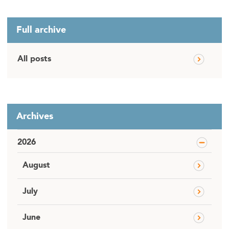
Full archive
All posts
Archives
2026
August
July
June