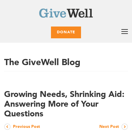
DONATE
The GiveWell Blog
Growing Needs, Shrinking Aid:
Answering More of Your
Questions
Previous Post
Next Post