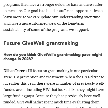
programs that have a stronger evidence base and are easier
to measure. Our goal is to build in sufficient opportunities to
learn more so we can update our understanding over time
and have a more informed view of the long-term
sustainability of some of the programs we support.
Future GiveWell grantmaking
How do you think GiveWell’s grantmaking pace might
change in 2026?
Dilhan Perera:
I’ll focus on grantmaking in one particular
area: HIV prevention and treatment. When the US aid freeze
hit earlier this year, there were a number of previously well-
funded areas, including HIV, that looked like they might have
large funding gaps. Because they had previously been well-
funded, GiveWell hadn’t spent much time evaluating them.