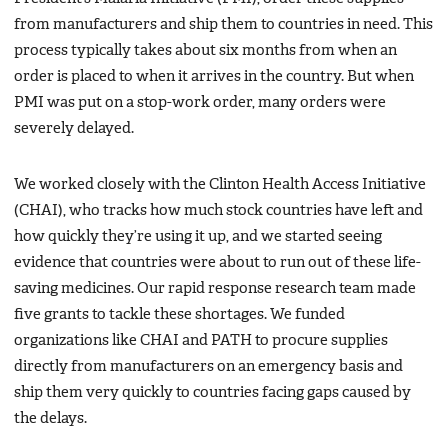
from manufacturers and ship them to countries in need. This
process typically takes about six months from when an
order is placed to when it arrives in the country. But when
PMI was put on a stop-work order, many orders were
severely delayed.
We worked closely with the Clinton Health Access Initiative
(CHAI), who tracks how much stock countries have left and
how quickly they’re using it up, and we started seeing
evidence that countries were about to run out of these life-
saving medicines. Our rapid response research team made
five grants to tackle these shortages. We funded
organizations like CHAI and PATH to procure supplies
directly from manufacturers on an emergency basis and
ship them very quickly to countries facing gaps caused by
the delays.