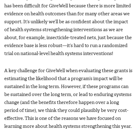
has been difficult for GiveWell because there is more limited
evidence on health outcomes than for many other areas we
support. It’s unlikely we’ll be as confident about the impact
of health systems strengthening interventions as we are
about, for example, insecticide-treated nets, just because the
evidence base is less robust—it’s hard to run a randomized
trial on national-level health systems interventions!
A key challenge for GiveWell when evaluating these grants is
estimating the likelihood that a program’s impact will be
sustained in the long term. However, if these programs can
be sustained over the long term, or lead to enduring systems
change (and the benefits therefore happen over a long
period of time), we think they could plausibly be very cost-
effective. This is one of the reasons we have focused on
learning more about health systems strengthening this year.