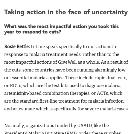
Taking action in the face of uncertainty
What was the most impactful action you took this
year to respond to cuts?
Rosie Bettle:
Let me speak specifically to our actions in
response to malaria treatment needs, rather than to the
most impactful actions of GiveWell as a whole. As a result of
the cuts, some countries have been running alarmingly low
on essential malaria supplies. These include rapid dual tests,
or RDTs, which are the test kits used to diagnose malaria;
artemisinin-based combination therapies, or ACTs, which
are the standard first-line treatment for malaria infection;
and artesunate which is specifically for severe malaria cases.
Normally, organizations funded by USAID, like the
President’s Malaria Initiative (PMI), order these supplies