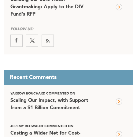
Grantmaking: Apply to the DIV
Fund’s RFP
FOLLOW US:
Recent Comments
YARROW BOUCHARD COMMENTED ON
Scaling Our Impact, with Support
from a $1 Billion Commitment
JEREMY REHWALDT COMMENTED ON
Casting a Wider Net for Cost-