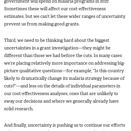
government will spend on malaria programs in 2027.
Sometimes these will affect our cost-effectiveness
estimates, but we can’t let these wider ranges of uncertainty
prevent us from making good grants.
Third, we need to be thinking hard about the biggest
uncertainties in a grant investigation—they might be
different than those we had before the cuts. In many cases
we’re placing relatively more importance on addressing big-
picture qualitative questions—for example, “Is this country
likely to dramatically change its malaria strategy because of
cuts?”—and less on the details of individual parameters in
our cost-effectiveness analyses, ones that are unlikely to
sway our decisions and where we generally already have
solid research.
And finally, uncertainty is pushing us to continue our efforts