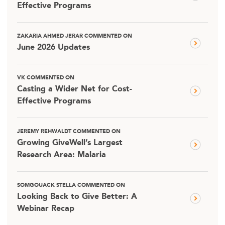
Effective Programs
ZAKARIA AHMED JERAR COMMENTED ON
June 2026 Updates
VK COMMENTED ON
Casting a Wider Net for Cost-
Effective Programs
JEREMY REHWALDT COMMENTED ON
Growing GiveWell’s Largest
Research Area: Malaria
SOMGOUACK STELLA COMMENTED ON
Looking Back to Give Better: A
Webinar Recap