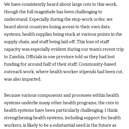
We have consistently heard about large cuts to this work,
though the full magnitude has been challenging to
understand. Especially during the stop-work order, we
heard about countries losing access to their own data
systems, health supplies being stuck at various points in the
supply chain, and staff being laid off. This loss of staff
capacity was especially evident during our team’s recent trip
to Zambia. Officials in one province told us they had lost
funding for around half of their staff. Community-based
outreach work, where health worker stipends had been cut,
was also impacted.
Because various components and processes within health
systems underlie many other health programs, the cuts to
health systems have been particularly challenging. I think
strengthening health systems, including support for health
workers, is likely to be a substantial need in the future as