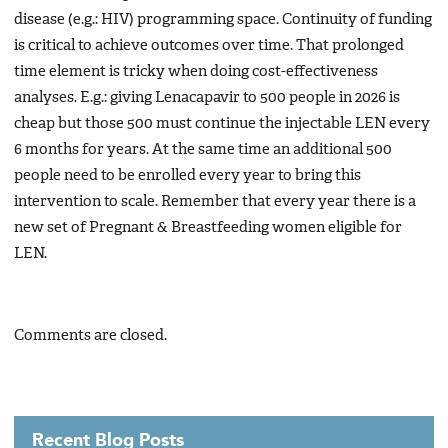
disease (e.g.: HIV) programming space. Continuity of funding
is critical to achieve outcomes over time. That prolonged
time element is tricky when doing cost-effectiveness
analyses. E.g.: giving Lenacapavir to 500 people in 2026 is
cheap but those 500 must continue the injectable LEN every
6 months for years. At the same time an additional 500
people need to be enrolled every year to bring this
intervention to scale. Remember that every year there is a
new set of Pregnant & Breastfeeding women eligible for
LEN.
Comments are closed.
Recent Blog Posts