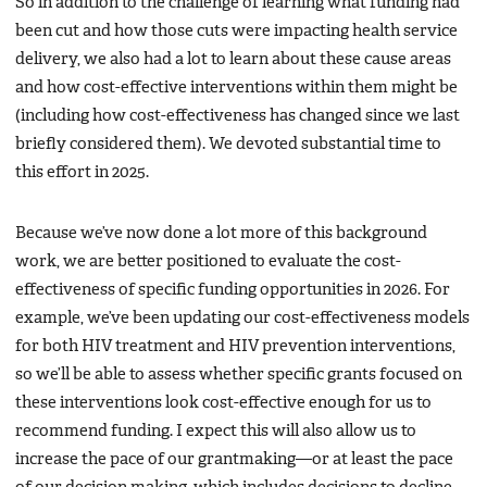
So in addition to the challenge of learning what funding had
been cut and how those cuts were impacting health service
delivery, we also had a lot to learn about these cause areas
and how cost-effective interventions within them might be
(including how cost-effectiveness has changed since we last
briefly considered them). We devoted substantial time to
this effort in 2025.
Because we’ve now done a lot more of this background
work, we are better positioned to evaluate the cost-
effectiveness of specific funding opportunities in 2026. For
example, we’ve been updating our cost-effectiveness models
for both HIV treatment and HIV prevention interventions,
so we’ll be able to assess whether specific grants focused on
these interventions look cost-effective enough for us to
recommend funding. I expect this will also allow us to
increase the pace of our grantmaking—or at least the pace