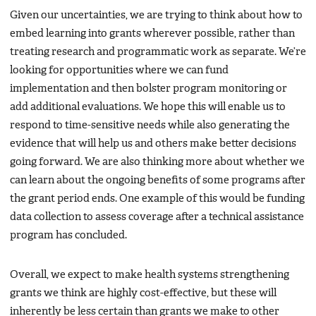
Given our uncertainties, we are trying to think about how to
embed learning into grants wherever possible, rather than
treating research and programmatic work as separate. We’re
looking for opportunities where we can fund
implementation and then bolster program monitoring or
add additional evaluations. We hope this will enable us to
respond to time-sensitive needs while also generating the
evidence that will help us and others make better decisions
going forward. We are also thinking more about whether we
can learn about the ongoing benefits of some programs after
the grant period ends. One example of this would be funding
data collection to assess coverage after a technical assistance
program has concluded.
Overall, we expect to make health systems strengthening
grants we think are highly cost-effective, but these will
inherently be less certain than grants we make to other