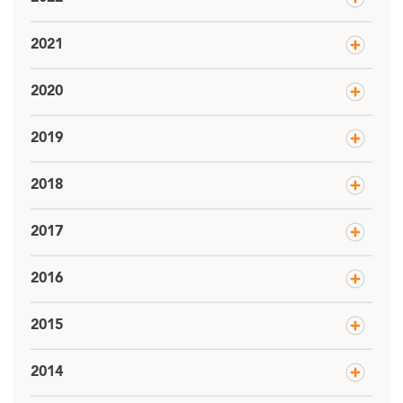
2021
2020
2019
2018
2017
2016
2015
2014