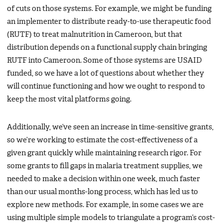
of cuts on those systems. For example, we might be funding
an implementer to distribute ready-to-use therapeutic food
(RUTF) to treat malnutrition in Cameroon, but that
distribution depends on a functional supply chain bringing
RUTF into Cameroon. Some of those systems are USAID
funded, so we have a lot of questions about whether they
will continue functioning and how we ought to respond to
keep the most vital platforms going.
Additionally, we’ve seen an increase in time-sensitive grants,
so we’re working to estimate the cost-effectiveness of a
given grant quickly while maintaining research rigor. For
some grants to fill gaps in malaria treatment supplies, we
needed to make a decision within one week, much faster
than our usual months-long process, which has led us to
explore new methods. For example, in some cases we are
using multiple simple models to triangulate a program’s cost-