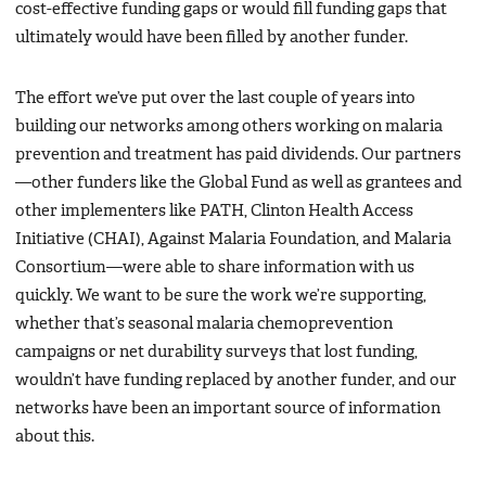
cost-effective funding gaps or would fill funding gaps that
ultimately would have been filled by another funder.
The effort we’ve put over the last couple of years into
building our networks among others working on malaria
prevention and treatment has paid dividends. Our partners
—other funders like the Global Fund as well as grantees and
other implementers like PATH, Clinton Health Access
Initiative (CHAI), Against Malaria Foundation, and Malaria
Consortium—were able to share information with us
quickly. We want to be sure the work we’re supporting,
whether that’s seasonal malaria chemoprevention
campaigns or net durability surveys that lost funding,
wouldn’t have funding replaced by another funder, and our
networks have been an important source of information
about this.