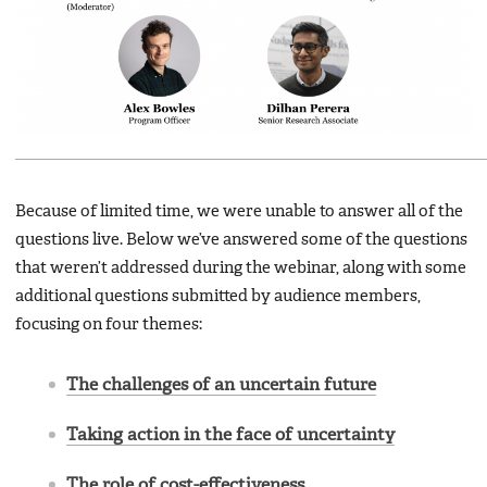
Because of limited time, we were unable to answer all of the
questions live. Below we’ve answered some of the questions
that weren’t addressed during the webinar, along with some
additional questions submitted by audience members,
focusing on four themes:
The challenges of an uncertain future
Taking action in the face of uncertainty
The role of cost-effectiveness