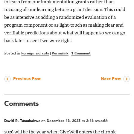
to learn from our implementation grants rather than
focusing all our learning before a grant decision. This could
be as intensive as adding a randomized evaluation of a
program component or as light-touch as making clear and
verifiable predictions about what will happen so we can go
back later to see if we were right.
Posted in
Foreign aid cuts
|
Permalink
|
1 Comment
Previous Post
Next Post
Comments
David R. Tumuhairwe
on
December 18, 2025 at 2:16 am
said:
2026 will be the year when GiveWell enters the chronic