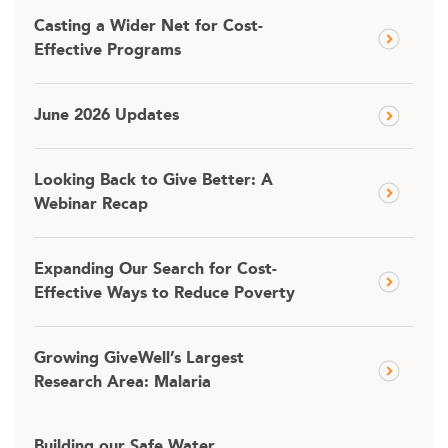
Casting a Wider Net for Cost-
Effective Programs
June 2026 Updates
Looking Back to Give Better: A
Webinar Recap
Expanding Our Search for Cost-
Effective Ways to Reduce Poverty
Growing GiveWell’s Largest
Research Area: Malaria
Building our Safe Water