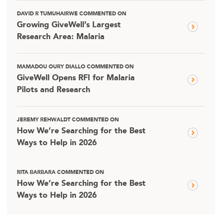
DAVID R TUMUHAIRWE COMMENTED ON
Growing GiveWell’s Largest
Research Area: Malaria
MAMADOU OURY DIALLO COMMENTED ON
GiveWell Opens RFI for Malaria
Pilots and Research
JEREMY REHWALDT COMMENTED ON
How We’re Searching for the Best
Ways to Help in 2026
RITA BARBARA COMMENTED ON
How We’re Searching for the Best
Ways to Help in 2026