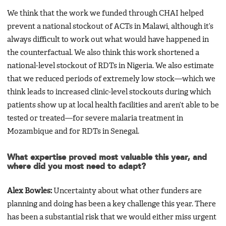
We think that the work we funded through CHAI helped
prevent a national stockout of ACTs in Malawi, although it’s
always difficult to work out what would have happened in
the counterfactual. We also think this work shortened a
national-level stockout of RDTs in Nigeria. We also estimate
that we reduced periods of extremely low stock—which we
think leads to increased clinic-level stockouts during which
patients show up at local health facilities and aren’t able to be
tested or treated—for severe malaria treatment in
Mozambique and for RDTs in Senegal.
What expertise proved most valuable this year, and
where did you most need to adapt?
Alex Bowles:
Uncertainty about what other funders are
planning and doing has been a key challenge this year. There
has been a substantial risk that we would either miss urgent