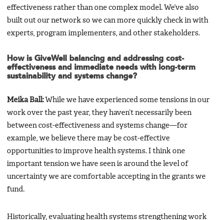
effectiveness rather than one complex model. We’ve also
built out our network so we can more quickly check in with
experts, program implementers, and other stakeholders.
How is GiveWell balancing and addressing cost-
effectiveness and immediate needs with long-term
sustainability and systems change?
Meika Ball:
While we have experienced some tensions in our
work over the past year, they haven’t necessarily been
between cost-effectiveness and systems change—for
example, we believe there may be cost-effective
opportunities to improve health systems. I think one
important tension we have seen is around the level of
uncertainty we are comfortable accepting in the grants we
fund.
Historically, evaluating health systems strengthening work