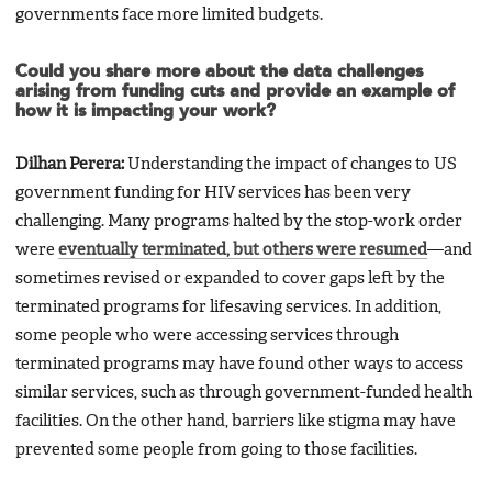
governments face more limited budgets.
Could you share more about the data challenges
arising from funding cuts and provide an example of
how it is impacting your work?
Dilhan Perera:
Understanding the impact of changes to US
government funding for HIV services has been very
challenging. Many programs halted by the stop-work order
were
eventually terminated, but others were resumed
—and
sometimes revised or expanded to cover gaps left by the
terminated programs for lifesaving services. In addition,
some people who were accessing services through
terminated programs may have found other ways to access
similar services, such as through government-funded health
facilities. On the other hand, barriers like stigma may have
prevented some people from going to those facilities.