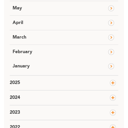
May
April
March
February
January
2025
2024
2023
2022