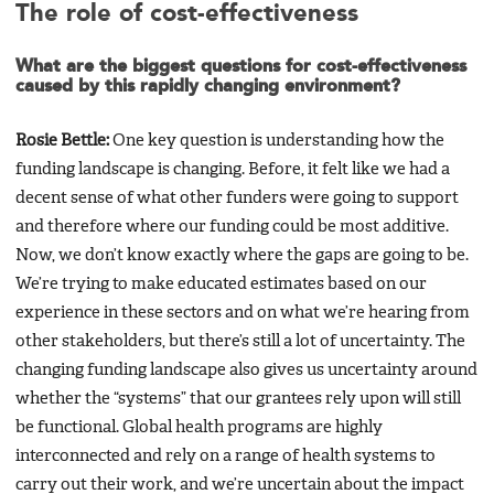
The role of cost-effectiveness
What are the biggest questions for cost-effectiveness
caused by this rapidly changing environment?
Rosie Bettle:
One key question is understanding how the
funding landscape is changing. Before, it felt like we had a
decent sense of what other funders were going to support
and therefore where our funding could be most additive.
Now, we don’t know exactly where the gaps are going to be.
We’re trying to make educated estimates based on our
experience in these sectors and on what we’re hearing from
other stakeholders, but there’s still a lot of uncertainty. The
changing funding landscape also gives us uncertainty around
whether the “systems” that our grantees rely upon will still
be functional. Global health programs are highly
interconnected and rely on a range of health systems to
carry out their work, and we’re uncertain about the impact