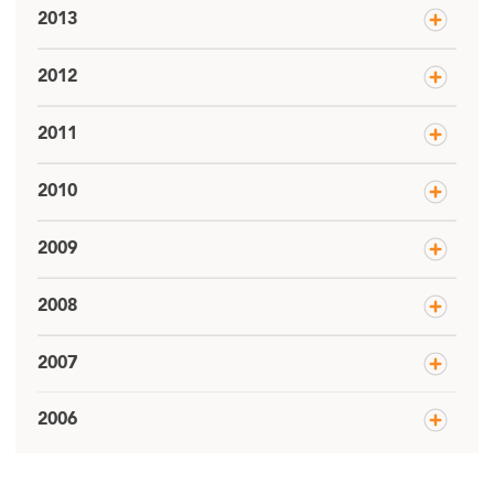
2013
2012
2011
2010
2009
2008
2007
2006