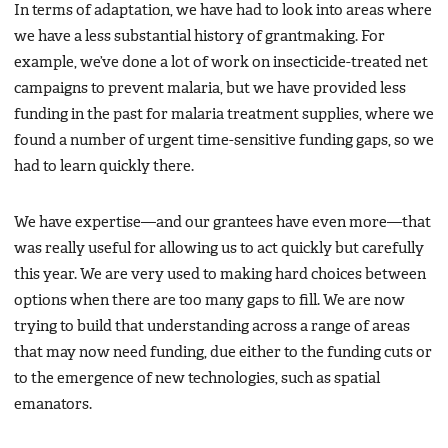
In terms of adaptation, we have had to look into areas where
we have a less substantial history of grantmaking. For
example, we’ve done a lot of work on insecticide-treated net
campaigns to prevent malaria, but we have provided less
funding in the past for malaria treatment supplies, where we
found a number of urgent time-sensitive funding gaps, so we
had to learn quickly there.
We have expertise—and our grantees have even more—that
was really useful for allowing us to act quickly but carefully
this year. We are very used to making hard choices between
options when there are too many gaps to fill. We are now
trying to build that understanding across a range of areas
that may now need funding, due either to the funding cuts or
to the emergence of new technologies, such as spatial
emanators.