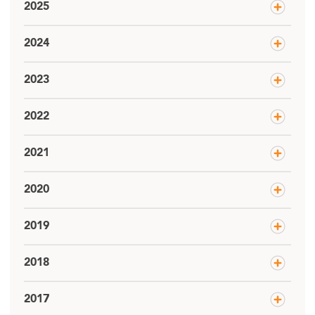
2025
2024
2023
2022
2021
2020
2019
2018
2017