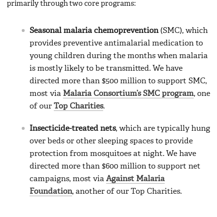
primarily through two core programs:
Seasonal malaria chemoprevention
(SMC), which
provides preventive antimalarial medication to
young children during the months when malaria
is mostly likely to be transmitted. We have
directed more than $500 million to support SMC,
most via
Malaria Consortium’s SMC program
, one
of our
Top Charities
.
Insecticide-treated nets
, which are typically hung
over beds or other sleeping spaces to provide
protection from mosquitoes at night. We have
directed more than $600 million to support net
campaigns, most via
Against Malaria
Foundation
, another of our Top Charities.