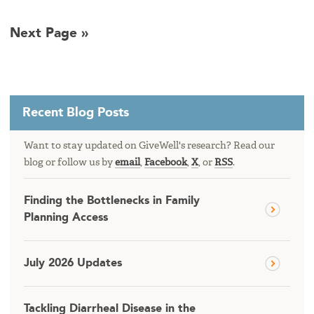
Next Page »
Recent Blog Posts
Want to stay updated on GiveWell's research? Read our
blog or follow us by
email
,
Facebook
,
X
, or
RSS
.
Finding the Bottlenecks in Family
Planning Access
July 2026 Updates
Tackling Diarrheal Disease in the