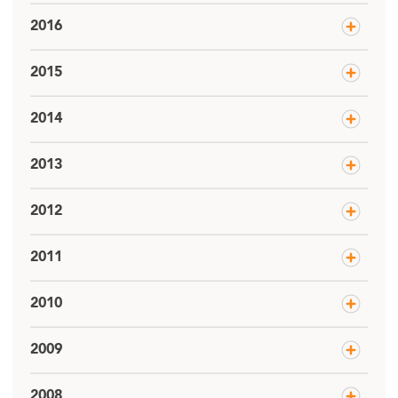
2016
2015
2014
2013
2012
2011
2010
2009
2008