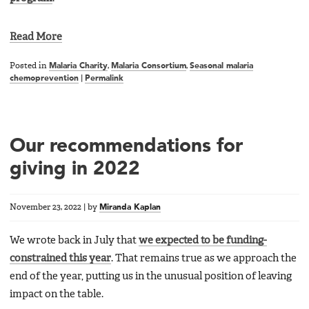
Read More
Posted in
Malaria Charity
,
Malaria Consortium
,
Seasonal malaria
chemoprevention
|
Permalink
Our recommendations for
giving in 2022
November 23, 2022
|
by
Miranda Kaplan
We wrote back in July that
we expected to be funding-
constrained this year
. That remains true as we approach the
end of the year, putting us in the unusual position of leaving
impact on the table.