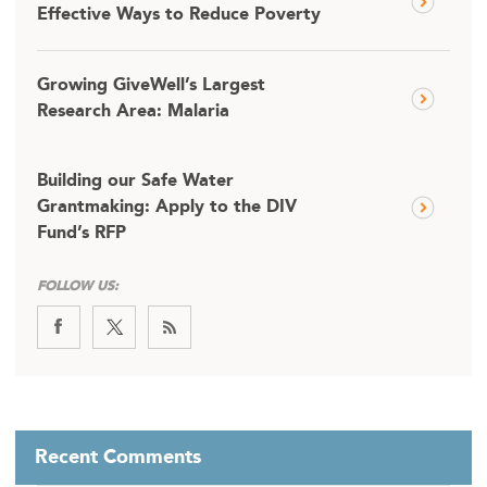
Effective Ways to Reduce Poverty
Growing GiveWell’s Largest
Research Area: Malaria
Building our Safe Water
Grantmaking: Apply to the DIV
Fund’s RFP
FOLLOW US:
Recent Comments