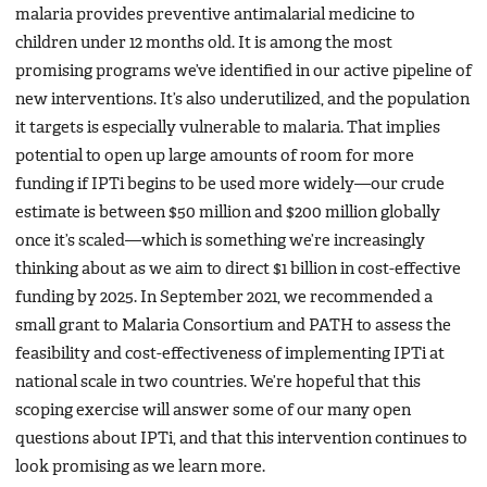
malaria provides preventive antimalarial medicine to
children under 12 months old. It is among the most
promising programs we’ve identified in our active pipeline of
new interventions. It’s also underutilized, and the population
it targets is especially vulnerable to malaria. That implies
potential to open up large amounts of room for more
funding if IPTi begins to be used more widely—our crude
estimate is between $50 million and $200 million globally
once it’s scaled—which is something we’re increasingly
thinking about as we aim to direct $1 billion in cost-effective
funding by 2025. In September 2021, we recommended a
small grant to Malaria Consortium and PATH to assess the
feasibility and cost-effectiveness of implementing IPTi at
national scale in two countries. We’re hopeful that this
scoping exercise will answer some of our many open
questions about IPTi, and that this intervention continues to
look promising as we learn more.