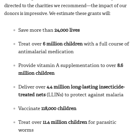
directed to the charities we recommend—the impact of our
donors is impressive. We estimate these grants will:
Save more than
24,000 lives
Treat over
6 million children
with a full course of
antimalarial medication
Provide vitamin A supplementation to over
8.6
million children
Deliver over
4.4 million long-lasting insecticide-
treated nets
(LLINs) to protect against malaria
Vaccinate
118,000 children
Treat over
11.4 million children
for parasitic
worms