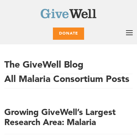
DONATE
The GiveWell Blog
All Malaria Consortium Posts
Growing GiveWell’s Largest
Research Area: Malaria