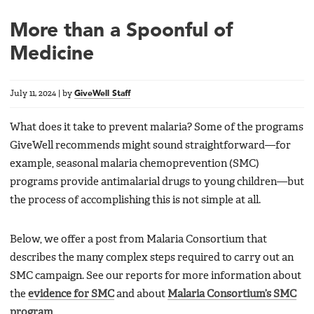
More than a Spoonful of
Medicine
July 11, 2024
|
by
GiveWell Staff
What does it take to prevent malaria? Some of the programs
GiveWell recommends might sound straightforward—for
example, seasonal malaria chemoprevention (SMC)
programs provide antimalarial drugs to young children—but
the process of accomplishing this is not simple at all.
Below, we offer a post from Malaria Consortium that
describes the many complex steps required to carry out an
SMC campaign. See our reports for more information about
the
evidence for SMC
and about
Malaria Consortium’s SMC
program
.