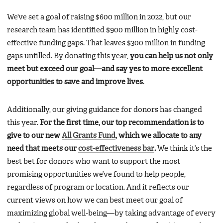
We’ve set a goal of raising $600 million in 2022, but our
research team has identified $900 million in highly cost-
effective funding gaps. That leaves $300 million in funding
gaps unfilled. By donating this year,
you can help us not only
meet but exceed our goal—and say yes to more excellent
opportunities to save and improve lives
.
Additionally, our giving guidance for donors has changed
this year.
For the first time, our top recommendation is to
give to our new
All Grants Fund
, which we allocate to any
need that meets our
cost-effectiveness bar
.
We think it’s the
best bet for donors who want to support the most
promising opportunities we’ve found to help people,
regardless of program or location. And it reflects our
current views on how we can best meet our goal of
maximizing global well-being—by taking advantage of every