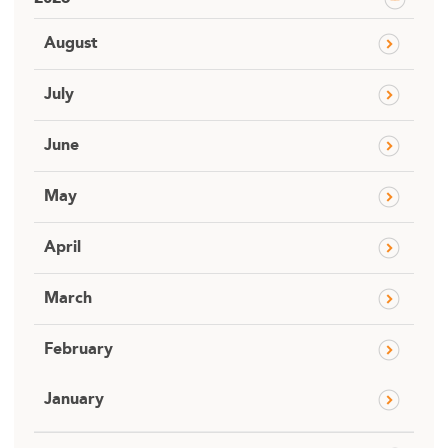
August
July
June
May
April
March
February
January