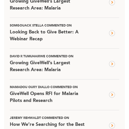
Growing GiveWell’s Largest
Research Area: Malaria
SOMGOUACK STELLA COMMENTED ON
Looking Back to Give Better: A
Webinar Recap
DAVID R TUMUHAIRWE COMMENTED ON
Growing GiveWell’s Largest
Research Area: Malaria
MAMADOU OURY DIALLO COMMENTED ON
GiveWell Opens RFI for Malaria
Pilots and Research
JEREMY REHWALDT COMMENTED ON
How We’re Searching for the Best