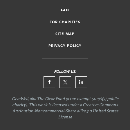
FAQ
FOR CHARITIES
SITE MAP
PRIVACY POLICY
FOLLOW US:
GiveWell, aka The Clear Fund (a tax-exempt 501(c)(3) public
charity). This work is licensed under a Creative Commons
Attribution-Noncommercial-Share
alike 3.0 United States
License