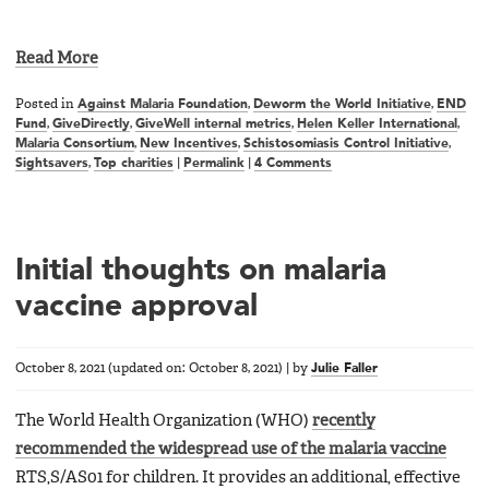
Read More
Posted in
Against Malaria Foundation
,
Deworm the World Initiative
,
END
Fund
,
GiveDirectly
,
GiveWell internal metrics
,
Helen Keller International
,
Malaria Consortium
,
New Incentives
,
Schistosomiasis Control Initiative
,
Sightsavers
,
Top charities
|
Permalink
|
4 Comments
Initial thoughts on malaria
vaccine approval
October 8, 2021
(updated on:
October 8, 2021
)
|
by
Julie Faller
The World Health Organization (WHO)
recently
recommended the widespread use of the malaria vaccine
RTS,S/AS01 for children. It provides an additional, effective