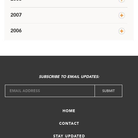
2007
2006
SUBSCRIBE TO EMAIL UPDATES:
HOME
CONTACT
STAY UPDATED