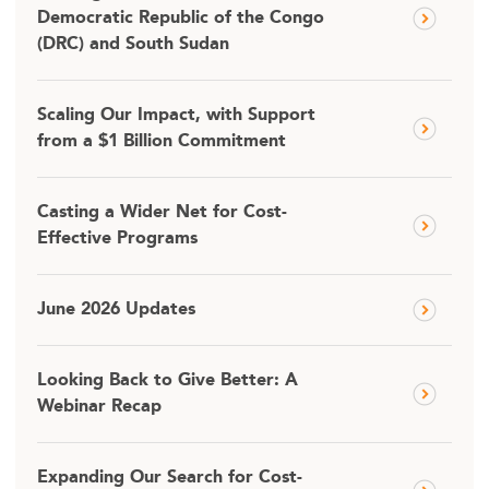
Democratic Republic of the Congo
(DRC) and South Sudan
Scaling Our Impact, with Support
from a $1 Billion Commitment
Casting a Wider Net for Cost-
Effective Programs
June 2026 Updates
Looking Back to Give Better: A
Webinar Recap
Expanding Our Search for Cost-