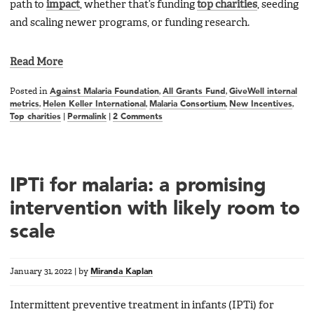
path to
impact
, whether that’s funding
top charities
, seeding
and scaling newer programs, or funding research.
Read More
Posted in
Against Malaria Foundation
,
All Grants Fund
,
GiveWell internal
metrics
,
Helen Keller International
,
Malaria Consortium
,
New Incentives
,
Top charities
|
Permalink
|
2 Comments
IPTi for malaria: a promising
intervention with likely room to
scale
January 31, 2022
|
by
Miranda Kaplan
Intermittent preventive treatment in infants (IPTi) for