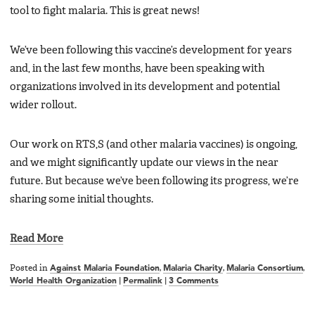
tool to fight malaria. This is great news!
We’ve been following this vaccine’s development for years
and, in the last few months, have been speaking with
organizations involved in its development and potential
wider rollout.
Our work on RTS,S (and other malaria vaccines) is ongoing,
and we might significantly update our views in the near
future. But because we’ve been following its progress, we’re
sharing some initial thoughts.
Read More
Posted in
Against Malaria Foundation
,
Malaria Charity
,
Malaria Consortium
,
World Health Organization
|
Permalink
|
3 Comments