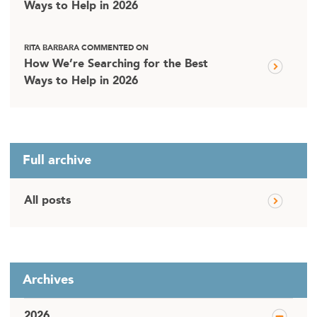
Ways to Help in 2026
RITA BARBARA COMMENTED ON
How We’re Searching for the Best
Ways to Help in 2026
Full archive
All posts
Archives
2026