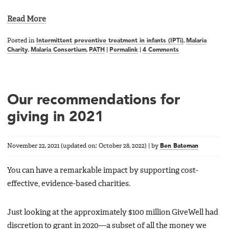
Read More
Posted in
Intermittent preventive treatment in infants (IPTi)
,
Malaria
Charity
,
Malaria Consortium
,
PATH
|
Permalink
|
4 Comments
Our recommendations for
giving in 2021
November 22, 2021
(updated on:
October 28, 2022
)
|
by
Ben Bateman
You can have a remarkable impact by supporting cost-
effective, evidence-based charities.
Just looking at the approximately $100 million GiveWell had
discretion to grant in 2020—a subset of all the money we