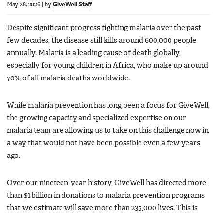
May 28, 2026
|
by
GiveWell Staff
Despite significant progress fighting malaria over the past
few decades, the disease still kills around 600,000 people
annually. Malaria is a leading cause of death globally,
especially for young children in Africa, who make up around
70% of all malaria deaths worldwide.
While malaria prevention has long been a focus for GiveWell,
the growing capacity and specialized expertise on our
malaria team are allowing us to take on this challenge now in
a way that would not have been possible even a few years
ago.
Over our nineteen-year history, GiveWell has directed more
than $1 billion in donations to malaria prevention programs
that we estimate will save more than 235,000 lives. This is