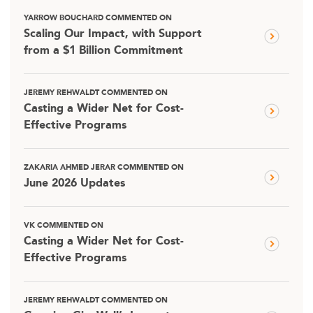
YARROW BOUCHARD COMMENTED ON
Scaling Our Impact, with Support
from a $1 Billion Commitment
JEREMY REHWALDT COMMENTED ON
Casting a Wider Net for Cost-
Effective Programs
ZAKARIA AHMED JERAR COMMENTED ON
June 2026 Updates
VK COMMENTED ON
Casting a Wider Net for Cost-
Effective Programs
JEREMY REHWALDT COMMENTED ON