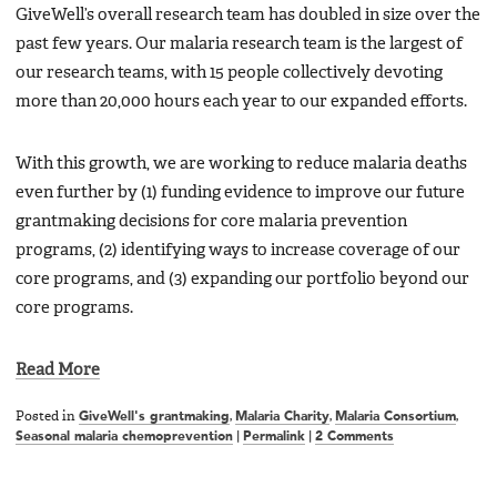
GiveWell’s overall research team has doubled in size over the
past few years. Our malaria research team is the largest of
our research teams, with 15 people collectively devoting
more than 20,000 hours each year to our expanded efforts.
With this growth, we are working to reduce malaria deaths
even further by (1) funding evidence to improve our future
grantmaking decisions for core malaria prevention
programs, (2) identifying ways to increase coverage of our
core programs, and (3) expanding our portfolio beyond our
core programs.
Read More
Posted in
GiveWell's grantmaking
,
Malaria Charity
,
Malaria Consortium
,
Seasonal malaria chemoprevention
|
Permalink
|
2 Comments