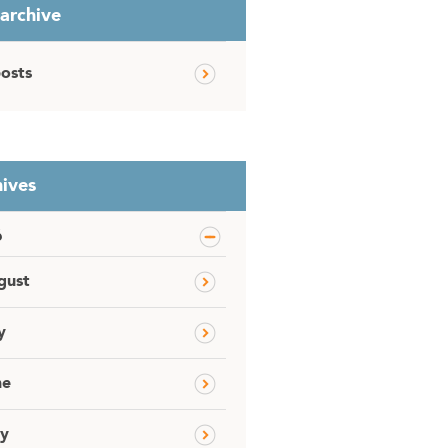
 archive
posts
ives
6
gust
y
ne
y