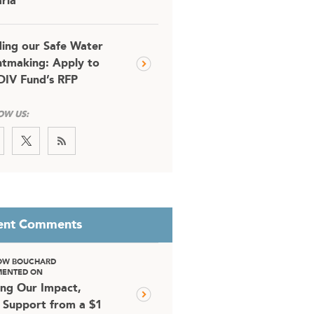
ria
ding our Safe Water
tmaking: Apply to
DIV Fund’s RFP
OW US:
ent Comments
OW BOUCHARD
ENTED ON
ing Our Impact,
 Support from a $1