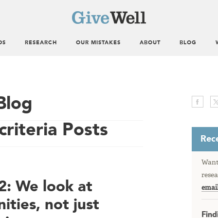
DS
RESEARCH
OUR MISTAKES
ABOUT
BLOG
Blog
criteria Posts
Rece
Want 
resea
: We look at
emai
ities, not just
Find