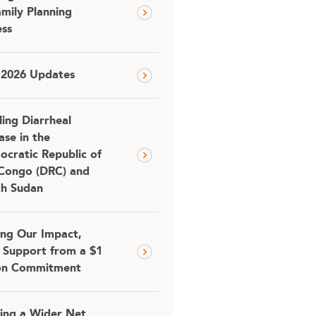
amily Planning
ss
 2026 Updates
ling Diarrheal
ase in the
cratic Republic of
Congo (DRC) and
th Sudan
ing Our Impact,
 Support from a $1
ion Commitment
ing a Wider Net