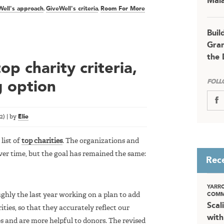
Mala
Well's approach
,
GiveWell's criteria
,
Room For More
Buil
Gran
the 
p charity criteria,
FOLL
g option
22
)
|
by
Elie
list of
top charities
. The organizations and
er time, but the goal has remained the same:
Rec
YARR
oughly the last year working on a plan to add
COMM
Scal
ities, so that they accurately reflect our
with
s and are more helpful to donors. The revised