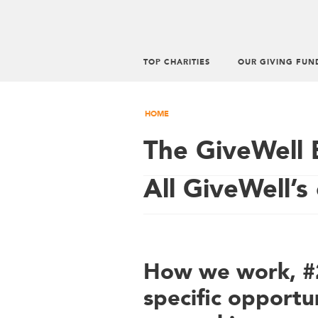
TOP CHARITIES
OUR GIVING FUN
HOME
The GiveWell 
All GiveWell’s 
How we work, #2
specific opportun