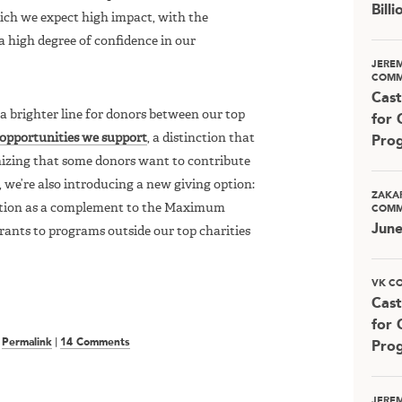
Bill
ch we expect high impact, with the
 high degree of confidence in our
JERE
COMM
Cast
a brighter line for donors between our top
for 
 opportunities we support
, a distinction that
Pro
izing that some donors want to contribute
t, we’re also introducing a new giving option:
ZAKA
option as a complement to the Maximum
COMM
Jun
rants to programs outside our top charities
VK C
Cast
for 
|
Permalink
|
14 Comments
Pro
JERE