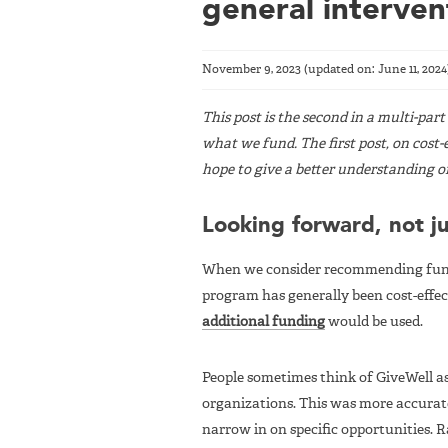
general interven
November 9, 2023
(updated on:
June 11, 2024
This post is the second in a multi-par
what we fund. The first post, on cost-e
hope to give a better understanding o
Looking forward, not j
When we consider recommending fund
program has generally been cost-eff
additional funding
would be used.
People sometimes think of GiveWell 
organizations. This was more accurate
narrow in on specific opportunities. R