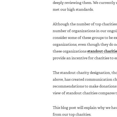
deeply reviewing them. We currently
met our high standards.
Although the number of top charities
number of organizations in our ongoi
consider some of these groups to be ex
organizations, even though they do n
these organizations
standout charitie
provide an incentive for charities to 
The standout charity designation, th
above, has created communication cha
recommendations to make donations 
view of standout charities compares to
This blog post will explain why we ha
from our top charities.