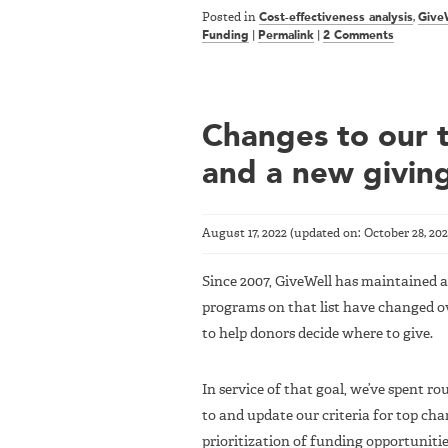
Posted in
Cost-effectiveness analysis
,
Give
Funding
|
Permalink
|
2 Comments
Changes to our to
and a new givin
August 17, 2022
(updated on:
October 28, 20
Since 2007, GiveWell has maintained a 
programs on that list have changed ov
to help donors decide where to give.
In service of that goal, we’ve spent r
to and update our criteria for top char
prioritization of funding opportunitie