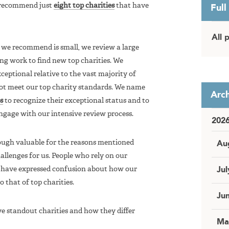
 recommend just
eight top charities
that have
Full
All 
 we recommend is small, we review a large
ng work to find new top charities. We
ceptional relative to the vast majority of
ot meet our top charity standards. We name
Arch
s
to recognize their exceptional status and to
engage with our intensive review process.
202
ough valuable for the reasons mentioned
Au
llenges for us. People who rely on our
have expressed confusion about how our
Jul
 that of top charities.
Ju
ve standout charities and how they differ
Ma