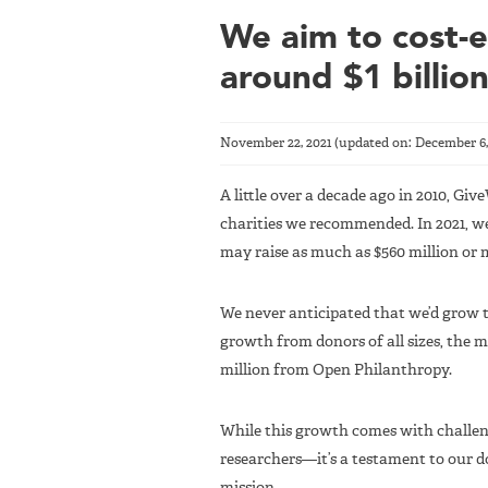
We aim to cost-ef
around $1 billio
November 22, 2021
(updated on:
December 6,
A little over a decade ago in 2010, Giv
charities we recommended. In 2021, we 
may raise as much as $560 million or 
We never anticipated that we’d grow th
growth from donors of all sizes, the 
million from Open Philanthropy.
While this growth comes with challe
researchers—it’s a testament to our d
mission.