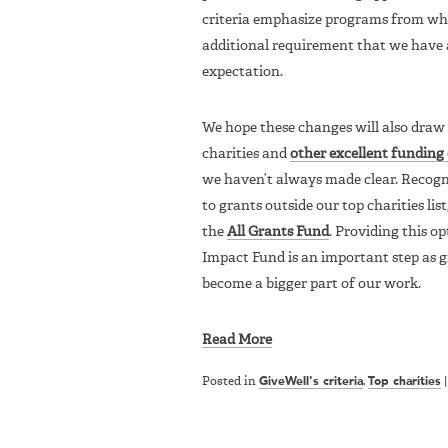
criteria emphasize programs from whi
additional requirement that we have a
expectation.
We hope these changes will also draw 
charities and
other excellent funding
we haven’t always made clear. Recogn
to grants outside our top charities lis
the
All Grants Fund
. Providing this 
Impact Fund is an important step as g
become a bigger part of our work.
Read More
Posted in
GiveWell's criteria
,
Top charities