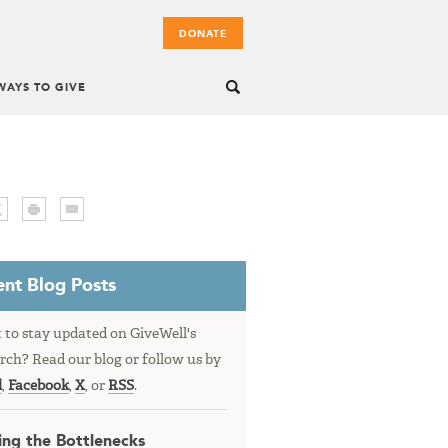
DONATE
WAYS TO GIVE
nt Blog Posts
to stay updated on GiveWell's
rch? Read our blog or follow us by
l
,
Facebook
,
X
, or
RSS
.
ing the Bottlenecks