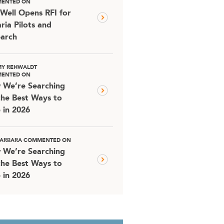
ENTED ON
Well Opens RFI for
ria Pilots and
arch
MY REHWALDT
ENTED ON
 We’re Searching
the Best Ways to
 in 2026
 BARBARA COMMENTED ON
 We’re Searching
the Best Ways to
 in 2026