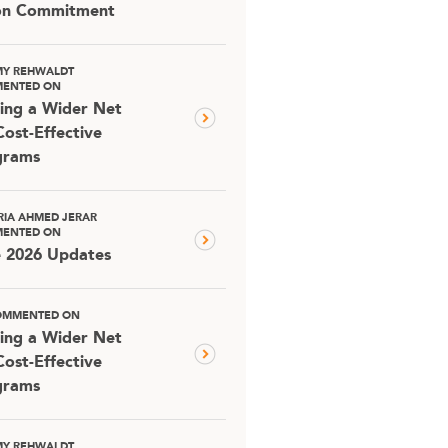
ion Commitment
MY REHWALDT
ENTED ON
ing a Wider Net
Cost-Effective
grams
RIA AHMED JERAR
ENTED ON
e 2026 Updates
OMMENTED ON
ing a Wider Net
Cost-Effective
grams
MY REHWALDT