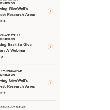
ENTED ON
ing GiveWell’s
est Research Area:
ria
OUACK STELLA
ENTED ON
ing Back to Give
er: A Webinar
ap
D R TUMUHAIRWE
ENTED ON
ing GiveWell’s
est Research Area:
ria
DOU OURY DIALLO