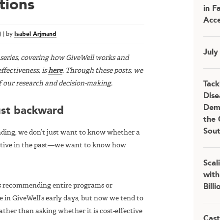
tions
in F
Acce
)
|
by
Isabel Arjmand
July
t series, covering how GiveWell works and
ffectiveness, is
here
. Through these posts, we
f our research and decision-making.
Tack
Dise
Demo
ust backward
the 
Sou
ing, we don’t just want to know whether a
ective in the past—we want to know how
Scal
with
as recommending entire programs or
Bill
 in GiveWell’s early days, but now we tend to
ather than asking whether it is cost-effective
Cast