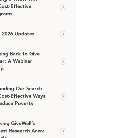
Cost-Effective
grams
e 2026 Updates
ing Back to Give
er: A Webinar
ap
nding Our Search
Cost-Effective Ways
educe Poverty
ing GiveWell’s
est Research Area: