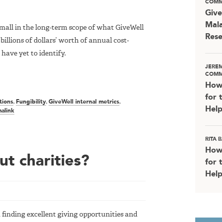
COMM
Give
Mala
small in the long-term scope of what GiveWell
Rese
billions of dollars’ worth of annual cost-
 have yet to identify.
JERE
COMM
How
for 
tions
,
Fungibility
,
GiveWell internal metrics
,
Help
alink
RITA
How
t charities?
for 
Help
 finding excellent giving opportunities and