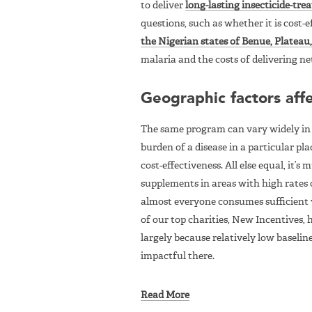
to deliver
long-lasting insecticide-tre
questions, such as whether it is cost-
the Nigerian states of Benue, Platea
malaria and the costs of delivering net
Geographic factors affe
The same program can vary widely in c
burden of a disease in a particular pla
cost-effectiveness. All else equal, it’
supplements in areas with high rates 
almost everyone consumes sufficient vi
of our top charities, New Incentives,
largely because relatively low baselin
impactful there.
Read More