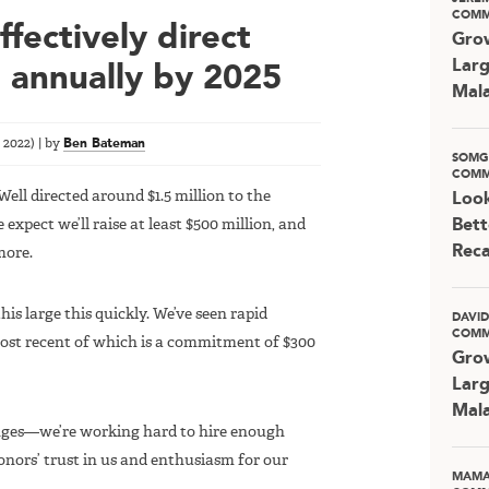
COMM
fectively direct
Grow
Larg
n annually by 2025
Mala
 2022
)
|
by
Ben Bateman
SOMG
COMM
eWell directed around $1.5 million to the
Look
expect we’ll raise at least $500 million, and
Bett
Rec
more.
is large this quickly. We’ve seen rapid
DAVI
COMM
most recent of which is a commitment of $300
Grow
Larg
Mala
nges—we’re working hard to hire enough
onors’ trust in us and enthusiasm for our
MAMA