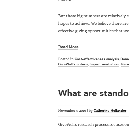
But these big numbers are relatively 
hopes to achieve. We believe there are 
effective giving opportunities that we
Read More
Posted in
Cost-effectiveness analysis
,
Dona
GiveWell's criteria
,
Impact evaluation
|
Perm
What are standou
November 4, 2019
|
by
Catherine Hollander
GiveWell’s research process focuses on