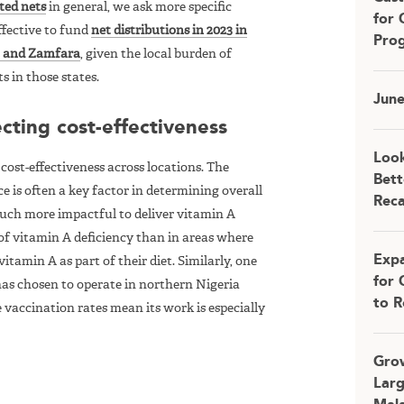
ated nets
in general, we ask more specific
for 
effective to fund
net distributions in 2023 in
Pro
u, and Zamfara
, given the local burden of
s in those states.
Jun
cting cost-effectiveness
Look
ost-effectiveness across locations. The
Bett
ce is often a key factor in determining overall
Rec
s much more impactful to deliver vitamin A
of vitamin A deficiency than in areas where
Expa
tamin A as part of their diet. Similarly, one
for 
 has chosen to operate in northern Nigeria
to R
e vaccination rates mean its work is especially
Grow
Larg